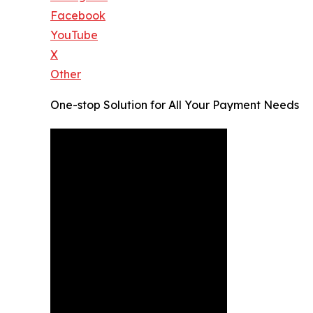
Facebook
YouTube
X
Other
One-stop Solution for All Your Payment Needs