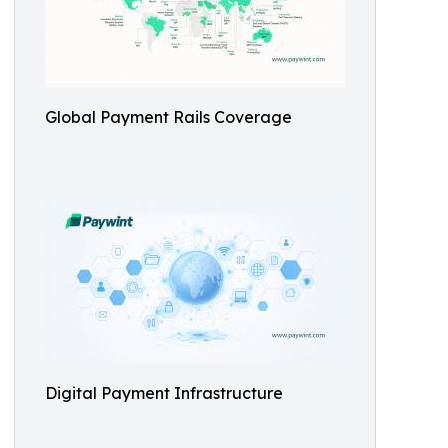
Global Payment Rails Coverage
Digital Payment Infrastructure