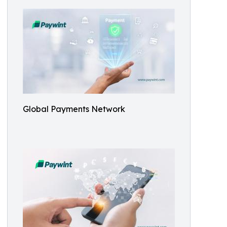
Global Payments Network