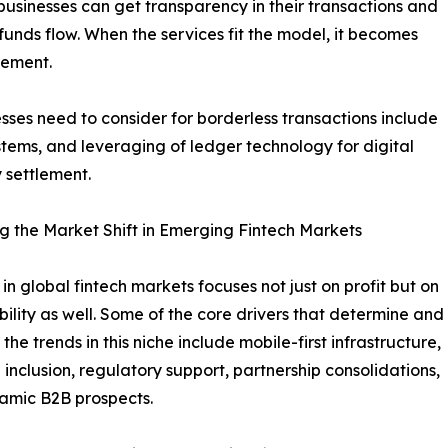
usinesses can get transparency in their transactions and
unds flow. When the services fit the model, it becomes
gement.
sses need to consider for borderless transactions include
tems, and leveraging of ledger technology for digital
 settlement.
g the Market Shift in Emerging Fintech Markets
 in global fintech markets focuses not just on profit but on
bility as well. Some of the core drivers that determine and
he trends in this niche include mobile-first infrastructure,
l inclusion, regulatory support, partnership consolidations,
amic B2B prospects.