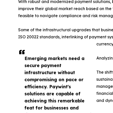
With robust and modernized payment solutions, b
improve their global market reach based on the f
feasible to navigate compliance and risk mana
Some of the infrastructural upgrades that busine
ISO 20022 standards, interlinking of payment sys
currency
Emerging markets need a
Analyzin
secure payment
infrastructure without
The shift
compromising on pace or
sustaina
efficiency. Paywint's
manage t
solutions are capable of
financia
achieving this remarkable
and dyn
feat for businesses and