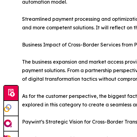
automation model.
Streamlined payment processing and optimization
and more competent solutions. It will reflect on
Business Impact of Cross-Border Services from 
The business expansion and market access provid
payment solutions. From a partnership perspective
of digital transformation tactics without compro
As for the customer perspective, the biggest fa
explored in this category to create a seamless an
Paywint’s Strategic Vision for Cross-Border Tra