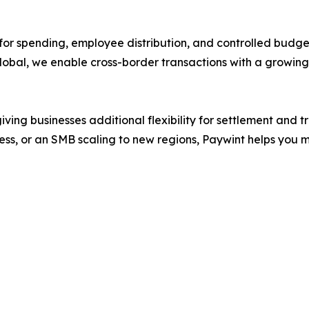
 for spending, employee distribution, and controlled budg
g global, we enable cross-border transactions with a growi
ving businesses additional flexibility for settlement and 
, or an SMB scaling to new regions, Paywint helps you mov