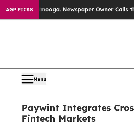
tanooga. Newspaper Owner Calls the People Abr
AGP PICKS
Menu
Paywint Integrates Cro
Fintech Markets