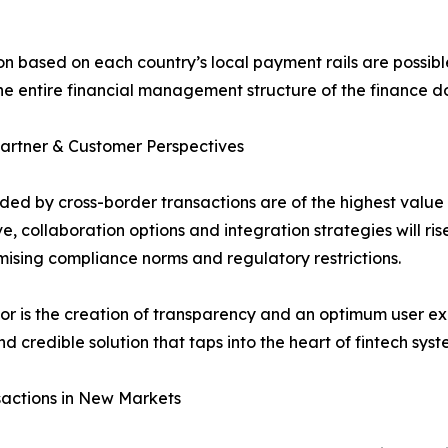
 based on each country’s local payment rails are possible
 the entire financial management structure of the finance 
Partner & Customer Perspectives
ed by cross-border transactions are of the highest value 
, collaboration options and integration strategies will ri
mising compliance norms and regulatory restrictions.
ctor is the creation of transparency and an optimum user 
d credible solution that taps into the heart of fintech sys
nsactions in New Markets