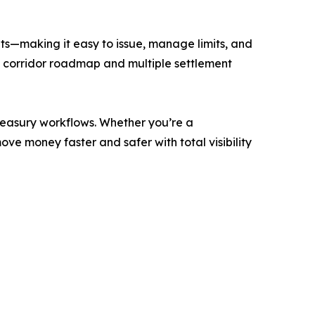
ets—making it easy to issue, manage limits, and
ng corridor roadmap and multiple settlement
treasury workflows. Whether you’re a
e money faster and safer with total visibility