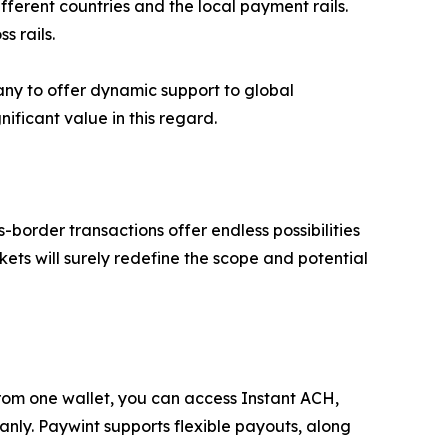
fferent countries and the local payment rails.
s rails.
any to offer dynamic support to global
ficant value in this regard.
order transactions offer endless possibilities
kets will surely redefine the scope and potential
. From one wallet, you can access Instant ACH,
nly. Paywint supports flexible payouts, along