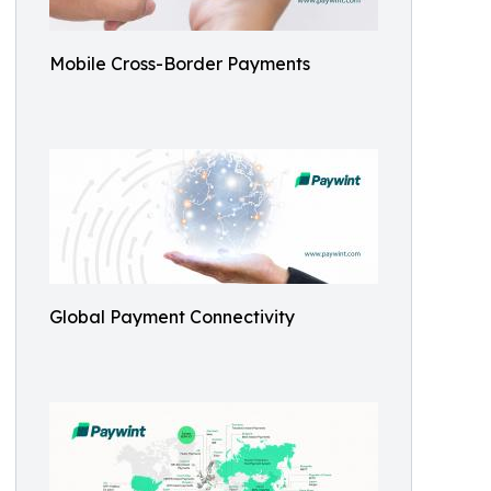
Mobile Cross-Border Payments
Global Payment Connectivity