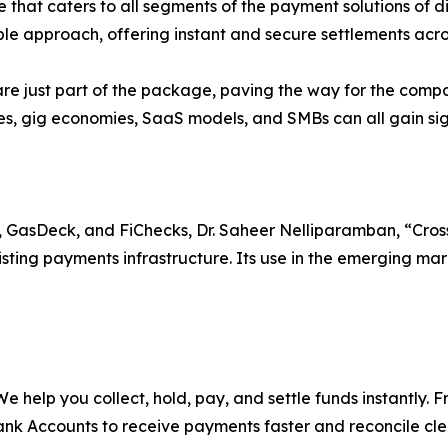
 that caters to all segments of the payment solutions of di
dible approach, offering instant and secure settlements acros
re just part of the package, paving the way for the comp
s, gig economies, SaaS models, and SMBs can all gain signi
 GasDeck, and FiChecks, Dr. Saheer Nelliparamban, “Cross-b
sting payments infrastructure. Its use in the emerging mar
. We help you collect, hold, pay, and settle funds instantly
nk Accounts to receive payments faster and reconcile clea