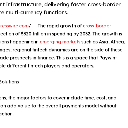
t infrastructure, delivering faster cross-border
e multi-currency functions.
resswire.com
/ -- The rapid growth of
cross-border
ection of $320 trillion in spending by 2032. The growth is
tions happening in
emerging markets
such as Asia, Africa,
nges, regional fintech dynamics are on the side of these
rade prospects in finance. This is a space that Paywint
ble different fintech players and operators.
Solutions
ns, the major factors to cover include time, cost, and
an add value to the overall payments model without
action.