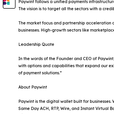
Paywint follows a unified payments infrastructure
The vision is to target all the sectors with a cre
The market focus and partnership acceleration a
businesses. High-growth sectors like marketplace
Leadership Quote
In the words of the Founder and CEO of Paywint,
with options and capabilities that expand our exi
of payment solutions.”
About Paywint
Paywint is the digital wallet built for businesses
Same Day ACH, RTP, Wire, and Instant Virtual Ba