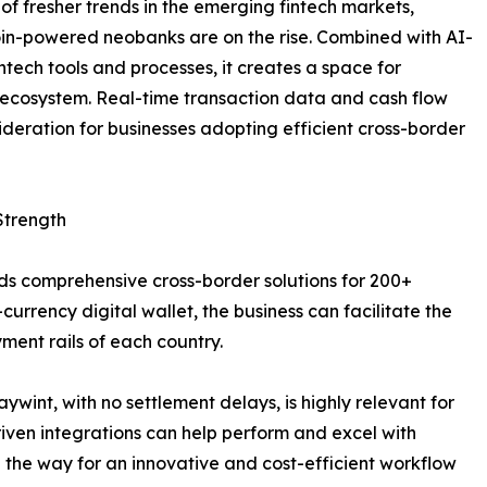
 of fresher trends in the emerging fintech markets,
in-powered neobanks are on the rise. Combined with AI-
intech tools and processes, it creates a space for
 ecosystem. Real-time transaction data and cash flow
deration for businesses adopting efficient cross-border
Strength
dds comprehensive cross-border solutions for 200+
-currency digital wallet, the business can facilitate the
ent rails of each country.
wint, with no settlement delays, is highly relevant for
iven integrations can help perform and excel with
 the way for an innovative and cost-efficient workflow