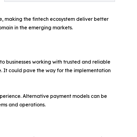
, making the fintech ecosystem deliver better
domain in the emerging markets.
to businesses working with trusted and reliable
se. It could pave the way for the implementation
experience. Alternative payment models can be
tems and operations.