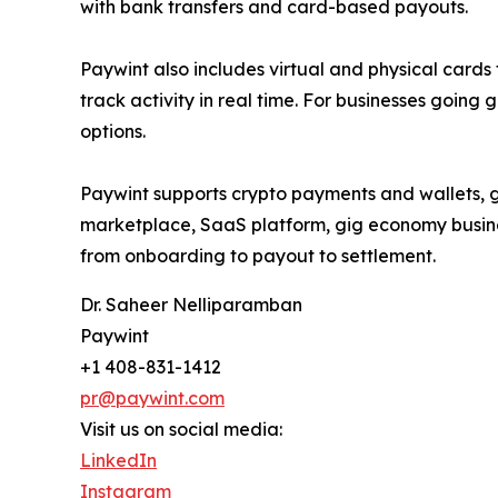
with bank transfers and card-based payouts.
Paywint also includes virtual and physical cards
track activity in real time. For businesses goin
options.
Paywint supports crypto payments and wallets, gi
marketplace, SaaS platform, gig economy business
from onboarding to payout to settlement.
Dr. Saheer Nelliparamban
Paywint
+1 408-831-1412
pr@paywint.com
Visit us on social media:
LinkedIn
Instagram