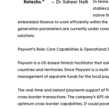
fintechs.”
— Dr. Saheer Nelli
In terms
stableco
native f
embedded finance to work efficiently within the
generation parameters are currently under consi
solutions.
Paywint’s Role: Core Capabilities & Operational 
Paywint is a US-based fintech facilitator that a
countries and territories. Since Paywint is a multi
management of separate funds for the local paym
The real-time and instant payments support of Pay
cross-border transactions. The company’s API-dr
optimum cross-border capabilities. It could pave