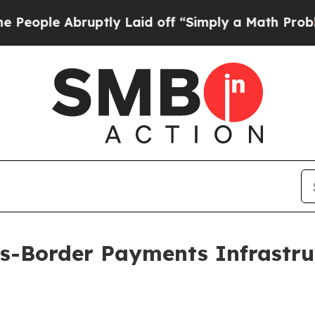
uptly Laid off “Simply a Math Problem
Dr. Abdul
ss-Border Payments Infrastru