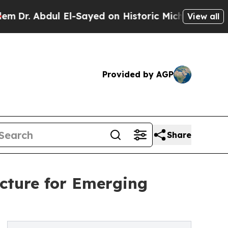
 El-Sayed on Historic Michigan Win: “People Are S
View all
Provided by AGP
Share
cture for Emerging