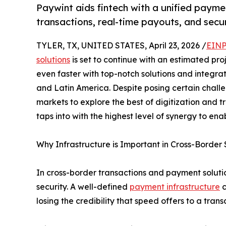
Paywint aids fintech with a unified paymen
transactions, real-time payouts, and secur
TYLER, TX, UNITED STATES, April 23, 2026 /
EINP
solutions
is set to continue with an estimated proj
even faster with top-notch solutions and integra
and Latin America. Despite posing certain challe
markets to explore the best of digitization and t
taps into with the highest level of synergy to ena
Why Infrastructure is Important in Cross-Border 
In cross-border transactions and payment solutio
security. A well-defined
payment infrastructure
c
losing the credibility that speed offers to a trans