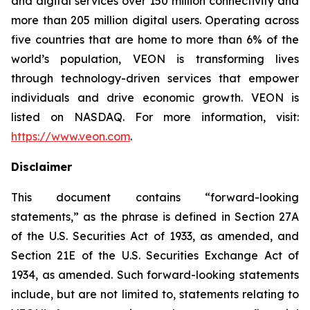
and digital services over 150 million connectivity and
more than 205 million digital users. Operating across
five countries that are home to more than 6% of the
world’s population, VEON is transforming lives
through technology-driven services that empower
individuals and drive economic growth. VEON is
listed on NASDAQ. For more information, visit:
https://www.veon.com
.
Disclaimer
This document contains “forward-looking
statements,” as the phrase is defined in Section 27A
of the U.S. Securities Act of 1933, as amended, and
Section 21E of the U.S. Securities Exchange Act of
1934, as amended. Such forward-looking statements
include, but are not limited to, statements relating to