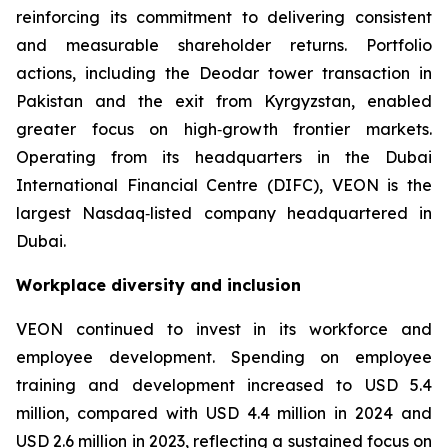
reinforcing its commitment to delivering consistent
and measurable shareholder returns. Portfolio
actions, including the Deodar tower transaction in
Pakistan and the exit from Kyrgyzstan, enabled
greater focus on high‑growth frontier markets.
Operating from its headquarters in the Dubai
International Financial Centre (DIFC), VEON is the
largest Nasdaq‑listed company headquartered in
Dubai.
Workplace diversity and inclusion
VEON continued to invest in its workforce and
employee development. Spending on employee
training and development increased to USD 5.4
million, compared with USD 4.4 million in 2024 and
USD 2.6 million in 2023, reflecting a sustained focus on