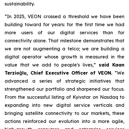
sustainability.
“In 2025, VEON crossed a threshold we have been
building toward for years: for the first time we had
more users of our digital services than for
connectivity alone. That milestone demonstrates that
we are not augmenting a telco; we are building a
digital operator whose growth is measured in the
value that we add to people's lives,”
said Kaan
Terzioğlu, Chief Executive Officer of VEON.
“We
advanced a series of strategic initiatives that
strengthened our portfolio and sharpened our focus.
From the successful listing of Kyivstar on Nasdaq to
expanding into new digital service verticals and
bringing satellite connectivity to our markets, these
actions reinforced our evolution into a more agile,