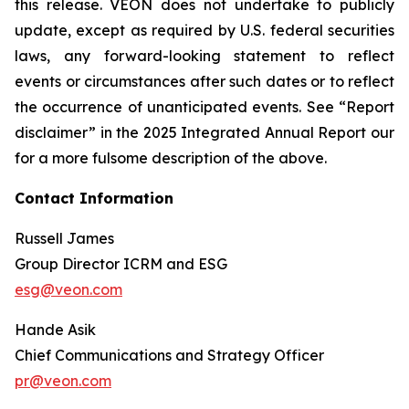
this release. VEON does not undertake to publicly
update, except as required by U.S. federal securities
laws, any forward-looking statement to reflect
events or circumstances after such dates or to reflect
the occurrence of unanticipated events. See “Report
disclaimer” in the 2025 Integrated Annual Report our
for a more fulsome description of the above.
Contact Information
Russell James
Group Director ICRM and ESG
esg@veon.com
Hande Asik
Chief Communications and Strategy Officer
pr@veon.com