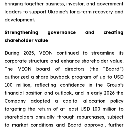
bringing together business, investor, and government
leaders to support Ukraine’s long‑term recovery and
development.
Strengthening governance and creating
shareholder value
During 2025, VEON continued to streamline its
corporate structure and enhance shareholder value.
The VEON board of directors (the “Board”)
authorized a share buyback program of up to USD
100 million, reflecting confidence in the Group’s
financial position and outlook, and in early 2026 the
Company adopted a capital allocation policy
targeting the return of at least USD 100 million to
shareholders annually through repurchases, subject
to market conditions and Board approval, further