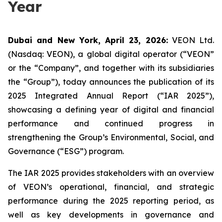
Year
Dubai and New York, April 23, 2026:
VEON Ltd.
(Nasdaq: VEON), a global digital operator (“VEON”
or the “Company”, and together with its subsidiaries
the “Group”), today announces the publication of its
2025 Integrated Annual Report (“IAR 2025”),
showcasing a defining year of digital and financial
performance and continued progress in
strengthening the Group’s Environmental, Social, and
Governance (“ESG”) program.
The IAR 2025 provides stakeholders with an overview
of VEON’s operational, financial, and strategic
performance during the 2025 reporting period, as
well as key developments in governance and