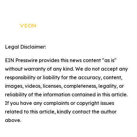
Legal Disclaimer:
EIN Presswire provides this news content "as is"
without warranty of any kind. We do not accept any
responsibility or liability for the accuracy, content,
images, videos, licenses, completeness, legality, or
reliability of the information contained in this article.
If you have any complaints or copyright issues
related to this article, kindly contact the author
above.