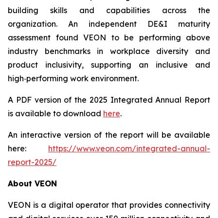
building skills and capabilities across the
organization. An independent DE&I maturity
assessment found VEON to be performing above
industry benchmarks in workplace diversity and
product inclusivity, supporting an inclusive and
high‑performing work environment.
A PDF version of the 2025 Integrated Annual Report
is available to download
here
.
An interactive version of the report will be available
here:
https://www.veon.com/integrated-annual-
report-2025/
About VEON
VEON is a digital operator that provides connectivity