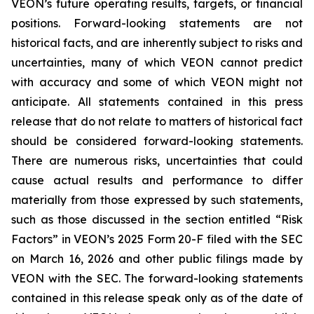
VEON’s future operating results, targets, or financial
positions. Forward-looking statements are not
historical facts, and are inherently subject to risks and
uncertainties, many of which VEON cannot predict
with accuracy and some of which VEON might not
anticipate. All statements contained in this press
release that do not relate to matters of historical fact
should be considered forward-looking statements.
There are numerous risks, uncertainties that could
cause actual results and performance to differ
materially from those expressed by such statements,
such as those discussed in the section entitled “Risk
Factors” in VEON’s 2025 Form 20-F filed with the SEC
on March 16, 2026 and other public filings made by
VEON with the SEC. The forward-looking statements
contained in this release speak only as of the date of