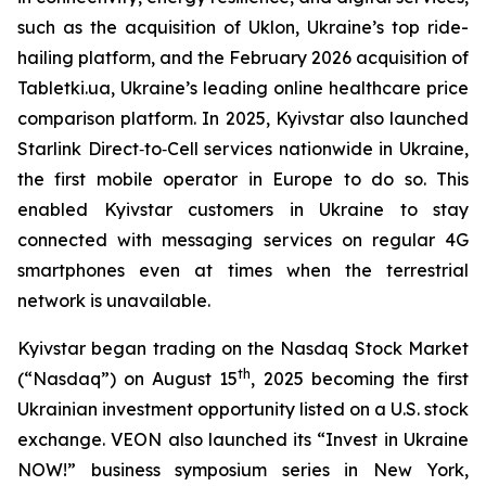
such as the acquisition of Uklon, Ukraine’s top ride-
hailing platform, and the February 2026 acquisition of
Tabletki.ua, Ukraine’s leading online healthcare price
comparison platform. In 2025, Kyivstar also launched
Starlink Direct‑to‑Cell services nationwide in Ukraine,
the first mobile operator in Europe to do so. This
enabled Kyivstar customers in Ukraine to stay
connected with messaging services on regular 4G
smartphones even at times when the terrestrial
network is unavailable.
Kyivstar began trading on the Nasdaq Stock Market
th
(“Nasdaq”) on August 15
, 2025 becoming the first
Ukrainian investment opportunity listed on a U.S. stock
exchange. VEON also launched its “Invest in Ukraine
NOW!” business symposium series in New York,