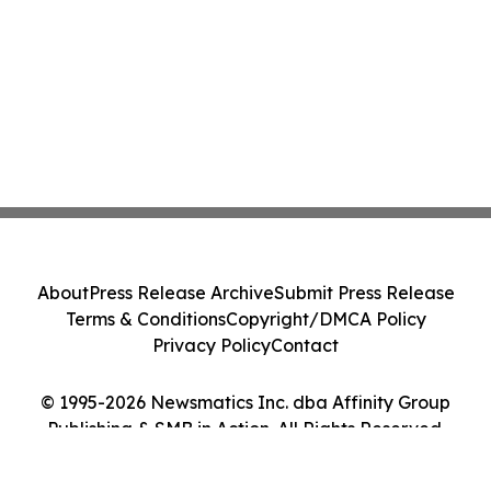
About
Press Release Archive
Submit Press Release
Terms & Conditions
Copyright/DMCA Policy
Privacy Policy
Contact
© 1995-2026 Newsmatics Inc. dba Affinity Group
Publishing & SMB in Action. All Rights Reserved.
Cookie Settings / Your Privacy Choices