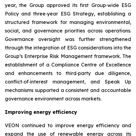
year, the Group approved its first Group‑wide ESG
Policy and three‑year ESG Strategy, establishing a
structured framework for managing environmental,
social, and governance priorities across operations.
Governance oversight was further strengthened
through the integration of ESG considerations into the
Group’s Enterprise Risk Management framework. The
establishment of a Compliance Centre of Excellence
and enhancements to third‑party due diligence,
conflict‑of‑interest management, and Speak Up
mechanisms supported a consistent and accountable
governance environment across markets.
Improving energy efficiency
VEON continued to improve energy efficiency and
expand the use of renewable energy across its