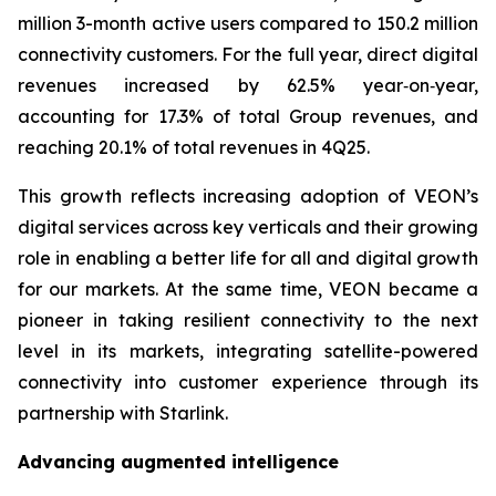
million 3-month active users compared to 150.2 million
connectivity customers. For the full year, direct digital
revenues increased by 62.5% year‑on‑year,
accounting for 17.3% of total Group revenues, and
reaching 20.1% of total revenues in 4Q25.
This growth reflects increasing adoption of VEON’s
digital services across key verticals and their growing
role in enabling a better life for all and digital growth
for our markets. At the same time, VEON became a
pioneer in taking resilient connectivity to the next
level in its markets, integrating satellite-powered
connectivity into customer experience through its
partnership with Starlink.
Advancing augmented intelligence