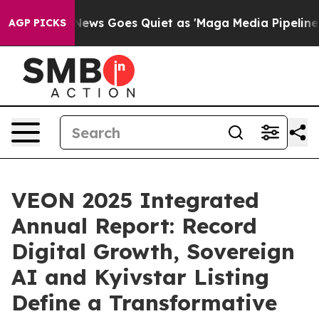
ox News Goes Quiet as 'Maga Media Pipeline' Backfire
AGP PICKS
VEON 2025 Integrated
Annual Report: Record
Digital Growth, Sovereign
AI and Kyivstar Listing
Define a Transformative