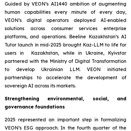
Guided by VEON’s AI1440 ambition of augmenting
human capabilities every minute of every day,
VEON’s digital operators deployed AI‑enabled
solutions across consumer services enterprise
platforms, and operations. Beeline Kazakhstan’s AI
Tutor launch in mid-2025 brought Kaz-LLM to life for
users in Kazakhstan, while in Ukraine, Kyivstar
partnered with the Ministry of Digital Transformation
to develop Ukrainian LLM. VEON initiated
partnerships to accelerate the development of
sovereign AI across its markets.
Strengthening environmental, social, and
governance foundations
2025 represented an important step in formalizing
VEON’s ESG approach. In the fourth quarter of the