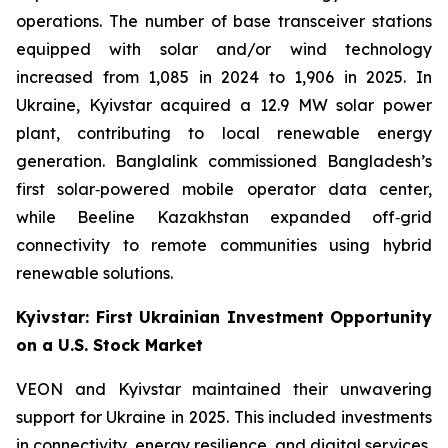
operations. The number of base transceiver stations
equipped with solar and/or wind technology
increased from 1,085 in 2024 to 1,906 in 2025. In
Ukraine, Kyivstar acquired a 12.9 MW solar power
plant, contributing to local renewable energy
generation. Banglalink commissioned Bangladesh’s
first solar‑powered mobile operator data center,
while Beeline Kazakhstan expanded off‑grid
connectivity to remote communities using hybrid
renewable solutions.
Kyivstar: First Ukrainian Investment Opportunity
on a U.S. Stock Market
VEON and Kyivstar maintained their unwavering
support for Ukraine in 2025. This included investments
in connectivity, energy resilience, and digital services,