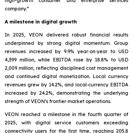
high-growth consumer and enterprise services
company.”
A milestone in digital growth
In 2025, VEON delivered robust financial results
underpinned by strong digital momentum. Group
revenues increased by 9.9% year‑on‑year to USD
4,399 million, while EBITDA rose by 18.8% to USD
2,009 million, reflecting disciplined cost management
and continued digital monetization. Local currency
revenues grew by 14.2%, and local‑currency EBITDA
increased by 24.2%, demonstrating the underlying
strength of VEON’s frontier‑market operations.
VEON reached a milestone in the fourth quarter of
2025, with digital service customers exceeding
connectivity users for the first time, reaching 205.8