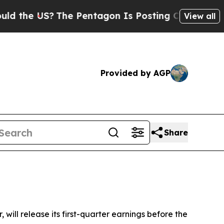
the US?
The Pentagon Is Posting Cryptic Biblical
View all
Provided by AGP
Share
, will release its first-quarter earnings before the