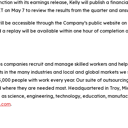
tion with its earnings release, Kelly will publish a financi
 ET on May 7 to review the results from the quarter and ans
will be accessible through the Company’s public website o
 a replay will be available within one hour of completion o
s companies recruit and manage skilled workers and helps 
s in the many industries and local and global markets we 
000 people with work every year. Our suite of outsourcing
 where they are needed most. Headquartered in Troy, Mi
uch as science, engineering, technology, education, manufac
s.com
.