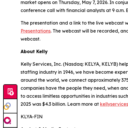
market opens on Thursday, May 7, 2026. In conjunc
conference call with financial analysts at 9 a.m.
The presentation and a link to the live webcast 
Presentations
. The webcast will be recorded, and
webcast.
About Kelly
Kelly Services, Inc. (Nasdaq: KELYA, KELYB) help
staffing industry in 1946, we have become expert
around the world, we connect approximately 375,
companies have the people they need, when and
to access limitless opportunities in industries s
2025 was $4.3 billion. Learn more at
kellyservice
KLYA-FIN