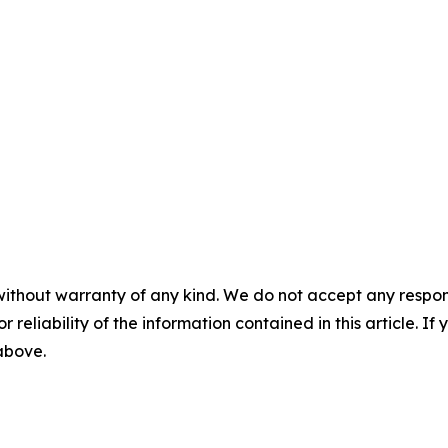
without warranty of any kind. We do not accept any responsib
r reliability of the information contained in this article. I
 above.