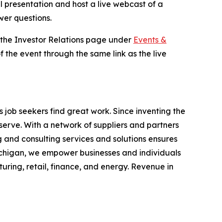
al presentation and host a live webcast of a
wer questions.
n the Investor Relations page under
Events &
f the event through the same link as the live
job seekers find great work. Since inventing the
serve. With a network of suppliers and partners
 and consulting services and solutions ensures
chigan, we empower businesses and individuals
turing, retail, finance, and energy. Revenue in