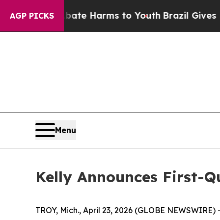
 Fund to Abate Harms to Youth
Brazil Gives Pare
AGP PICKS
Menu
Kelly Announces First-Q
TROY, Mich., April 23, 2026 (GLOBE NEWSWIRE) 