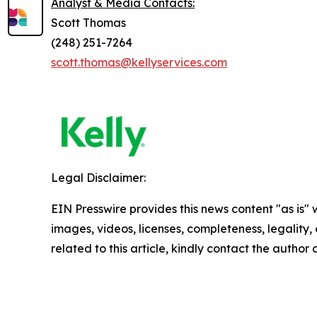
Analyst & Media Contacts:
Scott Thomas
(248) 251-7264
scott.thomas@kellyservices.com
Legal Disclaimer:
EIN Presswire provides this news content "as is" 
images, videos, licenses, completeness, legality, o
related to this article, kindly contact the author