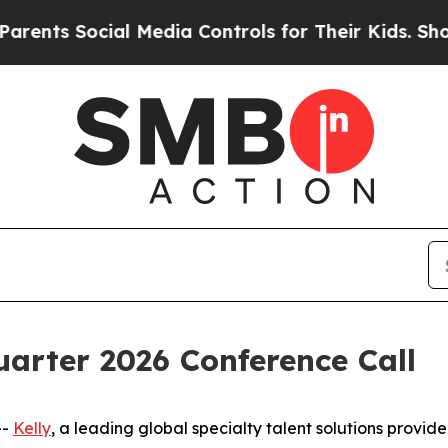
nts Social Media Controls for Their Kids. Should 
uarter 2026 Conference Call
--
Kelly
, a leading global specialty talent solutions provider