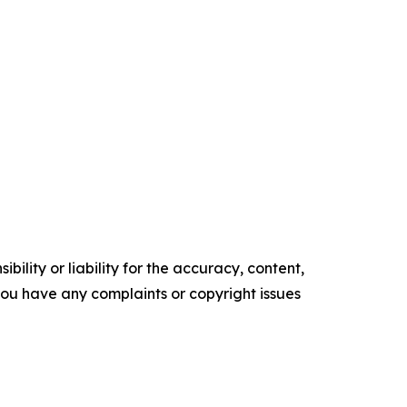
ility or liability for the accuracy, content,
f you have any complaints or copyright issues