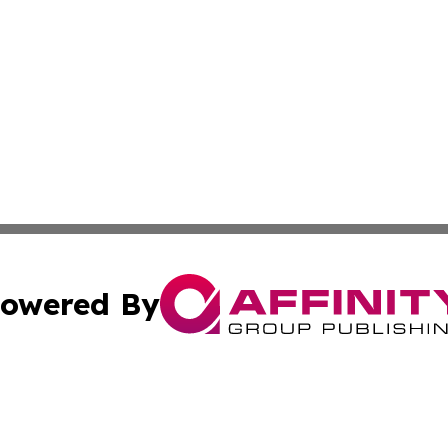
owered By
ubmit Press Release
Terms & Conditions
Copyright/DMCA
tics Inc. dba Affinity Group Publishing & SMB in Action. A