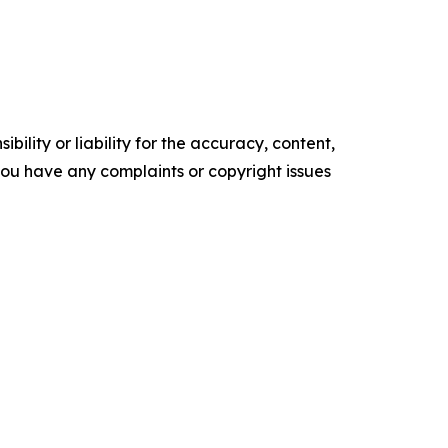
ility or liability for the accuracy, content,
f you have any complaints or copyright issues