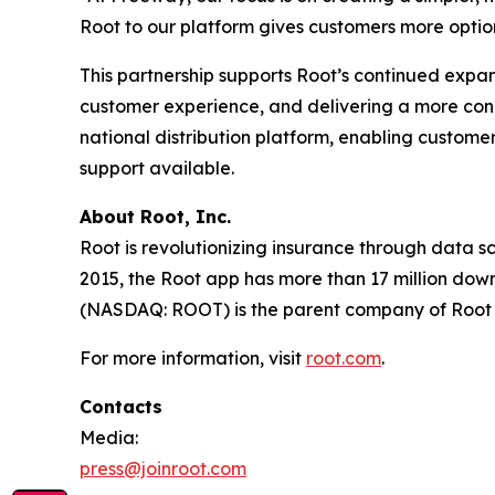
Root to our platform gives customers more option
This partnership supports Root’s continued exp
customer experience, and delivering a more con
national distribution platform, enabling customers
support available.
About Root, Inc.
Root is revolutionizing insurance through data s
2015, the Root app has more than 17 million downl
(NASDAQ: ROOT) is the parent company of Root
For more information, visit
root.com
.
Contacts
Media:
press@joinroot.com