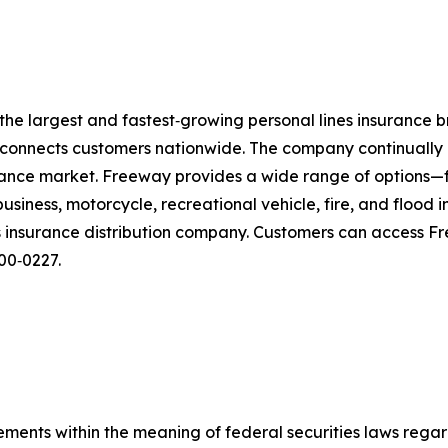
 the largest and fastest‑growing personal lines insurance b
t connects customers nationwide. The company continually r
surance market. Freeway provides a wide range of options
usiness, motorcycle, recreational vehicle, fire, and floo
nes insurance distribution company. Customers can access 
300‑0227.
ements within the meaning of federal securities laws rega