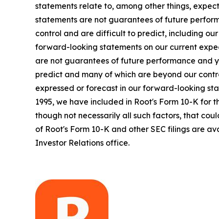
statements relate to, among other things, expect
statements are not guarantees of future perform
control and are difficult to predict, including o
forward-looking statements on our current expec
are not guarantees of future performance and yo
predict and many of which are beyond our contro
expressed or forecast in our forward-looking sta
1995, we have included in Root's Form 10-K for t
though not necessarily all such factors, that cou
of Root's Form 10-K and other SEC filings are ava
Investor Relations office.