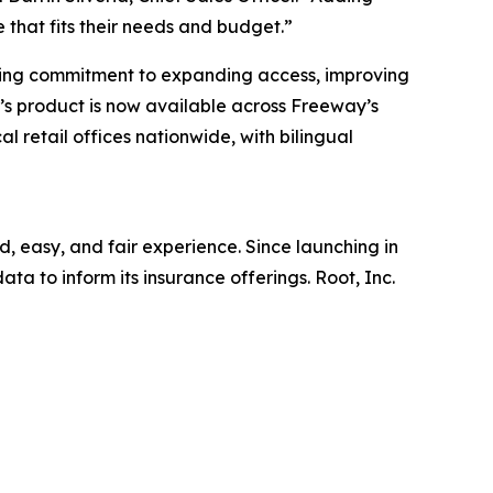
 that fits their needs and budget.”
going commitment to expanding access, improving
s product is now available across Freeway’s
l retail offices nationwide, with bilingual
, easy, and fair experience. Since launching in
ta to inform its insurance offerings. Root, Inc.