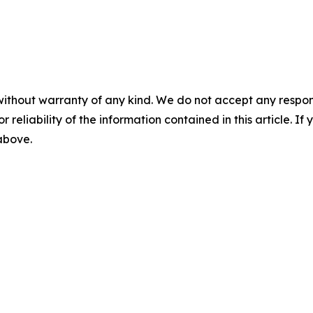
without warranty of any kind. We do not accept any responsib
r reliability of the information contained in this article. I
 above.