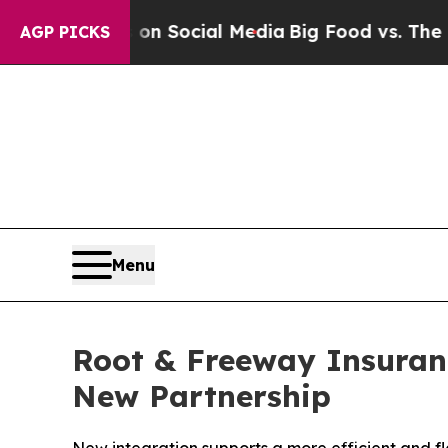
ssages on Social Media
Big Food vs. The People. 
AGP PICKS
Menu
Root & Freeway Insuran
New Partnership