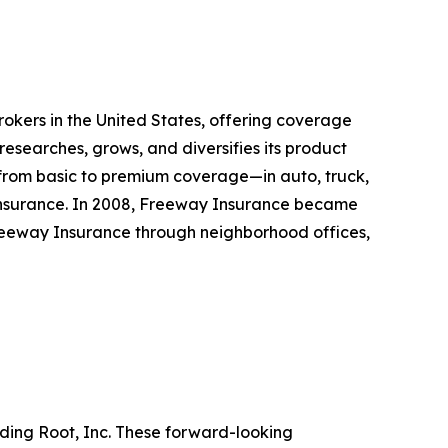
rokers in the United States, offering coverage
esearches, grows, and diversifies its product
—from basic to premium coverage—in auto, truck,
d insurance. In 2008, Freeway Insurance became
Freeway Insurance through neighborhood offices,
rding Root, Inc. These forward-looking