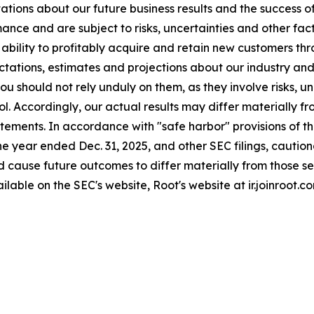
ations about our future business results and the success o
ance and are subject to risks, uncertainties and other fa
ur ability to profitably acquire and retain new customers 
tations, estimates and projections about our industry an
u should not rely unduly on them, as they involve risks, u
l. Accordingly, our actual results may differ materially 
tements. In accordance with "safe harbor" provisions of th
he year ended Dec. 31, 2025, and other SEC filings, cautio
ld cause future outcomes to differ materially from those s
ilable on the SEC's website, Root's website at ir.joinroot.c