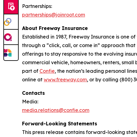
Partnerships
:
partnerships@joinroot.com
About Freeway Insurance
Established in 1987, Freeway Insurance is one of
through a “click, call, or come in” approach tha
offerings to stay responsive to the evolving in
commercial vehicle, homeowners, renters, small b
part of
Confie
, the nation’s leading personal li
online at
www.freeway.com
, or by calling (800) 
Contacts
Media:
media.relations@confie.com
Forward-Looking Statements
This press release contains forward-looking stat