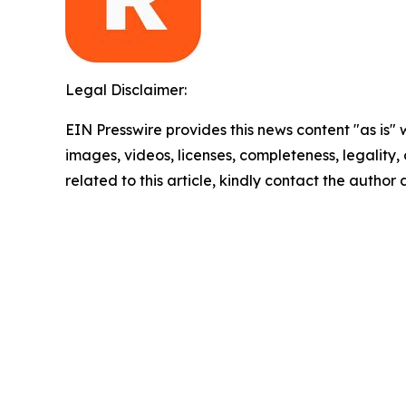
Legal Disclaimer:
EIN Presswire provides this news content "as is" 
images, videos, licenses, completeness, legality, o
related to this article, kindly contact the author