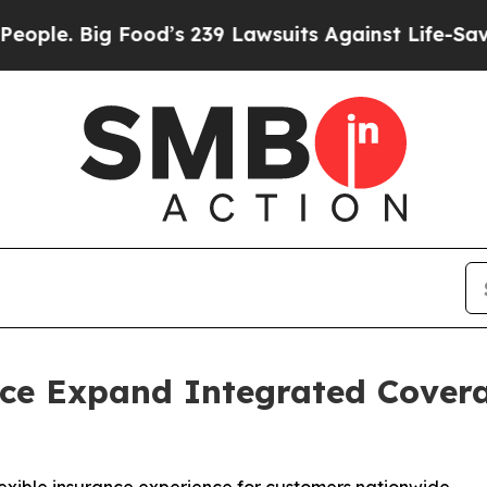
Big Food’s 239 Lawsuits Against Life-Saving Polic
ce Expand Integrated Cover