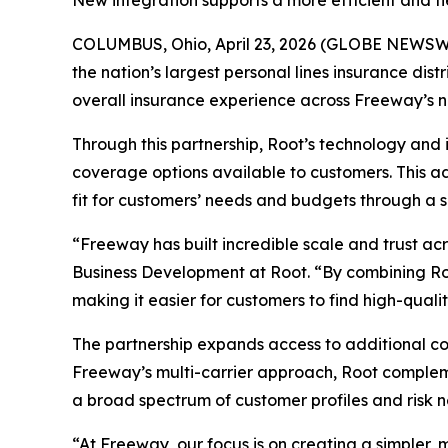
New integration supports a more efficient and f
COLUMBUS, Ohio, April 23, 2026 (GLOBE NEWSWI
the nation’s largest personal lines insurance d
overall insurance experience across Freeway’s n
Through this partnership, Root’s technology and
coverage options available to customers. This ad
fit for customers’ needs and budgets through a 
“Freeway has built incredible scale and trust a
Business Development at Root. “By combining Roo
making it easier for customers to find high-qual
The partnership expands access to additional co
Freeway’s multi-carrier approach, Root complemen
a broad spectrum of customer profiles and risk n
“At Freeway, our focus is on creating a simpler, m