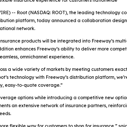
lexible insurance experience for customers nationwide
RE) -- Root (NASDAQ: ROOT), the leading technology co
istribution platform, today announced a collaboration de
ational network.
 insurance products will be integrated into Freeway’s mult
dition enhances Freeway’s ability to deliver more competit
seamless, omnichannel experience.
cross a wide variety of markets by meeting customers exact
t’s technology with Freeway’s distribution platform, we’r
ity, easy-to-quote coverage.”
verage options while introducing a competitive new optio
ts an extensive network of insurance partners, reinforcing
eeds.
ore flexible way for customers to shop for insurance,” said