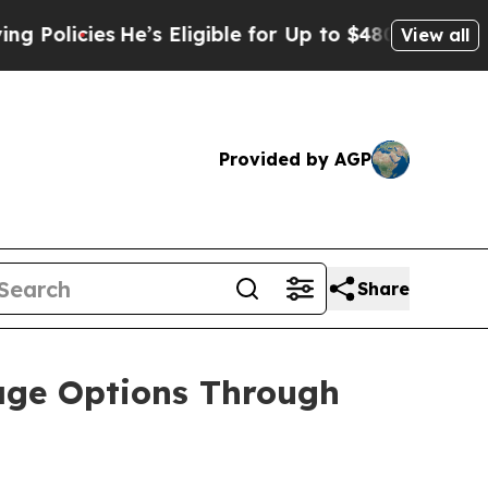
ies
He’s Eligible for Up to $480,000 After Being
View all
Provided by AGP
Share
age Options Through