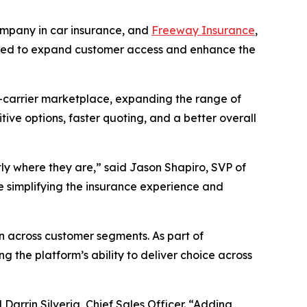
mpany in car insurance, and
Freeway Insurance
,
signed to expand customer access and enhance the
i-carrier marketplace, expanding the range of
ive options, faster quoting, and a better overall
ly where they are,” said Jason Shapiro, SVP of
e simplifying the insurance experience and
n across customer segments. As part of
 the platform’s ability to deliver choice across
 Darrin Silveria, Chief Sales Officer. “Adding