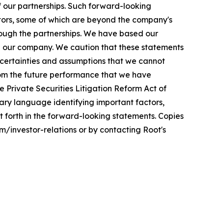
f our partnerships. Such forward-looking
ctors, some of which are beyond the company's
through the partnerships. We have based our
d our company. We caution that these statements
ncertainties and assumptions that we cannot
from the future performance that we have
e Private Securities Litigation Reform Act of
nary language identifying important factors,
et forth in the forward-looking statements. Copies
om/investor-relations or by contacting Root's