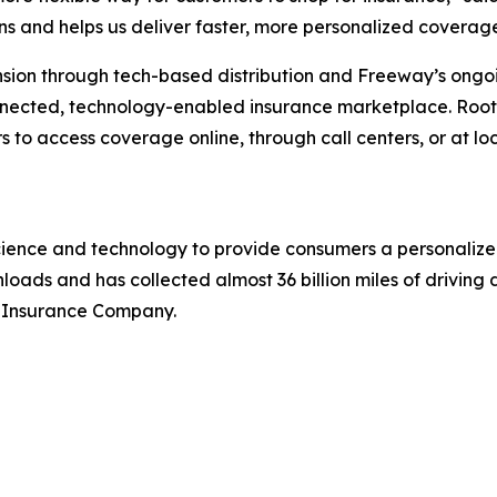
s and helps us deliver faster, more personalized coverage
ansion through tech-based distribution and Freeway’s on
nected, technology-enabled insurance marketplace. Root’
 to access coverage online, through call centers, or at loca
cience and technology to provide consumers a personalized
oads and has collected almost 36 billion miles of driving da
 Insurance Company.