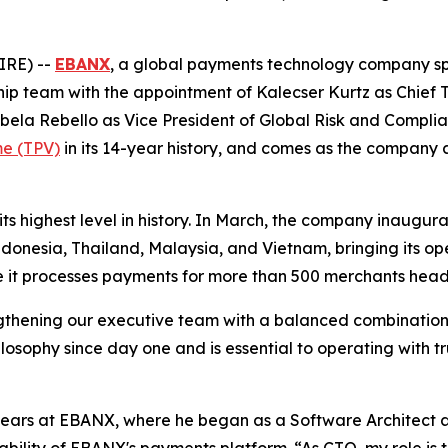
IRE) --
EBANX
, a global payments technology company sp
ship team with the appointment of Kalecser Kurtz as Chief
ela Rebello as Vice President of Global Risk and Compli
me (TPV)
in its 14-year history, and comes as the company 
ts highest level in history. In March, the company inaugu
donesia, Thailand, Malaysia, and Vietnam, bringing its op
e it processes payments for more than 500 merchants head
gthening our executive team with a balanced combination 
losophy since day one and is essential to operating with t
 years at EBANX, where he began as a Software Architect 