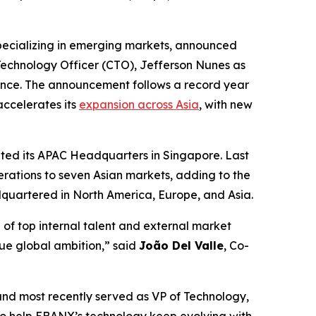
ecializing in emerging markets, announced
 Technology Officer (CTO), Jefferson Nunes as
ance. The announcement follows a record year
accelerates its
expansion across Asia
, with new
rated its APAC Headquarters in Singapore. Last
erations to seven Asian markets, adding to the
quartered in North America, Europe, and Asia.
of top internal talent and external market
rue global ambition,”
said
João Del Valle
, Co-
and most recently served as VP of Technology,