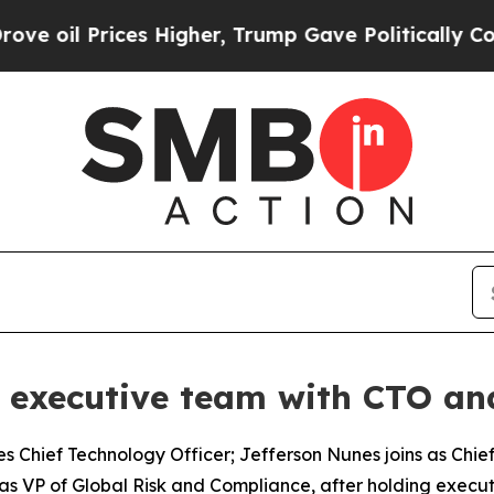
r, Trump Gave Politically Connected oil Companie
l executive team with CTO 
s Chief Technology Officer; Jefferson Nunes joins as Chi
as VP of Global Risk and Compliance, after holding execut