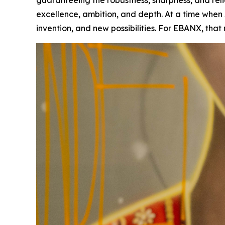
guaranteeing the robustness, sharpness, and rel
excellence, ambition, and depth. At a time when Ar
invention, and new possibilities. For EBANX, tha