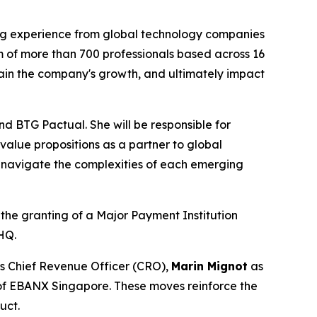
ng experience from global technology companies
m of more than 700 professionals based across 16
tain the company's growth, and ultimately impact
nd BTG Pactual. She will be responsible for
alue propositions as a partner to global
 to navigate the complexities of each emerging
the granting of a Major Payment Institution
HQ.
s Chief Revenue Officer (CRO),
Marin Mignot
as
of EBANX Singapore. These moves reinforce the
uct.