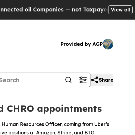
s — not Taxpayers — the Chance to Cash in on Pu
View all
Provided by AGP
Share
and CHRO appointments
ef Human Resources Officer, coming from Uber’s
ive positions at Amazon, Stripe, and BTG