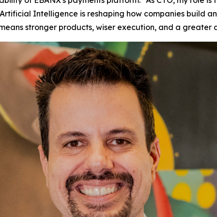
iability of EBANX's payments platform.
“As CTO, my role is
tificial Intelligence is reshaping how companies build and 
t means stronger products, wiser execution, and a greater 