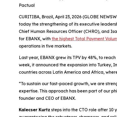
Pactual
CURITIBA, Brazil, April 23, 2026 (GLOBE NEWSW
today the strengthening of its executive leader
Chief Human Resources Officer (CHRO), and Isab
for EBANX, with
the highest Total Payment Volu
operations in five markets.
Last year, EBANX grew its TPV by 48%, to reach i
week, it announced the expansion into Turkey, In
countries across Latin America and Africa, wher
“To sustain our fast-paced growth, we are stren
expertise. This approach has been part of our phi
founder and CEO of EBANX.
Kalecser Kurtz
steps into the CTO role after 10