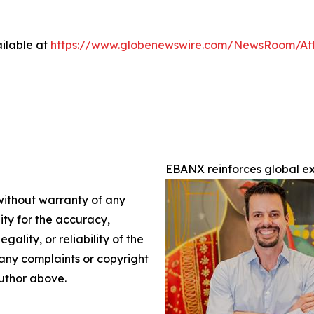
ilable at
https://www.globenewswire.com/NewsRoom/A
EBANX reinforces global 
 without warranty of any
lity for the accuracy,
gality, or reliability of the
e any complaints or copyright
author above.