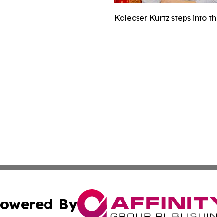
Kalecser Kurtz steps into t
owered By