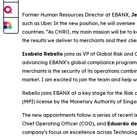
Former Human Resources Director at EBANX,
Je
such as Uber. In the new position, he will overs
countries.
“As CHRO, my main mission will be to 
the results we deliver to merchants and their clie
Isabela Rebello
joins as VP of Global Risk and 
advancing EBANX’s global compliance program a
merchants is the security of its operations combi
market. I am excited to join the team and help wi
Rebello joins EBANX at a key stage for the Risk
(MPI) license by the Monetary Authority of Sing
The new appointments follow a series of recent
Chief Operating Officer (COO), and
Eduardo de
company’s focus on excellence across Technolog