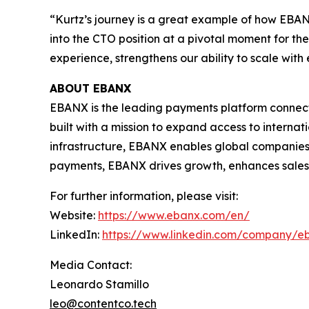
“Kurtz’s journey is a great example of how EBANX
into the CTO position at a pivotal moment for th
experience, strengthens our ability to scale with
ABOUT EBANX
EBANX is the leading payments platform connecti
built with a mission to expand access to intern
infrastructure, EBANX enables global companies 
payments, EBANX drives growth, enhances sales, 
For further information, please visit:
Website:
https://www.ebanx.com/en/
LinkedIn:
https://www.linkedin.com/company/e
Media Contact:
Leonardo Stamillo
leo@contentco.tech