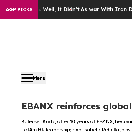
 Didn’t
As war With Iran Drove oil Prices Highe
AGP PICKS
Menu
EBANX reinforces globa
Kalecser Kurtz, after 10 years at EBANX, become
LatAm HR leadership; and Isabela Rebello joins 