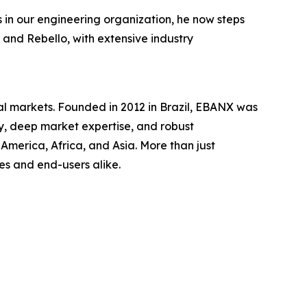
s in our engineering organization, he now steps
 and Rebello, with extensive industry
al markets. Founded in 2012 in Brazil, EBANX was
gy, deep market expertise, and robust
merica, Africa, and Asia. More than just
s and end-users alike.