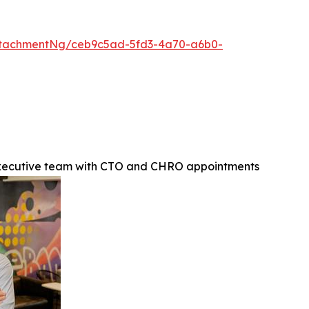
ttachmentNg/ceb9c5ad-5fd3-4a70-a6b0-
executive team with CTO and CHRO appointments