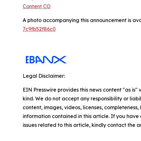
Content CO
A photo accompanying this announcement is ava
7c9fb52f86c0
Legal Disclaimer:
EIN Presswire provides this news content "as is"
kind. We do not accept any responsibility or liabi
content, images, videos, licenses, completeness, le
information contained in this article. If you hav
issues related to this article, kindly contact the 