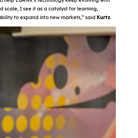
 to help EBANX’s technology keep evolving with
scale, I see it as a catalyst for learning,
ability to expand into new markets,”
said
Kurtz
.