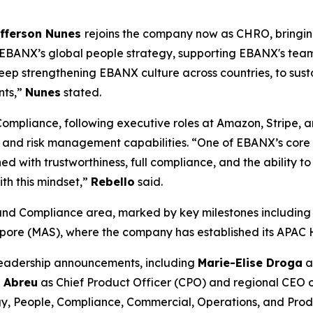
fferson Nunes
rejoins the company now as CHRO, bringi
ee EBANX’s global people strategy, supporting EBANX's tea
keep strengthening EBANX culture across countries, to sus
nts,”
Nunes
stated.
Compliance, following executive roles at Amazon, Stripe, a
nd risk management capabilities. “
One of EBANX’s core v
ned with trustworthiness, full compliance, and the ability
th this mindset,
”
Rebello
said.
 and Compliance area, marked by key milestones including 
apore (MAS), where the company has established its APAC 
 leadership announcements, including
Marie-Elise Droga
a
 Abreu
as Chief Product Officer (CPO) and regional CEO 
y, People, Compliance, Commercial, Operations, and Prod