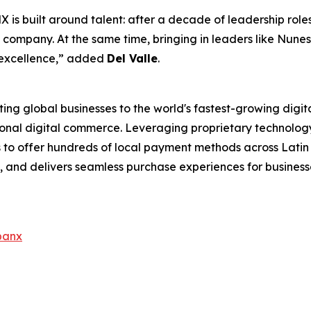
 is built around talent: after a decade of leadership role
e company. At the same time, bringing in leaders like Nunes
 excellence,”
added
Del Valle
.
ng global businesses to the world's fastest-growing digit
ational digital commerce. Leveraging proprietary technolo
to offer hundreds of local payment methods across Latin A
and delivers seamless purchase experiences for businesse
banx