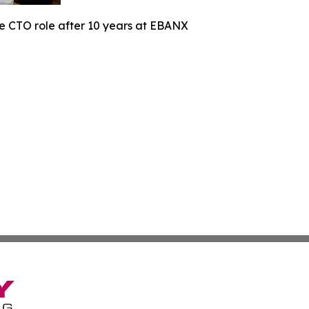
he CTO role after 10 years at EBANX