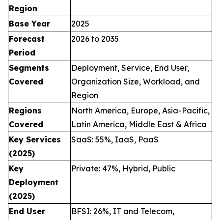
Region
Base Year
2025
Forecast
2026 to 2035
Period
Segments
Deployment, Service, End User,
Covered
Organization Size, Workload, and
Region
Regions
North America, Europe, Asia-Pacific,
Covered
Latin America, Middle East & Africa
Key Services
SaaS: 55%, IaaS, PaaS
(2025)
Key
Private: 47%, Hybrid, Public
Deployment
(2025)
End User
BFSI: 26%, IT and Telecom,