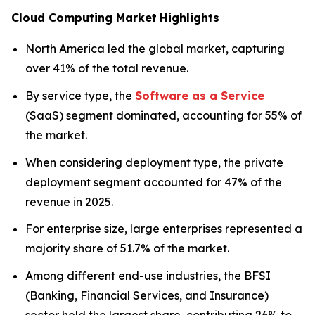
Cloud Computing Market
Highlights
North America led the global market, capturing
over 41% of the total revenue.
By service type, the
Software as a Service
(SaaS) segment dominated, accounting for 55% of
the market.
When considering deployment type, the private
deployment segment accounted for 47% of the
revenue in 2025.
For enterprise size, large enterprises represented a
majority share of 51.7% of the market.
Among different end-use industries, the BFSI
(Banking, Financial Services, and Insurance)
sector held the largest share, contributing 26% to