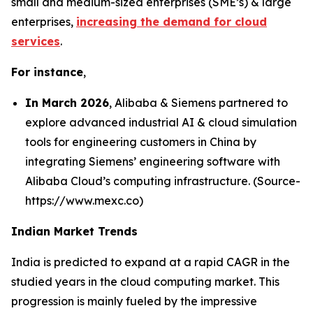
small and medium-sized enterprises (SME’s) & large
enterprises,
increasing the demand for cloud
services
.
For instance
,
In March 2026
, Alibaba & Siemens partnered to
explore advanced industrial AI & cloud simulation
tools for engineering customers in China by
integrating Siemens’ engineering software with
Alibaba Cloud’s computing infrastructure. (Source-
https://www.mexc.co)
Indian Market Trends
India is predicted to expand at a rapid CAGR in the
studied years in the cloud computing market. This
progression is mainly fueled by the impressive