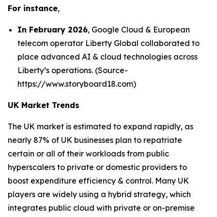
For instance
,
In February 2026
, Google Cloud & European
telecom operator Liberty Global collaborated to
place advanced AI & cloud technologies across
Liberty’s operations. (Source-
https://www.storyboard18.com)
UK Market Trends
The UK market is estimated to expand rapidly, as
nearly 87% of UK businesses plan to repatriate
certain or all of their workloads from public
hyperscalers to private or domestic providers to
boost expenditure efficiency & control. Many UK
players are widely using a hybrid strategy, which
integrates public cloud with private or on-premise