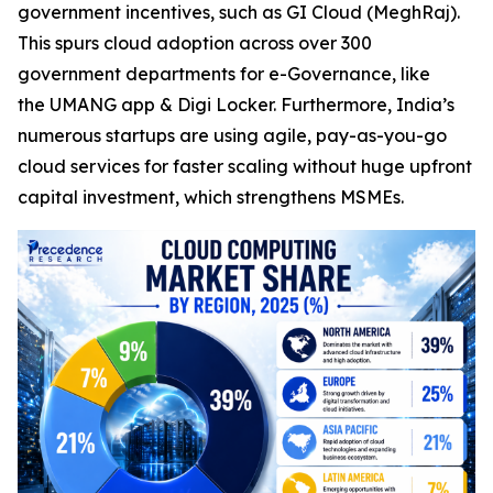
government incentives, such as GI Cloud (MeghRaj).
This spurs cloud adoption across over 300
government departments for e-Governance, like
the UMANG app & Digi Locker. Furthermore, India’s
numerous startups are using agile, pay-as-you-go
cloud services for faster scaling without huge upfront
capital investment, which strengthens MSMEs.