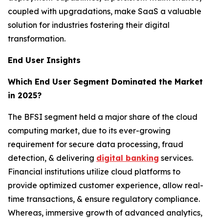
coupled with upgradations, make SaaS a valuable
solution for industries fostering their digital
transformation.
End User Insights
Which End User Segment Dominated the Market
in 2025?
The BFSI segment held a major share of the cloud
computing market, due to its ever-growing
requirement for secure data processing, fraud
detection, & delivering
digital banking
services.
Financial institutions utilize cloud platforms to
provide optimized customer experience, allow real-
time transactions, & ensure regulatory compliance.
Whereas, immersive growth of advanced analytics,