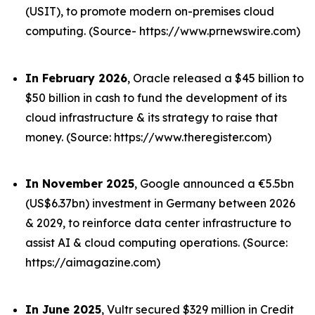
(USIT), to promote modern on-premises cloud
computing. (Source- https://www.prnewswire.com)
In February 2026
, Oracle released a $45 billion to
$50 billion in cash to fund the development of its
cloud infrastructure & its strategy to raise that
money. (Source: https://www.theregister.com)
In November 2025
, Google announced a €5.5bn
(US$6.37bn) investment in Germany between 2026
& 2029, to reinforce data center infrastructure to
assist AI & cloud computing operations. (Source:
https://aimagazine.com)
In June 2025
, Vultr secured $329 million in Credit