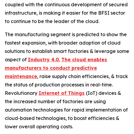
coupled with the continuous development of secured
infrastructure, is making it easier for the BFSI sector
to continue to be the leader of the cloud.
The manufacturing segment is predicted to show the
fastest expansion, with broader adoption of cloud
solutions to establish smart factories & leverage some
aspect of
Industry 4.0.
The cloud enables
manufacturers to conduct predictive
maintenance
, raise supply chain efficiencies, & track
the status of production processes in real-time.
Revolutionary
Internet of Things
(IoT) devices &
the increased number of factories are using
automation technologies for rapid implementation of
cloud-based technologies, to boost efficiencies &
lower overall operating costs.