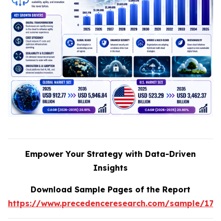
Empower Your Strategy with Data-Driven
Insights
Download Sample Pages of the Report
https://www.precedenceresearch.com/sample/170