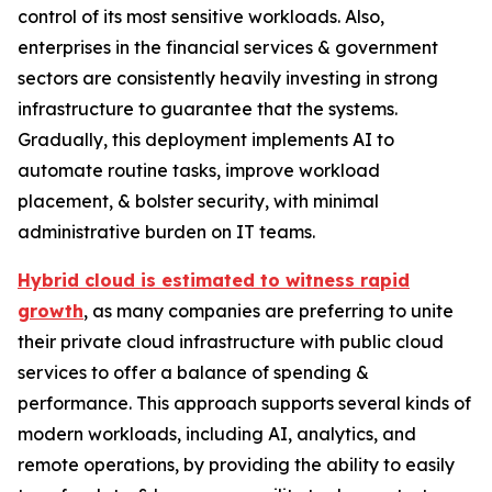
control of its most sensitive workloads. Also,
enterprises in the financial services & government
sectors are consistently heavily investing in strong
infrastructure to guarantee that the systems.
Gradually, this deployment implements AI to
automate routine tasks, improve workload
placement, & bolster security, with minimal
administrative burden on IT teams.
Hybrid cloud is estimated to witness rapid
growth
, as many companies are preferring to unite
their private cloud infrastructure with public cloud
services to offer a balance of spending &
performance. This approach supports several kinds of
modern workloads, including AI, analytics, and
remote operations, by providing the ability to easily