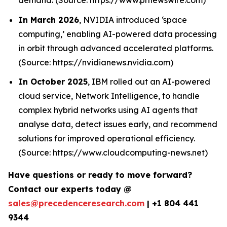
In March 2026
, NVIDIA introduced ‘space
computing,’ enabling AI-powered data processing
in orbit through advanced accelerated platforms.
(Source: https://nvidianews.nvidia.com)
In October 2025
, IBM rolled out an AI-powered
cloud service, Network Intelligence, to handle
complex hybrid networks using AI agents that
analyse data, detect issues early, and recommend
solutions for improved operational efficiency.
(Source: https://www.cloudcomputing-news.net)
Have questions or ready to move forward?
Contact our experts today @
sales@precedenceresearch.com
|
+1 804 441
9344