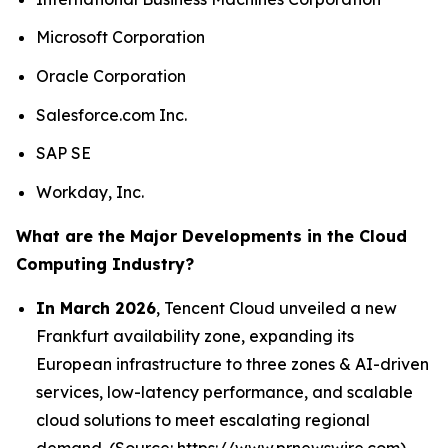
Microsoft Corporation
Oracle Corporation
Salesforce.com Inc.
SAP SE
Workday, Inc.
What are the Major Developments in the Cloud
Computing Industry?
In March 2026
, Tencent Cloud unveiled a new
Frankfurt availability zone, expanding its
European infrastructure to three zones & AI-driven
services, low-latency performance, and scalable
cloud solutions to meet escalating regional
demand. (Source: https://www.prnewswire.com)