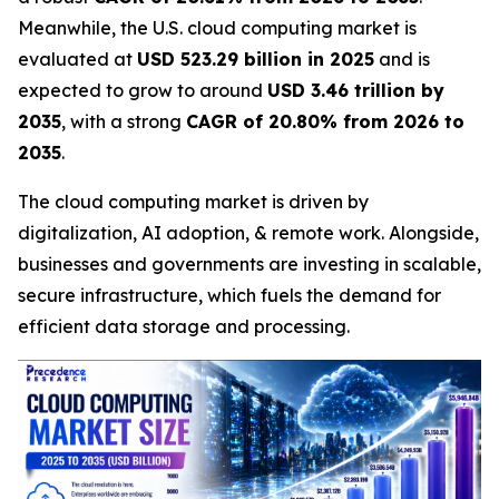
Meanwhile, the U.S. cloud computing market is
evaluated at
USD 523.29 billion in 2025
and is
expected to grow to around
USD 3.46 trillion by
2035
, with a strong
CAGR of 20.80% from 2026 to
2035
.
The cloud computing market is driven by
digitalization, AI adoption, & remote work. Alongside,
businesses and governments are investing in scalable,
secure infrastructure, which fuels the demand for
efficient data storage and processing.