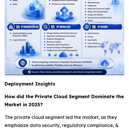
Deployment Insights
How did the Private Cloud Segment Dominate the
Market in 2025?
The private cloud segment led the market, as they
emphasize data security, regulatory compliance, &