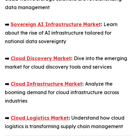
data management
➡️
Sovereign AI Infrastructure Market
:
Learn
about the rise of AI infrastructure tailored for
national data sovereignty
➡️
Cloud Discovery Market
:
Dive into the emerging
market for cloud discovery tools and services
➡️
Cloud Infrastructure Market
:
Analyze the
booming demand for cloud infrastructure across
industries
➡️
Cloud Logistics Market
:
Understand how cloud
logistics is transforming supply chain management