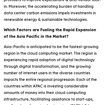
in. Moreover, the accelerating burden of handling
data center carbon emissions impels investments in
renewable energy & sustainable technologies.
Which Factors are Fueling the Rapid Expansion
of the Asia Pacific in the Market?
Asia-Pacific is anticipated to be the fastest-growing
region in the cloud computing market. The region is
experiencing rapid adoption of digital technology
through digital transformation, and the growing
number of internet users in the diverse countries
impacts the entire regional progression. Each of the
countries within APAC is investing considerable
amounts of money into their cloud computing
infrastructure, facilitating assistance to start-ups,