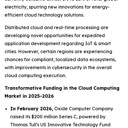
electricity, spurring new innovations for energy-
efficient cloud technology solutions.
Distributed cloud and real-time processing are
developing novel opportunities for expedited
application development regarding IoT & smart
cities. However, certain regions are experiencing
chances for compliant, localized data ecosystems,
with improvements in cybersecurity in the overall
cloud computing execution.
Transformative Funding in the Cloud Computing
Market in 2025-2026
In February 2026,
Oxide Computer Company
raised its $200 million Series C, powered by
Thomas Tull's US Innovative Technology Fund