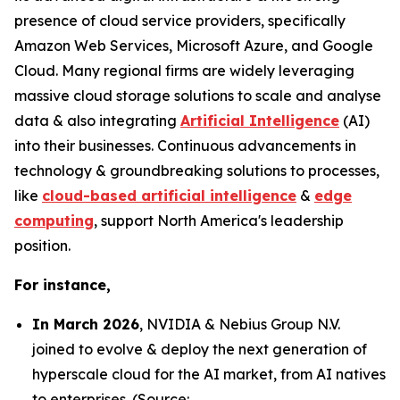
presence of cloud service providers, specifically
Amazon Web Services, Microsoft Azure, and Google
Cloud. Many regional firms are widely leveraging
massive cloud storage solutions to scale and analyse
data & also integrating
Artificial Intelligence
(AI)
into their businesses. Continuous advancements in
technology & groundbreaking solutions to processes,
like
cloud-based artificial intelligence
&
edge
computing
, support North America's leadership
position.
For instance,
In March 2026
, NVIDIA & Nebius Group N.V.
joined to evolve & deploy the next generation of
hyperscale cloud for the AI market, from AI natives
to enterprises. (Source: