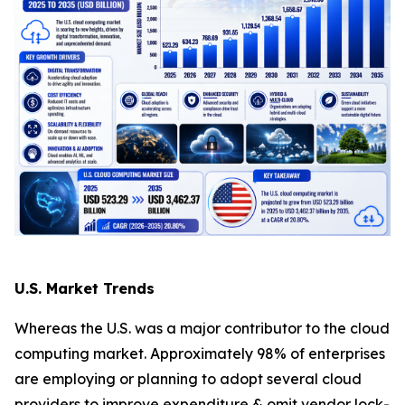
U.S. Market Trends
Whereas the U.S. was a major contributor to the cloud
computing market. Approximately 98% of enterprises
are employing or planning to adopt several cloud
providers to improve expenditure & omit vendor lock-