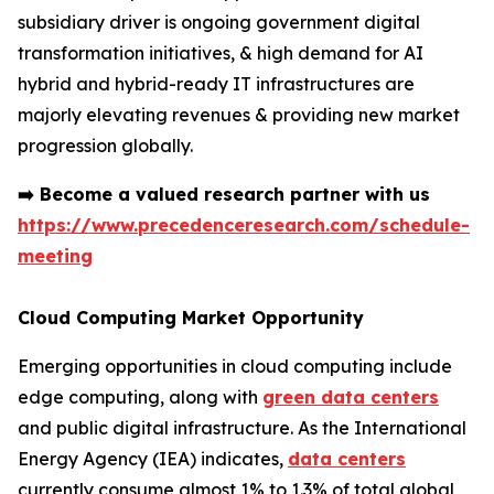
subsidiary driver is ongoing government digital
transformation initiatives, & high demand for AI
hybrid and hybrid-ready IT infrastructures are
majorly elevating revenues & providing new market
progression globally.
➡️
Become a valued research partner with us
https://www.precedenceresearch.com/schedule-
meeting
Cloud Computing Market Opportunity
Emerging opportunities in cloud computing include
edge computing, along with
green data centers
and public digital infrastructure. As the International
Energy Agency (IEA) indicates,
data centers
currently consume almost 1% to 1.3% of total global