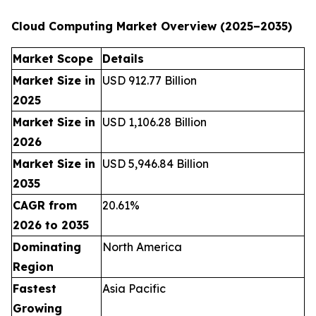
Cloud Computing Market Overview (2025–2035)
Market Scope
Details
Market Size in
USD 912.77 Billion
2025
Market Size in
USD 1,106.28 Billion
2026
Market Size in
USD 5,946.84 Billion
2035
CAGR from
20.61%
2026 to 2035
Dominating
North America
Region
Fastest
Asia Pacific
Growing