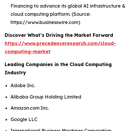
Financing to advance its global AI infrastructure &
cloud computing platform. (Source:
https://www.businesswire.com)
Discover What’s Driving the Market Forward
https://www.precedenceresearch.com/cloud-
computing-market
Leading Companies in the Cloud Computing
Industry
Adobe Inc.
Alibaba Group Holding Limited
Amazon.com Inc.
Google LLC
International Business Machines Corporation