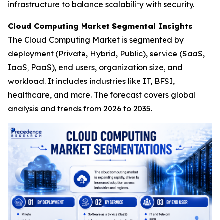
infrastructure to balance scalability with security.
Cloud Computing Market Segmental Insights
The Cloud Computing Market is segmented by
deployment (Private, Hybrid, Public), service (SaaS,
IaaS, PaaS), end users, organization size, and
workload. It includes industries like IT, BFSI,
healthcare, and more. The forecast covers global
analysis and trends from 2026 to 2035.