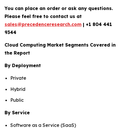
You can place an order or ask any questions.
Please feel free to contact us at
sales@precedenceresearch.com
|
+1 804 441
9344
Cloud Computing Market Segments Covered in
the Report
By Deployment
Private
Hybrid
Public
By Service
Software as a Service (SaaS)