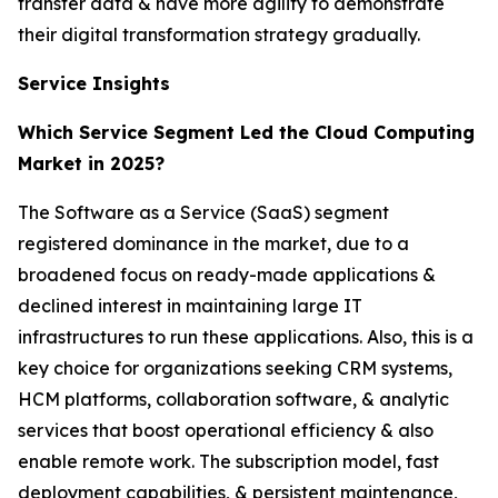
transfer data & have more agility to demonstrate
their digital transformation strategy gradually.
Service Insights
Which Service Segment Led the Cloud Computing
Market in 2025?
The Software as a Service (SaaS) segment
registered dominance in the market, due to a
broadened focus on ready-made applications &
declined interest in maintaining large IT
infrastructures to run these applications. Also, this is a
key choice for organizations seeking CRM systems,
HCM platforms, collaboration software, & analytic
services that boost operational efficiency & also
enable remote work. The subscription model, fast
deployment capabilities, & persistent maintenance,