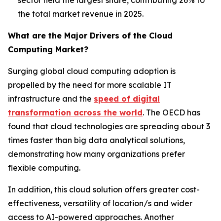
the total market revenue in 2025.
What are the Major Drivers of the Cloud
Computing Market?
Surging global cloud computing adoption is
propelled by the need for more scalable IT
infrastructure and the
speed of digital
transformation across the world
. The OECD has
found that cloud technologies are spreading about 3
times faster than big data analytical solutions,
demonstrating how many organizations prefer
flexible computing.
In addition, this cloud solution offers greater cost-
effectiveness, versatility of location/s and wider
access to AI-powered approaches. Another