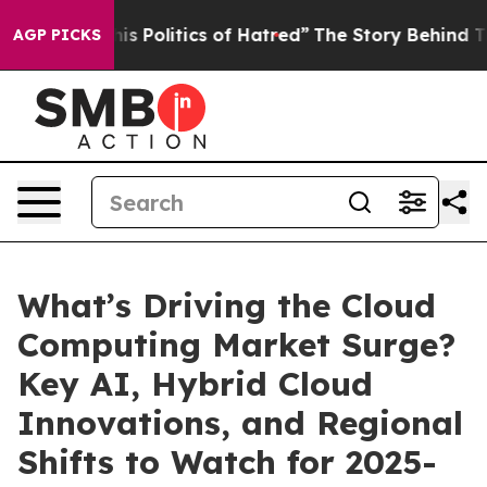
tics of Hatred”
The Story Behind Trump’s Terrible App
AGP PICKS
What’s Driving the Cloud
Computing Market Surge?
Key AI, Hybrid Cloud
Innovations, and Regional
Shifts to Watch for 2025-