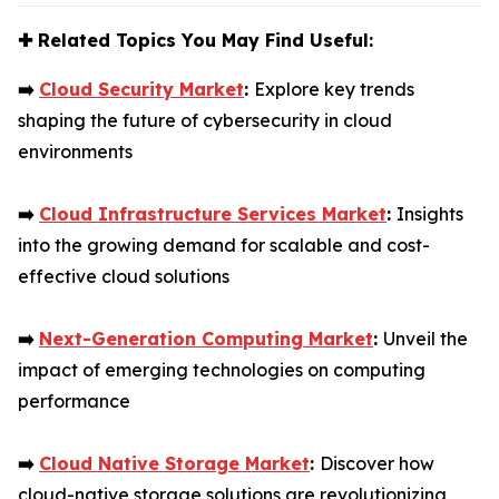
✚
Related Topics You May Find Useful:
➡️
Cloud Security Market
:
Explore key trends
shaping the future of cybersecurity in cloud
environments
➡️
Cloud Infrastructure Services Market
:
Insights
into the growing demand for scalable and cost-
effective cloud solutions
➡️
Next-Generation Computing Market
:
Unveil the
impact of emerging technologies on computing
performance
➡️
Cloud Native Storage Market
:
Discover how
cloud-native storage solutions are revolutionizing