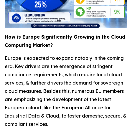
How is Europe Significantly Growing in the Cloud
Computing Market?
Europe is expected to expand notably in the coming
era. Key drivers are the emergence of stringent
compliance requirements, which require local cloud
services, & further drivers the demand for sovereign
cloud measures. Besides this, numerous EU members
are emphasizing the development of the latest
European cloud, like the European Alliance for
Industrial Data & Cloud, to foster domestic, secure, &
compliant services.