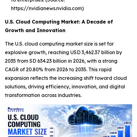
https://nvidianews.nvidia.com)
U.S. Cloud Computing Market: A Decade of
Growth and Innovation
The U.S. cloud computing market size is set for
explosive growth, reaching USD 3,462.37 billion by
2035 from SD 634.23 billion in 2026, with a strong
CAGR of 20.80% from 2026 to 2035. This rapid
expansion reflects the increasing shift toward cloud
solutions, driving efficiency, innovation, and digital
transformation across industries.