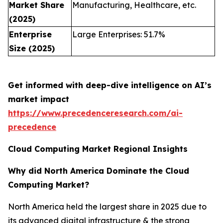
Market Share
Manufacturing, Healthcare, etc.
(2025)
Enterprise
Large Enterprises: 51.7%
Size (2025)
Get informed with deep-dive intelligence on AI’s
market impact
https://www.precedenceresearch.com/ai-
precedence
Cloud Computing Market Regional Insights
Why did North America Dominate the Cloud
Computing Market?
North America held the largest share in 2025 due to
its advanced digital infrastructure & the strong