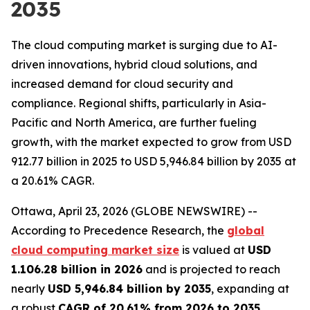
2035
The cloud computing market is surging due to AI-
driven innovations, hybrid cloud solutions, and
increased demand for cloud security and
compliance. Regional shifts, particularly in Asia-
Pacific and North America, are further fueling
growth, with the market expected to grow from USD
912.77 billion in 2025 to USD 5,946.84 billion by 2035 at
a 20.61% CAGR.
Ottawa, April 23, 2026 (GLOBE NEWSWIRE) --
According to Precedence Research, the
global
cloud computing market size
is valued at
USD
1.106.28 billion in 2026
and is projected to reach
nearly
USD 5,946.84 billion by 2035
, expanding at
a robust
CAGR of 20.61% from 2026 to 2035
.