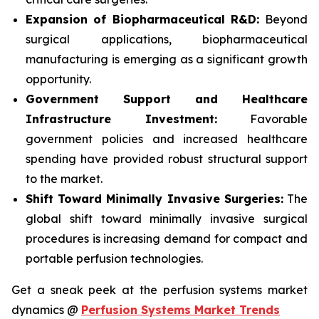
Expansion of Biopharmaceutical R&D:
Beyond
surgical applications, biopharmaceutical
manufacturing is emerging as a significant growth
opportunity.
Government Support and Healthcare
Infrastructure Investment:
Favorable
government policies and increased healthcare
spending have provided robust structural support
to the market.
Shift Toward Minimally Invasive Surgeries:
The
global shift toward minimally invasive surgical
procedures is increasing demand for compact and
portable perfusion technologies.
Get a sneak peek at the perfusion systems market
dynamics @
Perfusion Systems Market Trends