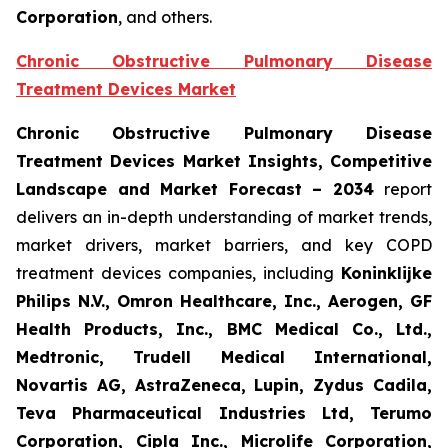
Corporation
, and others.
Chronic Obstructive Pulmonary Disease
Treatment Devices Market
Chronic Obstructive Pulmonary Disease
Treatment Devices Market Insights, Competitive
Landscape and Market Forecast – 2034
report
delivers an in-depth understanding of market trends,
market drivers, market barriers, and key COPD
treatment devices companies, including
Koninklijke
Philips N.V., Omron Healthcare, Inc., Aerogen, GF
Health Products, Inc., BMC Medical Co., Ltd.,
Medtronic, Trudell Medical International,
Novartis AG, AstraZeneca, Lupin, Zydus Cadila,
Teva Pharmaceutical Industries Ltd, Terumo
Corporation, Cipla Inc., Microlife Corporation,