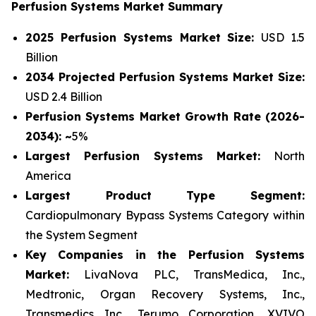
Perfusion Systems Market Summary
2025 Perfusion Systems Market Size:
USD 1.5
Billion
2034 Projected Perfusion Systems Market Size:
USD 2.4 Billion
Perfusion Systems Market Growth Rate (2026-
2034): ~
5%
Largest Perfusion Systems Market:
North
America
Largest Product Type Segment:
Cardiopulmonary Bypass Systems Category within
the System Segment
Key Companies in the Perfusion Systems
Market:
LivaNova PLC, TransMedica, Inc.,
Medtronic, Organ Recovery Systems, Inc.,
Transmedics Inc., Terumo Corporation, XVIVO