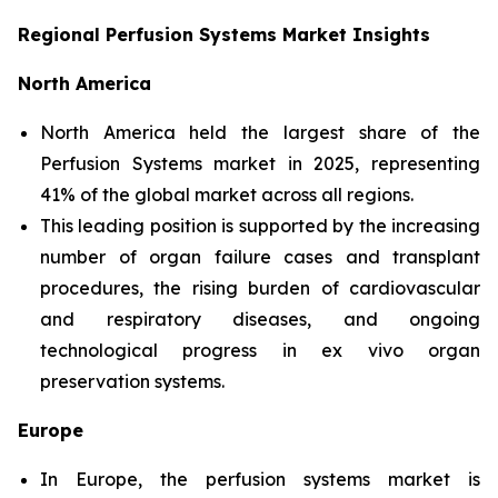
Regional Perfusion Systems Market Insights
North America
North America held the largest share of the
Perfusion Systems market in 2025, representing
41% of the global market across all regions.
This leading position is supported by the increasing
number of organ failure cases and transplant
procedures, the rising burden of cardiovascular
and respiratory diseases, and ongoing
technological progress in ex vivo organ
preservation systems.
Europe
In Europe, the perfusion systems market is