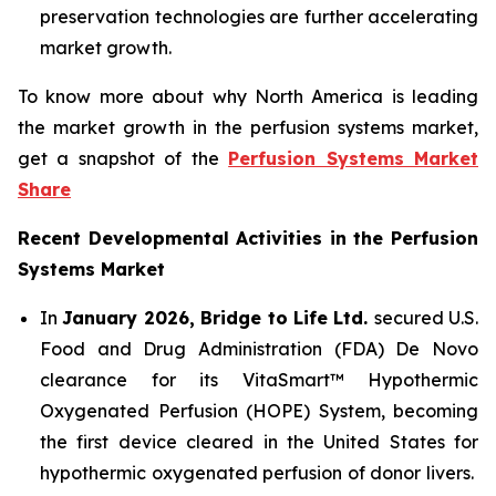
preservation technologies are further accelerating
market growth.
To know more about why North America is leading
the market growth in the perfusion systems market,
get a snapshot of the
Perfusion Systems Market
Share
Recent Developmental Activities in the Perfusion
Systems Market
In
January 2026, Bridge to Life Ltd.
secured U.S.
Food and Drug Administration (FDA) De Novo
clearance for its VitaSmart™ Hypothermic
Oxygenated Perfusion (HOPE) System, becoming
the first device cleared in the United States for
hypothermic oxygenated perfusion of donor livers.