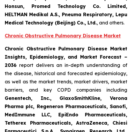
Honsun, Promed Technology Co. Limited,
HELTMAN Medikal A.S., Pneuma Respiratory, Lepu
Medical Technology (Beijing) Co., Ltd.
, and others.
Chronic Obstructive Pulmonary Disease Market
Chronic Obstructive Pulmonary Disease Market
Insights, Epidemiology, and Market Forecast –
2036
report delivers an in-depth understanding of
the disease, historical and forecasted epidemiology,
as well as the market trends, market drivers, market
barriers, and key COPD companies including
Genentech, Inc., GlaxoSmithKline, Verona
Pharma plc, Regeneron Pharmaceuticals, Sanofi,
MedImmune LLC, EpiEndo Pharmaceuticals,
Tetherex Pharmaceuticals, AstraZeneca, Chiesi
Farmaceutici S.p.A., Synairgen Research Ltd.,