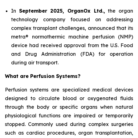
In
September 2025, OrganOx Ltd.,
the organ
technology company focused on addressing
complex transplant challenges, announced that its
metra® normothermic machine perfusion (NMP)
device had received approval from the U.S. Food
and Drug Administration (FDA) for operation
during air transport.
What are Perfusion Systems?
Perfusion systems are specialized medical devices
designed to circulate blood or oxygenated fluids
through the body or specific organs when natural
physiological functions are impaired or temporarily
stopped. Commonly used during complex surgeries
such as cardiac procedures, organ transplantation,