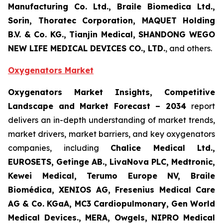
Manufacturing Co. Ltd., Braile Biomedica Ltd.,
Sorin, Thoratec Corporation, MAQUET Holding
B.V. & Co. KG., Tianjin Medical, SHANDONG WEGO
NEW LIFE MEDICAL DEVICES CO., LTD.
, and others.
Oxygenators Market
Oxygenators Market Insights, Competitive
Landscape and Market Forecast – 2034
report
delivers an in-depth understanding of market trends,
market drivers, market barriers, and key oxygenators
companies, including
Chalice Medical Ltd.,
EUROSETS, Getinge AB., LivaNova PLC, Medtronic,
Kewei Medical, Terumo Europe NV, Braile
Biomédica, XENIOS AG, Fresenius Medical Care
AG & Co. KGaA, MC3 Cardiopulmonary, Gen World
Medical Devices., MERA, Owgels, NIPRO Medical