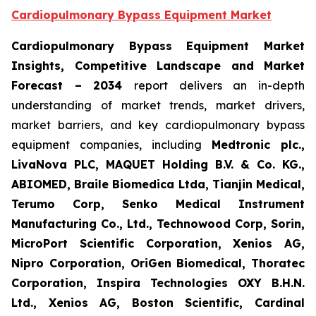
Cardiopulmonary Bypass Equipment Market
Cardiopulmonary Bypass Equipment Market
Insights, Competitive Landscape and Market
Forecast – 2034
report delivers an in-depth
understanding of market trends, market drivers,
market barriers, and key cardiopulmonary bypass
equipment companies, including
Medtronic plc.,
LivaNova PLC, MAQUET Holding B.V. & Co. KG.,
ABIOMED, Braile Biomedica Ltda, Tianjin Medical,
Terumo Corp, Senko Medical Instrument
Manufacturing Co., Ltd., Technowood Corp, Sorin,
MicroPort Scientific Corporation, Xenios AG,
Nipro Corporation, OriGen Biomedical, Thoratec
Corporation, Inspira Technologies OXY B.H.N.
Ltd., Xenios AG, Boston Scientific, Cardinal