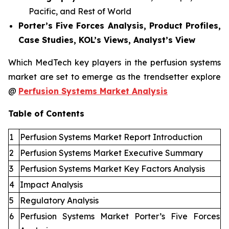
Pacific, and Rest of World
Porter’s Five Forces Analysis, Product Profiles,
Case Studies, KOL’s Views, Analyst’s View
Which MedTech key players in the perfusion systems
market are set to emerge as the trendsetter explore
@
Perfusion Systems Market Analysis
Table of Contents
1
Perfusion Systems Market Report Introduction
2
Perfusion Systems Market Executive Summary
3
Perfusion Systems Market Key Factors Analysis
4
Impact Analysis
5
Regulatory Analysis
6
Perfusion Systems Market Porter’s Five Forces