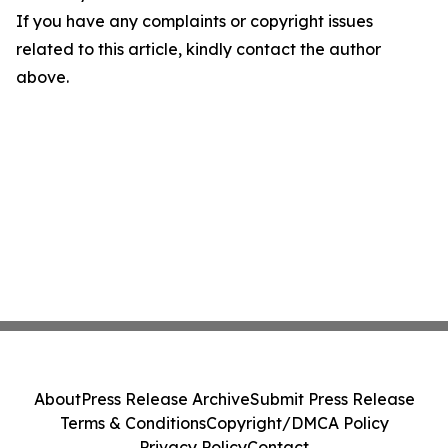
If you have any complaints or copyright issues
related to this article, kindly contact the author
above.
About
Press Release Archive
Submit Press Release
Terms & Conditions
Copyright/DMCA Policy
Privacy Policy
Contact