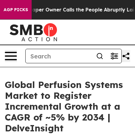
per Owner Calls the People Abruptly Laid off “Simpl
AGP PICKS
Global Perfusion Systems
Market to Register
Incremental Growth at a
CAGR of ~5% by 2034 |
DelveInsight