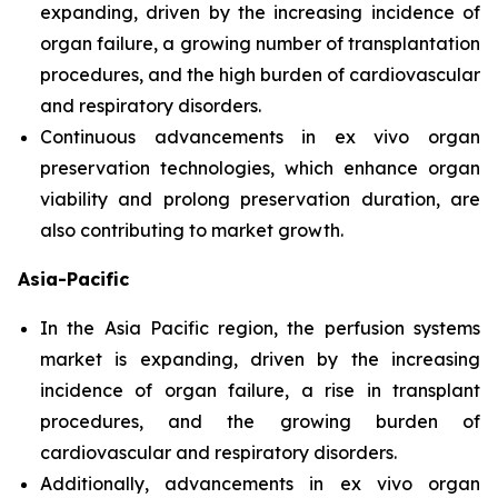
expanding, driven by the increasing incidence of
organ failure, a growing number of transplantation
procedures, and the high burden of cardiovascular
and respiratory disorders.
Continuous advancements in ex vivo organ
preservation technologies, which enhance organ
viability and prolong preservation duration, are
also contributing to market growth.
Asia-Pacific
In the Asia Pacific region, the perfusion systems
market is expanding, driven by the increasing
incidence of organ failure, a rise in transplant
procedures, and the growing burden of
cardiovascular and respiratory disorders.
Additionally, advancements in ex vivo organ