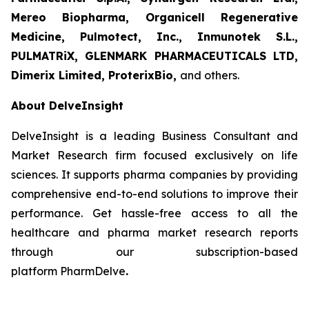
Mereo Biopharma, Organicell Regenerative
Medicine, Pulmotect, Inc., Inmunotek S.L.,
PULMATRiX, GLENMARK PHARMACEUTICALS LTD,
Dimerix Limited, ProterixBio
,
and others.
About DelveInsight
DelveInsight is a leading Business Consultant and
Market Research firm focused exclusively on life
sciences. It supports pharma companies by providing
comprehensive end-to-end solutions to improve their
performance. Get hassle-free access to all the
healthcare and pharma market research reports
through our subscription-based
platform PharmDelve
.