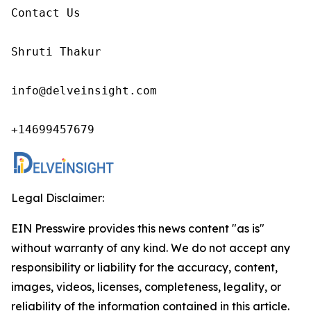
Contact Us

Shruti Thakur 

info@delveinsight.com 

+14699457679
Legal Disclaimer:
EIN Presswire provides this news content "as is"
without warranty of any kind. We do not accept any
responsibility or liability for the accuracy, content,
images, videos, licenses, completeness, legality, or
reliability of the information contained in this article.