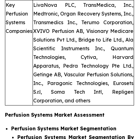
Key
LivaNova PLC, TransMedica, Inc.,
Perfusion
Medtronic, Organ Recovery Systems, Inc.,
Systems
Transmedics Inc., Terumo Corporation,
Companies
XVIVO Perfusion AB, Visionary Medicare
Solutions Pvt Ltd., Bridge to Life Ltd., Ala
Scientific Instruments Inc., Quantum
Technologies, Cytiva, Harvard
Apparatus, Pedra Technology Pte Ltd.,
Getinge AB, Vascular Perfusion Solutions,
Inc., Paragonic Technologies, Eurosets
S.r.l, Soma Tech Intl, Repligen
Corporation, and others
Perfusion Systems Market Assessment
Perfusion Systems Market Segmentation
Perfusion Systems Market Segmentation By