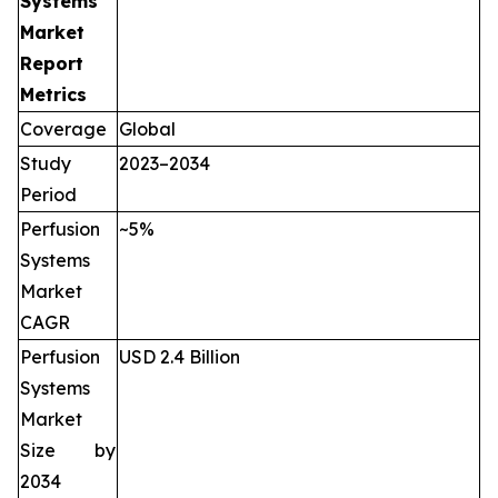
Systems
Market
Report
Metrics
Coverage
Global
Study
2023–2034
Period
Perfusion
~5%
Systems
Market
CAGR
Perfusion
USD 2.4 Billion
Systems
Market
Size by
2034