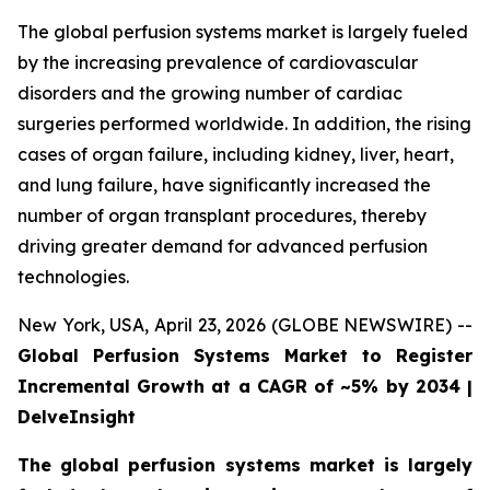
The global perfusion systems market is largely fueled
by the increasing prevalence of cardiovascular
disorders and the growing number of cardiac
surgeries performed worldwide. In addition, the rising
cases of organ failure, including kidney, liver, heart,
and lung failure, have significantly increased the
number of organ transplant procedures, thereby
driving greater demand for advanced perfusion
technologies.
New York, USA, April 23, 2026 (GLOBE NEWSWIRE) --
Global Perfusion Systems Market to Register
Incremental Growth at a CAGR of ~5% by 2034 |
DelveInsight
The global perfusion systems market is largely