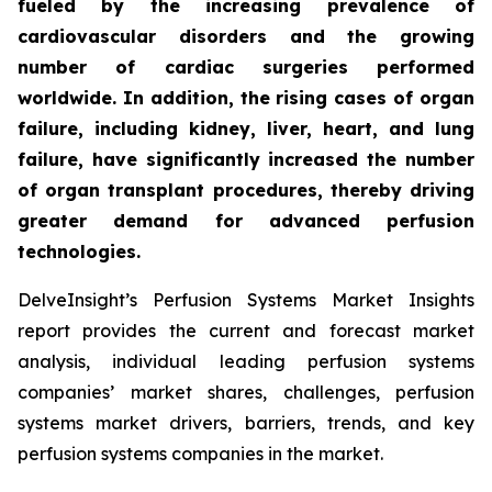
fueled by the increasing prevalence of
cardiovascular disorders and the growing
number of cardiac surgeries performed
worldwide. In addition, the rising cases of organ
failure, including kidney, liver, heart, and lung
failure, have significantly increased the number
of organ transplant procedures, thereby driving
greater demand for advanced perfusion
technologies.
DelveInsight’s Perfusion Systems Market Insights
report provides the current and forecast market
analysis, individual leading perfusion systems
companies’ market shares, challenges, perfusion
systems market drivers, barriers, trends, and key
perfusion systems companies in the market.