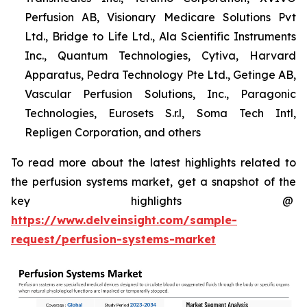
Perfusion AB, Visionary Medicare Solutions Pvt
Ltd., Bridge to Life Ltd., Ala Scientific Instruments
Inc., Quantum Technologies, Cytiva, Harvard
Apparatus, Pedra Technology Pte Ltd., Getinge AB,
Vascular Perfusion Solutions, Inc., Paragonic
Technologies, Eurosets S.r.l, Soma Tech Intl,
Repligen Corporation, and others
To read more about the latest highlights related to
the perfusion systems market, get a snapshot of the
key highlights @
https://www.delveinsight.com/sample-
request/perfusion-systems-market