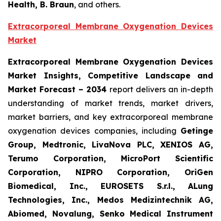
Health, B. Braun
, and others.
Extracorporeal Membrane Oxygenation Devices
Market
Extracorporeal Membrane Oxygenation Devices
Market Insights, Competitive Landscape and
Market Forecast – 2034
report delivers an in-depth
understanding of market trends, market drivers,
market barriers, and key extracorporeal membrane
oxygenation devices companies, including
Getinge
Group, Medtronic, LivaNova PLC, XENIOS AG,
Terumo Corporation, MicroPort Scientific
Corporation, NIPRO Corporation, OriGen
Biomedical, Inc., EUROSETS S.r.l., ALung
Technologies, Inc., Medos Medizintechnik AG,
Abiomed, Novalung, Senko Medical Instrument