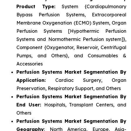
Product Type:
System {Cardiopulmonary
Bypass Perfusion Systems, Extracorporeal
Membrane Oxygenation (ECMO) System, Organ
Perfusion Systems [Hypothermic Perfusion
Systems and Normothermic Perfusion system]},
Component {Oxygenator, Reservoir, Centrifugal
Pumps, and Others}, and Consumables &
Accessories
Perfusion Systems Market Segmentation By
Application:
Cardiac Surgery, Organ
Preservation, Respiratory Support, and Others
Perfusion Systems Market Segmentation By
End User:
Hospitals, Transplant Centers, and
Others
Perfusion Systems Market Segmentation By
Geography
: North America, Europe, Asia-