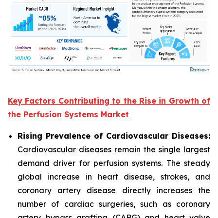
Key Factors Contributing to the Rise in Growth of
the Perfusion Systems Market
Rising Prevalence of Cardiovascular Diseases:
Cardiovascular diseases remain the single largest
demand driver for perfusion systems. The steady
global increase in heart disease, strokes, and
coronary artery disease directly increases the
number of cardiac surgeries, such as coronary
artery bypass grafting (CABG) and heart valve