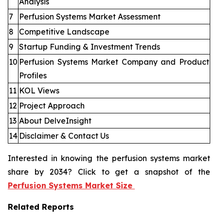
Analysis
7
Perfusion Systems Market Assessment
8
Competitive Landscape
9
Startup Funding & Investment Trends
10
Perfusion Systems Market Company and Product
Profiles
11
KOL Views
12
Project Approach
13
About DelveInsight
14
Disclaimer & Contact Us
Interested in knowing the perfusion systems market
share by 2034? Click to get a snapshot of the
Perfusion Systems Market Size
Related Reports