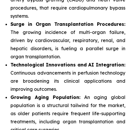
procedures, that require cardiopulmonary bypass
systems.
Surge in Organ Transplantation Procedures:
The growing incidence of multi-organ failure,
driven by cardiovascular, respiratory, renal, and
hepatic disorders, is fueling a parallel surge in
organ transplantation.
Technological Innovations and AI Integration:
Continuous advancements in perfusion technology
are broadening its clinical applications and
improving outcomes.
Growing Aging Population:
An aging global
population is a structural tailwind for the market,
as older patients require frequent life-supporting
treatments, including organ transplantation and
critical care surgeries.