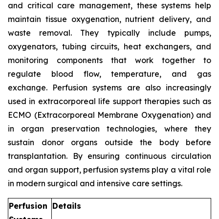
and critical care management, these systems help
maintain tissue oxygenation, nutrient delivery, and
waste removal. They typically include pumps,
oxygenators, tubing circuits, heat exchangers, and
monitoring components that work together to
regulate blood flow, temperature, and gas
exchange. Perfusion systems are also increasingly
used in extracorporeal life support therapies such as
ECMO (Extracorporeal Membrane Oxygenation) and
in organ preservation technologies, where they
sustain donor organs outside the body before
transplantation. By ensuring continuous circulation
and organ support, perfusion systems play a vital role
in modern surgical and intensive care settings.
Perfusion
Details