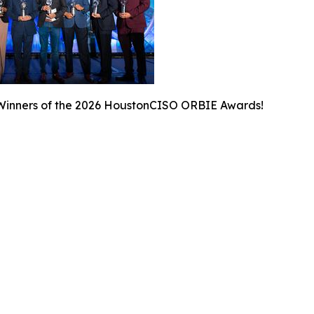
Winners of the 2026 HoustonCISO ORBIE Awards!