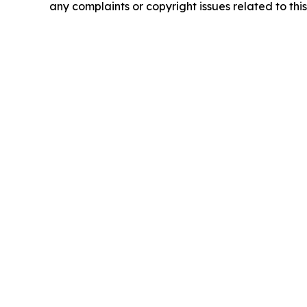
any complaints or copyright issues related to this