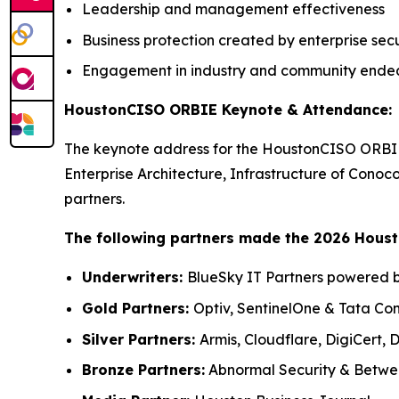
Leadership and management effectiveness
Business protection created by enterprise secu
Engagement in industry and community ende
HoustonCISO ORBIE Keynote & Attendance:
The keynote address for the HoustonCISO ORBIE
Enterprise Architecture, Infrastructure of Conoc
partners.
The following partners made the 2026 Hous
Underwriters:
BlueSky IT Partners powered b
Gold Partners:
Optiv, SentinelOne & Tata Co
Silver Partners:
Armis, Cloudflare, DigiCert,
Bronze Partners:
Abnormal Security & Betwee