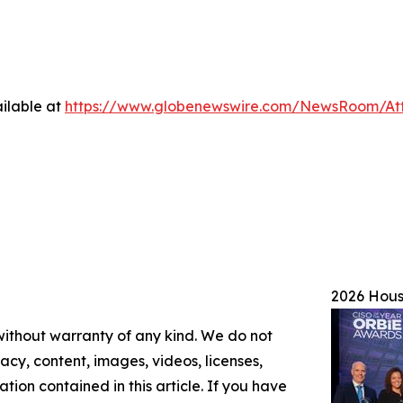
ilable at
https://www.globenewswire.com/NewsRoom/A
2026 Hou
 without warranty of any kind. We do not
racy, content, images, videos, licenses,
mation contained in this article. If you have