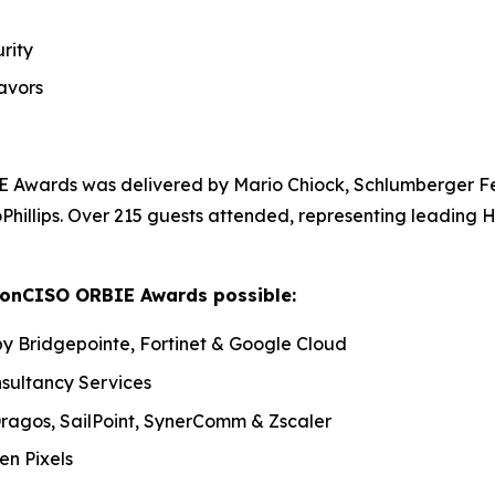
rity
avors
 Awards was delivered by Mario Chiock, Schlumberger Fe
oPhillips. Over 215 guests attended, representing leading
tonCISO ORBIE Awards possible:
y Bridgepointe, Fortinet & Google Cloud
nsultancy Services
 Dragos, SailPoint, SynerComm & Zscaler
n Pixels