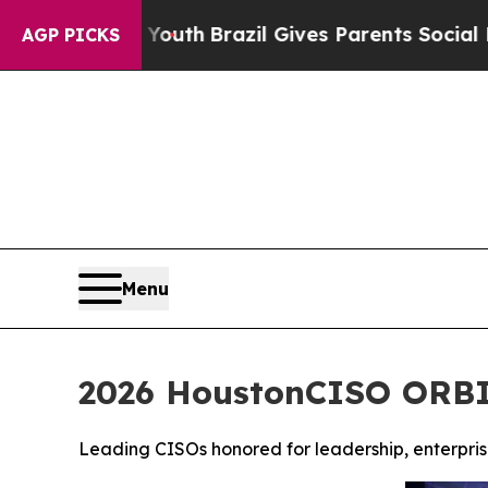
o Youth
Brazil Gives Parents Social Media Control
AGP PICKS
Menu
2026 HoustonCISO ORBIE
Leading CISOs honored for leadership, enterprise