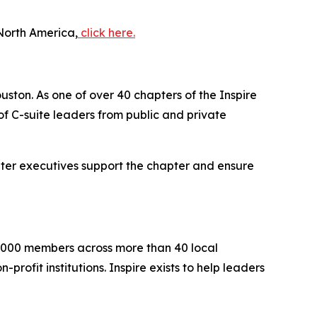
North America,
click here.
uston. As one of over 40 chapters of the Inspire
 C-suite leaders from public and private
iter executives support the chapter and ensure
2,000 members across more than 40 local
rofit institutions. Inspire exists to help leaders