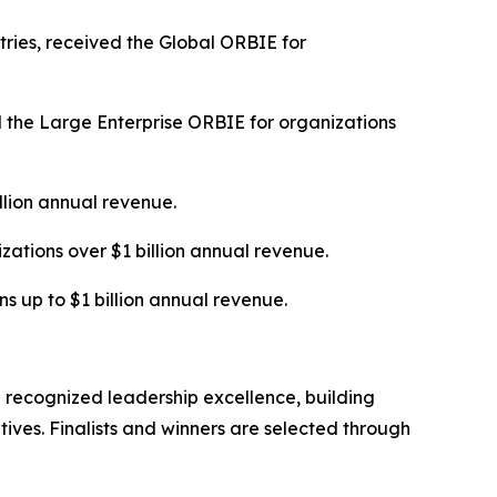
tries, received the Global ORBIE for
 the Large Enterprise ORBIE for organizations
illion annual revenue.
tions over $1 billion annual revenue.
s up to $1 billion annual revenue.
 recognized leadership excellence, building
tives. Finalists and winners are selected through