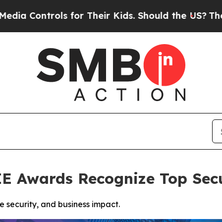
s for Their Kids. Should the US?
The Pentagon Is
 Awards Recognize Top Secu
 security, and business impact.