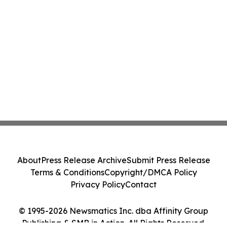
About
Press Release Archive
Submit Press Release
Terms & Conditions
Copyright/DMCA Policy
Privacy Policy
Contact
© 1995-2026 Newsmatics Inc. dba Affinity Group
Publishing & SMB in Action. All Rights Reserved.