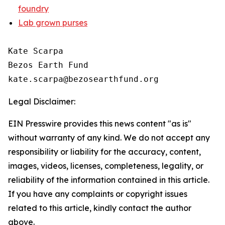
foundry
Lab grown purses
Kate Scarpa

Bezos Earth Fund

Legal Disclaimer:
EIN Presswire provides this news content "as is"
without warranty of any kind. We do not accept any
responsibility or liability for the accuracy, content,
images, videos, licenses, completeness, legality, or
reliability of the information contained in this article.
If you have any complaints or copyright issues
related to this article, kindly contact the author
above.