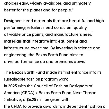
choices easy, widely available, and ultimately
better for the planet and for people.”
Designers need materials that are beautiful and high
performing; retailers need consistent quality
at viable price points; and manufacturers need
materials that integrate into equipment and
infrastructure over time. By investing in science and
engineering, the Bezos Earth Fund aims to
drive performance up and premiums down.
The Bezos Earth Fund made its first entrance into its
sustainable fashion program work
in 2025 with the Council of Fashion Designers of
America (CFDA) x Bezos Earth Fund Next Thread
Initiative, a $6.25 million grant with
the CFDA to provide awards to independent fashion de