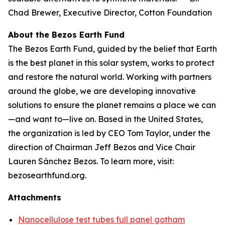
Chad Brewer, Executive Director, Cotton Foundation
About the Bezos Earth Fund
The Bezos Earth Fund, guided by the belief that Earth
is the best planet in this solar system, works to protect
and restore the natural world. Working with partners
around the globe, we are developing innovative
solutions to ensure the planet remains a place we can
—and want to—live on. Based in the United States,
the organization is led by CEO Tom Taylor, under the
direction of Chairman Jeff Bezos and Vice Chair
Lauren Sánchez Bezos. To learn more, visit:
bezosearthfund.org.
Attachments
Nanocellulose test tubes full panel gotham