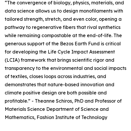
“The convergence of biology, physics, materials, and
data science allows us to design monofilaments with
tailored strength, stretch, and even color, opening a
pathway to regenerative fibers that rival synthetics
while remaining compostable at the end-of-life. The
generous support of the Bezos Earth Fund is critical
for developing the Life Cycle Impact Assessment
(LCIA) framework that brings scientific rigor and
transparency to the environmental and social impacts
of textiles, closes loops across industries, and
demonstrates that nature-based innovation and
climate positive design are both possible and
profitable.” - Theanne Schiros, PhD and Professor of
Materials Science Department of Science and
Mathematics, Fashion Institute of Technology