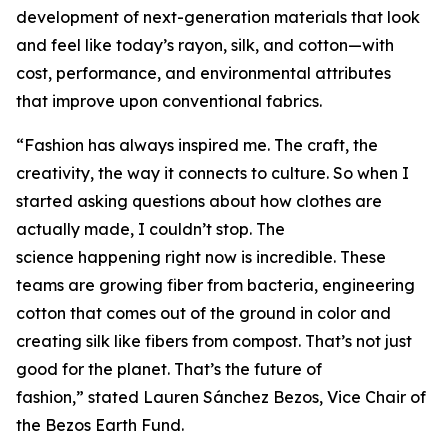
development of next-generation materials that look
and feel like today’s rayon, silk, and cotton—with
cost, performance, and environmental attributes
that improve upon conventional fabrics.
“Fashion has always inspired me. The craft, the
creativity, the way it connects to culture. So when I
started asking questions about how clothes are
actually made, I couldn’t stop. The
science happening right now is incredible. These
teams are growing fiber from bacteria, engineering
cotton that comes out of the ground in color and
creating silk like fibers from compost. That’s not just
good for the planet. That’s the future of
fashion,” stated Lauren Sánchez Bezos, Vice Chair of
the Bezos Earth Fund.