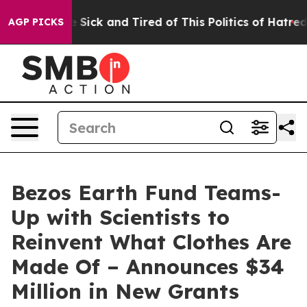
le Are Sick and Tired of This Politics of Hatred”
The S
AGP PICKS
Bezos Earth Fund Teams-
Up with Scientists to
Reinvent What Clothes Are
Made Of – Announces $34
Million in New Grants