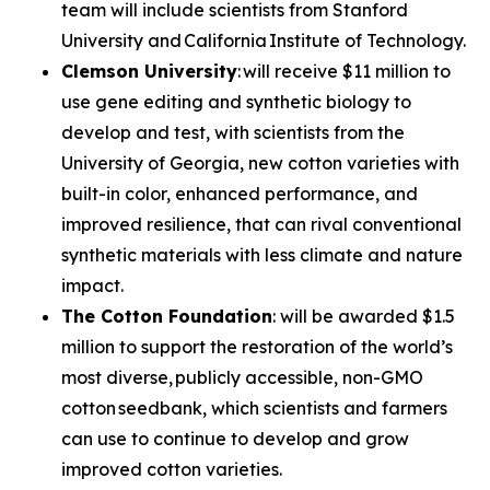
team will include scientists from Stanford
University and California Institute of Technology.
Clemson University
: will receive $11 million to
use gene editing and synthetic biology to
develop and test, with scientists from the
University of Georgia, new cotton varieties with
built-in color, enhanced performance, and
improved resilience, that can rival conventional
synthetic materials with less climate and nature
impact.
The Cotton Foundation
: will be awarded $1.5
million to support the restoration of the world’s
most diverse, publicly accessible, non-GMO
cotton seedbank, which scientists and farmers
can use to continue to develop and grow
improved cotton varieties.