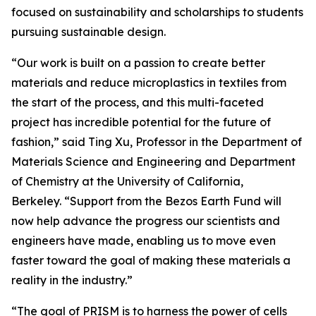
focused on sustainability and scholarships to students
pursuing sustainable design.
“Our work is built on a passion to create better
materials and reduce microplastics in textiles from
the start of the process, and this multi-faceted
project has incredible potential for the future of
fashion,” said Ting Xu, Professor in the Department of
Materials Science and Engineering and Department
of Chemistry at the University of California,
Berkeley. “Support from the Bezos Earth Fund will
now help advance the progress our scientists and
engineers have made, enabling us to move even
faster toward the goal of making these materials a
reality in the industry.”
“The goal of PRISM is to harness the power of cells