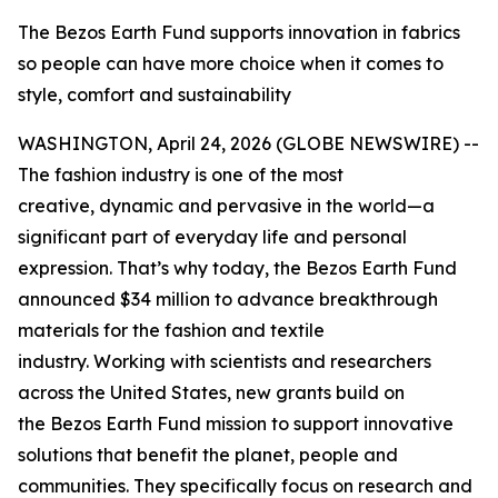
The Bezos Earth Fund supports innovation in fabrics
so people can have more choice when it comes to
style, comfort and sustainability
WASHINGTON, April 24, 2026 (GLOBE NEWSWIRE) --
The fashion industry is one of the most
creative, dynamic and pervasive in the world—a
significant part of everyday life and personal
expression. That’s why today, the Bezos Earth Fund
announced $34 million to advance breakthrough
materials for the fashion and textile
industry. Working with scientists and researchers
across the United States, new grants build on
the Bezos Earth Fund mission to support innovative
solutions that benefit the planet, people and
communities. They specifically focus on research and