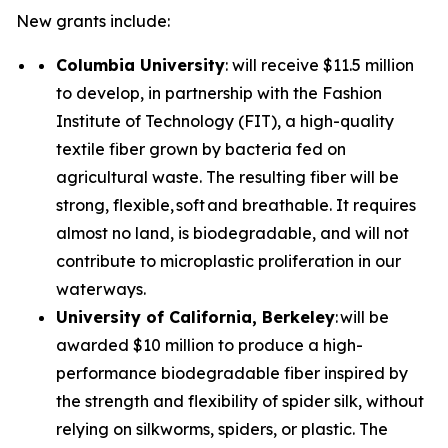
New grants include:
Columbia University
: will receive $11.5 million
to develop, in partnership with the Fashion
Institute of Technology (FIT), a high-quality
textile fiber grown by bacteria fed on
agricultural waste. The resulting fiber will be
strong, flexible, soft and breathable. It requires
almost no land, is biodegradable, and will not
contribute to microplastic proliferation in our
waterways.
University of California, Berkeley
: will be
awarded $10 million to produce a high-
performance biodegradable fiber inspired by
the strength and flexibility of spider silk, without
relying on silkworms, spiders, or plastic. The