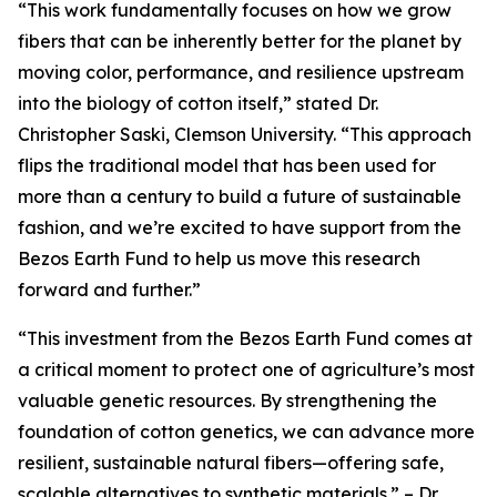
“This work fundamentally focuses on how we grow
fibers that can be inherently better for the planet by
moving color, performance, and resilience upstream
into the biology of cotton itself,” stated Dr.
Christopher Saski, Clemson University. “This approach
flips the traditional model that has been used for
more than a century to build a future of sustainable
fashion, and we’re excited to have support from the
Bezos Earth Fund to help us move this research
forward and further.”
“This investment from the Bezos Earth Fund comes at
a critical moment to protect one of agriculture’s most
valuable genetic resources. By strengthening the
foundation of cotton genetics, we can advance more
resilient, sustainable natural fibers—offering safe,
scalable alternatives to synthetic materials.” – Dr.