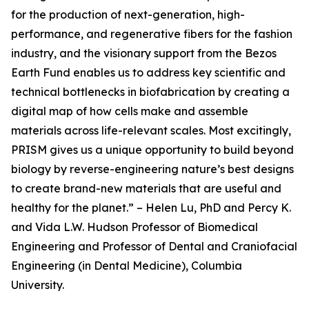
for the production of next-generation, high-
performance, and regenerative fibers for the fashion
industry, and the visionary support from the Bezos
Earth Fund enables us to address key scientific and
technical bottlenecks in biofabrication by creating a
digital map of how cells make and assemble
materials across life-relevant scales. Most excitingly,
PRISM gives us a unique opportunity to build beyond
biology by reverse-engineering nature’s best designs
to create brand-new materials that are useful and
healthy for the planet.” – Helen Lu, PhD and Percy K.
and Vida L.W. Hudson Professor of Biomedical
Engineering and Professor of Dental and Craniofacial
Engineering (in Dental Medicine), Columbia
University.