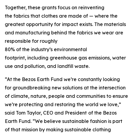
Together, these grants focus on reinventing
the fabrics that clothes are made of — where the
greatest opportunity for impact exists. The materials
and manufacturing behind the fabrics we wear are
responsible for roughly
80% of the industry’s environmental
footprint, including greenhouse gas emissions, water
use and pollution, and landfill waste.
“At the Bezos Earth Fund we’re constantly looking
for groundbreaking new solutions at the intersection
of climate, nature, people and communities to ensure
we’re protecting and restoring the world we love,”
said Tom Taylor, CEO and President
of the Bezos
Earth Fund. “We believe sustainable fashion is part
of that mission by making sustainable clothing