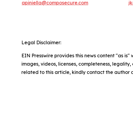
apiniella@composecure.com
j
Legal Disclaimer:
EIN Presswire provides this news content "as is" 
images, videos, licenses, completeness, legality, o
related to this article, kindly contact the author