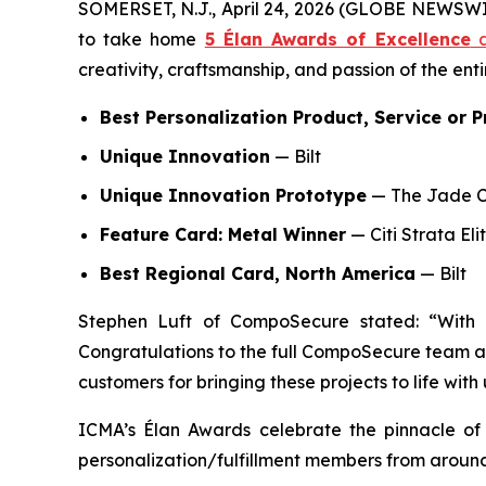
SOMERSET, N.J., April 24, 2026 (GLOBE NEWSW
to take home
5 Élan Awards of Excellence
a
creativity, craftsmanship, and passion of the ent
Best Personalization Product, Service or P
Unique Innovation
— Bilt
Unique Innovation Prototype
— The Jade 
Feature Card: Metal Winner
— Citi Strata Eli
Best Regional Card, North America
— Bilt
Stephen Luft of CompoSecure stated: “With
Congratulations to the full CompoSecure team as
customers for bringing these projects to life with 
ICMA’s Élan Awards celebrate the pinnacle of 
personalization/fulfillment members from around 