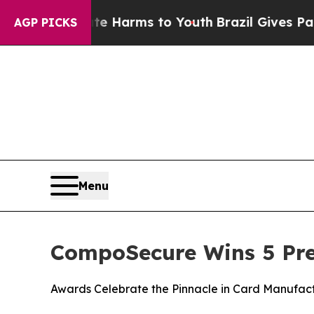
und to Abate Harms to Youth
Brazil Gives Parents
AGP PICKS
Menu
CompoSecure Wins 5 Pres
Awards Celebrate the Pinnacle in Card Manufac