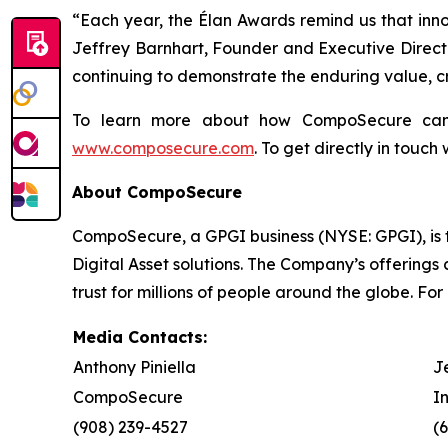
“Each year, the Élan Awards remind us that innov
Jeffrey Barnhart, Founder and Executive Director
continuing to demonstrate the enduring value, cr
To learn more about how CompoSecure can h
www.composecure.com
. To get directly in touch
About CompoSecure
CompoSecure, a GPGI business (NYSE: GPGI), is 
Digital Asset solutions. The Company’s offerings
trust for millions of people around the globe. For
Media Contacts:
Anthony Piniella
J
CompoSecure
I
(908) 239-4527
(