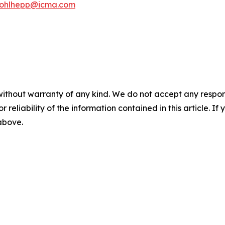
kohlhepp@icma.com
without warranty of any kind. We do not accept any responsib
r reliability of the information contained in this article. I
 above.