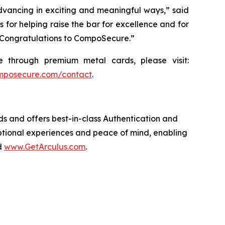
 advancing in exciting and meaningful ways,” said
 for helping raise the bar for excellence and for
d. Congratulations to CompoSecure.”
through premium metal cards, please visit:
posecure.com/contact
.
 and offers best-in-class Authentication and
eptional experiences and peace of mind, enabling
d
www.GetArculus.com
.