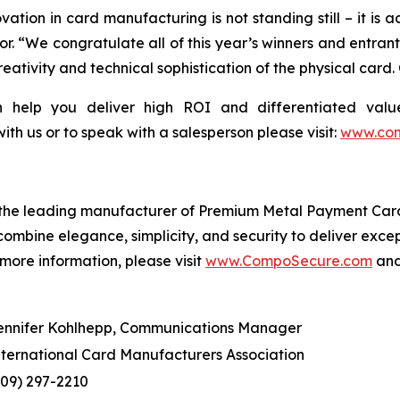
ation in card manufacturing is not standing still – it is
. “We congratulate all of this year’s winners and entrants
eativity and technical sophistication of the physical car
elp you deliver high ROI and differentiated value 
 with us or to speak with a salesperson please visit:
www.com
the leading manufacturer of Premium Metal Payment Cards
 combine elegance, simplicity, and security to deliver exc
 more information, please visit
www.CompoSecure.com
an
ennifer Kohlhepp, Communications Manager
nternational Card Manufacturers Association
609) 297-2210