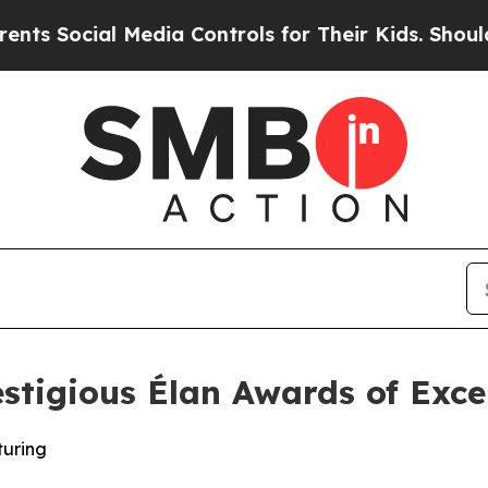
 Social Media Controls for Their Kids. Should th
tigious Élan Awards of Exce
turing