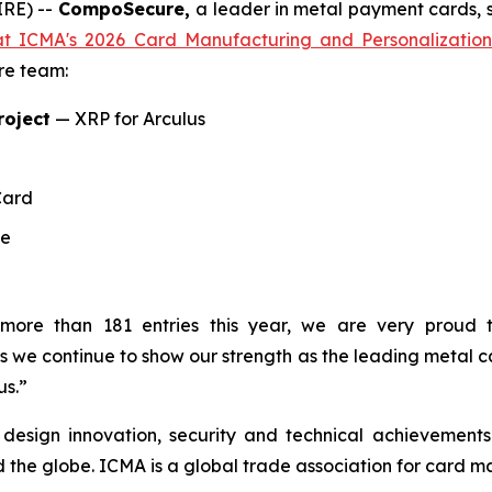
IRE) --
CompoSecure,
a leader in metal payment cards, s
t ICMA's 2026 Card Manufacturing and Personalizatio
ire team:
roject
— XRP for Arculus
Card
te
 more than 181 entries this year, we are very proud
 we continue to show our strength as the leading metal c
us.”
design innovation, security and technical achievement
the globe. ICMA is a global trade association for card man