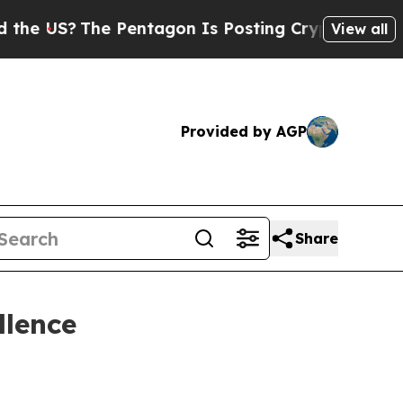
e US?
The Pentagon Is Posting Cryptic Biblical M
View all
Provided by AGP
Share
llence