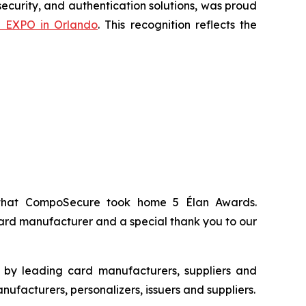
ecurity, and authentication solutions, was proud
n EXPO in Orlando
. This recognition reflects the
 that CompoSecure took home 5 Élan Awards.
ard manufacturer and a special thank you to our
s by leading card manufacturers, suppliers and
ufacturers, personalizers, issuers and suppliers.