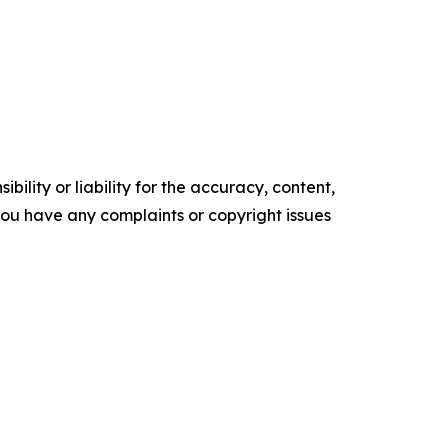
ility or liability for the accuracy, content,
f you have any complaints or copyright issues