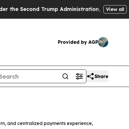
Second Trump Administration, the Fight Over Hi
View all
Provided by AGP
Share
n, and centralized payments experience,