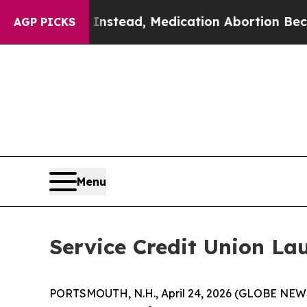
urned. Instead, Medication Abortion Became Ea
AGP PICKS
Menu
Service Credit Union Lau
PORTSMOUTH, N.H., April 24, 2026 (GLOBE NEWSW