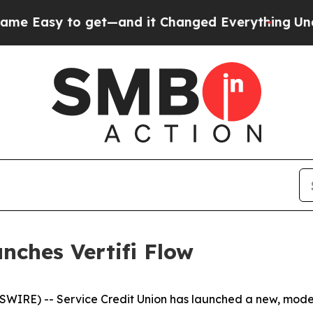
sy to get—and it Changed Everything
Under the 
nches Vertifi Flow
IRE) -- Service Credit Union has launched a new, moder