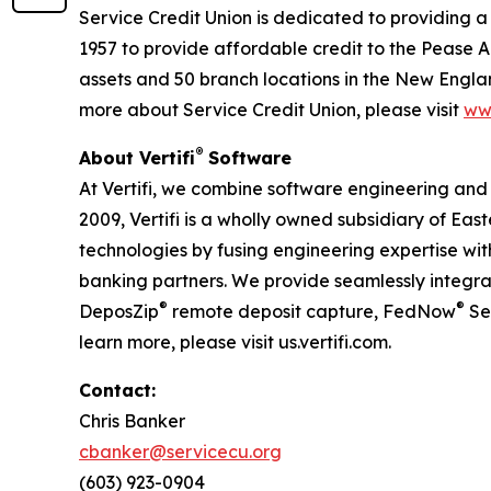
Service Credit Union is dedicated to providing a
1957 to provide affordable credit to the Pease A
assets and 50 branch locations in the New Engla
more about Service Credit Union, please visit
ww
®
About Vertifi
Software
At Vertifi, we combine software engineering and
2009, Vertifi is a wholly owned subsidiary of Eas
technologies by fusing engineering expertise with 
banking partners. We provide seamlessly integrate
®
®
DeposZip
remote deposit capture, FedNow
Se
learn more, please visit us.vertifi.com.
Contact:
Chris Banker
cbanker@servicecu.org
(603) 923-0904