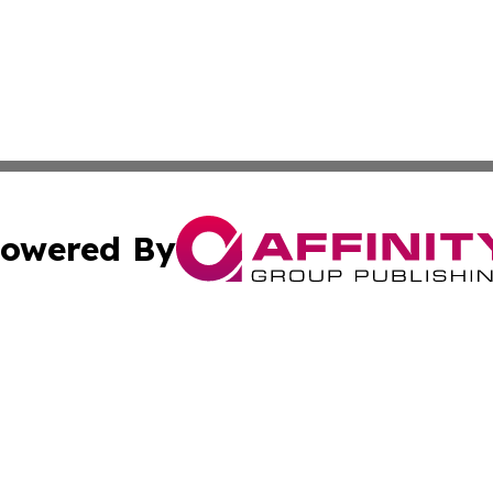
owered By
ubmit Press Release
Terms & Conditions
Copyright/DMCA
tics Inc. dba Affinity Group Publishing & SMB in Action. A
Cookie Settings / Your Privacy Choices