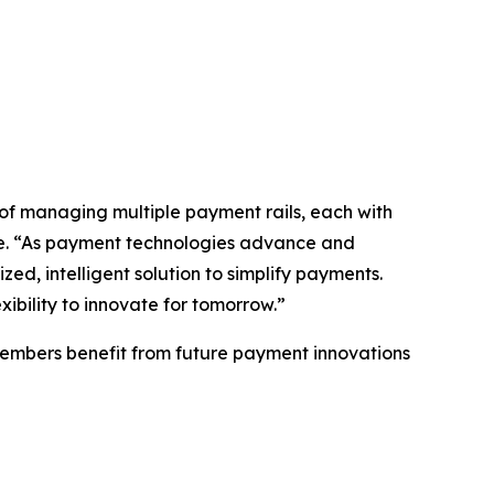
 of managing multiple payment rails, each with
are. “As payment technologies advance and
ed, intelligent solution to simplify payments.
exibility to innovate for tomorrow.”
g members benefit from future payment innovations