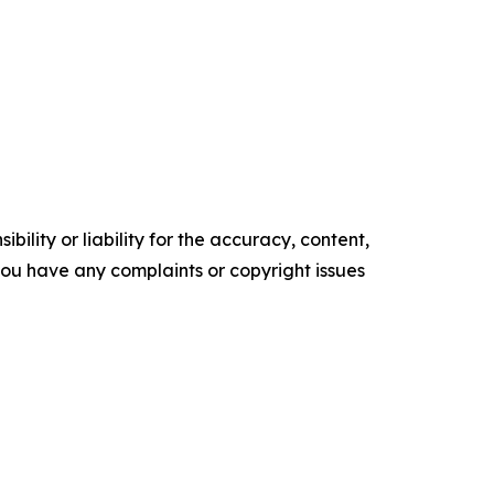
ility or liability for the accuracy, content,
f you have any complaints or copyright issues