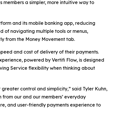
s members a simpler, more intuitive way to
latform and its mobile banking app, reducing
 of navigating multiple tools or menus,
ctly from the Money Movement tab.
peed and cost of delivery of their payments.
perience, powered by Vertifi Flow, is designed
ing Service flexibility when thinking about
 greater control and simplicity,” said Tyler Kuhn,
tion from our and our members’ everyday
cure, and user-friendly payments experience to