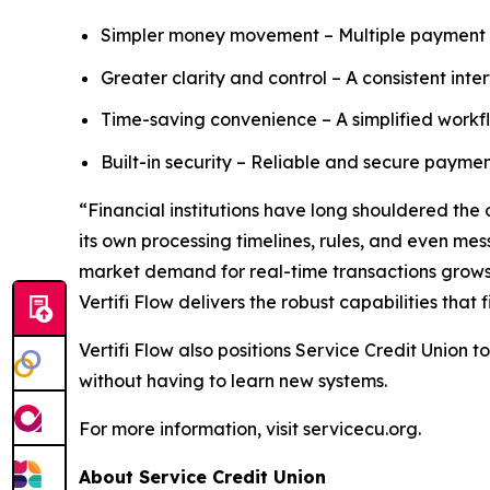
Simpler money movement – Multiple payment r
Greater clarity and control – A consistent inte
Time-saving convenience – A simplified workfl
Built-in security – Reliable and secure paymen
“Financial institutions have long shouldered the
its own processing timelines, rules, and even m
market demand for real-time transactions grows, o
Vertifi Flow delivers the robust capabilities that 
Vertifi Flow also positions Service Credit Union
without having to learn new systems.
For more information, visit servicecu.org.
About Service Credit Union