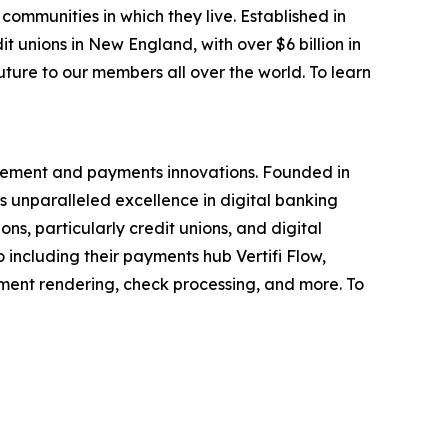
ommunities in which they live. Established in
 unions in New England, with over $6 billion in
ture to our members all over the world. To learn
ovement and payments innovations. Founded in
rs unparalleled excellence in digital banking
ons, particularly credit unions, and digital
 including their payments hub Vertifi Flow,
ent rendering, check processing, and more. To