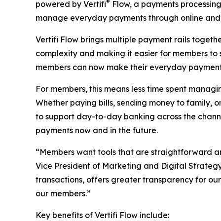
®
powered by Vertifi
Flow, a payments processing 
manage everyday payments through online and 
Vertifi Flow brings multiple payment rails togeth
complexity and making it easier for members to 
members can now make their everyday payment tr
For members, this means less time spent managing
Whether paying bills, sending money to family,
to support day-to-day banking across the channe
payments now and in the future.
“Members want tools that are straightforward and 
Vice President of Marketing and Digital Strategy
transactions, offers greater transparency for ou
our members.”
Key benefits of Vertifi Flow include: