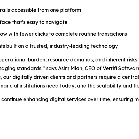
ails accessible from one platform
rface that’s easy to navigate
ow with fewer clicks to complete routine transactions
ts built on a trusted, industry-leading technology
 operational burden, resource demands, and inherent risks
essaging standards,” says Asim Mian, CEO of Vertifi Softw
ur digitally driven clients and partners require a centraliz
financial institutions need today, and the scalability and fl
 to continue enhancing digital services over time, ensurin