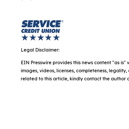
Legal Disclaimer:
EIN Presswire provides this news content "as is" 
images, videos, licenses, completeness, legality, o
related to this article, kindly contact the author