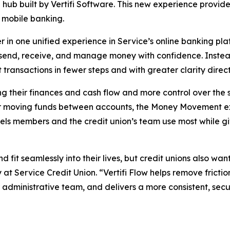
hub built by Vertifi Software. This new experience provide
mobile banking.
er in one unified experience in Service’s online banking p
send, receive, and manage money with confidence. Instead
ansactions in fewer steps and with greater clarity dire
 their finances and cash flow and more control over the s
 or moving funds between accounts, the Money Movement ex
ls members and the credit union’s team use most while giv
fit seamlessly into their lives, but credit unions also want
 at Service Credit Union. “Vertifi Flow helps remove fric
r administrative team, and delivers a more consistent, se