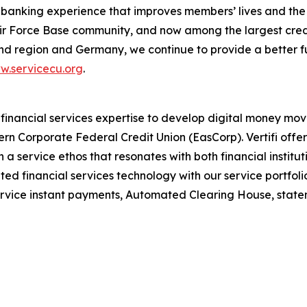
 banking experience that improves members’ lives and the c
ir Force Base community, and now among the largest credit
nd region and Germany, we continue to provide a better fu
w.servicecu.org
.
 financial services expertise to develop digital money m
tern Corporate Federal Credit Union (EasCorp). Vertifi offe
a service ethos that resonates with both financial instituti
d financial services technology with our service portfolio
rvice instant payments, Automated Clearing House, statem