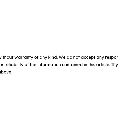
without warranty of any kind. We do not accept any responsib
r reliability of the information contained in this article. I
 above.