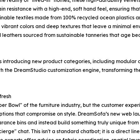
e reality of "lived-in" homes, these high-durability velvet
 resistance with a high-end, soft hand feel, ensuring that
able textiles made from 100% recycled ocean plastics and
vibrant colors and deep textures that leave a minimal env
leathers sourced from sustainable tanneries that age beau
 is introducing new product categories, including modula
th the DreamStudio customization engine, transforming the 
fresh
r Bowl" of the furniture industry, but the customer expe
 options that compromise on style. DreamSofa’s new web lau
learance bins and instead build something truly unique from
erge" chat. This isn't a standard chatbot; it is a direct l