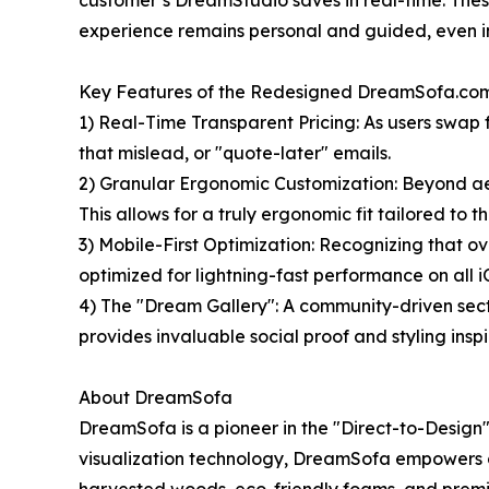
customer’s DreamStudio saves in real-time. These
experience remains personal and guided, even in
Key Features of the Redesigned DreamSofa.com
1) Real-Time Transparent Pricing: As users swap f
that mislead, or "quote-later" emails.
2) Granular Ergonomic Customization: Beyond aest
This allows for a truly ergonomic fit tailored to 
3) Mobile-First Optimization: Recognizing that o
optimized for lightning-fast performance on all
4) The "Dream Gallery": A community-driven secti
provides invaluable social proof and styling insp
About DreamSofa
DreamSofa is a pioneer in the "Direct-to-Desig
visualization technology, DreamSofa empowers co