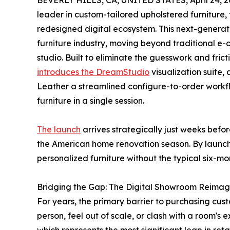
BEVERLY HILLS, CA, UNITED STATES, April 24, 2
leader in custom-tailored upholstered furniture,
redesigned digital ecosystem. This next-generat
furniture industry, moving beyond traditional e-c
studio. Built to eliminate the guesswork and frict
introduces the DreamStudio
visualization suite,
Leather a streamlined configure-to-order workf
furniture in a single session.
The launch
arrives strategically just weeks befo
the American home renovation season. By launchi
personalized furniture without the typical six-mo
Bridging the Gap: The Digital Showroom Reima
For years, the primary barrier to purchasing cust
person, feel out of scale, or clash with a room's