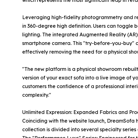
which represents the most significant leap in reta
Leveraging high-fidelity photogrammetry and rea
in 360-degree high definition. Users can toggle b
lighting. The integrated Augmented Reality (AR) f
smartphone camera. This "try-before-you-buy" cap
effectively removing the need for a physical sho
"The new platform is a physical showroom rebui
version of your exact sofa into a live image of yo
customers the confidence of a professional interio
complexity."
Unlimited Expression: Expanded Fabrics and Pr
Coinciding with the website launch, DreamSofa has
collection is divided into several specialty seri