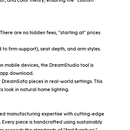
ut, and color theory, ensuring the "custom"
There are no hidden fees, "starting at" prices
 to firm-support), seat depth, and arm styles.
on mobile devices, the DreamStudio tool is
e app download.
 DreamSofa pieces in real-world settings. This
s look in natural home lighting.
ted manufacturing expertise with cutting-edge
Every piece is handcrafted using sustainably