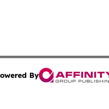
owered By
ubmit Press Release
Terms & Conditions
Copyright/DMCA
tics Inc. dba Affinity Group Publishing & SMB in Action. A