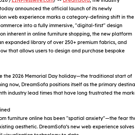
026 /
EINPresswire.com
/ --
DreamSofa
, the industry
 today announced the official launch of its newly
ion web experience marks a category-defining shift in the
ommerce into a fully immersive, "digital-first" design
ion inherent in online furniture shopping, the new platform
 an expanded library of over 250+ premium fabrics, and
low that allows users to design and purchase bespoke
re the 2026 Memorial Day holiday—the traditional start of
ng now, DreamSofa positions itself as the primary destin
nth industry lead times that have long frustrated the mark
gined
om furniture online has been "spatial anxiety"—the fear tha
 existing aesthetic. DreamSofa’s new web experience solves