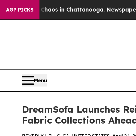
apse
Chaos in Chattanooga. Newspaper Owner Cal
AGP PICKS
Menu
DreamSofa Launches Rei
Fabric Collections Ahea