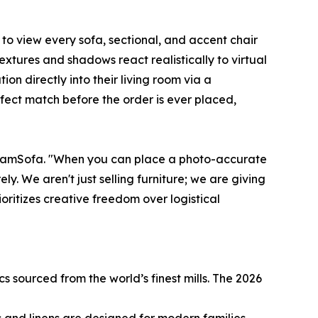
to view every sofa, sectional, and accent chair
extures and shadows react realistically to virtual
on directly into their living room via a
fect match before the order is ever placed,
DreamSofa. "When you can place a photo-accurate
y. We aren't just selling furniture; we are giving
ioritizes creative freedom over logistical
s sourced from the world’s finest mills. The 2026