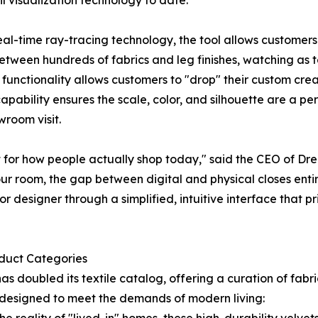
il visualization technology to date.
l-time ray-tracing technology, the tool allows customers 
etween hundreds of fabrics and leg finishes, watching as t
unctionality allows customers to "drop" their custom creati
ability ensures the scale, color, and silhouette are a per
wroom visit.
lt for how people actually shop today," said the CEO of 
ur room, the gap between digital and physical closes entirel
r designer through a simplified, intuitive interface that pr
oduct Categories
 doubled its textile catalog, offering a curation of fabric
es designed to meet the demands of modern living: