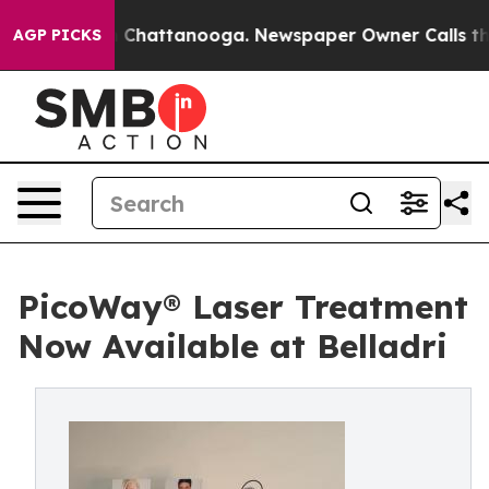
Chaos in Chattanooga. Newspaper Owner Calls the Peo
AGP PICKS
PicoWay® Laser Treatment
Now Available at Belladri