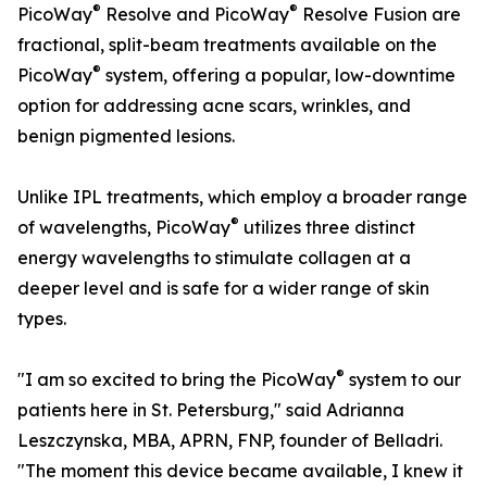
®
®
PicoWay
Resolve and PicoWay
Resolve Fusion are
fractional, split-beam treatments available on the
®
PicoWay
system, offering a popular, low-downtime
option for addressing acne scars, wrinkles, and
benign pigmented lesions.
Unlike IPL treatments, which employ a broader range
®
of wavelengths, PicoWay
utilizes three distinct
energy wavelengths to stimulate collagen at a
deeper level and is safe for a wider range of skin
types.
®
"I am so excited to bring the PicoWay
system to our
patients here in St. Petersburg," said Adrianna
Leszczynska, MBA, APRN, FNP, founder of Belladri.
"The moment this device became available, I knew it