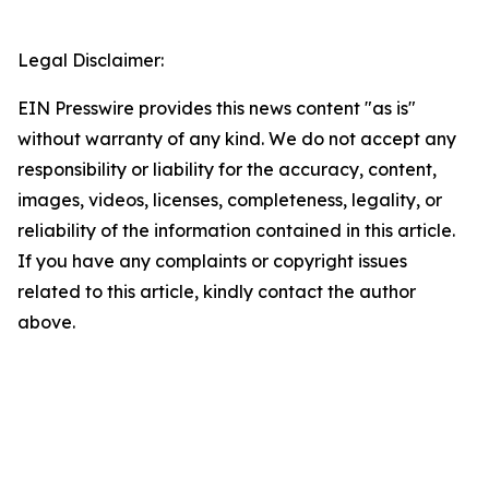
Legal Disclaimer:
EIN Presswire provides this news content "as is"
without warranty of any kind. We do not accept any
responsibility or liability for the accuracy, content,
images, videos, licenses, completeness, legality, or
reliability of the information contained in this article.
If you have any complaints or copyright issues
related to this article, kindly contact the author
above.