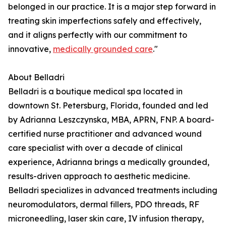
belonged in our practice. It is a major step forward in
treating skin imperfections safely and effectively,
and it aligns perfectly with our commitment to
innovative,
medically grounded care
."
About Belladri
Belladri is a boutique medical spa located in
downtown St. Petersburg, Florida, founded and led
by Adrianna Leszczynska, MBA, APRN, FNP. A board-
certified nurse practitioner and advanced wound
care specialist with over a decade of clinical
experience, Adrianna brings a medically grounded,
results-driven approach to aesthetic medicine.
Belladri specializes in advanced treatments including
neuromodulators, dermal fillers, PDO threads, RF
microneedling, laser skin care, IV infusion therapy,