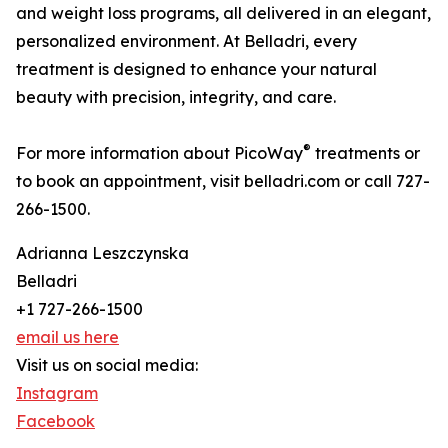
and weight loss programs, all delivered in an elegant,
personalized environment. At Belladri, every
treatment is designed to enhance your natural
beauty with precision, integrity, and care.
®
For more information about PicoWay
treatments or
to book an appointment, visit belladri.com or call 727-
266-1500.
Adrianna Leszczynska
Belladri
+1 727-266-1500
email us here
Visit us on social media:
Instagram
Facebook