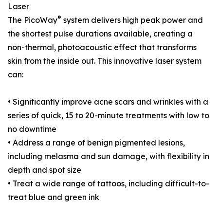
Laser
®
The PicoWay
system delivers high peak power and
the shortest pulse durations available, creating a
non-thermal, photoacoustic effect that transforms
skin from the inside out. This innovative laser system
can:
• Significantly improve acne scars and wrinkles with a
series of quick, 15 to 20-minute treatments with low to
no downtime
• Address a range of benign pigmented lesions,
including melasma and sun damage, with flexibility in
depth and spot size
• Treat a wide range of tattoos, including difficult-to-
treat blue and green ink