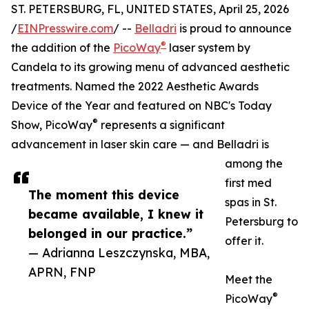
ST. PETERSBURG, FL, UNITED STATES, April 25, 2026
/
EINPresswire.com
/ --
Belladri
is proud to announce
®
the addition of the
PicoWay
laser system by
Candela to its growing menu of advanced aesthetic
treatments. Named the 2022 Aesthetic Awards
Device of the Year and featured on NBC's Today
®
Show, PicoWay
represents a significant
advancement in laser skin care — and Belladri is
among the
first med
The moment this device
spas in St.
became available, I knew it
Petersburg to
belonged in our practice.”
offer it.
— Adrianna Leszczynska, MBA,
APRN, FNP
Meet the
®
PicoWay