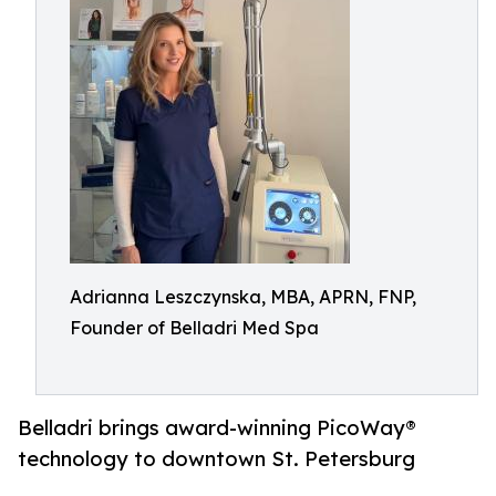
Adrianna Leszczynska, MBA, APRN, FNP,
Founder of Belladri Med Spa
Belladri brings award-winning PicoWay®
technology to downtown St. Petersburg