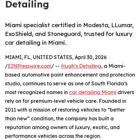
Detailing
Miami specialist certified in Modesta, LLumar,
ExoShield, and Stoneguard, trusted for luxury
car detailing in Miami.
MIAMI, FL, UNITED STATES, April 30, 2026
/
EINPresswire.com
/ --
Hugh’s Detailing
, a Miami-
based automotive paint enhancement and protection
studio, continues to serve as one of South Florida’s
most recognized names in
car detailing Miami
drivers
rely on for premium-level vehicle care. Founded in
2011 with a mission of restoring vehicles to “better
than new” condition, the company has built a
reputation among owners of luxury, exotic, and
performance vehicles across the region.