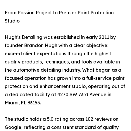
From Passion Project to Premier Paint Protection
Studio
Hugh’s Detailing was established in early 2011 by
founder Brandon Hugh with a clear objective:
exceed client expectations through the highest
quality products, techniques, and tools available in
the automotive detailing industry. What began as a
focused operation has grown into a full-service paint
protection and enhancement studio, operating out of
a dedicated facility at 4270 SW 73rd Avenue in
Miami, FL 33155.
The studio holds a 5.0 rating across 102 reviews on
Google, reflecting a consistent standard of quality