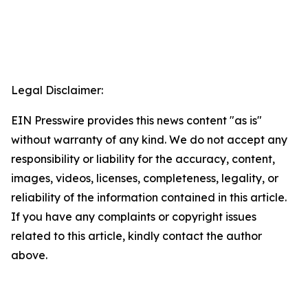
Legal Disclaimer:
EIN Presswire provides this news content "as is"
without warranty of any kind. We do not accept any
responsibility or liability for the accuracy, content,
images, videos, licenses, completeness, legality, or
reliability of the information contained in this article.
If you have any complaints or copyright issues
related to this article, kindly contact the author
above.