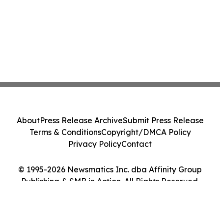
About
Press Release Archive
Submit Press Release
Terms & Conditions
Copyright/DMCA Policy
Privacy Policy
Contact
© 1995-2026 Newsmatics Inc. dba Affinity Group
Publishing & SMB in Action. All Rights Reserved.
Cookie Settings / Your Privacy Choices