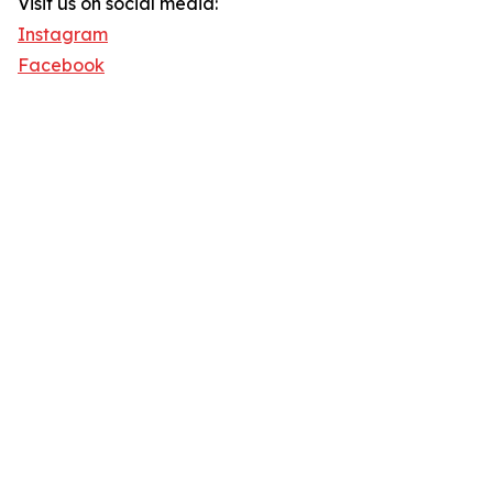
Visit us on social media:
Instagram
Facebook