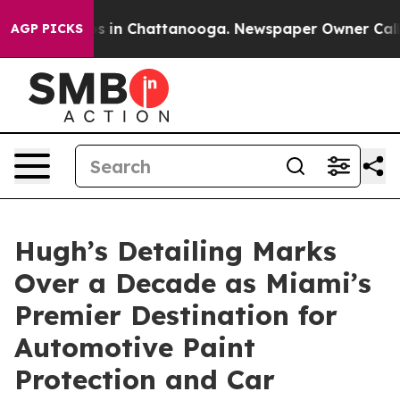
se
Chaos in Chattanooga. Newspaper Owner Calls the 
AGP PICKS
Hugh’s Detailing Marks
Over a Decade as Miami’s
Premier Destination for
Automotive Paint
Protection and Car