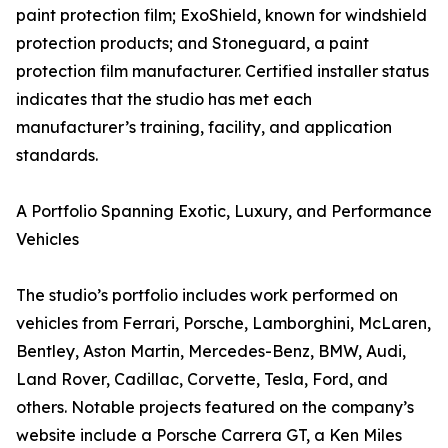
paint protection film; ExoShield, known for windshield
protection products; and Stoneguard, a paint
protection film manufacturer. Certified installer status
indicates that the studio has met each
manufacturer’s training, facility, and application
standards.
A Portfolio Spanning Exotic, Luxury, and Performance
Vehicles
The studio’s portfolio includes work performed on
vehicles from Ferrari, Porsche, Lamborghini, McLaren,
Bentley, Aston Martin, Mercedes-Benz, BMW, Audi,
Land Rover, Cadillac, Corvette, Tesla, Ford, and
others. Notable projects featured on the company’s
website include a Porsche Carrera GT, a Ken Miles