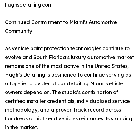
hughsdetailing.com.
Continued Commitment to Miami’s Automotive
Community
As vehicle paint protection technologies continue to
evolve and South Florida’s luxury automotive market
remains one of the most active in the United States,
Hugh’s Detailing is positioned to continue serving as
a top-tier provider of car detailing Miami vehicle
owners depend on. The studio’s combination of
certified installer credentials, individualized service
methodology, and a proven track record across
hundreds of high-end vehicles reinforces its standing
in the market.