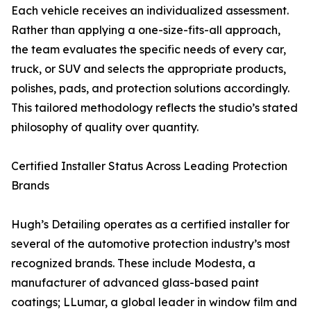
Each vehicle receives an individualized assessment.
Rather than applying a one-size-fits-all approach,
the team evaluates the specific needs of every car,
truck, or SUV and selects the appropriate products,
polishes, pads, and protection solutions accordingly.
This tailored methodology reflects the studio’s stated
philosophy of quality over quantity.
Certified Installer Status Across Leading Protection
Brands
Hugh’s Detailing operates as a certified installer for
several of the automotive protection industry’s most
recognized brands. These include Modesta, a
manufacturer of advanced glass-based paint
coatings; LLumar, a global leader in window film and