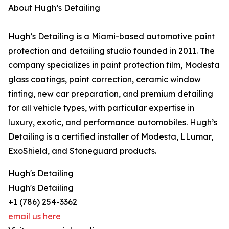
About Hugh’s Detailing
Hugh’s Detailing is a Miami-based automotive paint
protection and detailing studio founded in 2011. The
company specializes in paint protection film, Modesta
glass coatings, paint correction, ceramic window
tinting, new car preparation, and premium detailing
for all vehicle types, with particular expertise in
luxury, exotic, and performance automobiles. Hugh’s
Detailing is a certified installer of Modesta, LLumar,
ExoShield, and Stoneguard products.
Hugh's Detailing
Hugh's Detailing
+1 (786) 254-3362
email us here