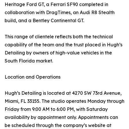
Heritage Ford GT, a Ferrari SF90 completed in
collaboration with DragTimes, an Audi R8 Stealth
build, and a Bentley Continental GT.
This range of clientele reflects both the technical
capability of the team and the trust placed in Hugh’s
Detailing by owners of high-value vehicles in the
South Florida market.
Location and Operations
Hugh’s Detailing is located at 4270 SW 73rd Avenue,
Miami, FL 33155. The studio operates Monday through
Friday from 9:00 AM to 6:00 PM, with Saturday
availability by appointment only. Appointments can
be scheduled through the company’s website at