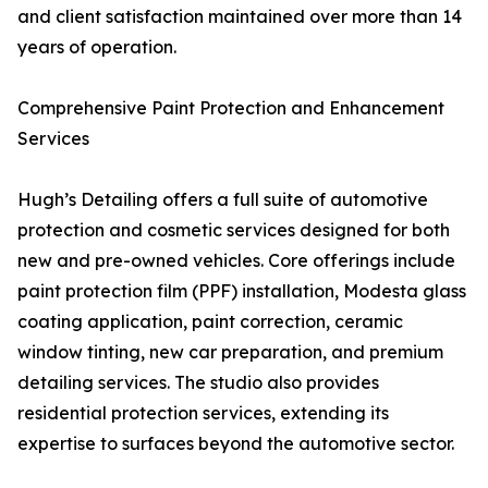
and client satisfaction maintained over more than 14
years of operation.
Comprehensive Paint Protection and Enhancement
Services
Hugh’s Detailing offers a full suite of automotive
protection and cosmetic services designed for both
new and pre-owned vehicles. Core offerings include
paint protection film (PPF) installation, Modesta glass
coating application, paint correction, ceramic
window tinting, new car preparation, and premium
detailing services. The studio also provides
residential protection services, extending its
expertise to surfaces beyond the automotive sector.