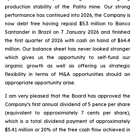
production stability of the Palito mine. Our strong
performance has continued into 2026, the Company is
now debt free having repaid $5.3 million to Banco
Santander in Brazil on 7 January 2026 and finished
the first quarter of 2026 with cash on hand of $64.4
million. Our balance sheet has never looked stronger
which gives us the opportunity to self-fund our
organic growth as well as offering us strategic
flexibility in terms of M&A opportunities should an
appropriate opportunity arise.
I am very pleased that the Board has approved the
Company’s first annual dividend of 5 pence per share
(equivalent to approximately 7 cents per share),
which is a total dividend payment of approximately
$5.41 million or 20% of the free cash flow achieved in