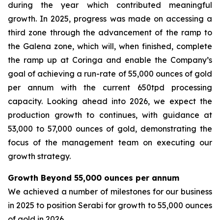
during the year which contributed meaningful
growth. In 2025, progress was made on accessing a
third zone through the advancement of the ramp to
the Galena zone, which will, when finished, complete
the ramp up at Coringa and enable the Company’s
goal of achieving a run-rate of 55,000 ounces of gold
per annum with the current 650tpd processing
capacity. Looking ahead into 2026, we expect the
production growth to continues, with guidance at
53,000 to 57,000 ounces of gold, demonstrating the
focus of the management team on executing our
growth strategy.
Growth Beyond 55,000 ounces per annum
We achieved a number of milestones for our business
in 2025 to position Serabi for growth to 55,000 ounces
of gold in 2026.