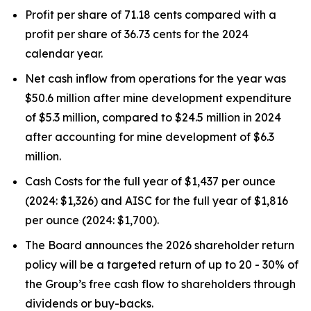
Profit per share of 71.18 cents compared with a
profit per share of 36.73 cents for the 2024
calendar year.
Net cash inflow from operations for the year was
$50.6 million after mine development expenditure
of $5.3 million, compared to $24.5 million in 2024
after accounting for mine development of $6.3
million.
Cash Costs for the full year of $1,437 per ounce
(2024: $1,326) and AISC for the full year of $1,816
per ounce (2024: $1,700).
The Board announces the 2026 shareholder return
policy will be a targeted return of up to 20 - 30% of
the Group’s free cash flow to shareholders through
dividends or buy-backs.