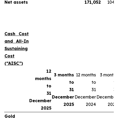
Net assets
171,052
104,
Cash Cost
and All-In
Sustaining
Cost
(“AISC”)
12
3 months
12 months
3 months
months
to
to
to
to
31
31
31
31
December
December
December
December
2025
2024
2024
2025
Gold