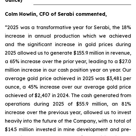
ounce)
Colm Howlin, CFO of Serabi commented,
“2025 was a transformative year for Serabi, the 18%
increase in annual production which we achieved
and the significant increase in gold prices during
2025 allowed us to generate $155.9 million in revenue,
a 65% increase over the prior year, leading to a $27.0
million increase in our cash position year on year. Our
average gold price achieved in 2025 was $3,481 per
ounce, a 45% increase over our average gold price
achieved of $2,407 in 2024. The cash generated from
operations during 2025 of $55.9 million, an 81%
increase over the previous year, allowed us to invest
heavily into the future of the Company, with a total of
$14.5 million invested in mine development and pre-