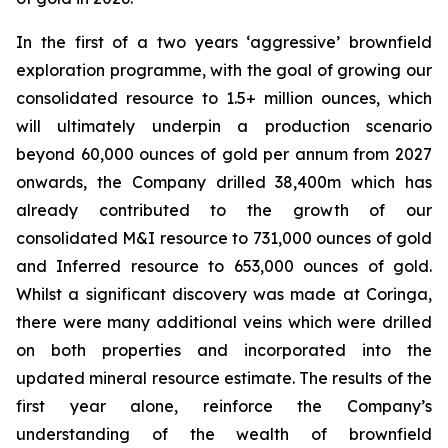
In the first of a two years ‘aggressive’ brownfield
exploration programme, with the goal of growing our
consolidated resource to 1.5+ million ounces, which
will ultimately underpin a production scenario
beyond 60,000 ounces of gold per annum from 2027
onwards, the Company drilled 38,400m which has
already contributed to the growth of our
consolidated M&I resource to 731,000 ounces of gold
and Inferred resource to 653,000 ounces of gold.
Whilst a significant discovery was made at Coringa,
there were many additional veins which were drilled
on both properties and incorporated into the
updated mineral resource estimate. The results of the
first year alone, reinforce the Company’s
understanding of the wealth of brownfield