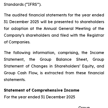
Standards (“IFRS”).
The audited financial statements for the year ended
31 December 2025 will be presented to shareholders
for adoption at the Annual General Meeting of the
Company’s shareholders and filed with the Registrar
of Companies.
The following information, comprising, the Income
Statement, the Group Balance Sheet, Group
Statement of Changes in Shareholders’ Equity, and
Group Cash Flow, is extracted from these financial
statements.
Statement of Comprehensive Income
For the year ended 31 December 2025
Group