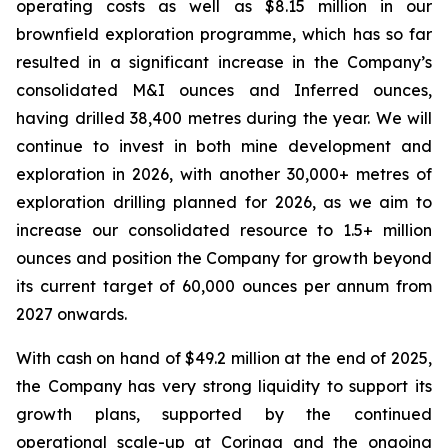
operating costs as well as $8.15 million in our
brownfield exploration programme, which has so far
resulted in a significant increase in the Company’s
consolidated M&I ounces and Inferred ounces,
having drilled 38,400 metres during the year. We will
continue to invest in both mine development and
exploration in 2026, with another 30,000+ metres of
exploration drilling planned for 2026, as we aim to
increase our consolidated resource to 1.5+ million
ounces and position the Company for growth beyond
its current target of 60,000 ounces per annum from
2027 onwards.
With cash on hand of $49.2 million at the end of 2025,
the Company has very strong liquidity to support its
growth plans, supported by the continued
operational scale-up at Coringa and the ongoing