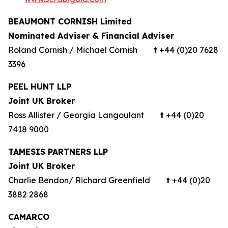
BEAUMONT CORNISH Limited
Nominated Adviser & Financial Adviser
Roland Cornish / Michael Cornish
t
+44 (0)20 7628
3396
PEEL HUNT LLP
Joint UK Broker
Ross Allister / Georgia Langoulant
t
+44 (0)20
7418 9000
TAMESIS PARTNERS LLP
Joint UK Broker
Charlie Bendon/ Richard Greenfield
t
+44 (0)20
3882 2868
CAMARCO