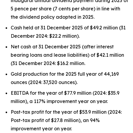
inaugural annual dividend payment during 2025 of
5 pence per share (7 cents per share) in line with
the dividend policy adopted in 2025.
Cash held at 31 December 2025 of $49.2 million (31
December 2024: $22.2 million).
Net cash at 31 December 2025 (after interest
bearing loans and lease liabilities) of $42.1 million
(31 December 2024: $16.2 million.
Gold production for the 2025 full year of 44,169
ounces (2024: 37,520 ounces).
EBITDA for the year of $77.9 million (2024: $35.9
million), a 117% improvement year on year.
Post-tax profit for the year of $53.9 million (2024:
Post-tax profit of $27.8 million), an 94%
improvement year on year.