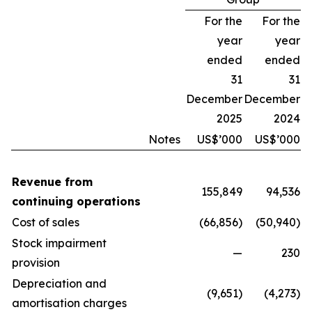
For the
For the
year
year
ended
ended
31
31
December
December
2025
2024
Notes
US$’000
US$’000
Revenue from
155,849
94,536
continuing operations
Cost of sales
(66,856)
(50,940)
Stock impairment
—
230
provision
Depreciation and
(9,651)
(4,273)
amortisation charges