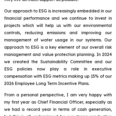
Our approach to ESG is increasingly embedded in our
financial performance and we continue to invest in
projects which will help us with our environmental
controls, reducing emissions and improving our
management of water usage in our systems. Our
approach to ESG is a key element of our overall risk
management and value protection planning. In 2024
we created the Sustainability Committee and our
ESG policies now play a role in executive
compensation with ESG metrics making up 15% of our
2026 Employee Long Term Incentive Plans.
From a personal perspective, I am very happy with
my first year as Chief Financial Officer, especially as
we had a record year in terms of cash generation,