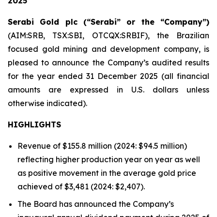
2025
Serabi Gold plc (“Serabi” or the “Company”)
(AIM:SRB, TSX:SBI, OTCQX:SRBIF), the Brazilian
focused gold mining and development company, is
pleased to announce the Company’s audited results
for the year ended 31 December 2025
(all financial
amounts are expressed in U.S. dollars unless
otherwise indicated).
HIGHLIGHTS
Revenue of $155.8 million (2024: $94.5 million)
reflecting higher production year on year as well
as positive movement in the average gold price
achieved of $3,481 (2024: $2,407).
The Board has announced the Company’s