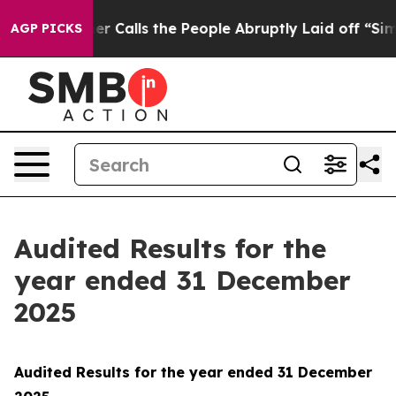
alls the People Abruptly Laid off “Simply a Math Pr
AGP PICKS
Audited Results for the
year ended 31 December
2025
Audited Results for the year ended 31 December