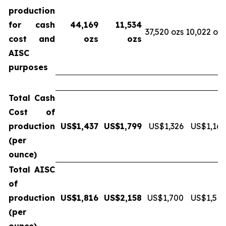
production
for cash
44,169
11,534
37,520 ozs
10,022 ozs
cost and
ozs
ozs
AISC
purposes
Total Cash
Cost of
production
US$1,437
US$1,799
US$1,326
US$1,169
(per
ounce)
Total AISC
of
production
US$1,816
US$2,158
US$1,700
US$1,512
(per