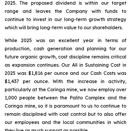
2025. The proposed dividend is within our target
range and leaves the Company with funds to
continue to invest in our long-term growth strategy
which will bring long-term value to our shareholders.
While 2025 was an excellent year in terms of
production, cash generation and planning for our
future organic growth, cost discipline remains critical
as expansion continues. Our All in Sustaining Cost in
2025 was $1,816 per ounce and our Cash Costs was
$1,437 per ounce. With the increase in activity,
particularly at the Coringa mine, we now employ over
1,000 people between the Palito Complex and the
Coringa mine, so it is paramount to us to continue to
remain disciplined with cost control but to also offer
our employees and the local communities in which
they live as much support as possible.