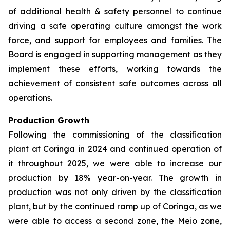
of additional health & safety personnel to continue
driving a safe operating culture amongst the work
force, and support for employees and families. The
Board is engaged in supporting management as they
implement these efforts, working towards the
achievement of consistent safe outcomes across all
operations.
Production Growth
Following the commissioning of the classification
plant at Coringa in 2024 and continued operation of
it throughout 2025, we were able to increase our
production by 18% year-on-year. The growth in
production was not only driven by the classification
plant, but by the continued ramp up of Coringa, as we
were able to access a second zone, the Meio zone,