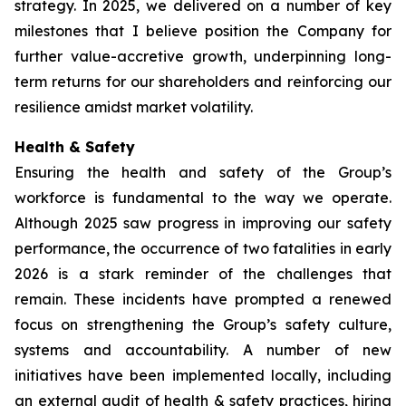
strategy. In 2025, we delivered on a number of key
milestones that I believe position the Company for
further value-accretive growth, underpinning long-
term returns for our shareholders and reinforcing our
resilience amidst market volatility.
Health & Safety
Ensuring the health and safety of the Group’s
workforce is fundamental to the way we operate.
Although 2025 saw progress in improving our safety
performance, the occurrence of two fatalities in early
2026 is a stark reminder of the challenges that
remain. These incidents have prompted a renewed
focus on strengthening the Group’s safety culture,
systems and accountability. A number of new
initiatives have been implemented locally, including
an external audit of health & safety practices, hiring