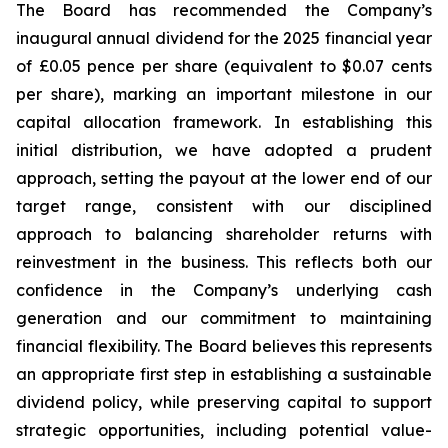
The Board has recommended the Company’s
inaugural annual dividend for the 2025 financial year
of £0.05 pence per share (equivalent to $0.07 cents
per share), marking an important milestone in our
capital allocation framework. In establishing this
initial distribution, we have adopted a prudent
approach, setting the payout at the lower end of our
target range, consistent with our disciplined
approach to balancing shareholder returns with
reinvestment in the business. This reflects both our
confidence in the Company’s underlying cash
generation and our commitment to maintaining
financial flexibility. The Board believes this represents
an appropriate first step in establishing a sustainable
dividend policy, while preserving capital to support
strategic opportunities, including potential value-