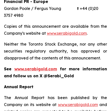
Financial PR - Europe
Gordon Poole / Fergus Young
t
+44 (0)20
3757 4980
Copies of this announcement are available from the
Company's website at
www.serabigold.com
.
Neither the Toronto Stock Exchange, nor any other
securities regulatory authority, has approved or
disapproved of the contents of this announcement.
See
www.serabigold.com
for more information
and follow us on X @Serabi_Gold
Annual Report
The Annual Report has been published by the
Company on its website at
www.serabigold.com
and