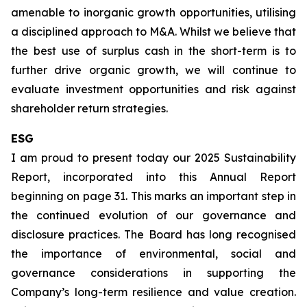
amenable to inorganic growth opportunities, utilising
a disciplined approach to M&A. Whilst we believe that
the best use of surplus cash in the short-term is to
further drive organic growth, we will continue to
evaluate investment opportunities and risk against
shareholder return strategies.
ESG
I am proud to present today our 2025 Sustainability
Report, incorporated into this Annual Report
beginning on page 31. This marks an important step in
the continued evolution of our governance and
disclosure practices. The Board has long recognised
the importance of environmental, social and
governance considerations in supporting the
Company’s long-term resilience and value creation.