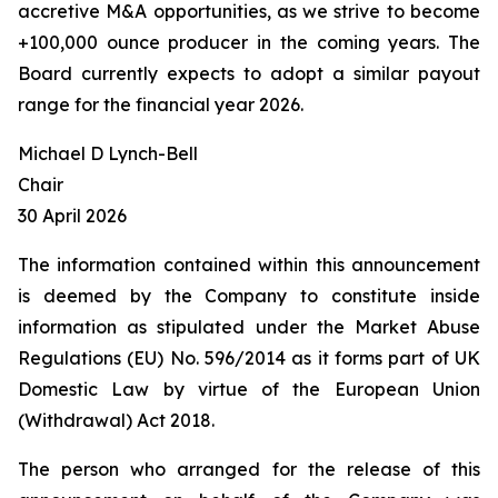
accretive M&A opportunities, as we strive to become
+100,000 ounce producer in the coming years. The
Board currently expects to adopt a similar payout
range for the financial year 2026.
Michael D Lynch-Bell
Chair
30 April 2026
The information contained within this announcement
is deemed by the Company to constitute inside
information as stipulated under the Market Abuse
Regulations (EU) No. 596/2014 as it forms part of UK
Domestic Law by virtue of the European Union
(Withdrawal) Act 2018.
The person who arranged for the release of this