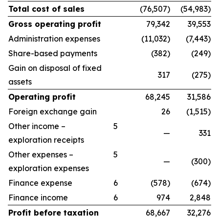
Total cost of sales
(76,507)
(54,983)
Gross operating profit
79,342
39,553
Administration expenses
(11,032)
(7,443)
Share-based payments
(382)
(249)
Gain on disposal of fixed
317
(275)
assets
Operating profit
68,245
31,586
Foreign exchange gain
26
(1,515)
Other income –
5
—
331
exploration receipts
Other expenses –
5
—
(300)
exploration expenses
Finance expense
6
(578)
(674)
Finance income
6
974
2,848
Profit before taxation
68,667
32,276