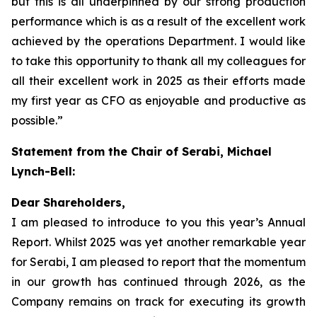
but this is all underpinned by our strong production
performance which is as a result of the excellent work
achieved by the operations Department. I would like
to take this opportunity to thank all my colleagues for
all their excellent work in 2025 as their efforts made
my first year as CFO as enjoyable and productive as
possible.”
Statement from the Chair of Serabi, Michael
Lynch-Bell:
Dear Shareholders,
I am pleased to introduce to you this year’s Annual
Report. Whilst 2025 was yet another remarkable year
for Serabi, I am pleased to report that the momentum
in our growth has continued through 2026, as the
Company remains on track for executing its growth