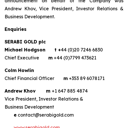
announcement on behalf of the Company was
Andrew Khov, Vice President, Investor Relations &
Business Development.
Enquiries
SERABI GOLD plc
Michael Hodgson
t +
44 (0)20 7246 6830
Chief Executive
m
+44 (0)7799 473621
Colm Howlin
Chief Financial Officer
m
+353 89 6078171
Andrew Khov
m
+1 647 885 4874
Vice President, Investor Relations &
Business Development
e
contact@serabigold.com
www.serabigold.com