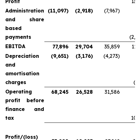
Profit
13,
Administration
(11,097)
(2,918)
(7,967)
and share
based
payments
(2,2
EBITDA
77,896
29,704
35,859
11,
Depreciation
(9,651)
(3,176)
(4,273)
and
amortisation
charges
(9
Operating
68,245
26,528
31,586
profit before
finance and
tax
10,
Profit/(loss)