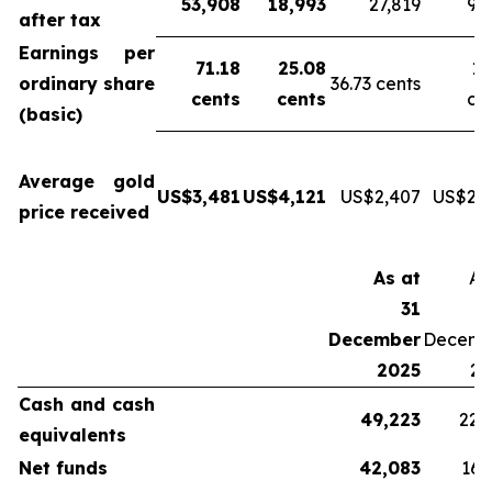
53,908
18,993
27,819
9,
after tax
Earnings per
71.18
25.08
13
ordinary share
36.73 cents
cents
cents
ce
(basic)
Average gold
US$3,481
US$4,121
US$2,407
US$2,6
price received
As at
As
31
December
Decemb
2025
20
Cash and cash
49,223
22,
equivalents
Net funds
42,083
16,