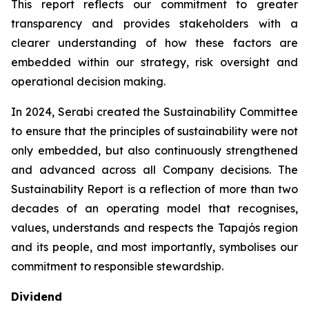
This report reflects our commitment to greater
transparency and provides stakeholders with a
clearer understanding of how these factors are
embedded within our strategy, risk oversight and
operational decision making.
In 2024, Serabi created the Sustainability Committee
to ensure that the principles of sustainability were not
only embedded, but also continuously strengthened
and advanced across all Company decisions. The
Sustainability Report is a reflection of more than two
decades of an operating model that recognises,
values, understands and respects the Tapajós region
and its people, and most importantly, symbolises our
commitment to responsible stewardship.
Dividend