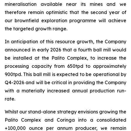
mineralisation available near its mines and we
therefore remain optimistic that the second year of
our brownfield exploration programme will achieve
the targeted growth range.
In anticipation of this resource growth, the Company
announced in early 2026 that a fourth ball mill would
be installed at the Palito Complex, to increase the
processing capacity from 650tpd to approximately
900tpd. This ball mill is expected to be operational by
Q4-2026 and will be critical in providing the Company
with a materially increased annual production run-
rate.
Whilst our stand-alone strategy envisions growing the
Palito Complex and Coringa into a consolidated
+100,000 ounce per annum producer, we remain