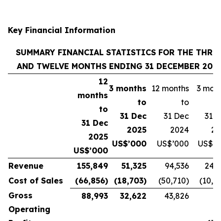
Key Financial Information
SUMMARY FINANCIAL STATISTICS FOR THE THRE
AND TWELVE MONTHS ENDING 31 DECEMBER 202
12
3 months
12 months
3 mon
months
to
to
to
31 Dec
31 Dec
31 
31 Dec
2025
2024
20
2025
US$’000
US$’000
US$’0
US$’000
Revenue
155,849
51,325
94,536
24,
Cost of Sales
(66,856)
(18,703)
(50,710)
(10,8
Gross
88,993
32,622
43,826
Operating