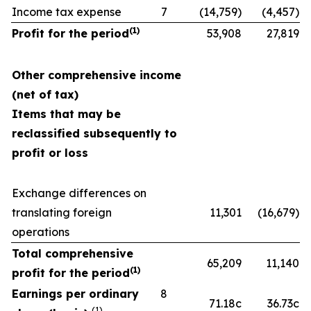
Income tax expense
7
(14,759)
(4,457)
(1)
Profit for the period
53,908
27,819
Other comprehensive income
(net of tax)
Items that may be
reclassified subsequently to
profit or loss
Exchange differences on
translating foreign
11,301
(16,679)
operations
Total comprehensive
65,209
11,140
(1)
profit for the period
Earnings per ordinary
8
71.18c
36.73c
(1)