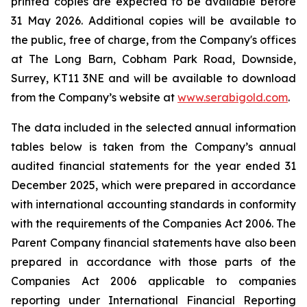
printed copies are expected to be available before
31 May 2026. Additional copies will be available to
the public, free of charge, from the Company's offices
at The Long Barn, Cobham Park Road, Downside,
Surrey, KT11 3NE and will be available to download
from the Company’s website at
www.serabigold.com
.
The data included in the selected annual information
tables below is taken from the Company’s annual
audited financial statements for the year ended 31
December 2025, which were prepared in accordance
with international accounting standards in conformity
with the requirements of the Companies Act 2006. The
Parent Company financial statements have also been
prepared in accordance with those parts of the
Companies Act 2006 applicable to companies
reporting under International Financial Reporting