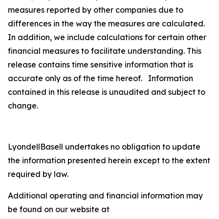
measures reported by other companies due to
differences in the way the measures are calculated.
In addition, we include calculations for certain other
financial measures to facilitate understanding. This
release contains time sensitive information that is
accurate only as of the time hereof. Information
contained in this release is unaudited and subject to
change.
LyondellBasell undertakes no obligation to update
the information presented herein except to the extent
required by law.
Additional operating and financial information may
be found on our website at