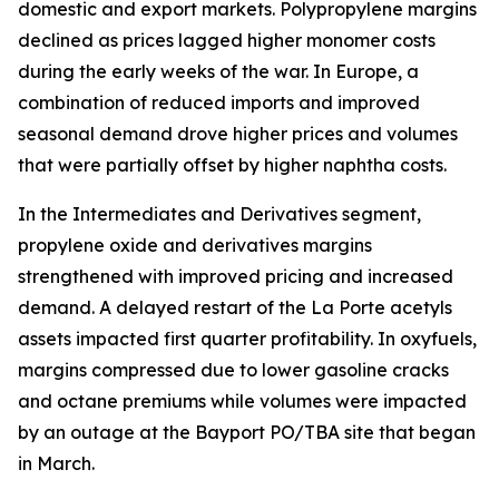
domestic and export markets. Polypropylene margins
declined as prices lagged higher monomer costs
during the early weeks of the war. In Europe, a
combination of reduced imports and improved
seasonal demand drove higher prices and volumes
that were partially offset by higher naphtha costs.
In the Intermediates and Derivatives segment,
propylene oxide and derivatives margins
strengthened with improved pricing and increased
demand. A delayed restart of the La Porte acetyls
assets impacted first quarter profitability. In oxyfuels,
margins compressed due to lower gasoline cracks
and octane premiums while volumes were impacted
by an outage at the Bayport PO/TBA site that began
in March.