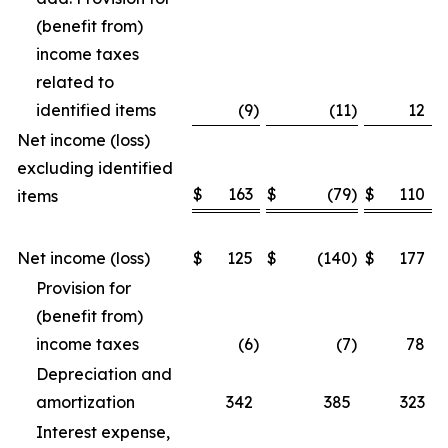
(benefit from)
income taxes
related to
identified items
(9
)
(11
)
12
Net income (loss)
excluding identified
$
163
$
(79
)
$
110
items
Net income (loss)
$
125
$
(140
)
$
177
Provision for
(benefit from)
income taxes
(6
)
(7
)
78
Depreciation and
amortization
342
385
323
Interest expense,