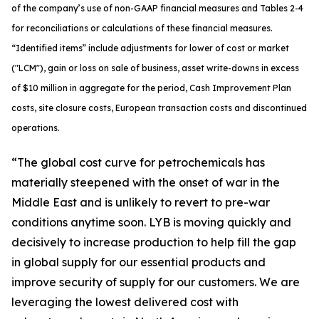
of the company’s use of non-GAAP financial measures and Tables 2-4
for reconciliations or calculations of these financial measures.
“Identified items” include adjustments for lower of cost or market
("LCM"), gain or loss on sale of business, asset write-downs in excess
of $10 million in aggregate for the period, Cash Improvement Plan
costs, site closure costs, European transaction costs and discontinued
operations.
“The global cost curve for petrochemicals has
materially steepened with the onset of war in the
Middle East and is unlikely to revert to pre-war
conditions anytime soon. LYB is moving quickly and
decisively to increase production to help fill the gap
in global supply for our essential products and
improve security of supply for our customers. We are
leveraging the lowest delivered cost with