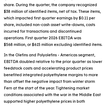
share. During the quarter, the company recognized
$38 million of identified items, net of tax. These items,
which impacted first quarter earnings by $0.11 per
share, included non-cash asset write-downs, costs
incurred for transactions and discontinued
operations. First quarter 2026 EBITDA was
$568 million, or $615 million excluding identified items.
In the Olefins and Polyolefins - Americas segment,
EBITDA doubled relative to the prior quarter as lower
feedstock costs and accelerating product prices
benefited integrated polyethylene margins to more
than offset the negative impact from winter storm
Fern at the start of the year. Tightening market
conditions associated with the war in the Middle East
supported higher polyethylene prices in both