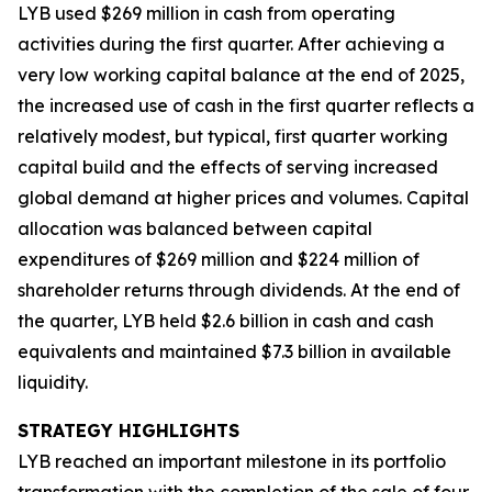
LYB used $269 million in cash from operating
activities during the first quarter. After achieving a
very low working capital balance at the end of 2025,
the increased use of cash in the first quarter reflects a
relatively modest, but typical, first quarter working
capital build and the effects of serving increased
global demand at higher prices and volumes. Capital
allocation was balanced between capital
expenditures of $269 million and $224 million of
shareholder returns through dividends. At the end of
the quarter, LYB held $2.6 billion in cash and cash
equivalents and maintained $7.3 billion in available
liquidity.
STRATEGY HIGHLIGHTS
LYB reached an important milestone in its portfolio