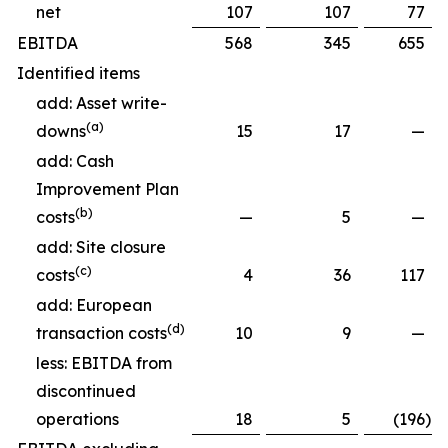
net
107
107
77
EBITDA
568
345
655
Identified items
add: Asset write-
(a)
downs
15
17
—
add: Cash
Improvement Plan
(b)
costs
—
5
—
add: Site closure
(c)
costs
4
36
117
add: European
(d)
transaction costs
10
9
—
less: EBITDA from
discontinued
operations
18
5
(196
)