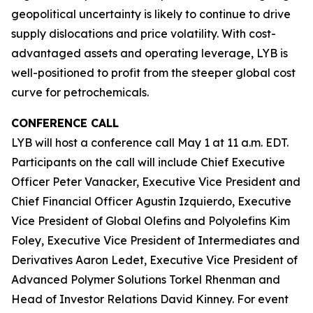
geopolitical uncertainty is likely to continue to drive
supply dislocations and price volatility. With cost-
advantaged assets and operating leverage, LYB is
well-positioned to profit from the steeper global cost
curve for petrochemicals.
CONFERENCE CALL
LYB will host a conference call May 1 at 11 a.m. EDT.
Participants on the call will include Chief Executive
Officer Peter Vanacker, Executive Vice President and
Chief Financial Officer Agustin Izquierdo, Executive
Vice President of Global Olefins and Polyolefins Kim
Foley, Executive Vice President of Intermediates and
Derivatives Aaron Ledet, Executive Vice President of
Advanced Polymer Solutions Torkel Rhenman and
Head of Investor Relations David Kinney. For event