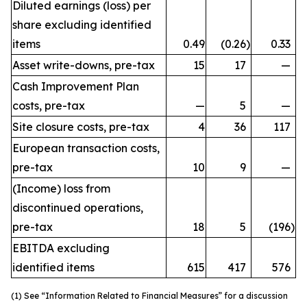
Diluted earnings (loss) per
share excluding identified
items
0.49
(0.26
)
0.33
Asset write-downs, pre-tax
15
17
—
Cash Improvement Plan
costs, pre-tax
—
5
—
Site closure costs, pre-tax
4
36
117
European transaction costs,
pre-tax
10
9
—
(Income) loss from
discontinued operations,
pre-tax
18
5
(196
)
EBITDA excluding
identified items
615
417
576
(1) See “Information Related to Financial Measures” for a discussion