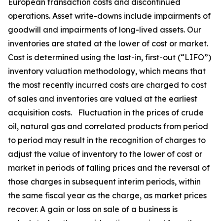
European transaction costs and discontinued
operations. Asset write-downs include impairments of
goodwill and impairments of long-lived assets. Our
inventories are stated at the lower of cost or market.
Cost is determined using the last-in, first-out (“LIFO”)
inventory valuation methodology, which means that
the most recently incurred costs are charged to cost
of sales and inventories are valued at the earliest
acquisition costs. Fluctuation in the prices of crude
oil, natural gas and correlated products from period
to period may result in the recognition of charges to
adjust the value of inventory to the lower of cost or
market in periods of falling prices and the reversal of
those charges in subsequent interim periods, within
the same fiscal year as the charge, as market prices
recover. A gain or loss on sale of a business is