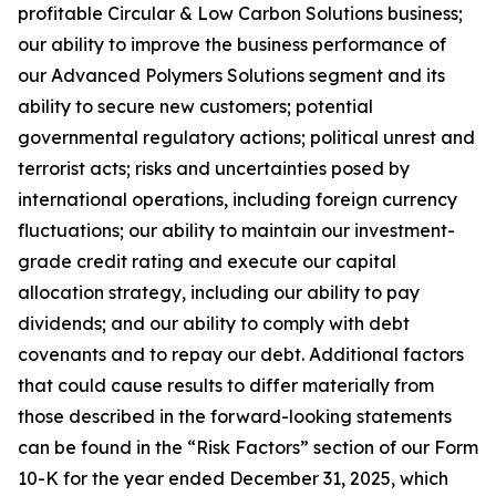
profitable Circular & Low Carbon Solutions business;
our ability to improve the business performance of
our Advanced Polymers Solutions segment and its
ability to secure new customers; potential
governmental regulatory actions; political unrest and
terrorist acts; risks and uncertainties posed by
international operations, including foreign currency
fluctuations; our ability to maintain our investment-
grade credit rating and execute our capital
allocation strategy, including our ability to pay
dividends; and our ability to comply with debt
covenants and to repay our debt. Additional factors
that could cause results to differ materially from
those described in the forward-looking statements
can be found in the “Risk Factors” section of our Form
10-K for the year ended December 31, 2025, which