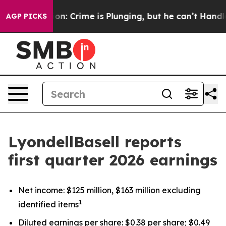
Crime is Plunging, but he can’t Handle That Truth
Fo
AGP PICKS
LyondellBasell reports
first quarter 2026 earnings
Net income: $125 million, $163 million excluding
1
identified items
Diluted earnings per share: $0.38 per share; $0.49