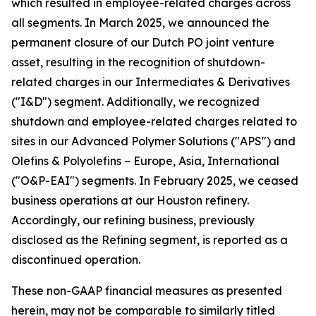
which resulted in employee-related charges across
all segments. In March 2025, we announced the
permanent closure of our Dutch PO joint venture
asset, resulting in the recognition of shutdown-
related charges in our Intermediates & Derivatives
("I&D") segment. Additionally, we recognized
shutdown and employee-related charges related to
sites in our Advanced Polymer Solutions ("APS") and
Olefins & Polyolefins – Europe, Asia, International
("O&P-EAI") segments. In February 2025, we ceased
business operations at our Houston refinery.
Accordingly, our refining business, previously
disclosed as the Refining segment, is reported as a
discontinued operation.
These non-GAAP financial measures as presented
herein, may not be comparable to similarly titled