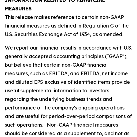
INFORMATION RELATED TO FINANCIAL
MEASURES
This release makes reference to certain non-GAAP
financial measures as defined in Regulation G of the
U.S. Securities Exchange Act of 1934, as amended.
We report our financial results in accordance with U.S.
generally accepted accounting principles ("GAAP"),
but believe that certain non-GAAP financial
measures, such as EBITDA, and EBITDA, net income
and diluted EPS exclusive of identified items provide
useful supplemental information to investors
regarding the underlying business trends and
performance of the company's ongoing operations
and are useful for period-over-period comparisons of
such operations. Non-GAAP financial measures
should be considered as a supplement to, and not as