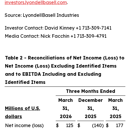
investors.lyondellbasell.com
.
Source: LyondellBasell Industries
Investor Contact: David Kinney +1 713-309-7141
Media Contact: Nick Facchin +1 713-309-4791
Table 2 - Reconciliations of Net Income (Loss) to
Net Income (Loss) Excluding Identified Items
and to EBITDA Including and Excluding
Identified Items
Three Months Ended
March
December
March
Millions of U.S.
31,
31,
31,
dollars
2026
2025
2025
Net income (loss)
$
125
$
(140
)
$
177