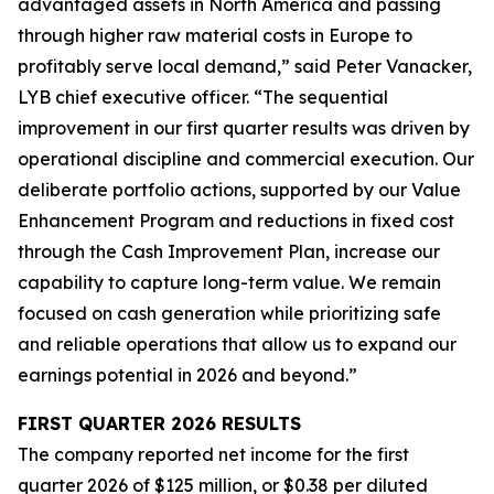
advantaged assets in North America and passing
through higher raw material costs in Europe to
profitably serve local demand,” said Peter Vanacker,
LYB chief executive officer. “The sequential
improvement in our first quarter results was driven by
operational discipline and commercial execution. Our
deliberate portfolio actions, supported by our Value
Enhancement Program and reductions in fixed cost
through the Cash Improvement Plan, increase our
capability to capture long-term value. We remain
focused on cash generation while prioritizing safe
and reliable operations that allow us to expand our
earnings potential in 2026 and beyond.”
FIRST
QUARTER
2026
RESULTS
The company reported net income for the first
quarter 2026 of $125 million, or $0.38 per diluted