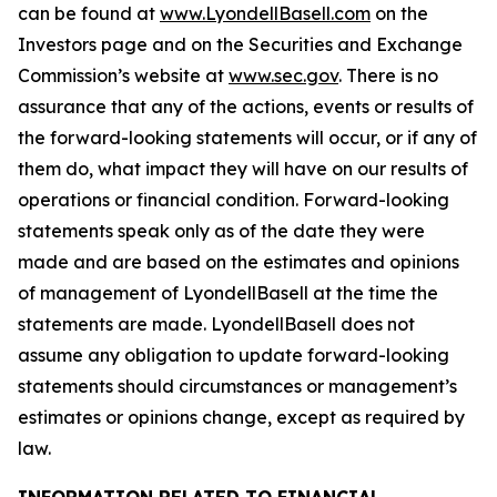
can be found at
www.LyondellBasell.com
on the
Investors page and on the Securities and Exchange
Commission’s website at
www.sec.gov
. There is no
assurance that any of the actions, events or results of
the forward-looking statements will occur, or if any of
them do, what impact they will have on our results of
operations or financial condition. Forward-looking
statements speak only as of the date they were
made and are based on the estimates and opinions
of management of LyondellBasell at the time the
statements are made. LyondellBasell does not
assume any obligation to update forward-looking
statements should circumstances or management’s
estimates or opinions change, except as required by
law.