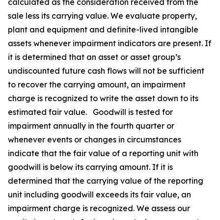
calculated as the consideration received from the
sale less its carrying value. We evaluate property,
plant and equipment and definite-lived intangible
assets whenever impairment indicators are present. If
it is determined that an asset or asset group’s
undiscounted future cash flows will not be sufficient
to recover the carrying amount, an impairment
charge is recognized to write the asset down to its
estimated fair value. Goodwill is tested for
impairment annually in the fourth quarter or
whenever events or changes in circumstances
indicate that the fair value of a reporting unit with
goodwill is below its carrying amount. If it is
determined that the carrying value of the reporting
unit including goodwill exceeds its fair value, an
impairment charge is recognized. We assess our