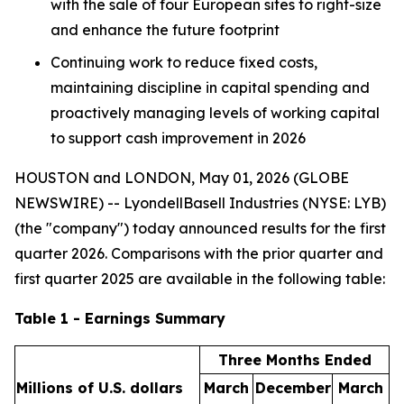
with the sale of four European sites to right-size
and enhance the future footprint
Continuing work to reduce fixed costs,
maintaining discipline in capital spending and
proactively managing levels of working capital
to support cash improvement in 2026
HOUSTON and LONDON, May 01, 2026 (GLOBE
NEWSWIRE) -- LyondellBasell Industries (NYSE: LYB)
(the "company") today announced results for the first
quarter 2026. Comparisons with the prior quarter and
first quarter 2025 are available in the following table:
Table 1 - Earnings Summary
Three Months Ended
Millions of U.S. dollars
March
December
March