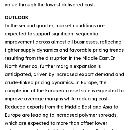
value through the lowest delivered cost.
OUTLOOK
In the second quarter, market conditions are
expected to support significant sequential
improvement across almost all businesses, reflecting
tighter supply dynamics and favorable pricing trends
resulting from the disruption in the Middle East. In
North America, further margin expansion is
anticipated, driven by increased export demand and
crude-linked pricing dynamics. In Europe, the
completion of the European asset sale is expected to
improve average margins while reducing cost.
Reduced exports from the Middle East and Asia to
Europe are leading to increased polymer spreads,
which are expected to more than offset lower