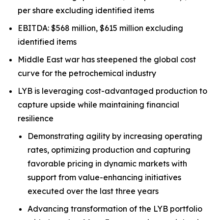
per share excluding identified items
EBITDA: $568 million, $615 million excluding
identified items
Middle East war has steepened the global cost
curve for the petrochemical industry
LYB is leveraging cost-advantaged production to
capture upside while maintaining financial
resilience
Demonstrating agility by increasing operating
rates, optimizing production and capturing
favorable pricing in dynamic markets with
support from value-enhancing initiatives
executed over the last three years
Advancing transformation of the LYB portfolio