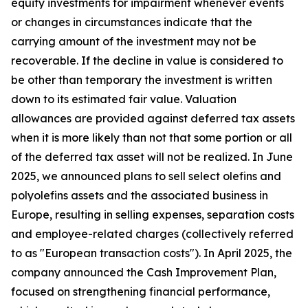
equity investments for impairment whenever events
or changes in circumstances indicate that the
carrying amount of the investment may not be
recoverable. If the decline in value is considered to
be other than temporary the investment is written
down to its estimated fair value. Valuation
allowances are provided against deferred tax assets
when it is more likely than not that some portion or all
of the deferred tax asset will not be realized. In June
2025, we announced plans to sell select olefins and
polyolefins assets and the associated business in
Europe, resulting in selling expenses, separation costs
and employee-related charges (collectively referred
to as "European transaction costs"). In April 2025, the
company announced the Cash Improvement Plan,
focused on strengthening financial performance,