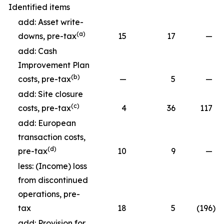
Identified items
add: Asset write-
(a)
downs, pre-tax
15
17
—
add: Cash
Improvement Plan
(b)
costs, pre-tax
—
5
—
add: Site closure
(c)
costs, pre-tax
4
36
117
add: European
transaction costs,
(d)
pre-tax
10
9
—
less: (Income) loss
from discontinued
operations, pre-
tax
18
5
(196
)
add: Provision for