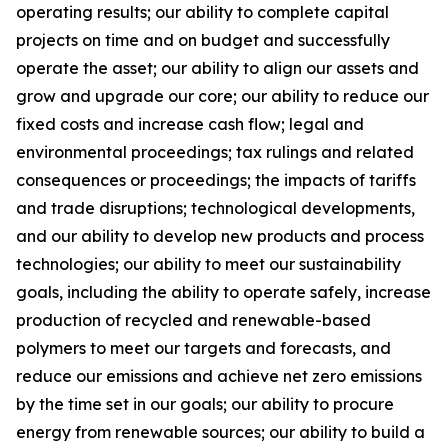
operating results; our ability to complete capital
projects on time and on budget and successfully
operate the asset; our ability to align our assets and
grow and upgrade our core; our ability to reduce our
fixed costs and increase cash flow; legal and
environmental proceedings; tax rulings and related
consequences or proceedings; the impacts of tariffs
and trade disruptions; technological developments,
and our ability to develop new products and process
technologies; our ability to meet our sustainability
goals, including the ability to operate safely, increase
production of recycled and renewable-based
polymers to meet our targets and forecasts, and
reduce our emissions and achieve net zero emissions
by the time set in our goals; our ability to procure
energy from renewable sources; our ability to build a