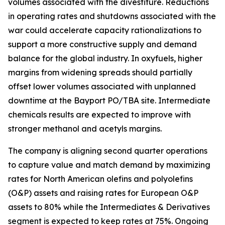
volumes associated with the divestiture. Reductions
in operating rates and shutdowns associated with the
war could accelerate capacity rationalizations to
support a more constructive supply and demand
balance for the global industry. In oxyfuels, higher
margins from widening spreads should partially
offset lower volumes associated with unplanned
downtime at the Bayport PO/TBA site. Intermediate
chemicals results are expected to improve with
stronger methanol and acetyls margins.
The company is aligning second quarter operations
to capture value and match demand by maximizing
rates for North American olefins and polyolefins
(O&P) assets and raising rates for European O&P
assets to 80% while the Intermediates & Derivatives
segment is expected to keep rates at 75%. Ongoing