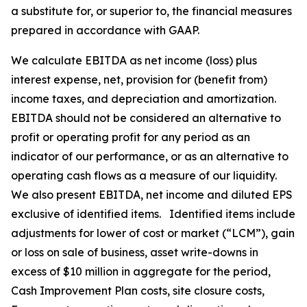
a substitute for, or superior to, the financial measures
prepared in accordance with GAAP.
We calculate EBITDA as net income (loss) plus
interest expense, net, provision for (benefit from)
income taxes, and depreciation and amortization.
EBITDA should not be considered an alternative to
profit or operating profit for any period as an
indicator of our performance, or as an alternative to
operating cash flows as a measure of our liquidity.
We also present EBITDA, net income and diluted EPS
exclusive of identified items. Identified items include
adjustments for lower of cost or market (“LCM”), gain
or loss on sale of business, asset write-downs in
excess of $10 million in aggregate for the period,
Cash Improvement Plan costs, site closure costs,