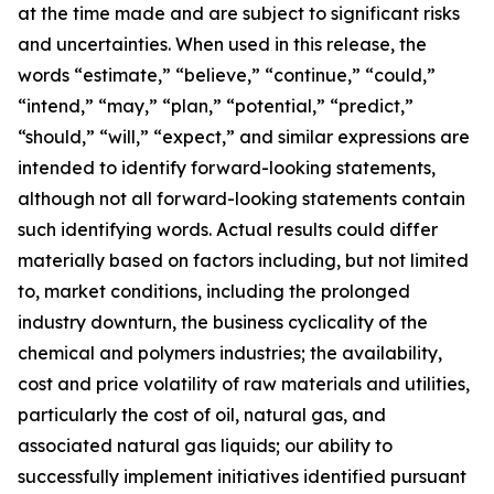
at the time made and are subject to significant risks
and uncertainties. When used in this release, the
words “estimate,” “believe,” “continue,” “could,”
“intend,” “may,” “plan,” “potential,” “predict,”
“should,” “will,” “expect,” and similar expressions are
intended to identify forward-looking statements,
although not all forward-looking statements contain
such identifying words. Actual results could differ
materially based on factors including, but not limited
to, market conditions, including the prolonged
industry downturn, the business cyclicality of the
chemical and polymers industries; the availability,
cost and price volatility of raw materials and utilities,
particularly the cost of oil, natural gas, and
associated natural gas liquids; our ability to
successfully implement initiatives identified pursuant