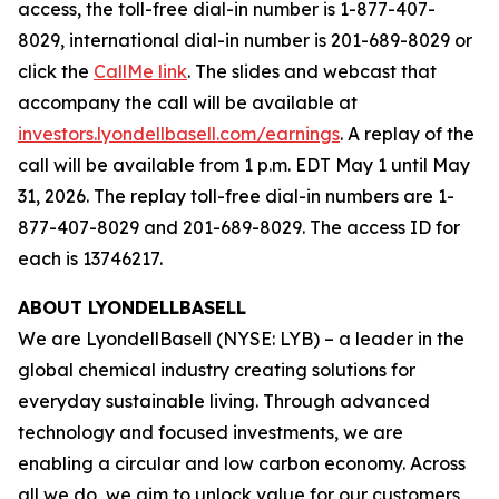
access, the toll-free dial-in number is 1-877-407-
8029, international dial-in number is 201-689-8029 or
click the
CallMe link
. The slides and webcast that
accompany the call will be available at
investors.lyondellbasell.com/earnings
. A replay of the
call will be available from 1 p.m. EDT May 1 until May
31, 2026. The replay toll-free dial-in numbers are 1-
877-407-8029 and 201-689-8029. The access ID for
each is 13746217.
ABOUT LYONDELLBASELL
We are LyondellBasell (NYSE: LYB) – a leader in the
global chemical industry creating solutions for
everyday sustainable living. Through advanced
technology and focused investments, we are
enabling a circular and low carbon economy. Across
all we do, we aim to unlock value for our customers,