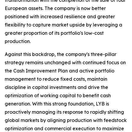
transformation with the completion of the sale of four
European assets. The company is now better
positioned with increased resilience and greater
flexibility to capture market upside by leveraging a
greater proportion of its portfolio's low-cost
production.
Against this backdrop, the company's three-pillar
strategy remains unchanged with continued focus on
the Cash Improvement Plan and active portfolio
management to reduce fixed costs, maintain
discipline in capital investments and drive the
optimization of working capital to benefit cash
generation. With this strong foundation, LYB is
proactively managing its response to rapidly shifting
global markets by aligning production with feedstock
optimization and commercial execution to maximize