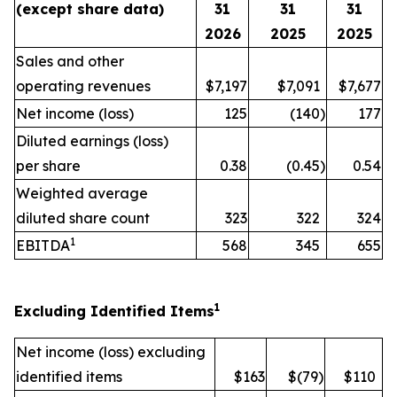
(except share data)
31
31
31
2026
2025
2025
Sales and other
operating revenues
$7,197
$7,091
$7,677
Net income (loss)
125
(140
)
177
Diluted earnings (loss)
per share
0.38
(0.45
)
0.54
Weighted average
diluted share count
323
322
324
1
EBITDA
568
345
655
1
Excluding Identified Items
Net income (loss) excluding
identified items
$163
$(79
)
$110