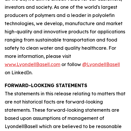
investors and society. As one of the world's largest
producers of polymers and a leader in polyolefin
technologies, we develop, manufacture and market
high-quality and innovative products for applications
ranging from sustainable transportation and food
safety to clean water and quality healthcare. For
more information, please visit
www.LyondellBasell.com
or follow
@LyondellBasell
on LinkedIn.
FORWARD-LOOKING STATEMENTS
The statements in this release relating to matters that
are not historical facts are forward-looking
statements. These forward-looking statements are
based upon assumptions of management of
LyondellBasell which are believed to be reasonable