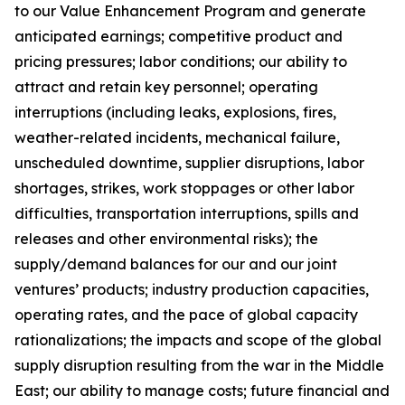
to our Value Enhancement Program and generate
anticipated earnings; competitive product and
pricing pressures; labor conditions; our ability to
attract and retain key personnel; operating
interruptions (including leaks, explosions, fires,
weather-related incidents, mechanical failure,
unscheduled downtime, supplier disruptions, labor
shortages, strikes, work stoppages or other labor
difficulties, transportation interruptions, spills and
releases and other environmental risks); the
supply/demand balances for our and our joint
ventures’ products; industry production capacities,
operating rates, and the pace of global capacity
rationalizations; the impacts and scope of the global
supply disruption resulting from the war in the Middle
East; our ability to manage costs; future financial and