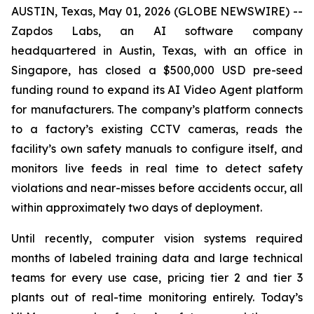
AUSTIN, Texas, May 01, 2026 (GLOBE NEWSWIRE) --
Zapdos Labs, an AI software company
headquartered in Austin, Texas, with an office in
Singapore, has closed a $500,000 USD pre-seed
funding round to expand its AI Video Agent platform
for manufacturers. The company’s platform connects
to a factory’s existing CCTV cameras, reads the
facility’s own safety manuals to configure itself, and
monitors live feeds in real time to detect safety
violations and near-misses before accidents occur, all
within approximately two days of deployment.
Until recently, computer vision systems required
months of labeled training data and large technical
teams for every use case, pricing tier 2 and tier 3
plants out of real-time monitoring entirely. Today’s