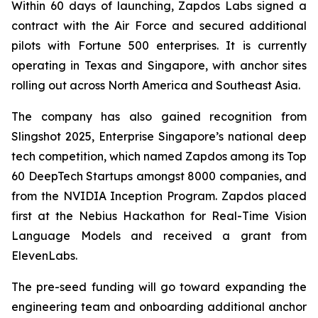
Within 60 days of launching, Zapdos Labs signed a
contract with the Air Force and secured additional
pilots with Fortune 500 enterprises. It is currently
operating in Texas and Singapore, with anchor sites
rolling out across North America and Southeast Asia.
The company has also gained recognition from
Slingshot 2025, Enterprise Singapore’s national deep
tech competition, which named Zapdos among its Top
60 DeepTech Startups amongst 8000 companies, and
from the NVIDIA Inception Program. Zapdos placed
first at the Nebius Hackathon for Real-Time Vision
Language Models and received a grant from
ElevenLabs.
The pre-seed funding will go toward expanding the
engineering team and onboarding additional anchor