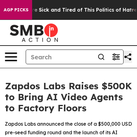
ople Are Sick and Tired of This Politics of Hatred”
The
AGP PICKS
Zapdos Labs Raises $500K
to Bring AI Video Agents
to Factory Floors
Zapdos Labs announced the close of a $500,000 USD
pre-seed funding round and the launch of its AI