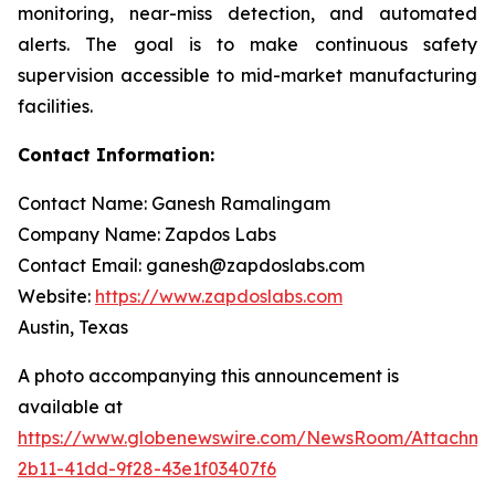
monitoring, near-miss detection, and automated
alerts. The goal is to make continuous safety
supervision accessible to mid-market manufacturing
facilities.
Contact Information:
Contact Name: Ganesh Ramalingam
Company Name: Zapdos Labs
Contact Email: ganesh@zapdoslabs.com
Website:
https://www.zapdoslabs.com
Austin, Texas
A photo accompanying this announcement is
available at
https://www.globenewswire.com/NewsRoom/Attachm
2b11-41dd-9f28-43e1f03407f6