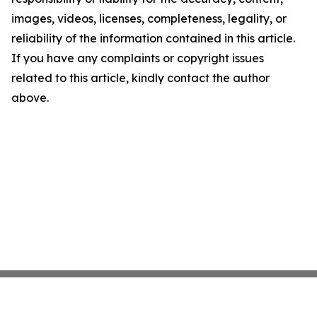
images, videos, licenses, completeness, legality, or
reliability of the information contained in this article.
If you have any complaints or copyright issues
related to this article, kindly contact the author
above.