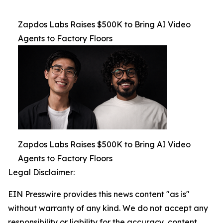
Zapdos Labs Raises $500K to Bring AI Video
Agents to Factory Floors
Zapdos Labs Raises $500K to Bring AI Video
Agents to Factory Floors
Legal Disclaimer:
EIN Presswire provides this news content "as is"
without warranty of any kind. We do not accept any
responsibility or liability for the accuracy, content,