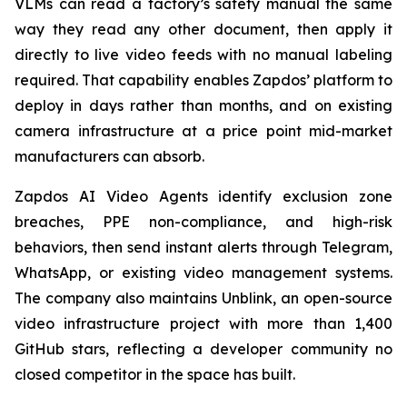
VLMs can read a factory’s safety manual the same
way they read any other document, then apply it
directly to live video feeds with no manual labeling
required. That capability enables Zapdos’ platform to
deploy in days rather than months, and on existing
camera infrastructure at a price point mid-market
manufacturers can absorb.
Zapdos AI Video Agents identify exclusion zone
breaches, PPE non-compliance, and high-risk
behaviors, then send instant alerts through Telegram,
WhatsApp, or existing video management systems.
The company also maintains Unblink, an open-source
video infrastructure project with more than 1,400
GitHub stars, reflecting a developer community no
closed competitor in the space has built.