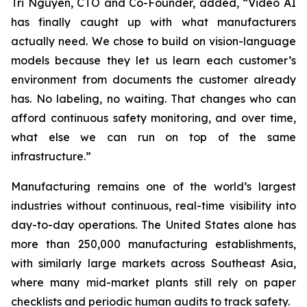
Tri Nguyen, CTO and Co-Founder, added,
“Video AI
has finally caught up with what manufacturers
actually need. We chose to build on vision-language
models because they let us learn each customer’s
environment from documents the customer already
has. No labeling, no waiting. That changes who can
afford continuous safety monitoring, and over time,
what else we can run on top of the same
infrastructure.”
Manufacturing remains one of the world’s largest
industries without continuous, real-time visibility into
day-to-day operations. The United States alone has
more than 250,000 manufacturing establishments,
with similarly large markets across Southeast Asia,
where many mid-market plants still rely on paper
checklists and periodic human audits to track safety.