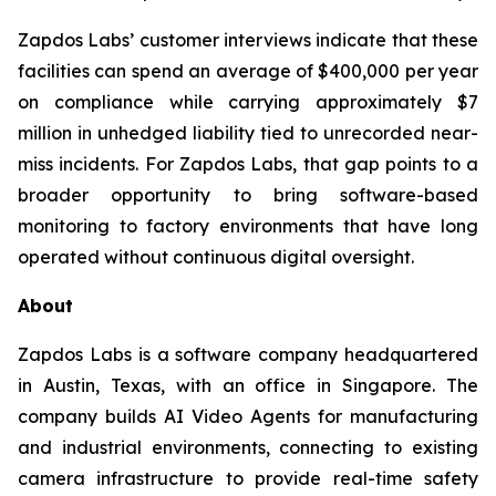
Zapdos Labs’ customer interviews indicate that these
facilities can spend an average of $400,000 per year
on compliance while carrying approximately $7
million in unhedged liability tied to unrecorded near-
miss incidents. For Zapdos Labs, that gap points to a
broader opportunity to bring software-based
monitoring to factory environments that have long
operated without continuous digital oversight.
About
Zapdos Labs is a software company headquartered
in Austin, Texas, with an office in Singapore. The
company builds AI Video Agents for manufacturing
and industrial environments, connecting to existing
camera infrastructure to provide real-time safety