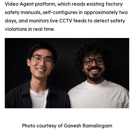
Video Agent platform, which reads existing factory
safety manuals, self-configures in approximately two
days, and monitors live CCTV feeds to detect safety
violations in real time.
Photo courtesy of Ganesh Ramalingam