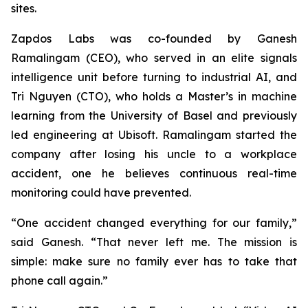
sites.
Zapdos Labs was co-founded by Ganesh
Ramalingam (CEO), who served in an elite signals
intelligence unit before turning to industrial AI, and
Tri Nguyen (CTO), who holds a Master’s in machine
learning from the University of Basel and previously
led engineering at Ubisoft. Ramalingam started the
company after losing his uncle to a workplace
accident, one he believes continuous real-time
monitoring could have prevented.
“One accident changed everything for our family,”
said Ganesh.
“That never left me. The mission is
simple: make sure no family ever has to take that
phone call again.”