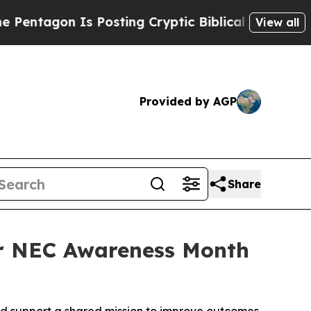
n Is Posting Cryptic Biblical Messages on Socia
View all
Provided by AGP
Share
r NEC Awareness Month