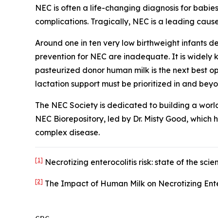
NEC is often a life-changing diagnosis for babie
complications. Tragically, NEC is a leading cause
Around one in ten very low birthweight infants 
prevention for NEC are inadequate. It is widely
pasteurized donor human milk is the next best o
lactation support must be prioritized in and bey
The NEC Society is dedicated to building a worl
NEC Biorepository, led by Dr. Misty Good, which 
complex disease.
[1]
Necrotizing enterocolitis risk: state of the s
[2]
The Impact of Human Milk on Necrotizing Ente