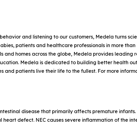
havior and listening to our customers, Medela turns scien
bies, patients and healthcare professionals in more than 1
tals and homes across the globe, Medela provides leading 
education. Medela is dedicated to building better health ou
d patients live their life to the fullest. For more informa
intestinal disease that primarily affects premature infants
al heart defect. NEC causes severe inflammation of the inte