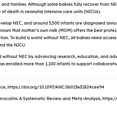
s and families. Although some babies fully recover from NE
 of death in neonatal intensive care units (NICUs).
develop NEC, and around 3,500 infants are diagnosed annua
 known that mother’s own milk (MOM) offers the best prot
ption. To build a world without NEC, all babies need acces
ond the NICU.
d without NEC by advancing research, education, and advoca
has enrolled more than 1,100 infants to support collaborat
cience, https://doi.org/10.1097/ANC.0b013e31824cee94
rocolitis: A Systematic Review and Meta-Analysis, https: