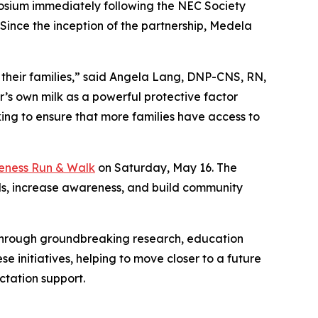
mposium immediately following the NEC Society
ince the inception of the partnership, Medela
 their families,” said Angela Lang, DNP-CNS, RN,
’s own milk as a powerful protective factor
ing to ensure that more families have access to
ness Run & Walk
on Saturday, May 16. The
nds, increase awareness, and build community
s through groundbreaking research, education
se initiatives, helping to move closer to a future
ctation support.