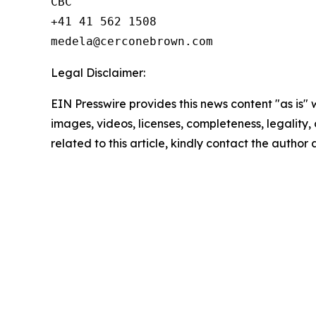
CBC

+41 41 562 1508

Legal Disclaimer:
EIN Presswire provides this news content "as is" 
images, videos, licenses, completeness, legality, o
related to this article, kindly contact the author