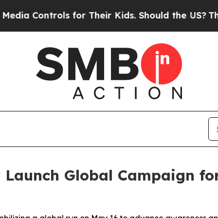
ntrols for Their Kids. Should the US?
The Pentago
y Launch Global Campaign fo