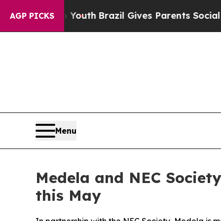
rms to Youth
Brazil Gives Parents Social Media Co
AGP PICKS
Menu
Medela and NEC Societ
this May