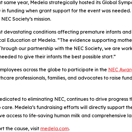
 That same year, Medela strategically hosted its Global Sy
n funding when grant support for the event was needed. S
 NEC Society’s mission.
ost devastating conditions affecting premature infants and
ical Education at Medela. “The evidence supporting mother
Through our partnership with the NEC Society, we are work
eeded to give their infants the best possible start.”
 employees across the globe to participate in the
NEC Aware
lthcare professionals, families, and advocates to raise fu
dedicated to eliminating NEC, continues to drive progres
care. Medela’s fundraising efforts will directly support the
ave access to life-saving human milk and comprehensive la
t the cause, visit
medela.com
.