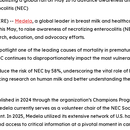
mobilizing a global run on May 16 to advance awareness a
colitis (NEC)
IRE) --
Medela
, a global leader in breast milk and healthc
s May, to raise awareness of necrotizing enterocolitis (N
arch, education, and advocacy efforts.
potlight one of the leading causes of mortality in prematu
 continues to disproportionately impact the most vulnerab
ce the risk of NEC by 58%, underscoring the vital role of h
ing research on human milk and better understanding the u
blished in 2024 through the organization’s Champions Pro
Medela currently serves as a volunteer chair of the NEC S
In 2025, Medela utilized its extensive network of U.S. hos
d access to critical information at a pivotal moment in c