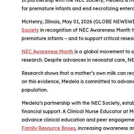
In partnership with the NEC Society, Medela is 
for premature infants and end necrotizing entero
McHenry, Illinois, May 01, 2026 (GLOBE NEWSW
Society
in recognition of NEC Awareness Month thi
premature infants – and to support critical rese
NEC Awareness Month
is a global movement to s
research. Despite advances in neonatal care, NEC
Research shows that a mother’s own milk can redu
on this evidence, Medela is committed to advanc
population.
Medela’s partnership with the NEC Society, esta
financial support. A Clinical Nurse Educator at 
advance clinical education and peer engagement. 
Family Resource Boxes
, increasing awareness an