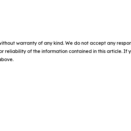
without warranty of any kind. We do not accept any responsib
r reliability of the information contained in this article. I
 above.