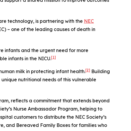
nd support a shared mission to improve outcomes
are technology, is partnering with the
NEC
EC) – one of the leading causes of death in
re infants and the urgent need for more
[1]
le infants in the NICU.
[2]
uman milk in protecting infant health.
Building
nique nutritional needs of this vulnerable
gram, reflects a commitment that extends beyond
ociety’s Nurse Ambassador Program, helping to
pital customers to distribute the NEC Society’s
are, and Bereaved Family Boxes for families who