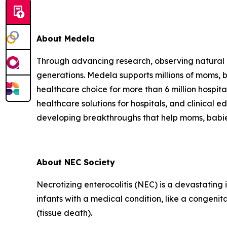
About Medela
Through advancing research, observing natural be
generations. Medela supports millions of moms, ba
healthcare choice for more than 6 million hospi
healthcare solutions for hospitals, and clinical 
developing breakthroughs that help moms, babies an
About NEC Society
Necrotizing enterocolitis (NEC) is a devastating 
infants with a medical condition, like a congenit
(tissue death).