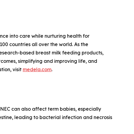
ce into care while nurturing health for
00 countries all over the world. As the
research-based breast milk feeding products,
tcomes, simplifying and improving life, and
tion, visit
medela.com
.
. NEC can also affect term babies, especially
stine, leading to bacterial infection and necrosis