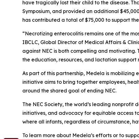
have tragically lost their child to the disease.
Symposium, and provided an additional $45,000 i
has contributed a total of $75,000 to support the
“Necrotizing enterocolitis remains one of the m
IBCLC, Global Director of Medical Affairs & Clin
against NEC is both compelling and motivating. 
the education, resources, and lactation support n
As part of this partnership, Medela is mobilizing
initiative aims to bring together employees, hea
around the shared goal of ending NEC.
The NEC Society, the world’s leading nonprofit 
initiatives, and advocacy for equitable access to 
where all infants, regardless of circumstance, h
To learn more about Medela’s efforts or to suppor