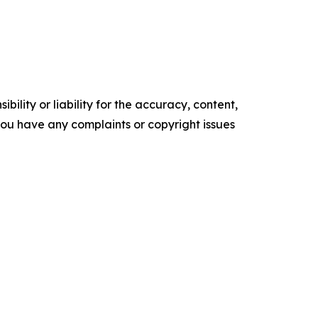
ility or liability for the accuracy, content,
f you have any complaints or copyright issues