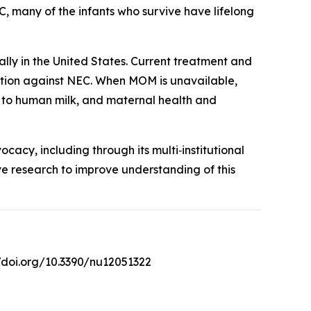
C, many of the infants who survive have lifelong
lly in the United States. Current treatment and
ection against NEC. When MOM is unavailable,
s to human milk, and maternal health and
cy, including through its multi‑institutional
ive research to improve understanding of this
//doi.org/10.3390/nu12051322