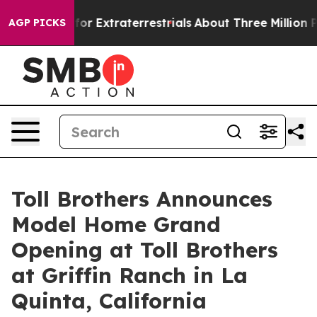
unt for Extraterrestrials
About Three Million Palestini
AGP PICKS
Toll Brothers Announces
Model Home Grand
Opening at Toll Brothers
at Griffin Ranch in La
Quinta, California