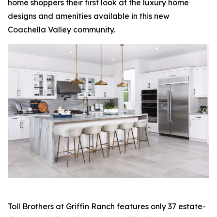
home shoppers their first look at the luxury home
designs and amenities available in this new
Coachella Valley community.
Toll Brothers at Griffin Ranch features only 37 estate-