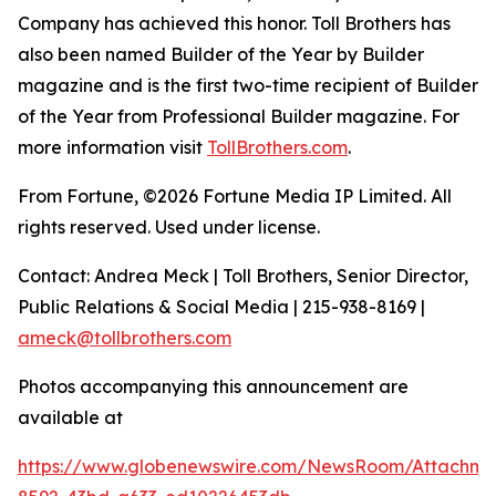
Company has achieved this honor. Toll Brothers has
also been named Builder of the Year by Builder
magazine and is the first two-time recipient of Builder
of the Year from Professional Builder magazine. For
more information visit
TollBrothers.com
.
From Fortune, ©2026 Fortune Media IP Limited. All
rights reserved. Used under license.
Contact: Andrea Meck | Toll Brothers, Senior Director,
Public Relations & Social Media | 215-938-8169 |
ameck@tollbrothers.com
Photos accompanying this announcement are
available at
https://www.globenewswire.com/NewsRoom/Attachme