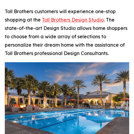
Toll Brothers customers will experience one-stop
shopping at the
Toll Brothers Design Studio
. The
state-of-the-art Design Studio allows home shoppers
to choose from a wide array of selections to
personalize their dream home with the assistance of
Toll Brothers professional Design Consultants.