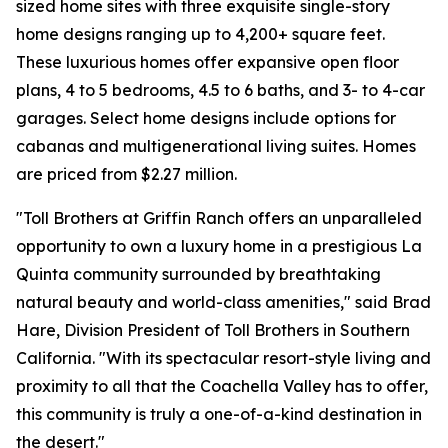
sized home sites with three exquisite single-story
home designs ranging up to 4,200+ square feet.
These luxurious homes offer expansive open floor
plans, 4 to 5 bedrooms, 4.5 to 6 baths, and 3- to 4-car
garages. Select home designs include options for
cabanas and multigenerational living suites. Homes
are priced from $2.27 million.
"Toll Brothers at Griffin Ranch offers an unparalleled
opportunity to own a luxury home in a prestigious La
Quinta community surrounded by breathtaking
natural beauty and world-class amenities," said Brad
Hare, Division President of Toll Brothers in Southern
California. "With its spectacular resort-style living and
proximity to all that the Coachella Valley has to offer,
this community is truly a one-of-a-kind destination in
the desert."