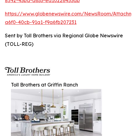
8592-43bd-a633-ed10226453db
https://www.globenewswire.com/NewsRoom/Attachm
a6f0-40cb-91a1-f9a6fb207231
Sent by Toll Brothers via Regional Globe Newswire
(TOLL-REG)
Toll Brothers at Griffin Ranch