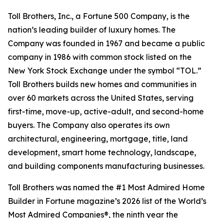
Toll Brothers, Inc., a Fortune 500 Company, is the
nation’s leading builder of luxury homes. The
Company was founded in 1967 and became a public
company in 1986 with common stock listed on the
New York Stock Exchange under the symbol “TOL.”
Toll Brothers builds new homes and communities in
over 60 markets across the United States, serving
first-time, move-up, active-adult, and second-home
buyers. The Company also operates its own
architectural, engineering, mortgage, title, land
development, smart home technology, landscape,
and building components manufacturing businesses.
Toll Brothers was named the #1 Most Admired Home
Builder in Fortune magazine’s 2026 list of the World’s
Most Admired Companies®, the ninth year the