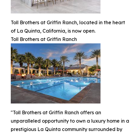
Toll Brothers at Griffin Ranch, located in the heart
of La Quinta, California, is now open.
Toll Brothers at Griffin Ranch
"Toll Brothers at Griffin Ranch offers an
unparalleled opportunity to own a luxury home in a
prestigious La Quinta community surrounded by