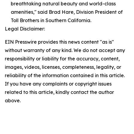
breathtaking natural beauty and world-class
amenities," said Brad Hare, Division President of
Toll Brothers in Southern California.
Legal Disclaimer:
EIN Presswire provides this news content "as is"
without warranty of any kind. We do not accept any
responsibility or liability for the accuracy, content,
images, videos, licenses, completeness, legality, or
reliability of the information contained in this article.
If you have any complaints or copyright issues
related to this article, kindly contact the author
above.