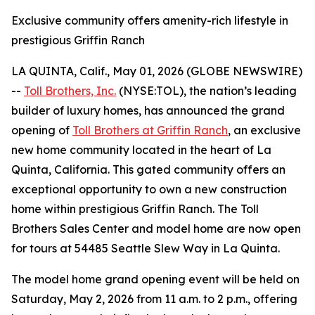
Exclusive community offers amenity-rich lifestyle in
prestigious Griffin Ranch
LA QUINTA, Calif., May 01, 2026 (GLOBE NEWSWIRE)
--
Toll Brothers, Inc.
(NYSE:TOL), the nation’s leading
builder of luxury homes, has announced the grand
opening of
Toll Brothers at Griffin Ranch
, an exclusive
new home community located in the heart of La
Quinta, California. This gated community offers an
exceptional opportunity to own a new construction
home within prestigious Griffin Ranch. The Toll
Brothers Sales Center and model home are now open
for tours at 54485 Seattle Slew Way in La Quinta.
The model home grand opening event will be held on
Saturday, May 2, 2026 from 11 a.m. to 2 p.m., offering