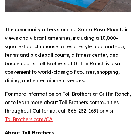
The community offers stunning Santa Rosa Mountain
views and vibrant amenities, including a 10,000-
square-foot clubhouse, a resort-style pool and spa,
tennis and pickleball courts, a fitness center, and
bocce courts. Toll Brothers at Griffin Ranch is also
convenient to world-class golf courses, shopping,
dining, and entertainment venues.
For more information on Toll Brothers at Griffin Ranch,
or to learn more about Toll Brothers communities
throughout California, call 866-232-1631 or visit
TollBrothers.com/CA
.
About Toll Brothers