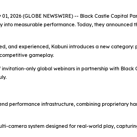
 2026 (GLOBE NEWSWIRE) -- Black Castle Capital Partn
y into measurable performance. Today, they announced the
ed, and experienced, Kabuni introduces a new category: p
 competitive gameplay.
f invitation-only global webinars in partnership with Black 
ly.
to-end performance infrastructure, combining proprietary 
multi-camera system designed for real-world play, capturi