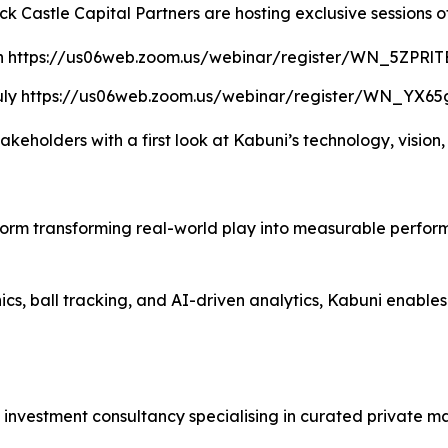
k Castle Capital Partners are hosting exclusive sessions o
n https://us06web.zoom.us/webinar/register/WN_5ZPR
uly https://us06web.zoom.us/webinar/register/WN_YX6
akeholders with a first look at Kabuni’s technology, vision,
form transforming real-world play into measurable perfor
, ball tracking, and AI-driven analytics, Kabuni enables ev
investment consultancy specialising in curated private ma