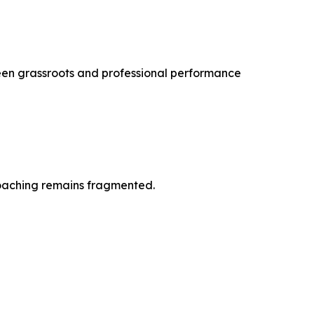
tween grassroots and professional performance
 coaching remains fragmented.