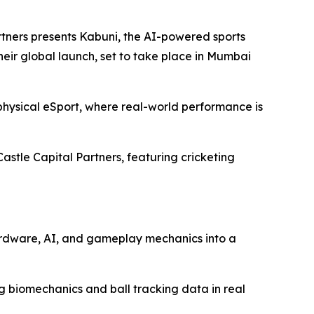
ers presents Kabuni, the AI-powered sports
ir global launch, set to take place in Mumbai
hysical eSport, where real-world performance is
Castle Capital Partners, featuring cricketing
hardware, AI, and gameplay mechanics into a
ng biomechanics and ball tracking data in real