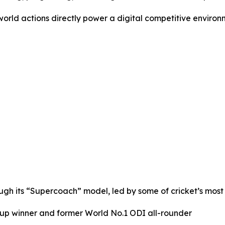
-world actions directly power a digital competitive enviro
rough its “Supercoach” model, led by some of cricket’s most
up winner and former World No.1 ODI all-rounder