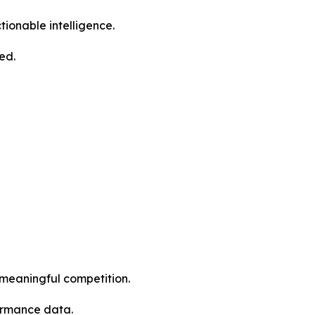
ctionable intelligence.
ed.
 meaningful competition.
formance data.