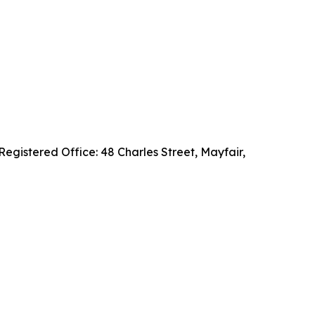
gistered Office: 48 Charles Street, Mayfair,