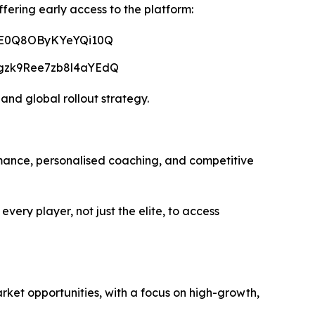
ffering early access to the platform:
lTE0Q8OByKYeYQi10Q
5gzk9Ree7zb8l4aYEdQ
 and global rollout strategy.
mance, personalised coaching, and competitive
ery player, not just the elite, to access
rket opportunities, with a focus on high-growth,