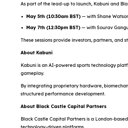
As part of the lead-up to launch, Kabuni and Blac
May 5th (10:30am BST)
— with Shane Watso
May 7th (12:30pm BST)
— with Sourav Gang
These sessions provide investors, partners, and st
About Kabuni
Kabuni is an AI-powered sports technology plat
gameplay.
By integrating proprietary hardware, biomechanics
structured performance development.
About Black Castle Capital Partners
Black Castle Capital Partners is a London-based 
technology-driven platforms.