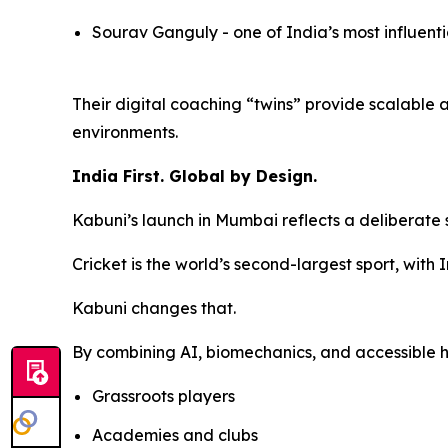
Sourav Ganguly - one of India’s most influent
Their digital coaching “twins” provide scalable 
environments.
India First. Global by Design.
Kabuni’s launch in Mumbai reflects a deliberate 
Cricket is the world’s second-largest sport, with
Kabuni changes that.
By combining AI, biomechanics, and accessible h
Grassroots players
Academies and clubs