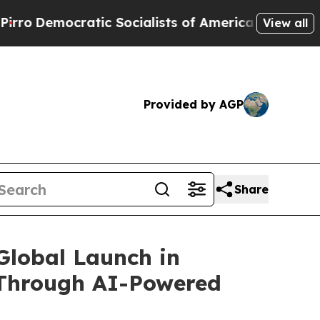
ic Socialists of America Propose Radical Overha
View all
Provided by AGP
Share
Global Launch in
 Through AI-Powered