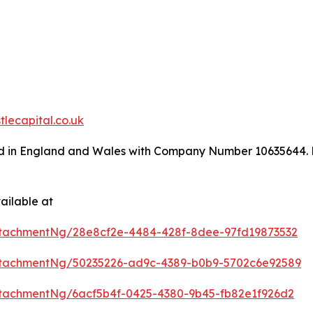
lecapital.co.uk
ed in England and Wales with Company Number 10635644. Re
ailable at
tachmentNg/28e8cf2e-4484-428f-8dee-97fd19873532
tachmentNg/50235226-ad9c-4389-b0b9-5702c6e92589
tachmentNg/6acf5b4f-0425-4380-9b45-fb82e1f926d2