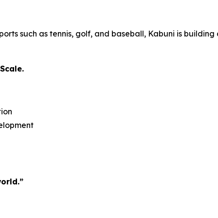
rts such as tennis, golf, and baseball, Kabuni is building
Scale.
tion
velopment
orld.”