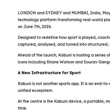
LONDON and SYDNEY and MUMBAI, India, May 01,
technology platform transforming real-world pla
on June 7th, 2026.
Designed to redefine how sport is played, coach
captured, analysed, and turned into structured,
Ahead of the launch, Kabuni is hosting a series o
icons including Shane Watson and Sourav Gangu
A New Infrastructure for Sport
Kabuni is not another sports app. It is an end-
unified ecosystem.
At the centre is the Kabuni device, a portable, 
time.