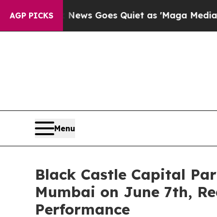
 News Goes Quiet as 'Maga Media Pipeline' Back
AGP PICKS
Menu
Black Castle Capital Pa
Mumbai on June 7th, Re
Performance