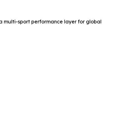
 a multi-sport performance layer for global