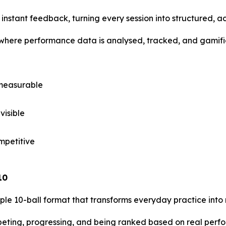
s instant feedback, turning every session into structured, a
 where performance data is analysed, tracked, and gamifi
 measurable
visible
mpetitive
10
mple 10-ball format that transforms everyday practice into
ompeting, progressing, and being ranked based on real per