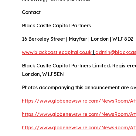
Contact
Black Castle Capital Partners
16 Berkeley Street | Mayfair | London | W1J 8DZ
www.blackcastlecapital.co.uk
|
admin@blackcast
Black Castle Capital Partners Limited. Register
London, W1J 5EN
Photos accompanying this announcement are av
https://www.globenewswire.com/NewsRoom/At
https://www.globenewswire.com/NewsRoom/At
https://www.globenewswire.com/NewsRoom/At