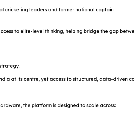
ial cricketing leaders and former national captain
access to elite-level thinking, helping bridge the gap be
strategy.
 India at its centre, yet access to structured, data-driven
ardware, the platform is designed to scale across: