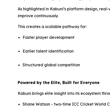
As highlighted in Kabuni’s platform design, real
improve continuously.
This creates a scalable pathway for:
Faster player development
Earlier talent identification
Structured global competition
Powered by the Elite, Built for Everyone
Kabuni brings elite insight into its ecosystem th
Shane Watson - two-time ICC Cricket World C