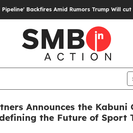
fires Amid Rumors Trump Will cut Pirro
Democrat
rtners Announces the Kabuni 
defining the Future of Sport