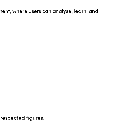
nment, where users can analyse, learn, and
 respected figures.