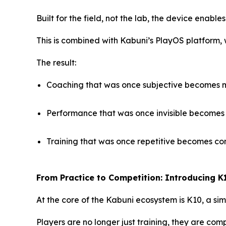
Built for the field, not the lab, the device enable
This is combined with Kabuni’s PlayOS platform,
The result:
Coaching that was once subjective becomes
Performance that was once invisible becomes 
Training that was once repetitive becomes co
From Practice to Competition: Introducing K
At the core of the Kabuni ecosystem is K10, a si
Players are no longer just training, they are c