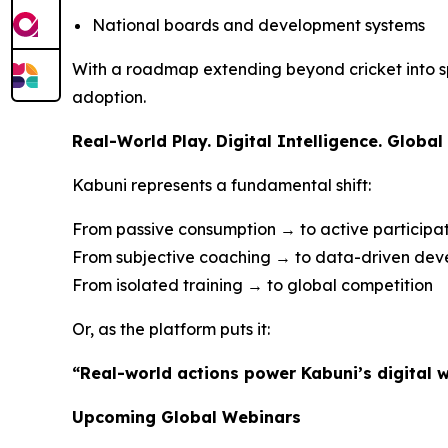
National boards and development systems
With a roadmap extending beyond cricket into spo
adoption.
Real-World Play. Digital Intelligence. Global 
Kabuni represents a fundamental shift:
From passive consumption → to active participa
From subjective coaching → to data-driven de
From isolated training → to global competition
Or, as the platform puts it:
“Real-world actions power Kabuni’s digital w
Upcoming Global Webinars