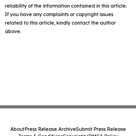
reliability of the information contained in this article.
If you have any complaints or copyright issues
related to this article, kindly contact the author
above.
About
Press Release Archive
Submit Press Release