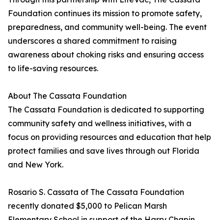
Foundation continues its mission to promote safety,
preparedness, and community well-being. The event
underscores a shared commitment to raising
awareness about choking risks and ensuring access
to life-saving resources.
About The Cassata Foundation
The Cassata Foundation is dedicated to supporting
community safety and wellness initiatives, with a
focus on providing resources and education that help
protect families and save lives through out Florida
and New York.
Rosario S. Cassata of The Cassata Foundation
recently donated $5,000 to Pelican Marsh
Elementary School in support of the Harry Chapin