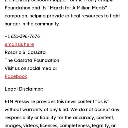
Foundation and its “March for A Million Meals”
campaign, helping provide critical resources to fight
hunger in the community.
+1 631-396-7676
email us here
Rosario S. Cassata
The Cassata Foundation
Visit us on social media:
Facebook
Legal Disclaimer:
EIN Presswire provides this news content "as is"
without warranty of any kind. We do not accept any
responsibility or liability for the accuracy, content,
images, videos, licenses, completeness, legality, or