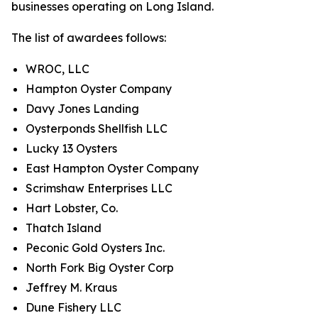
businesses operating on Long Island.
The list of awardees follows:
WROC, LLC
Hampton Oyster Company
Davy Jones Landing
Oysterponds Shellfish LLC
Lucky 13 Oysters
East Hampton Oyster Company
Scrimshaw Enterprises LLC
Hart Lobster, Co.
Thatch Island
Peconic Gold Oysters Inc.
North Fork Big Oyster Corp
Jeffrey M. Kraus
Dune Fishery LLC