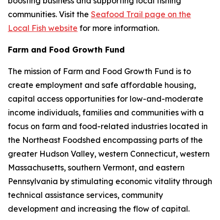
boosting business and supporting local fishing
communities. Visit the
Seafood Trail page on the
Local Fish website
for more information.
Farm and Food Growth Fund
The mission of Farm and Food Growth Fund is to
create employment and safe affordable housing,
capital access opportunities for low-and-moderate
income individuals, families and communities with a
focus on farm and food-related industries located in
the Northeast Foodshed encompassing parts of the
greater Hudson Valley, western Connecticut, western
Massachusetts, southern Vermont, and eastern
Pennsylvania by stimulating economic vitality through
technical assistance services, community
development and increasing the flow of capital.