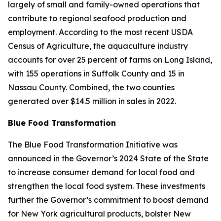
largely of small and family-owned operations that
contribute to regional seafood production and
employment. According to the most recent USDA
Census of Agriculture, the aquaculture industry
accounts for over 25 percent of farms on Long Island,
with 155 operations in Suffolk County and 15 in
Nassau County.​ Combined, the two counties
generated over $14.5 million in sales in 2022.
Blue Food Transformation
The Blue Food Transformation Initiative was
announced in the Governor’s 2024 State of the State
to increase consumer demand for local food and
strengthen the local food system. These investments
further the Governor’s commitment to boost demand
for New York agricultural products, bolster New