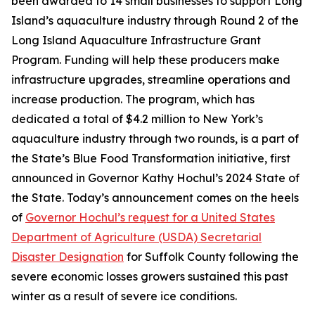
been awarded to 14 small businesses to support Long
Island’s aquaculture industry through Round 2 of the
Long Island Aquaculture Infrastructure Grant
Program. Funding will help these producers make
infrastructure upgrades, streamline operations and
increase production. The program, which has
dedicated a total of $4.2 million to New York’s
aquaculture industry through two rounds, is a part of
the State’s Blue Food Transformation initiative, first
announced in Governor Kathy Hochul’s 2024 State of
the State. Today’s announcement comes on the heels
of
Governor Hochul’s request for a United States
Department of Agriculture (USDA) Secretarial
Disaster Designation
for Suffolk County following the
severe economic losses growers sustained this past
winter as a result of severe ice conditions.