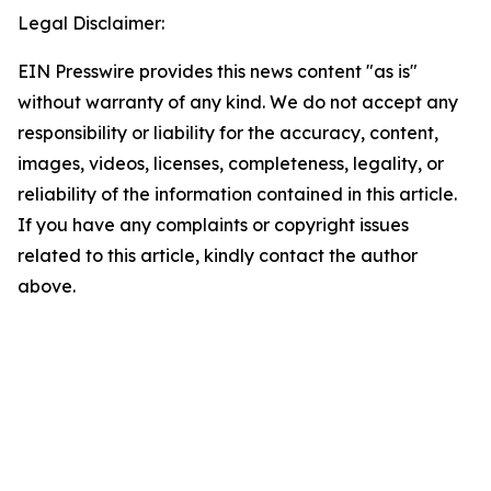
Legal Disclaimer:
EIN Presswire provides this news content "as is"
without warranty of any kind. We do not accept any
responsibility or liability for the accuracy, content,
images, videos, licenses, completeness, legality, or
reliability of the information contained in this article.
If you have any complaints or copyright issues
related to this article, kindly contact the author
above.