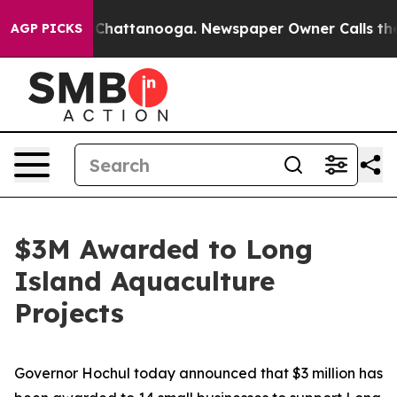
aos in Chattanooga. Newspaper Owner Calls the Peopl
AGP PICKS
$3M Awarded to Long
Island Aquaculture
Projects
Governor Hochul today announced that $3 million has