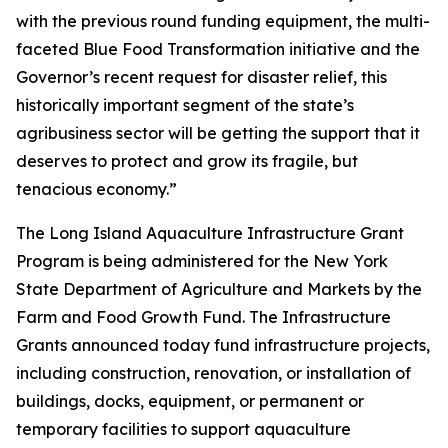
with the previous round funding equipment, the multi-
faceted Blue Food Transformation initiative and the
Governor’s recent request for disaster relief, this
historically important segment of the state’s
agribusiness sector will be getting the support that it
deserves to protect and grow its fragile, but
tenacious economy.”
The Long Island Aquaculture Infrastructure Grant
Program is being administered for the New York
State Department of Agriculture and Markets by the
Farm and Food Growth Fund. The Infrastructure
Grants announced today fund infrastructure projects,
including construction, renovation, or installation of
buildings, docks, equipment, or permanent or
temporary facilities to support aquaculture