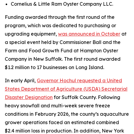
Cornelius & Little Ram Oyster Company LLC.
Funding awarded through the first round of the
program, which was dedicated to purchasing or
upgrading equipment,
was announced in October
at
a special event held by Commissioner Ball and the
Farm and Food Growth Fund at Hampton Oyster
Company in New Suffolk. The first round awarded
$1.2 million to 17 businesses on Long Island.
In early April,
Governor Hochul requested a United
States Department of Agriculture (USDA) Secretarial
Disaster Designation
for Suffolk County. Following
heavy snowfall and multi-week severe freeze
conditions in February 2026, the county’s aquaculture
grower operations faced an estimated combined
$2.4 million loss in production. In addition, New York