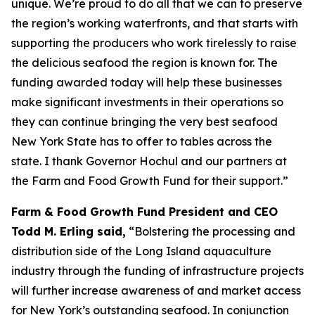
unique. We’re proud to do all that we can to preserve
the region’s working waterfronts, and that starts with
supporting the producers who work tirelessly to raise
the delicious seafood the region is known for. The
funding awarded today will help these businesses
make significant investments in their operations so
they can continue bringing the very best seafood
New York State has to offer to tables across the
state. I thank Governor Hochul and our partners at
the Farm and Food Growth Fund for their support.”
Farm & Food Growth Fund President and CEO
Todd M. Erling said,
“Bolstering the processing and
distribution side of the Long Island aquaculture
industry through the funding of infrastructure projects
will further increase awareness of and market access
for New York’s outstanding seafood. In conjunction