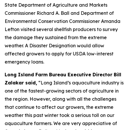
State Department of Agriculture and Markets
Commissioner Richard A. Ball and Department of
Environmental Conservation Commissioner Amanda
Lefton visited several shellfish producers to survey
the damage they sustained from the extreme
weather. A Disaster Designation would allow
affected growers to apply for USDA low-interest
emergency loans.
Long Island Farm Bureau Executive Director Bill
Zalakar said,
“Long Island’s aquaculture industry is
one of the fastest-growing sectors of agriculture in
the region. However, along with all the challenges
that continue to affect our growers, the extreme
weather this past winter took a serious toll on our
aquaculture farmers. We are very appreciative of