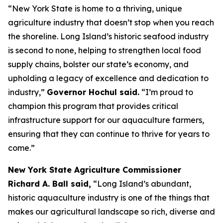
“New York State is home to a thriving, unique
agriculture industry that doesn’t stop when you reach
the shoreline. Long Island’s historic seafood industry
is second to none, helping to strengthen local food
supply chains, bolster our state’s economy, and
upholding a legacy of excellence and dedication to
industry,”
Governor Hochul said.
“I’m proud to
champion this program that provides critical
infrastructure support for our aquaculture farmers,
ensuring that they can continue to thrive for years to
come.”
New York State Agriculture Commissioner
Richard A. Ball said,
“Long Island’s abundant,
historic aquaculture industry is one of the things that
makes our agricultural landscape so rich, diverse and