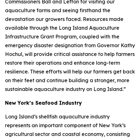
Commissioners Ball and Lefton for visiting our
aquaculture farms and seeing firsthand the
devastation our growers faced. Resources made
available through the Long Island Aquaculture
Infrastructure Grant Program, coupled with the
emergency disaster designation from Governor Kathy
Hochul, will provide critical assistance to help farmers
restore their operations and enhance long-term
resilience. These efforts will help our farmers get back
on their feet and continue building a stronger, more
sustainable aquaculture industry on Long Island.”
New York’s Seafood Industry
Long Island’s shellfish aquaculture industry
represents an important component of New York’s
agricultural sector and coastal economy, consisting