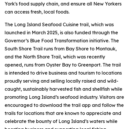
York's food supply chain, and ensure all New Yorkers
can access fresh, local foods.
The Long Island Seafood Cuisine trail, which was
launched in March 2025, is also funded through the
Governor’s Blue Food Transformation initiative. The
South Shore Trail runs from Bay Shore to Montauk,
and the North Shore Trail, which was recently
opened, runs from Oyster Bay to Greenport. The trail
is intended to drive business and tourism to locations
proudly serving and selling locally raised and wild-
caught, sustainably harvested fish and shellfish while
promoting Long Island’s seafood industry. Visitors are
encouraged to download the trail app and follow the
trails for locations that are known to appreciate and
celebrate the bounty of Long Island’s waters while