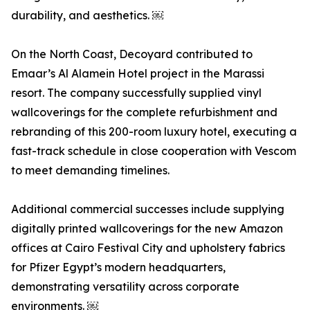
durability, and aesthetics. ￼
On the North Coast, Decoyard contributed to
Emaar’s Al Alamein Hotel project in the Marassi
resort. The company successfully supplied vinyl
wallcoverings for the complete refurbishment and
rebranding of this 200-room luxury hotel, executing a
fast-track schedule in close cooperation with Vescom
to meet demanding timelines.
Additional commercial successes include supplying
digitally printed wallcoverings for the new Amazon
offices at Cairo Festival City and upholstery fabrics
for Pfizer Egypt’s modern headquarters,
demonstrating versatility across corporate
environments. ￼