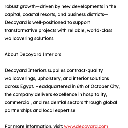
robust growth—driven by new developments in the
capital, coastal resorts, and business districts—
Decoyard is well-positioned to support
transformative projects with reliable, world-class
wallcovering solutions.
About Decoyard Interiors
Decoyard Interiors supplies contract-quality
wallcoverings, upholstery, and interior solutions
across Egypt. Headquartered in 6th of October City,
the company delivers excellence in hospitality,
commercial, and residential sectors through global
partnerships and local expertise.
For more information, visit:
www.decoyard.com