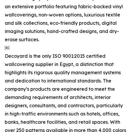
an extensive portfolio featuring fabric-backed vinyl
wallcoverings, non-woven options, luxurious textile
and silk collections, eco-friendly products, digital
imaging solutions, hand-crafted designs, and dry-
erase surfaces.
￼
Decoyard is the only ISO 9001:2015 certified
wallcovering supplier in Egypt, a distinction that
highlights its rigorous quality management systems
and dedication to international standards. The
company’s products are engineered to meet the
demanding requirements of architects, interior
designers, consultants, and contractors, particularly
in high-traffic environments such as hotels, offices,
banks, healthcare facilities, and retail spaces. With
over 250 patterns available in more than 4,000 colors