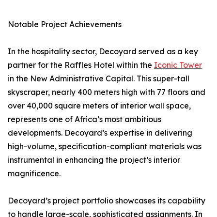
Notable Project Achievements
In the hospitality sector, Decoyard served as a key
partner for the Raffles Hotel within the
Iconic Tower
in the New Administrative Capital. This super-tall
skyscraper, nearly 400 meters high with 77 floors and
over 40,000 square meters of interior wall space,
represents one of Africa’s most ambitious
developments. Decoyard’s expertise in delivering
high-volume, specification-compliant materials was
instrumental in enhancing the project’s interior
magnificence.
Decoyard’s project portfolio showcases its capability
to handle large-scale, sophisticated assignments. In