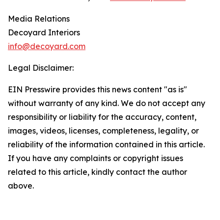
Media Relations
Decoyard Interiors
info@decoyard.com
Legal Disclaimer:
EIN Presswire provides this news content "as is"
without warranty of any kind. We do not accept any
responsibility or liability for the accuracy, content,
images, videos, licenses, completeness, legality, or
reliability of the information contained in this article.
If you have any complaints or copyright issues
related to this article, kindly contact the author
above.