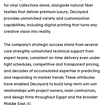
for vinyl collections alone, alongside natural fiber
textiles that deliver premium luxury, Decoyard
provides unmatched variety and customization
capabilities, including digital printing that turns any
creative vision into reality.
The company’s strategic success stems from several
core strengths: unmatched technical support from
expert teams, consistent on-time delivery even under
tight schedules, competitive and transparent pricing,
and decades of accumulated expertise in predicting
and responding to market trends. These attributes
have enabled Decoyard to build long-term win-win
relationships with project owners, main contractors,
and design firms throughout Egypt and the broader
Middle East. ￼