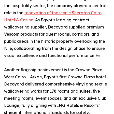
the hospitality sector, the company played a central
role in the
renovation of the iconic Sheraton Cairo
Hotel & Casino
. As Egypt’s leading contract
wallcovering supplier, Decoyard supplied premium
Vescom products for guest rooms, corridors, and
public areas in the historic property overlooking the
Nile, collaborating from the design phase to ensure
visual excellence and functional performance. ￼
Another flagship achievement is the Crowne Plaza
West Cairo – Arkan, Egypt’s first Crowne Plaza hotel.
Decoyard delivered comprehensive vinyl and textile
wallcovering works for 178 rooms and suites, five
meeting rooms, event spaces, and an exclusive Club
Lounge, fully aligning with IHG Hotels & Resorts’
stringent international standards for safety,