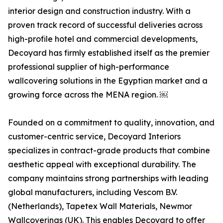
interior design and construction industry. With a
proven track record of successful deliveries across
high-profile hotel and commercial developments,
Decoyard has firmly established itself as the premier
professional supplier of high-performance
wallcovering solutions in the Egyptian market and a
growing force across the MENA region. ￼
Founded on a commitment to quality, innovation, and
customer-centric service, Decoyard Interiors
specializes in contract-grade products that combine
aesthetic appeal with exceptional durability. The
company maintains strong partnerships with leading
global manufacturers, including Vescom B.V.
(Netherlands), Tapetex Wall Materials, Newmor
Wallcoverings (UK). This enables Decoyard to offer