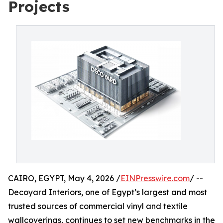
Projects
CAIRO, EGYPT, May 4, 2026 /
EINPresswire.com
/ --
Decoyard Interiors, one of Egypt’s largest and most
trusted sources of commercial vinyl and textile
wallcoverings, continues to set new benchmarks in the