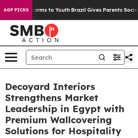
 Abate Harms to Youth
Brazil Gives Parents Social Medi
AGP PICKS
Decoyard Interiors
Strengthens Market
Leadership in Egypt with
Premium Wallcovering
Solutions for Hospitality