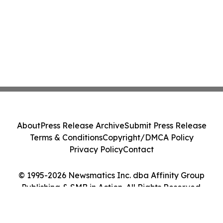
About
Press Release Archive
Submit Press Release
Terms & Conditions
Copyright/DMCA Policy
Privacy Policy
Contact
© 1995-2026 Newsmatics Inc. dba Affinity Group
Publishing & SMB in Action. All Rights Reserved.
Cookie Settings / Your Privacy Choices