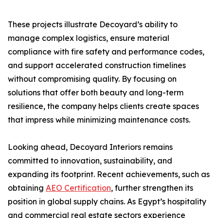
These projects illustrate Decoyard’s ability to
manage complex logistics, ensure material
compliance with fire safety and performance codes,
and support accelerated construction timelines
without compromising quality. By focusing on
solutions that offer both beauty and long-term
resilience, the company helps clients create spaces
that impress while minimizing maintenance costs.
Looking ahead, Decoyard Interiors remains
committed to innovation, sustainability, and
expanding its footprint. Recent achievements, such as
obtaining
AEO Certification
, further strengthen its
position in global supply chains. As Egypt’s hospitality
and commercial real estate sectors experience