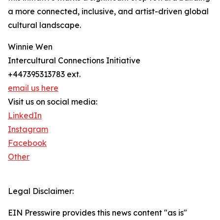
a more connected, inclusive, and artist-driven global
cultural landscape.
Winnie Wen
Intercultural Connections Initiative
+447395313783 ext.
email us here
Visit us on social media:
LinkedIn
Instagram
Facebook
Other
Legal Disclaimer:
EIN Presswire provides this news content "as is"