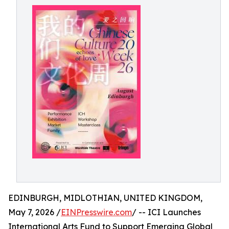
EDINBURGH, MIDLOTHIAN, UNITED KINGDOM,
May 7, 2026 /
EINPresswire.com
/ -- ICI Launches
International Arts Fund to Support Emerging Global