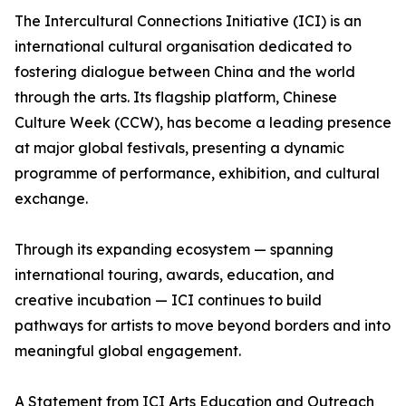
The Intercultural Connections Initiative (ICI) is an
international cultural organisation dedicated to
fostering dialogue between China and the world
through the arts. Its flagship platform, Chinese
Culture Week (CCW), has become a leading presence
at major global festivals, presenting a dynamic
programme of performance, exhibition, and cultural
exchange.
Through its expanding ecosystem — spanning
international touring, awards, education, and
creative incubation — ICI continues to build
pathways for artists to move beyond borders and into
meaningful global engagement.
A Statement from ICI Arts Education and Outreach