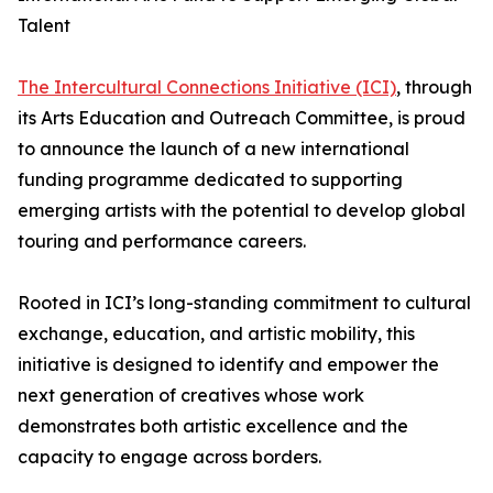
Talent
The Intercultural Connections Initiative (ICI)
, through
its Arts Education and Outreach Committee, is proud
to announce the launch of a new international
funding programme dedicated to supporting
emerging artists with the potential to develop global
touring and performance careers.
Rooted in ICI’s long-standing commitment to cultural
exchange, education, and artistic mobility, this
initiative is designed to identify and empower the
next generation of creatives whose work
demonstrates both artistic excellence and the
capacity to engage across borders.