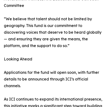
Committee
“We believe that talent should not be limited by
geography. This fund is our commitment to
discovering voices that deserve to be heard globally
— and ensuring they are given the means, the
platform, and the support to do so.”
Looking Ahead
Applications for the fund will open soon, with further
details to be announced through ICI’s official
channels.
As ICI continues to expand its international presence,
this initiative marks a significant step toward building