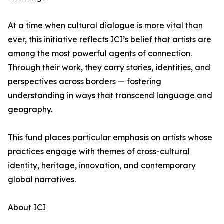
At a time when cultural dialogue is more vital than
ever, this initiative reflects ICI’s belief that artists are
among the most powerful agents of connection.
Through their work, they carry stories, identities, and
perspectives across borders — fostering
understanding in ways that transcend language and
geography.
This fund places particular emphasis on artists whose
practices engage with themes of cross-cultural
identity, heritage, innovation, and contemporary
global narratives.
About ICI