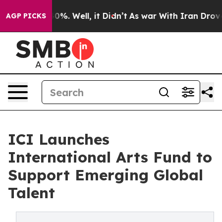
und 40%. Well, it Didn’t
As war With Iran Drove oil 
AGP PICKS
ICI Launches
International Arts Fund to
Support Emerging Global
Talent