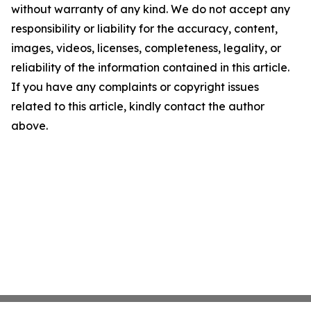
without warranty of any kind. We do not accept any
responsibility or liability for the accuracy, content,
images, videos, licenses, completeness, legality, or
reliability of the information contained in this article.
If you have any complaints or copyright issues
related to this article, kindly contact the author
above.