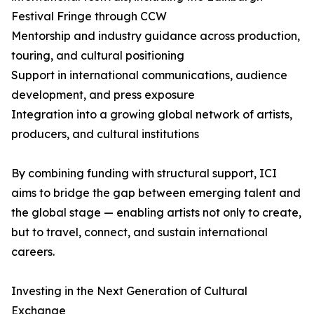
Festival Fringe through CCW
Mentorship and industry guidance across production,
touring, and cultural positioning
Support in international communications, audience
development, and press exposure
Integration into a growing global network of artists,
producers, and cultural institutions
By combining funding with structural support, ICI
aims to bridge the gap between emerging talent and
the global stage — enabling artists not only to create,
but to travel, connect, and sustain international
careers.
Investing in the Next Generation of Cultural
Exchange