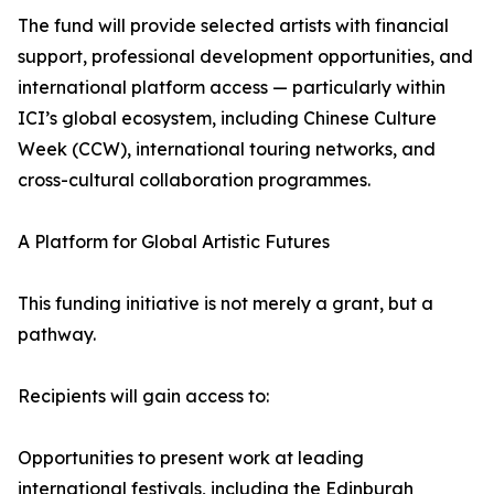
The fund will provide selected artists with financial
support, professional development opportunities, and
international platform access — particularly within
ICI’s global ecosystem, including Chinese Culture
Week (CCW), international touring networks, and
cross-cultural collaboration programmes.
A Platform for Global Artistic Futures
This funding initiative is not merely a grant, but a
pathway.
Recipients will gain access to:
Opportunities to present work at leading
international festivals, including the Edinburgh