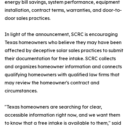
energy bill savings, system performance, equipment
installation, contract terms, warranties, and door-to-
door sales practices.
In light of the announcement, SCRC is encouraging
Texas homeowners who believe they may have been
affected by deceptive solar sales practices to submit
their documentation for free intake. SCRC collects
and organizes homeowner information and connects
qualifying homeowners with qualified law firms that
may review the homeowner's contract and
circumstances.
"Texas homeowners are searching for clear,
accessible information right now, and we want them
to know that a free intake is available to them," said