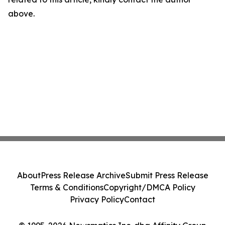
above.
About
Press Release Archive
Submit Press Release
Terms & Conditions
Copyright/DMCA Policy
Privacy Policy
Contact