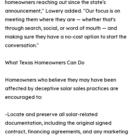
homeowners reaching out since the state's
announcement," Lowery added. "Our focus is on
meeting them where they are — whether that's
through search, social, or word of mouth — and
making sure they have a no-cost option to start the
conversation."
What Texas Homeowners Can Do
Homeowners who believe they may have been
affected by deceptive solar sales practices are
encouraged to:
-Locate and preserve all solar-related
documentation, including the original signed
contract, financing agreements, and any marketing