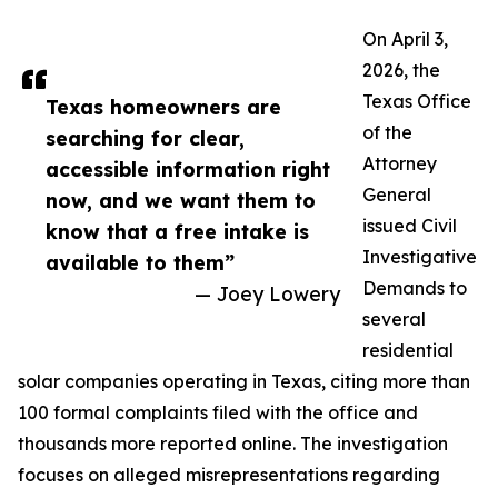
On April 3,
2026, the
Texas Office
Texas homeowners are
of the
searching for clear,
Attorney
accessible information right
General
now, and we want them to
issued Civil
know that a free intake is
Investigative
available to them”
Demands to
— Joey Lowery
several
residential
solar companies operating in Texas, citing more than
100 formal complaints filed with the office and
thousands more reported online. The investigation
focuses on alleged misrepresentations regarding