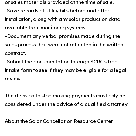
or sales materials provided at the time of sale.
-Save records of utility bills before and after
installation, along with any solar production data
available from monitoring systems.
-Document any verbal promises made during the
sales process that were not reflected in the written
contract.
-Submit the documentation through SCRC's free
intake form to see if they may be eligible for a legal
review.
The decision to stop making payments must only be
considered under the advice of a qualified attorney.
About the Solar Cancellation Resource Center