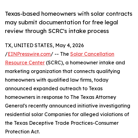
Texas-based homeowners with solar contracts
may submit documentation for free legal
review through SCRC's intake process
TX, UNITED STATES, May 4, 2026
/
EINPresswire.com
/ -- The
Solar Cancellation
Resource Center
(SCRC), a homeowner intake and
marketing organization that connects qualifying
homeowners with qualified law firms, today
announced expanded outreach to Texas
homeowners in response to The Texas Attorney
General's recently announced initiative investigating
residential solar Companies for alleged violations of
the Texas Deceptive Trade Practices-Consumer
Protection Act.