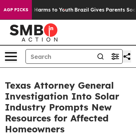
d to Abate Harms to Youth
Brazil Gives Parents Social 
AGP PICKS
Texas Attorney General
Investigation Into Solar
Industry Prompts New
Resources for Affected
Homeowners