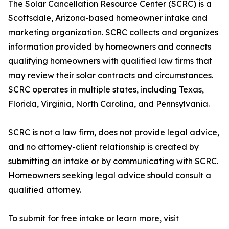
The Solar Cancellation Resource Center (SCRC) is a
Scottsdale, Arizona-based homeowner intake and
marketing organization. SCRC collects and organizes
information provided by homeowners and connects
qualifying homeowners with qualified law firms that
may review their solar contracts and circumstances.
SCRC operates in multiple states, including Texas,
Florida, Virginia, North Carolina, and Pennsylvania.
SCRC is not a law firm, does not provide legal advice,
and no attorney-client relationship is created by
submitting an intake or by communicating with SCRC.
Homeowners seeking legal advice should consult a
qualified attorney.
To submit for free intake or learn more, visit