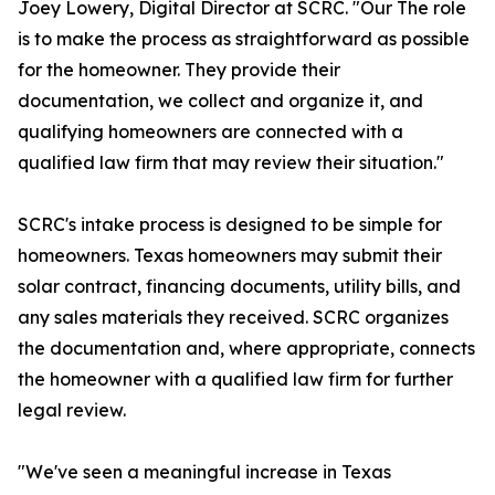
Joey Lowery, Digital Director at SCRC. "Our The role
is to make the process as straightforward as possible
for the homeowner. They provide their
documentation, we collect and organize it, and
qualifying homeowners are connected with a
qualified law firm that may review their situation."
SCRC's intake process is designed to be simple for
homeowners. Texas homeowners may submit their
solar contract, financing documents, utility bills, and
any sales materials they received. SCRC organizes
the documentation and, where appropriate, connects
the homeowner with a qualified law firm for further
legal review.
"We've seen a meaningful increase in Texas