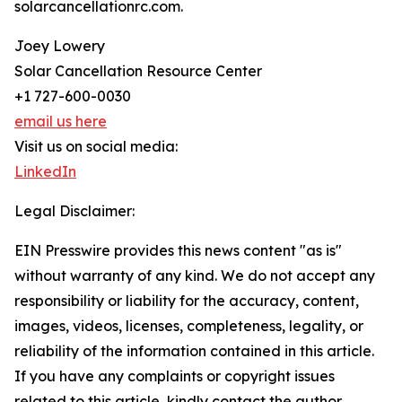
solarcancellationrc.com.
Joey Lowery
Solar Cancellation Resource Center
+1 727-600-0030
email us here
Visit us on social media:
LinkedIn
Legal Disclaimer:
EIN Presswire provides this news content "as is"
without warranty of any kind. We do not accept any
responsibility or liability for the accuracy, content,
images, videos, licenses, completeness, legality, or
reliability of the information contained in this article.
If you have any complaints or copyright issues
related to this article, kindly contact the author