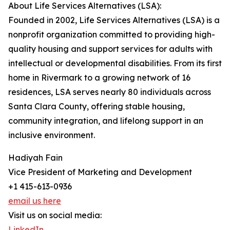
About Life Services Alternatives (LSA):
Founded in 2002, Life Services Alternatives (LSA) is a
nonprofit organization committed to providing high-
quality housing and support services for adults with
intellectual or developmental disabilities. From its first
home in Rivermark to a growing network of 16
residences, LSA serves nearly 80 individuals across
Santa Clara County, offering stable housing,
community integration, and lifelong support in an
inclusive environment.
Hadiyah Fain
Vice President of Marketing and Development
+1 415-613-0936
email us here
Visit us on social media:
LinkedIn