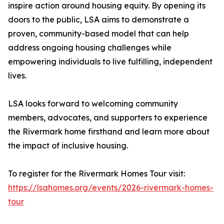
inspire action around housing equity. By opening its
doors to the public, LSA aims to demonstrate a
proven, community-based model that can help
address ongoing housing challenges while
empowering individuals to live fulfilling, independent
lives.
LSA looks forward to welcoming community
members, advocates, and supporters to experience
the Rivermark home firsthand and learn more about
the impact of inclusive housing.
To register for the Rivermark Homes Tour visit:
https://lsahomes.org/events/2026-rivermark-homes-
tour