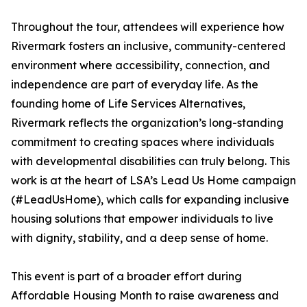
Throughout the tour, attendees will experience how
Rivermark fosters an inclusive, community-centered
environment where accessibility, connection, and
independence are part of everyday life. As the
founding home of Life Services Alternatives,
Rivermark reflects the organization’s long-standing
commitment to creating spaces where individuals
with developmental disabilities can truly belong. This
work is at the heart of LSA’s Lead Us Home campaign
(#LeadUsHome), which calls for expanding inclusive
housing solutions that empower individuals to live
with dignity, stability, and a deep sense of home.
This event is part of a broader effort during
Affordable Housing Month to raise awareness and