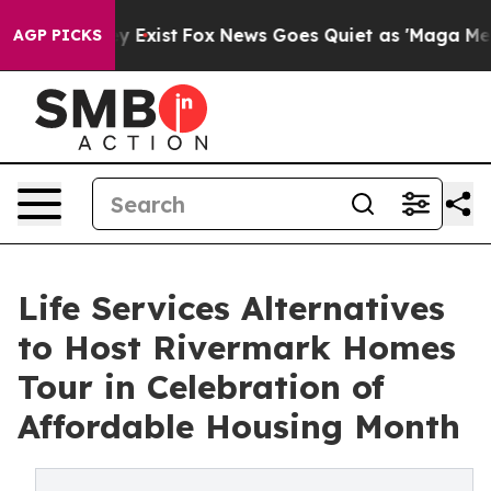
roof They Exist
Fox News Goes Quiet as 'Maga Media Pi
AGP PICKS
Life Services Alternatives
to Host Rivermark Homes
Tour in Celebration of
Affordable Housing Month