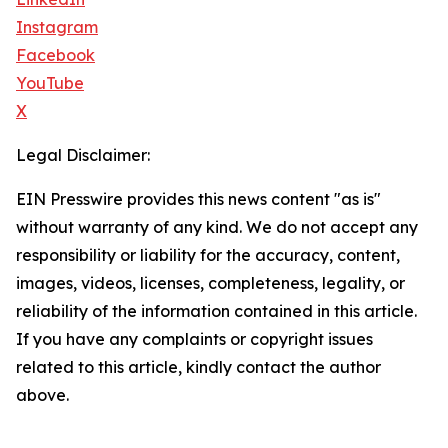
Instagram
Facebook
YouTube
X
Legal Disclaimer:
EIN Presswire provides this news content "as is"
without warranty of any kind. We do not accept any
responsibility or liability for the accuracy, content,
images, videos, licenses, completeness, legality, or
reliability of the information contained in this article.
If you have any complaints or copyright issues
related to this article, kindly contact the author
above.