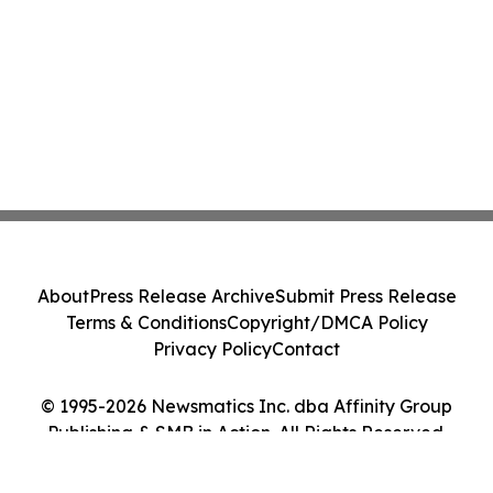
About
Press Release Archive
Submit Press Release
Terms & Conditions
Copyright/DMCA Policy
Privacy Policy
Contact
© 1995-2026 Newsmatics Inc. dba Affinity Group
Publishing & SMB in Action. All Rights Reserved.
Cookie Settings / Your Privacy Choices