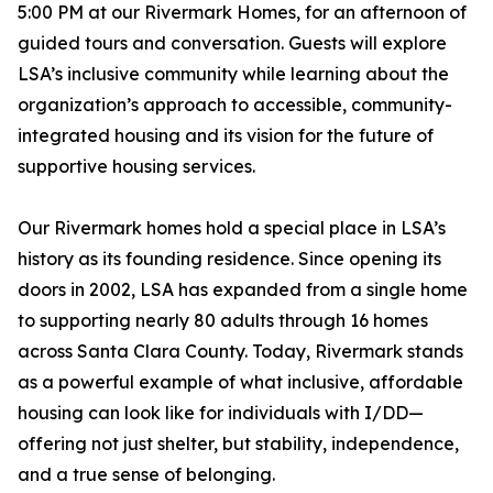
5:00 PM at our Rivermark Homes, for an afternoon of
guided tours and conversation. Guests will explore
LSA’s inclusive community while learning about the
organization’s approach to accessible, community-
integrated housing and its vision for the future of
supportive housing services.
Our Rivermark homes hold a special place in LSA’s
history as its founding residence. Since opening its
doors in 2002, LSA has expanded from a single home
to supporting nearly 80 adults through 16 homes
across Santa Clara County. Today, Rivermark stands
as a powerful example of what inclusive, affordable
housing can look like for individuals with I/DD—
offering not just shelter, but stability, independence,
and a true sense of belonging.