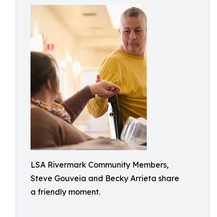
LSA Rivermark Community Members,
Steve Gouveia and Becky Arrieta share
a friendly moment.