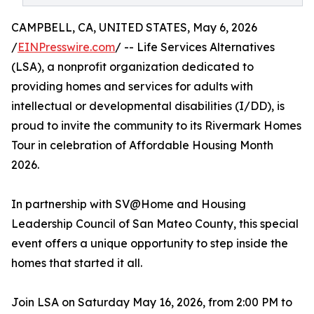
CAMPBELL, CA, UNITED STATES, May 6, 2026
/
EINPresswire.com
/ -- Life Services Alternatives
(LSA), a nonprofit organization dedicated to
providing homes and services for adults with
intellectual or developmental disabilities (I/DD), is
proud to invite the community to its Rivermark Homes
Tour in celebration of Affordable Housing Month
2026.
In partnership with SV@Home and Housing
Leadership Council of San Mateo County, this special
event offers a unique opportunity to step inside the
homes that started it all.
Join LSA on Saturday May 16, 2026, from 2:00 PM to