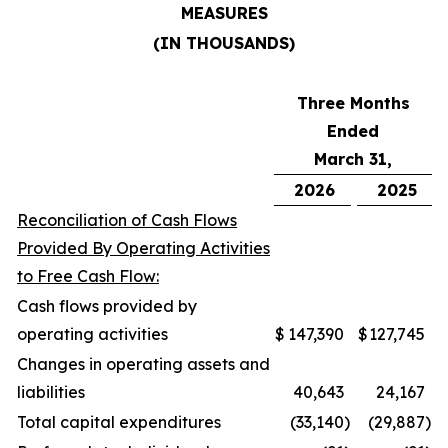
MEASURES
(IN THOUSANDS)
Three Months
Ended
March 31,
2026
2025
Reconciliation of Cash Flows
Provided By Operating Activities
to Free Cash Flow:
Cash flows provided by
operating activities
$
147,390
$
127,745
Changes in operating assets and
liabilities
40,643
24,167
Total capital expenditures
(33,140
)
(29,887
)