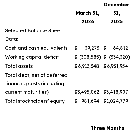
December
March 31,
31,
2026
2025
Selected Balance Sheet
Data:
Cash and cash equivalents
$
39,273
$
64,812
Working capital deficit
$
(308,585
)
$
(334,320
)
Total assets
$
6,913,348
$
6,931,954
Total debt, net of deferred
financing costs (including
current maturities)
$
3,495,062
$
3,418,907
Total stockholders’ equity
$
981,694
$
1,024,779
Three Months