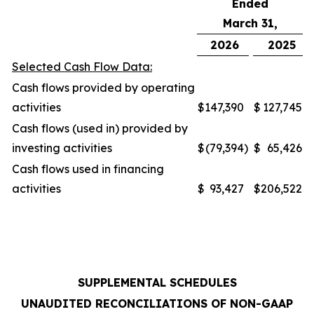
Ended
March 31,
2026
2025
Selected Cash Flow Data:
Cash flows provided by operating
activities
$
147,390
$
127,745
Cash flows (used in) provided by
investing activities
$
(79,394
)
$
65,426
Cash flows used in financing
activities
$
93,427
$
206,522
SUPPLEMENTAL SCHEDULES
UNAUDITED RECONCILIATIONS OF NON-GAAP