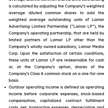
is calculated by adjusting the Company’s weighted
average diluted common shares to add the
weighted average outstanding units of Lamar
Advertising Limited Partnership (“Lamar LP”), the
Company’s operating partnership, that are held by
limited partners of Lamar LP other than the
Company’s wholly owned subsidiary, Lamar Media
Corp. Upon the satisfaction of certain conditions,
these units of Lamar LP are redeemable for cash
or, at the Company’s option, shares of the
Company’s Class A common stock on a one-for-one
basis.
Outdoor operating income is defined as operating
income before corporate expenses, stock-based
compensation, capitalized contract fulfillment
costs, net, transaction expenses, depreciation and