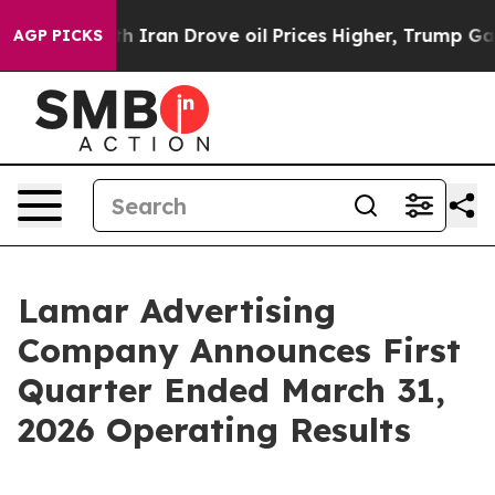
ran Drove oil Prices Higher, Trump Gave Politically C
AGP PICKS
Lamar Advertising
Company Announces First
Quarter Ended March 31,
2026 Operating Results