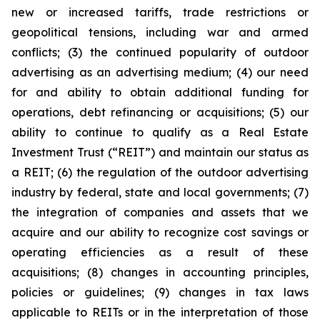
new or increased tariffs, trade restrictions or
geopolitical tensions, including war and armed
conflicts; (3) the continued popularity of outdoor
advertising as an advertising medium; (4) our need
for and ability to obtain additional funding for
operations, debt refinancing or acquisitions; (5) our
ability to continue to qualify as a Real Estate
Investment Trust (“REIT”) and maintain our status as
a REIT; (6) the regulation of the outdoor advertising
industry by federal, state and local governments; (7)
the integration of companies and assets that we
acquire and our ability to recognize cost savings or
operating efficiencies as a result of these
acquisitions; (8) changes in accounting principles,
policies or guidelines; (9) changes in tax laws
applicable to REITs or in the interpretation of those