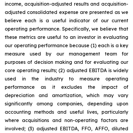
income, acquisition-adjusted results and acquisition-
adjusted consolidated expense are presented as we
believe each is a useful indicator of our current
operating performance. Specifically, we believe that
these metrics are useful to an investor in evaluating
our operating performance because (1) each is a key
measure used by our management team for
purposes of decision making and for evaluating our
core operating results; (2) adjusted EBITDA is widely
used in the industry to measure operating
performance as it excludes the impact of
depreciation and amortization, which may vary
significantly among companies, depending upon
accounting methods and useful lives, particularly
where acquisitions and non-operating factors are
involved; (3) adjusted EBITDA, FFO, AFFO, diluted