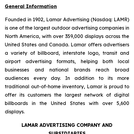
General Information
Founded in 1902, Lamar Advertising (Nasdaq: LAMR)
is one of the largest outdoor advertising companies in
North America, with over 359,000 displays across the
United States and Canada. Lamar offers advertisers
a variety of billboard, interstate logo, transit and
airport advertising formats, helping both local
businesses and national brands reach broad
audiences every day. In addition to its more
traditional out-of-home inventory, Lamar is proud to
offer its customers the largest network of digital
billboards in the United States with over 5,600
displays.
LAMAR ADVERTISING COMPANY AND
SUBSIDIARIES