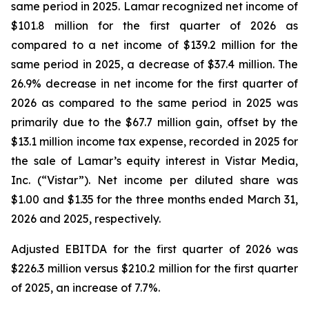
same period in 2025. Lamar recognized net income of
$101.8 million for the first quarter of 2026 as
compared to a net income of $139.2 million for the
same period in 2025, a decrease of $37.4 million. The
26.9% decrease in net income for the first quarter of
2026 as compared to the same period in 2025 was
primarily due to the $67.7 million gain, offset by the
$13.1 million income tax expense, recorded in 2025 for
the sale of Lamar’s equity interest in Vistar Media,
Inc. (“Vistar”). Net income per diluted share was
$1.00 and $1.35 for the three months ended March 31,
2026 and 2025, respectively.
Adjusted EBITDA for the first quarter of 2026 was
$226.3 million versus $210.2 million for the first quarter
of 2025, an increase of 7.7%.