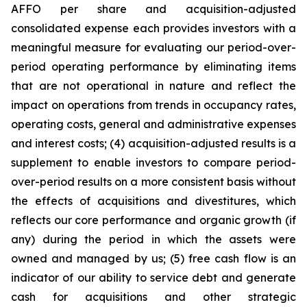
AFFO per share and acquisition-adjusted
consolidated expense each provides investors with a
meaningful measure for evaluating our period-over-
period operating performance by eliminating items
that are not operational in nature and reflect the
impact on operations from trends in occupancy rates,
operating costs, general and administrative expenses
and interest costs; (4) acquisition-adjusted results is a
supplement to enable investors to compare period-
over-period results on a more consistent basis without
the effects of acquisitions and divestitures, which
reflects our core performance and organic growth (if
any) during the period in which the assets were
owned and managed by us; (5) free cash flow is an
indicator of our ability to service debt and generate
cash for acquisitions and other strategic