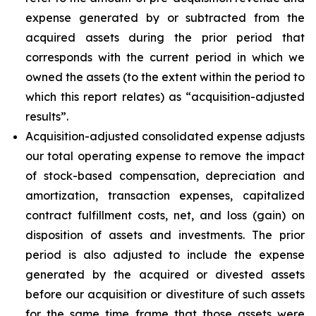
expense generated by or subtracted from the
acquired assets during the prior period that
corresponds with the current period in which we
owned the assets (to the extent within the period to
which this report relates) as “acquisition-adjusted
results”.
Acquisition-adjusted consolidated expense adjusts
our total operating expense to remove the impact
of stock-based compensation, depreciation and
amortization, transaction expenses, capitalized
contract fulfillment costs, net, and loss (gain) on
disposition of assets and investments. The prior
period is also adjusted to include the expense
generated by the acquired or divested assets
before our acquisition or divestiture of such assets
for the same time frame that those assets were