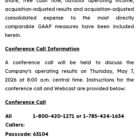
share, free cash flow, outdoor operating income,
acquisition-adjusted results and acquisition-adjusted
consolidated expense to the most directly
comparable GAAP measures have been included
herein.
Conference Call Information
A conference call will be held to discuss the
Company’s operating results on Thursday, May 7,
2026 at 8:00 a.m. central time. Instructions for the
conference call and Webcast are provided below:
Conference Call
All
1-800-420-1271 or 1-785-424-1634
Callers:
Passcode:
63104