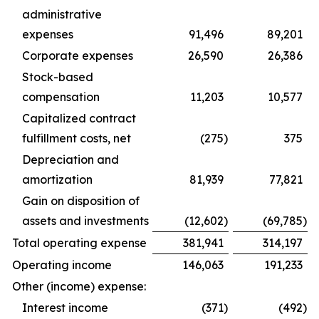
administrative
expenses
91,496
89,201
Corporate expenses
26,590
26,386
Stock-based
compensation
11,203
10,577
Capitalized contract
fulfillment costs, net
(275
)
375
Depreciation and
amortization
81,939
77,821
Gain on disposition of
assets and investments
(12,602
)
(69,785
)
Total operating expense
381,941
314,197
Operating income
146,063
191,233
Other (income) expense:
Interest income
(371
)
(492
)