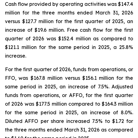
Cash flow provided by operating activities was $147.4
million for the three months ended March 31, 2026
versus $127.7 million for the first quarter of 2025, an
increase of $19.6 million. Free cash flow for the first
quarter of 2026 was $152.4 million as compared to
$121.1 million for the same period in 2025, a 25.8%
increase.
For the first quarter of 2026, funds from operations, or
FFO, was $167.8 million versus $156.1 million for the
same period in 2025, an increase of 7.5%. Adjusted
funds from operations, or AFFO, for the first quarter
of 2026 was $177.5 million compared to $164.3 million
for the same period in 2025, an increase of 8.0%.
Diluted AFFO per share increased 7.5% to $1.72 for
the three months ended March 31, 2026 as compared