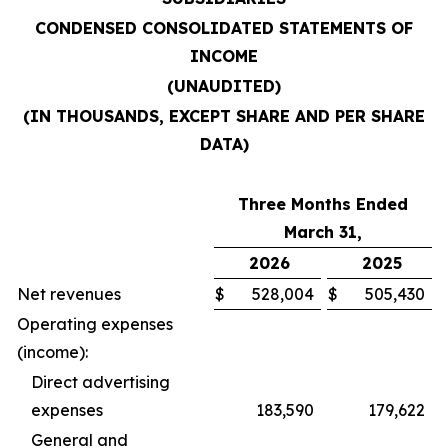
CONDENSED CONSOLIDATED STATEMENTS OF
INCOME
(UNAUDITED)
(IN THOUSANDS, EXCEPT SHARE AND PER SHARE
DATA)
Three Months Ended
March 31,
2026
2025
Net revenues
$
528,004
$
505,430
Operating expenses
(income):
Direct advertising
expenses
183,590
179,622
General and