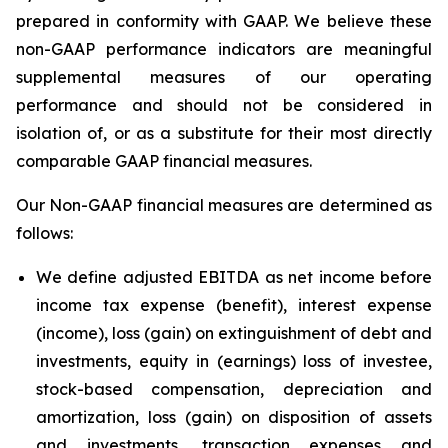
prepared in conformity with GAAP. We believe these
non-GAAP performance indicators are meaningful
supplemental measures of our operating
performance and should not be considered in
isolation of, or as a substitute for their most directly
comparable GAAP financial measures.
Our Non-GAAP financial measures are determined as
follows:
We define adjusted EBITDA as net income before
income tax expense (benefit), interest expense
(income), loss (gain) on extinguishment of debt and
investments, equity in (earnings) loss of investee,
stock-based compensation, depreciation and
amortization, loss (gain) on disposition of assets
and investments, transaction expenses and