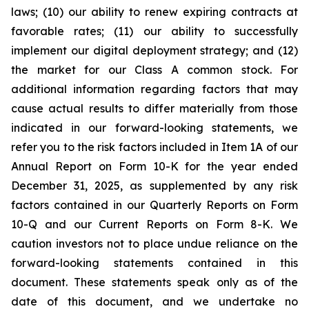
laws; (10) our ability to renew expiring contracts at
favorable rates; (11) our ability to successfully
implement our digital deployment strategy; and (12)
the market for our Class A common stock. For
additional information regarding factors that may
cause actual results to differ materially from those
indicated in our forward-looking statements, we
refer you to the risk factors included in Item 1A of our
Annual Report on Form 10-K for the year ended
December 31, 2025, as supplemented by any risk
factors contained in our Quarterly Reports on Form
10-Q and our Current Reports on Form 8-K. We
caution investors not to place undue reliance on the
forward-looking statements contained in this
document. These statements speak only as of the
date of this document, and we undertake no