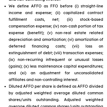
We define AFFO as FFO before (i) straight-line
income and expense; (ii) capitalized contract
fulfillment costs, net; (iii) stock-based
compensation expense; (iv) non-cash portion of tax
expense (benefit); (v) non-real estate related
depreciation and amortization; (vi) amortization of
deferred financing costs; (vii) loss on
extinguishment of debt; (viii) transaction expenses;
(ix) non-recurring infrequent or unusual losses
(gains); (x) less maintenance capital expenditures;
and (xi) an adjustment for unconsolidated
affiliates and non-controlling interest.
Diluted AFFO per share is defined as AFFO divided
by adjusted weighted average diluted common
shares/units outstanding. Adjusted weighted
average diluted common shares/units outstanding