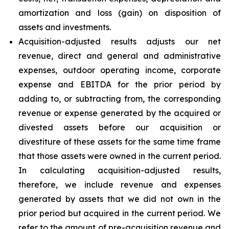
amortization and loss (gain) on disposition of
assets and investments.
Acquisition-adjusted results adjusts our net
revenue, direct and general and administrative
expenses, outdoor operating income, corporate
expense and EBITDA for the prior period by
adding to, or subtracting from, the corresponding
revenue or expense generated by the acquired or
divested assets before our acquisition or
divestiture of these assets for the same time frame
that those assets were owned in the current period.
In calculating acquisition-adjusted results,
therefore, we include revenue and expenses
generated by assets that we did not own in the
prior period but acquired in the current period. We
refer to the amount of pre-acquisition revenue and