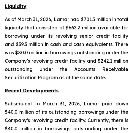
Liquidity
As of March 31, 2026, Lamar had $701.5 million in total
liquidity that consisted of $662.2 million available for
borrowing under its revolving senior credit facility
and $39.3 million in cash and cash equivalents. There
was $80.0 million in borrowings outstanding under the
Company’s revolving credit facility and $242.1 million
outstanding under the Accounts Receivable
Securitization Program as of the same date.
Recent Developments
Subsequent to March 31, 2026, Lamar paid down
$40.0 million of its outstanding borrowings under the
Company’s revolving credit facility. Currently, there is
$40.0 million in borrowings outstanding under the