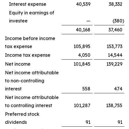
Interest expense
40,539
38,332
Equity in earnings of
investee
—
(380
)
40,168
37,460
Income before income
tax expense
105,895
153,773
Income tax expense
4,050
14,544
Net income
101,845
139,229
Net income attributable
to non-controlling
interest
558
474
Net income attributable
to controlling interest
101,287
138,755
Preferred stock
dividends
91
91