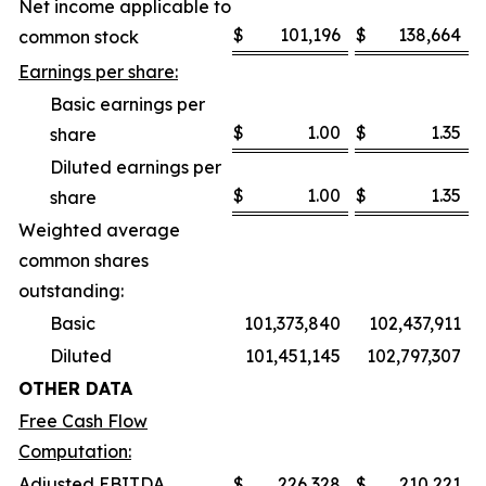
Net income applicable to
$
101,196
$
138,664
common stock
Earnings per share:
Basic earnings per
$
1.00
$
1.35
share
Diluted earnings per
$
1.00
$
1.35
share
Weighted average
common shares
outstanding:
Basic
101,373,840
102,437,911
Diluted
101,451,145
102,797,307
OTHER DATA
Free Cash Flow
Computation:
Adjusted EBITDA
$
226,328
$
210,221