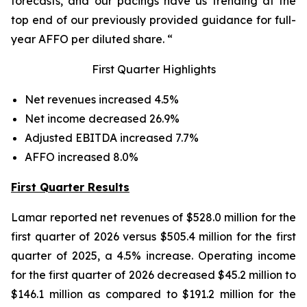
forecasts, and our pacings have us trending at the
top end of our previously provided guidance for full-
year AFFO per diluted share. “
First Quarter Highlights
Net revenues increased 4.5%
Net income decreased 26.9%
Adjusted EBITDA increased 7.7%
AFFO increased 8.0%
First Quarter Results
Lamar reported net revenues of $528.0 million for the
first quarter of 2026 versus $505.4 million for the first
quarter of 2025, a 4.5% increase. Operating income
for the first quarter of 2026 decreased $45.2 million to
$146.1 million as compared to $191.2 million for the