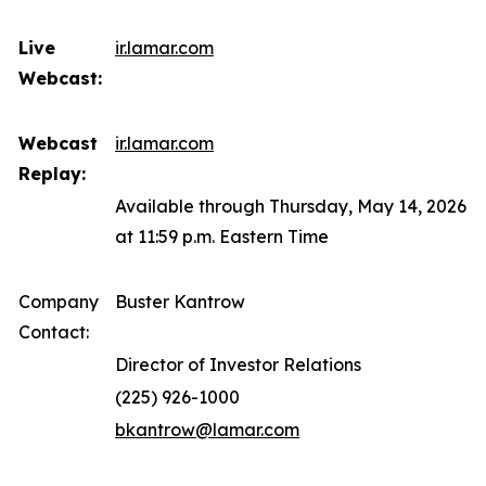
Live
ir.lamar.com
Webcast:
Webcast
ir.lamar.com
Replay:
Available through Thursday, May 14, 2026
at 11:59 p.m. Eastern Time
Company
Buster Kantrow
Contact:
Director of Investor Relations
(225) 926-1000
bkantrow@lamar.com