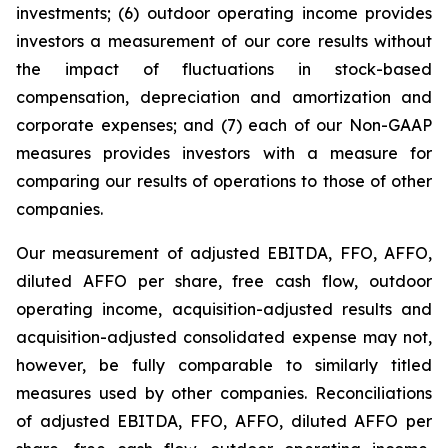
investments; (6) outdoor operating income provides
investors a measurement of our core results without
the impact of fluctuations in stock-based
compensation, depreciation and amortization and
corporate expenses; and (7) each of our Non-GAAP
measures provides investors with a measure for
comparing our results of operations to those of other
companies.
Our measurement of adjusted EBITDA, FFO, AFFO,
diluted AFFO per share, free cash flow, outdoor
operating income, acquisition-adjusted results and
acquisition-adjusted consolidated expense may not,
however, be fully comparable to similarly titled
measures used by other companies. Reconciliations
of adjusted EBITDA, FFO, AFFO, diluted AFFO per