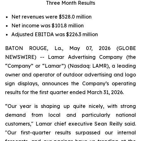
Three Month Results
Net revenues were $528.0 million
Net income was $101.8 million
Adjusted EBITDA was $226.3 million
BATON ROUGE, La., May 07, 2026 (GLOBE
NEWSWIRE) -- Lamar Advertising Company (the
“Company” or “Lamar”) (Nasdaq: LAMR), a leading
owner and operator of outdoor advertising and logo
sign displays, announces the Company’s operating
results for the first quarter ended March 31, 2026.
“Our year is shaping up quite nicely, with strong
demand from local and particularly national
customers," Lamar chief executive Sean Reilly said.
"Our first-quarter results surpassed our internal