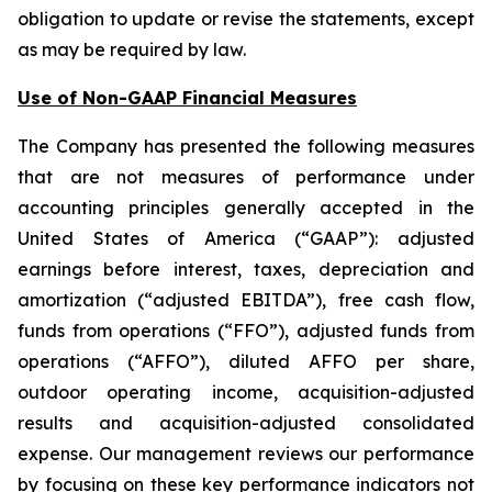
obligation to update or revise the statements, except
as may be required by law.
Use of Non-GAAP Financial Measures
The Company has presented the following measures
that are not measures of performance under
accounting principles generally accepted in the
United States of America (“GAAP”): adjusted
earnings before interest, taxes, depreciation and
amortization (“adjusted EBITDA”), free cash flow,
funds from operations (“FFO”), adjusted funds from
operations (“AFFO”), diluted AFFO per share,
outdoor operating income, acquisition-adjusted
results and acquisition-adjusted consolidated
expense. Our management reviews our performance
by focusing on these key performance indicators not