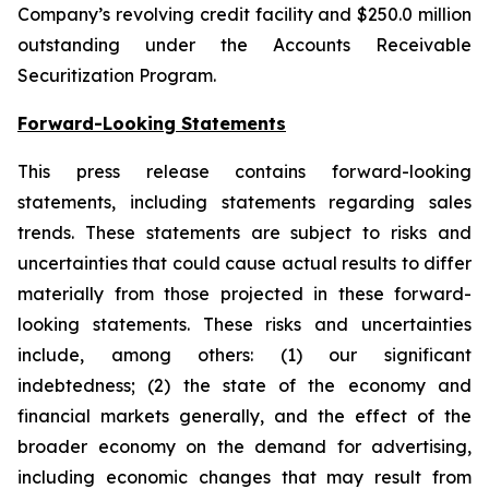
Company’s revolving credit facility and $250.0 million
outstanding under the Accounts Receivable
Securitization Program.
Forward-Looking Statements
This press release contains forward-looking
statements, including statements regarding sales
trends. These statements are subject to risks and
uncertainties that could cause actual results to differ
materially from those projected in these forward-
looking statements. These risks and uncertainties
include, among others: (1) our significant
indebtedness; (2) the state of the economy and
financial markets generally, and the effect of the
broader economy on the demand for advertising,
including economic changes that may result from