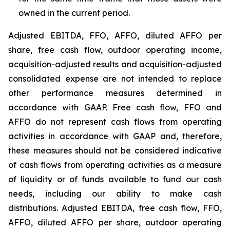
owned in the current period.
Adjusted EBITDA, FFO, AFFO, diluted AFFO per
share, free cash flow, outdoor operating income,
acquisition-adjusted results and acquisition-adjusted
consolidated expense are not intended to replace
other performance measures determined in
accordance with GAAP. Free cash flow, FFO and
AFFO do not represent cash flows from operating
activities in accordance with GAAP and, therefore,
these measures should not be considered indicative
of cash flows from operating activities as a measure
of liquidity or of funds available to fund our cash
needs, including our ability to make cash
distributions. Adjusted EBITDA, free cash flow, FFO,
AFFO, diluted AFFO per share, outdoor operating