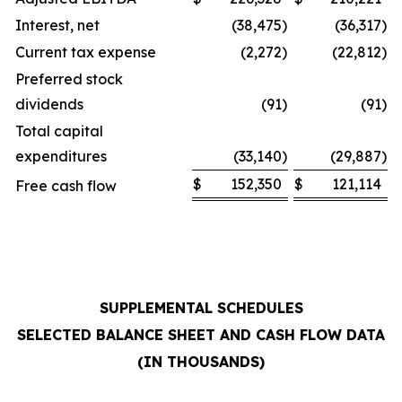
Interest, net
(38,475
)
(36,317
)
Current tax expense
(2,272
)
(22,812
)
Preferred stock
dividends
(91
)
(91
)
Total capital
expenditures
(33,140
)
(29,887
)
$
152,350
$
121,114
Free cash flow
SUPPLEMENTAL SCHEDULES
SELECTED BALANCE SHEET AND CASH FLOW DATA
(IN THOUSANDS)