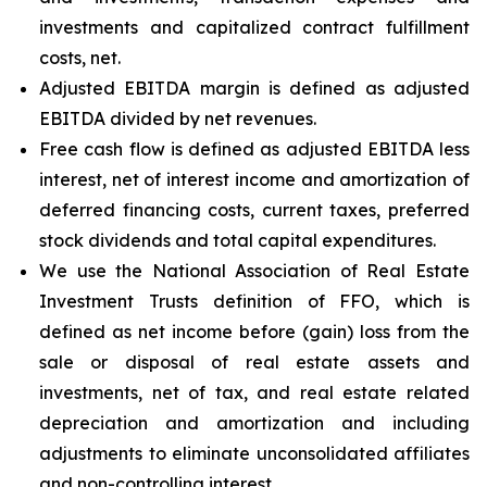
investments and capitalized contract fulfillment
costs, net.
Adjusted EBITDA margin is defined as adjusted
EBITDA divided by net revenues.
Free cash flow is defined as adjusted EBITDA less
interest, net of interest income and amortization of
deferred financing costs, current taxes, preferred
stock dividends and total capital expenditures.
We use the National Association of Real Estate
Investment Trusts definition of FFO, which is
defined as net income before (gain) loss from the
sale or disposal of real estate assets and
investments, net of tax, and real estate related
depreciation and amortization and including
adjustments to eliminate unconsolidated affiliates
and non-controlling interest.