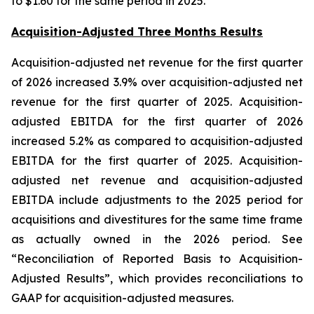
to $1.60 for the same period in 2025.
Acquisition-Adjusted Three Months Results
Acquisition-adjusted net revenue for the first quarter
of 2026 increased 3.9% over acquisition-adjusted net
revenue for the first quarter of 2025. Acquisition-
adjusted EBITDA for the first quarter of 2026
increased 5.2% as compared to acquisition-adjusted
EBITDA for the first quarter of 2025. Acquisition-
adjusted net revenue and acquisition-adjusted
EBITDA include adjustments to the 2025 period for
acquisitions and divestitures for the same time frame
as actually owned in the 2026 period. See
“Reconciliation of Reported Basis to Acquisition-
Adjusted Results”, which provides reconciliations to
GAAP for acquisition-adjusted measures.