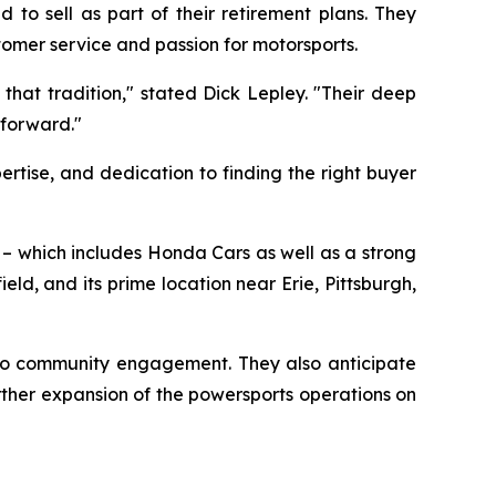
to sell as part of their retirement plans. They
tomer service and passion for motorsports.
that tradition," stated Dick Lepley. "Their deep
 forward."
rtise, and dedication to finding the right buyer
o – which includes Honda Cars as well as a strong
d, and its prime location near Erie, Pittsburgh,
 to community engagement. They also anticipate
ther expansion of the powersports operations on