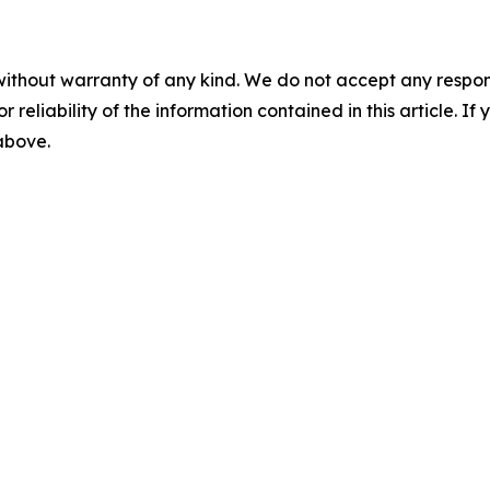
without warranty of any kind. We do not accept any responsib
r reliability of the information contained in this article. I
 above.