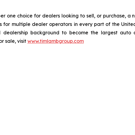
one choice for dealers looking to sell, or purchase, a ne
ions for multiple dealer operators in every part of the U
dealership background to become the largest auto dea
 sale, visit
www.timlambgroup.com