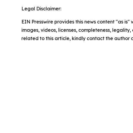
Legal Disclaimer:
EIN Presswire provides this news content "as is" 
images, videos, licenses, completeness, legality, o
related to this article, kindly contact the author