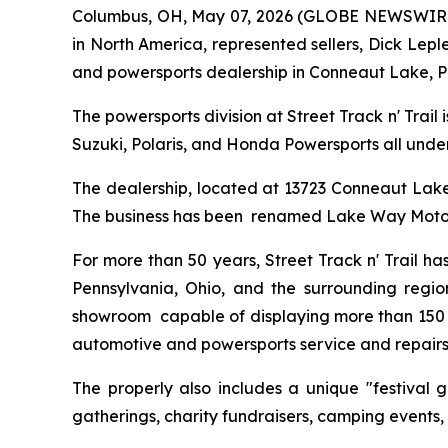
Columbus, OH, May 07, 2026 (GLOBE NEWSWIRE) --
in North America, represented sellers, Dick Lepl
and powersports dealership in Conneaut Lake, P
The powersports division at Street Track n' Trail
Suzuki, Polaris, and Honda Powersports all under
The dealership, located at 13723 Conneaut Lake R
The business has been renamed Lake Way Moto
For more than 50 years, Street Track n' Trail h
Pennsylvania, Ohio, and the surrounding regio
showroom capable of displaying more than 150 po
automotive and powersports service and repairs
The properly also includes a unique "festival 
gatherings, charity fundraisers, camping events,