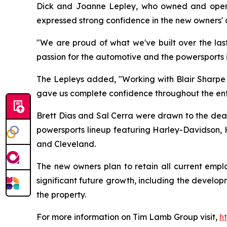
Dick and Joanne Lepley, who owned and operated
expressed strong confidence in the new owners' a
"We are proud of what we've built over the last
passion for the automotive and the powersports 
The Lepleys added, "Working with Blair Sharpe m
gave us complete confidence throughout the enti
Brett Dias and Sal Cerra were drawn to the deale
powersports lineup featuring Harley-Davidson, H
and Cleveland.
The new owners plan to retain all current emp
significant future growth, including the devel
the property.
For more information on Tim Lamb Group visit,
h