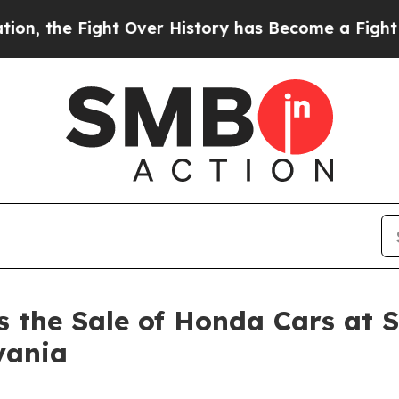
e Fight Over History has Become a Fight Over 
the Sale of Honda Cars at Str
vania