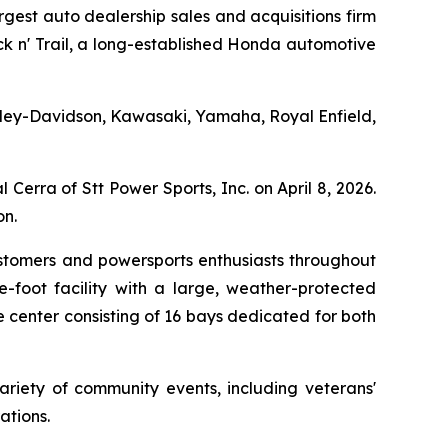
est auto dealership sales and acquisitions firm
ack n' Trail, a long-established Honda automotive
 Harley-Davidson, Kawasaki, Yamaha, Royal Enfield,
Cerra of Stt Power Sports, Inc. on April 8, 2026.
n.
ustomers and powersports enthusiasts throughout
-foot facility with a large, weather-protected
 center consisting of 16 bays dedicated for both
ariety of community events, including veterans'
ations.