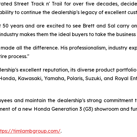
 Street Track n' Trail for over five decades, decided 
bility to continue the dealership's legacy of excellent cus
 50 years and are excited to see Brett and Sal carry on 
industry makes them the ideal buyers to take the business
ade all the difference. His professionalism, industry expe
re process."
rship's excellent reputation, its diverse product portfoli
onda, Kawasaki, Yamaha, Polaris, Suzuki, and Royal Enfiel
loyees and maintain the dealership's strong commitment
opment of a new Honda Generation 3 (G3) showroom and fur
ttps://timlambgroup.com/
.