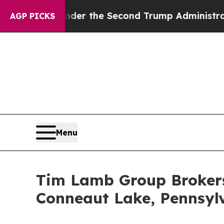
hing
Under the Second Trump Administration, th
AGP PICKS
Menu
Tim Lamb Group Brokers 
Conneaut Lake, Pennsyl