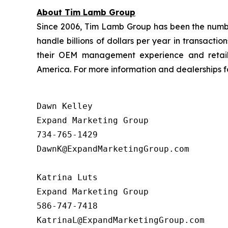
About Tim Lamb Group
Since 2006, Tim Lamb Group has been the number 
handle billions of dollars per year in transact
their OEM management experience and retail 
America. For more information and dealerships for
Dawn Kelley

Expand Marketing Group 

734-765-1429

DawnK@ExpandMarketingGroup.com

Katrina Luts

Expand Marketing Group

586-747-7418
