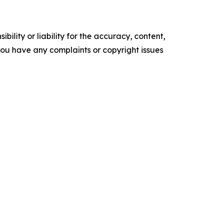
ility or liability for the accuracy, content,
f you have any complaints or copyright issues