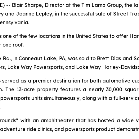
 Blair Sharpe, Director at the Tim Lamb Group, the larg
ey and Joanne Lepley, in the successful sale of Street Tr
ennsylvania.
 is one of the few locations in the United States to offer
 one roof.
d., in Conneaut Lake, PA, was sold to Brett Dias and Sal 
rs, Lake Way Powersports, and Lake Way Harley-Davidso
as served as a premier destination for both automotive c
n. The 13-acre property features a nearly 30,000 square
wersports units simultaneously, along with a full-service
.
grounds" with an amphitheater that has hosted a wide v
 adventure ride clinics, and powersports product demonstr