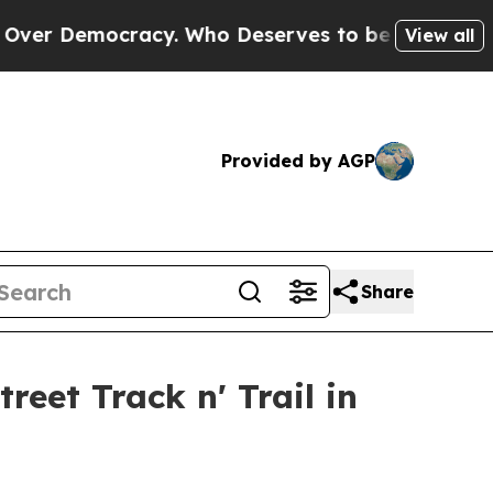
Democracy. Who Deserves to be Trusted With the
View all
Provided by AGP
Share
eet Track n' Trail in