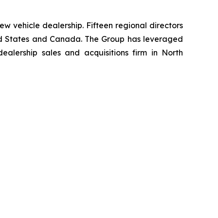
w vehicle dealership. Fifteen regional directors
nited States and Canada. The Group has leveraged
lership sales and acquisitions firm in North