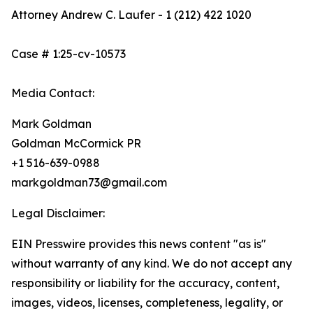
Attorney Andrew C. Laufer - 1 (212) 422 1020
Case # 1:25-cv-10573
Media Contact:
Mark Goldman
Goldman McCormick PR
+1 516-639-0988
markgoldman73@gmail.com
Legal Disclaimer:
EIN Presswire provides this news content "as is"
without warranty of any kind. We do not accept any
responsibility or liability for the accuracy, content,
images, videos, licenses, completeness, legality, or