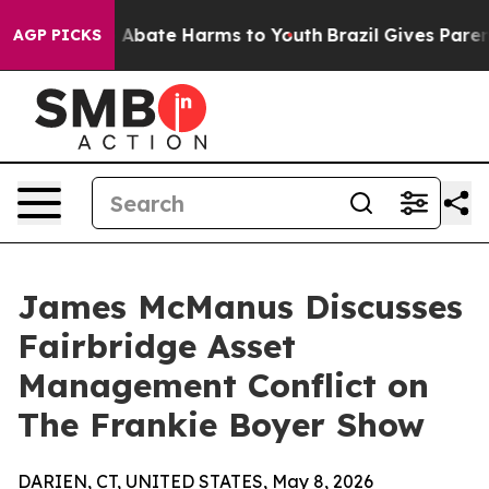
lion Fund to Abate Harms to Youth
Brazil Gives Parents
AGP PICKS
James McManus Discusses
Fairbridge Asset
Management Conflict on
The Frankie Boyer Show
DARIEN, CT, UNITED STATES, May 8, 2026