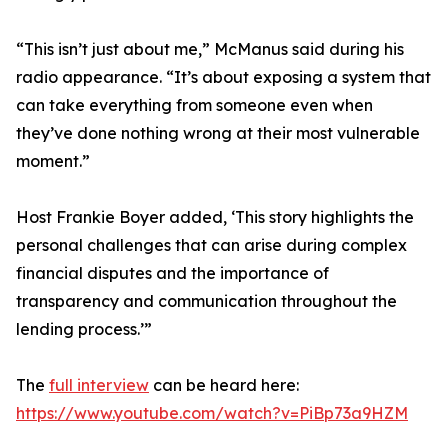
“This isn’t just about me,” McManus said during his
radio appearance. “It’s about exposing a system that
can take everything from someone even when
they’ve done nothing wrong at their most vulnerable
moment.”
Host Frankie Boyer added, ‘This story highlights the
personal challenges that can arise during complex
financial disputes and the importance of
transparency and communication throughout the
lending process.’”
The
full interview
can be heard here:
https://www.youtube.com/watch?v=PiBp73a9HZM