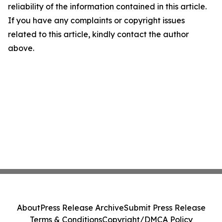
reliability of the information contained in this article.
If you have any complaints or copyright issues
related to this article, kindly contact the author
above.
About
Press Release Archive
Submit Press Release
Terms & Conditions
Copyright/DMCA Policy