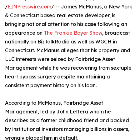
/
EINPresswire.com
/ -- James McManus, a New York
& Connecticut based real estate developer, is
bringing national attention to his case following an
appearance on
The Frankie Boyer Show
, broadcast
nationally on BizTalkRadio as well as WGCH in
Connecticut. McManus alleges that his property and
LLC interests were seized by Fairbridge Asset
Management while he was recovering from sextuple
heart bypass surgery despite maintaining a
consistent payment history on his loan.
According to McManus, Fairbridge Asset
Management, led by John Lettera whom he
describes as a former childhood friend and backed
by institutional investors managing billions in assets,
wrongly placed him in default.