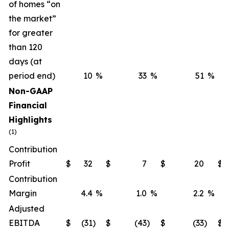
of homes “on
the market”
for greater
than 120
days (at
period end)
10
%
33
%
51
%
Non-GAAP
Financial
Highlights
(1)
Contribution
Profit
$
32
$
7
$
20
$
Contribution
Margin
4.4
%
1.0
%
2.2
%
Adjusted
EBITDA
$
(31
)
$
(43
)
$
(33
)
$