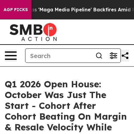
aga Media Pipeline' Backfires Amid Rumors Trump Will
AGP PICKS
Q1 2026 Open House:
October Was Just The
Start - Cohort After
Cohort Beating On Margin
& Resale Velocity While