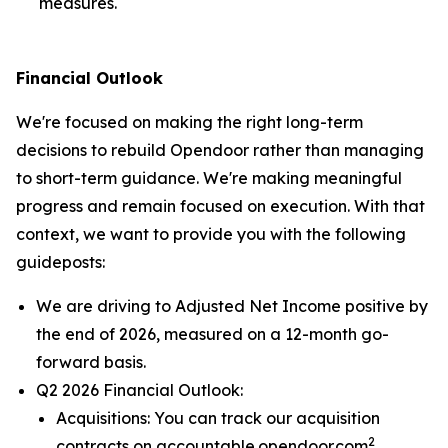
measures.
Financial Outlook
We're focused on making the right long-term
decisions to rebuild Opendoor rather than managing
to short-term guidance. We're making meaningful
progress and remain focused on execution. With that
context, we want to provide you with the following
guideposts:
We are driving to Adjusted Net Income positive by
the end of 2026, measured on a 12-month go-
forward basis.
Q2 2026 Financial Outlook:
Acquisitions: You can track our acquisition
2
contracts on accountable.opendoor.com
.