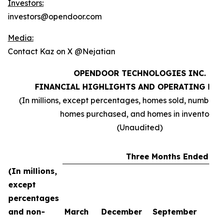
Investors:
investors@opendoor.com
Media:
Contact Kaz on X @Nejatian
OPENDOOR TECHNOLOGIES INC.
FINANCIAL HIGHLIGHTS AND OPERATING M
(In millions, except percentages, homes sold, number
homes purchased, and homes in inventory
(Unaudited)
Three Months Ended
(In millions,
except
percentages
and non-
March
December
September
J