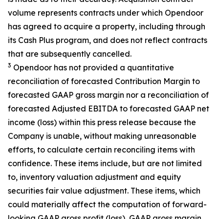
volume represents contracts under which Opendoor
has agreed to acquire a property, including through
its Cash Plus program, and does not reflect contracts
that are subsequently cancelled.
3
Opendoor has not provided a quantitative
reconciliation of forecasted Contribution Margin to
forecasted GAAP gross margin nor a reconciliation of
forecasted Adjusted EBITDA to forecasted GAAP net
income (loss) within this press release because the
Company is unable, without making unreasonable
efforts, to calculate certain reconciling items with
confidence. These items include, but are not limited
to, inventory valuation adjustment and equity
securities fair value adjustment. These items, which
could materially affect the computation of forward-
looking GAAP gross profit (loss), GAAP gross margin,