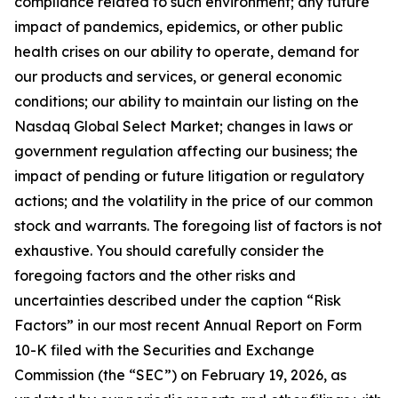
compliance related to such environment; any future
impact of pandemics, epidemics, or other public
health crises on our ability to operate, demand for
our products and services, or general economic
conditions; our ability to maintain our listing on the
Nasdaq Global Select Market; changes in laws or
government regulation affecting our business; the
impact of pending or future litigation or regulatory
actions; and the volatility in the price of our common
stock and warrants. The foregoing list of factors is not
exhaustive. You should carefully consider the
foregoing factors and the other risks and
uncertainties described under the caption “Risk
Factors” in our most recent Annual Report on Form
10-K filed with the Securities and Exchange
Commission (the “SEC”) on February 19, 2026, as