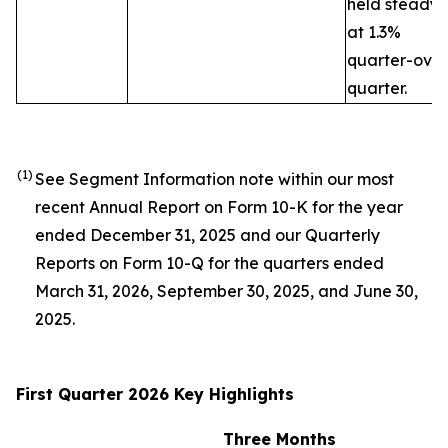
held steady
at 1.3%
quarter-over
quarter.
(1)
See Segment Information note within our most
recent Annual Report on Form 10-K for the year
ended December 31, 2025 and our Quarterly
Reports on Form 10-Q for the quarters ended
March 31, 2026, September 30, 2025, and June 30,
2025.
First Quarter 2026 Key Highlights
Three Months