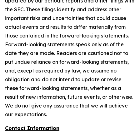
updated by our periodic reports and other filings with
the SEC. These filings identify and address other
important risks and uncertainties that could cause
actual events and results to differ materially from
those contained in the forward-looking statements.
Forward-looking statements speak only as of the
date they are made. Readers are cautioned not to
put undue reliance on forward-looking statements,
and, except as required by law, we assume no
obligation and do not intend to update or revise
these forward-looking statements, whether as a
result of new information, future events, or otherwise.
We do not give any assurance that we will achieve
our expectations.
Contact Information