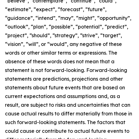
“believe”, “contemplate”, “continue”, “could”,
“estimate”, “expect”, “forecast”, “future”,
“guidance”, “intend”, “may”, “might”, “opportunity”,
“outlook”, “plan”, “possible”, “potential”, “predict”,
“project”, “should”, “strategy”, “strive”, “target”,
“vision”, “will”, or “would”, any negative of these
words or other similar terms or expressions. The
absence of these words does not mean that a
statement is not forward-looking. Forward-looking
statements are predictions, projections and other
statements about future events that are based on
current expectations and assumptions and, as a
result, are subject to risks and uncertainties that can
cause actual results to differ materially from those in
such forward-looking statements. The factors that
could cause or contribute to actual future events to