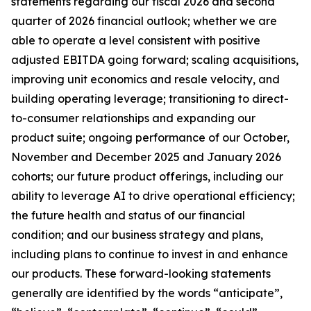
statements regarding our fiscal 2026 and second
quarter of 2026 financial outlook; whether we are
able to operate a level consistent with positive
adjusted EBITDA going forward; scaling acquisitions,
improving unit economics and resale velocity, and
building operating leverage; transitioning to direct-
to-consumer relationships and expanding our
product suite; ongoing performance of our October,
November and December 2025 and January 2026
cohorts; our future product offerings, including our
ability to leverage AI to drive operational efficiency;
the future health and status of our financial
condition; and our business strategy and plans,
including plans to continue to invest in and enhance
our products. These forward-looking statements
generally are identified by the words “anticipate”,