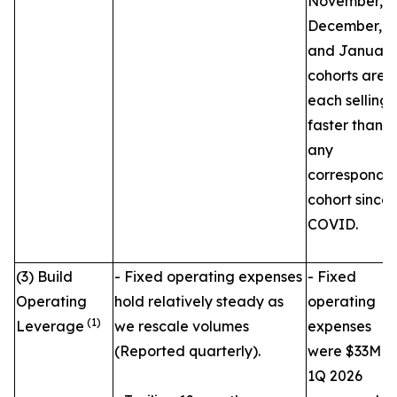
November,
December,
and January
cohorts are
each selling
faster than
any
correspondi
cohort since
COVID.
(3) Build
- Fixed operating expenses
- Fixed
Operating
hold relatively steady as
operating
(1)
Leverage
we rescale volumes
expenses
(Reported quarterly).
were $33M in
1Q 2026