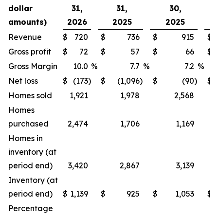
dollar
31,
31,
30,
amounts)
2026
2025
2025
2
Revenue
$
720
$
736
$
915
$
1
Gross profit
$
72
$
57
$
66
$
Gross Margin
10.0
%
7.7
%
7.2
%
Net loss
$
(173
)
$
(1,096
)
$
(90
)
$
Homes sold
1,921
1,978
2,568
4
Homes
purchased
2,474
1,706
1,169
1
Homes in
inventory (at
period end)
3,420
2,867
3,139
4
Inventory (at
period end)
$
1,139
$
925
$
1,053
$
1
Percentage