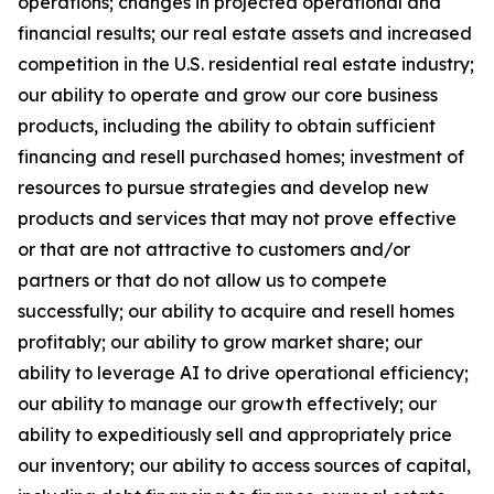
operations; changes in projected operational and
financial results; our real estate assets and increased
competition in the U.S. residential real estate industry;
our ability to operate and grow our core business
products, including the ability to obtain sufficient
financing and resell purchased homes; investment of
resources to pursue strategies and develop new
products and services that may not prove effective
or that are not attractive to customers and/or
partners or that do not allow us to compete
successfully; our ability to acquire and resell homes
profitably; our ability to grow market share; our
ability to leverage AI to drive operational efficiency;
our ability to manage our growth effectively; our
ability to expeditiously sell and appropriately price
our inventory; our ability to access sources of capital,