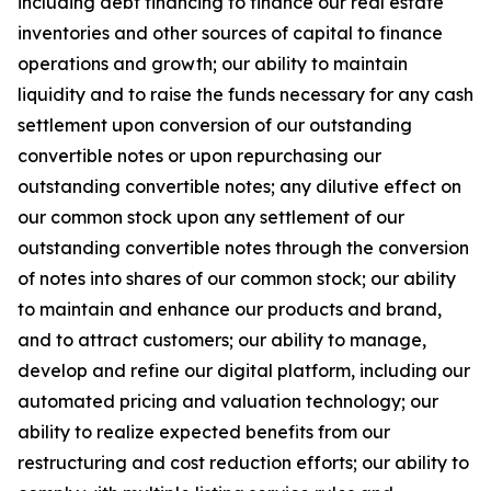
including debt financing to finance our real estate
inventories and other sources of capital to finance
operations and growth; our ability to maintain
liquidity and to raise the funds necessary for any cash
settlement upon conversion of our outstanding
convertible notes or upon repurchasing our
outstanding convertible notes; any dilutive effect on
our common stock upon any settlement of our
outstanding convertible notes through the conversion
of notes into shares of our common stock; our ability
to maintain and enhance our products and brand,
and to attract customers; our ability to manage,
develop and refine our digital platform, including our
automated pricing and valuation technology; our
ability to realize expected benefits from our
restructuring and cost reduction efforts; our ability to