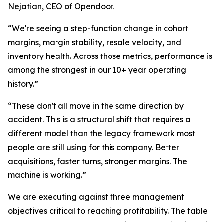
Nejatian, CEO of Opendoor.
“We're seeing a step-function change in cohort
margins, margin stability, resale velocity, and
inventory health. Across those metrics, performance is
among the strongest in our 10+ year operating
history.”
“These don't all move in the same direction by
accident. This is a structural shift that requires a
different model than the legacy framework most
people are still using for this company. Better
acquisitions, faster turns, stronger margins. The
machine is working.”
We are executing against three management
objectives critical to reaching profitability. The table