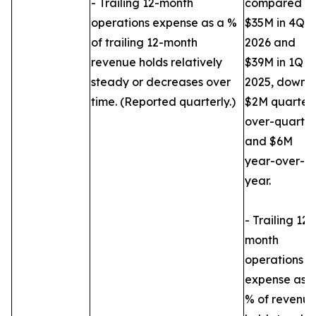
- Trailing 12-month
compared to
operations expense as a %
$35M in 4Q
of trailing 12-month
2026 and
revenue holds relatively
$39M in 1Q
steady or decreases over
2025, down
time. (Reported quarterly.)
$2M quarter
over-quarter
and $6M
year-over-
year.
- Trailing 12-
month
operations
expense as 
% of revenu