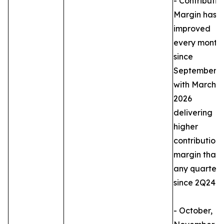
- Contributio
Margin has
improved
every month
since
September,
with March
2026
delivering
higher
contribution
margin than
any quarter
since 2Q24.
- October,