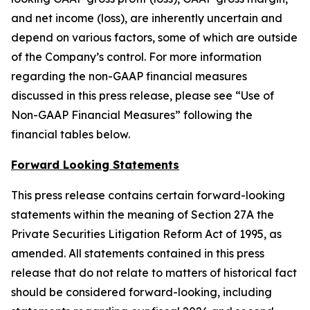
and net income (loss), are inherently uncertain and
depend on various factors, some of which are outside
of the Company’s control. For more information
regarding the non-GAAP financial measures
discussed in this press release, please see “Use of
Non-GAAP Financial Measures” following the
financial tables below.
Forward Looking Statements
This press release contains certain forward-looking
statements within the meaning of Section 27A the
Private Securities Litigation Reform Act of 1995, as
amended. All statements contained in this press
release that do not relate to matters of historical fact
should be considered forward-looking, including