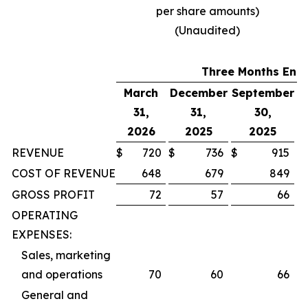
per share amounts)
(Unaudited)
Three Months End
March
December
September
31,
31,
30,
J
2026
2025
2025
REVENUE
$
720
$
736
$
915
$
COST OF REVENUE
648
679
849
GROSS PROFIT
72
57
66
OPERATING
EXPENSES:
Sales, marketing
and operations
70
60
66
General and