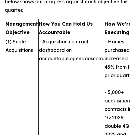
below shows our progress against each objective this
quarter.
Management
How You Can Hold Us
How We’re
Objective
Accountable
Executing
(1) Scale
- Acquisition contract
- Homes
Acquisitions
dashboard on
purchased
accountable.opendoor.com.
increased
45% from th
prior quarter.
- 5,000+
acquisition
contracts in
1Q 2026;
double 4Q
2025 and