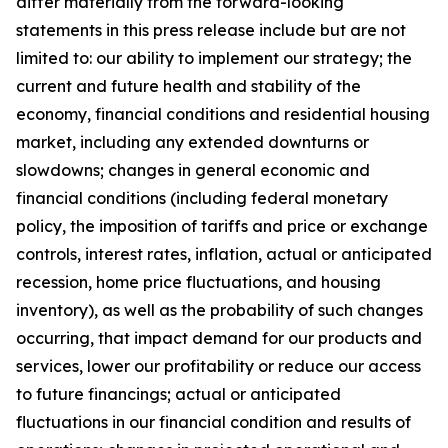
differ materially from the forward-looking
statements in this press release include but are not
limited to: our ability to implement our strategy; the
current and future health and stability of the
economy, financial conditions and residential housing
market, including any extended downturns or
slowdowns; changes in general economic and
financial conditions (including federal monetary
policy, the imposition of tariffs and price or exchange
controls, interest rates, inflation, actual or anticipated
recession, home price fluctuations, and housing
inventory), as well as the probability of such changes
occurring, that impact demand for our products and
services, lower our profitability or reduce our access
to future financings; actual or anticipated
fluctuations in our financial condition and results of