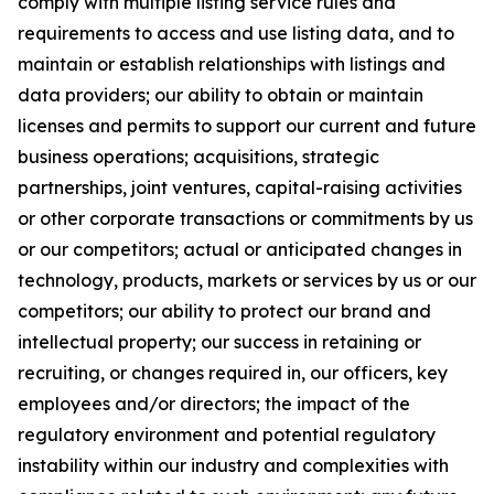
comply with multiple listing service rules and
requirements to access and use listing data, and to
maintain or establish relationships with listings and
data providers; our ability to obtain or maintain
licenses and permits to support our current and future
business operations; acquisitions, strategic
partnerships, joint ventures, capital-raising activities
or other corporate transactions or commitments by us
or our competitors; actual or anticipated changes in
technology, products, markets or services by us or our
competitors; our ability to protect our brand and
intellectual property; our success in retaining or
recruiting, or changes required in, our officers, key
employees and/or directors; the impact of the
regulatory environment and potential regulatory
instability within our industry and complexities with