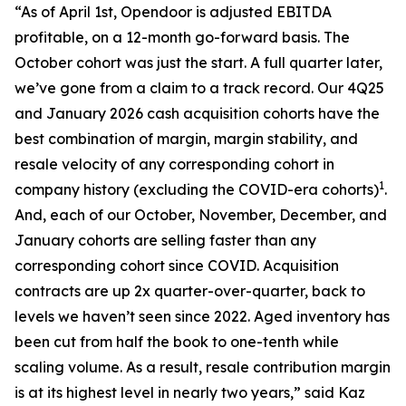
“As of April 1st, Opendoor is adjusted EBITDA
profitable, on a 12-month go-forward basis. The
October cohort was just the start. A full quarter later,
we’ve gone from a claim to a track record. Our 4Q25
and January 2026 cash acquisition cohorts have the
best combination of margin, margin stability, and
resale velocity of any corresponding cohort in
1
company history (excluding the COVID-era cohorts)
.
And, each of our October, November, December, and
January cohorts are selling faster than any
corresponding cohort since COVID. Acquisition
contracts are up 2x quarter-over-quarter, back to
levels we haven’t seen since 2022. Aged inventory has
been cut from half the book to one-tenth while
scaling volume. As a result, resale contribution margin
is at its highest level in nearly two years,” said Kaz