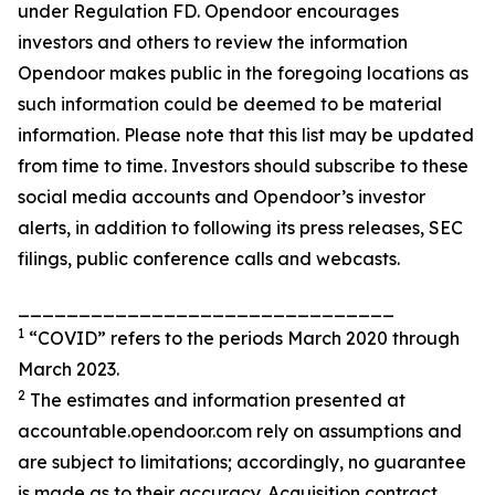
under Regulation FD. Opendoor encourages
investors and others to review the information
Opendoor makes public in the foregoing locations as
such information could be deemed to be material
information. Please note that this list may be updated
from time to time. Investors should subscribe to these
social media accounts and Opendoor’s investor
alerts, in addition to following its press releases, SEC
filings, public conference calls and webcasts.
_______________________________
1
“COVID” refers to the periods March 2020 through
March 2023.
2
The estimates and information presented at
accountable.opendoor.com rely on assumptions and
are subject to limitations; accordingly, no guarantee
is made as to their accuracy. Acquisition contract