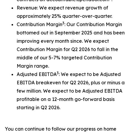
Revenue: We expect revenue growth of
approximately 25% quarter-over-quarter.
3
Contribution Margin
: Our Contribution Margin
bottomed out in September 2025 and has been
improving every month since. We expect
Contribution Margin for Q2 2026 to fall in the
middle of our 5-7% targeted Contribution
Margin range.
3
Adjusted EBITDA
: We expect to be Adjusted
EBITDA breakeven for Q2 2026, plus or minus a
few million. We expect to be Adjusted EBITDA
profitable on a 12-month go-forward basis
starting in Q2 2026.
You can continue to follow our progress on home