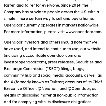
faster, and fairer for everyone. Since 2014, the
Company has provided people across the U.S. with a
simpler, more certain way to sell and buy a home.
Opendoor currently operates in markets nationwide.
For more information, please visit www.opendoor.com.
Opendoor investors and others should note that we
have used, and intend to continue to use, our website
(including accountable.opendoor.com and
investor.opendoor.com), press releases, Securities and
Exchange Commission (“SEC”) filings, blogs,
community hub and social media accounts, as well as
the X (formerly known as Twitter) accounts of its Chief
Executive Officer, @Nejatian, and @Opendoor, as
means of disclosing material non-public information
and for complying with its disclosure obligations