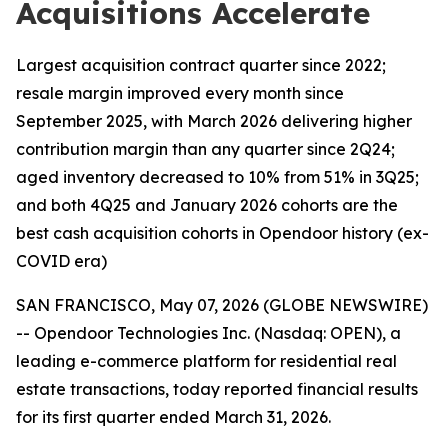
Acquisitions Accelerate
Largest acquisition contract quarter since 2022;
resale margin improved every month since
September 2025, with March 2026 delivering higher
contribution margin than any quarter since 2Q24;
aged inventory decreased to 10% from 51% in 3Q25;
and both 4Q25 and January 2026 cohorts are the
best cash acquisition cohorts in Opendoor history (ex-
COVID era)
SAN FRANCISCO, May 07, 2026 (GLOBE NEWSWIRE)
-- Opendoor Technologies Inc. (Nasdaq: OPEN), a
leading e-commerce platform for residential real
estate transactions, today reported financial results
for its first quarter ended March 31, 2026.