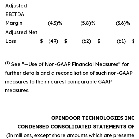
Adjusted
EBITDA
Margin
(4.3
)
%
(5.8
)
%
(3.6
)
%
Adjusted Net
Loss
$
(49
)
$
(62
)
$
(61
)
$
(1)
See “—
Use of Non-GAAP Financial Measures
” for
further details and a reconciliation of such non-GAAP
measures to their nearest comparable GAAP
measures.
OPENDOOR TECHNOLOGIES INC.
CONDENSED CONSOLIDATED STATEMENTS OF 
(In millions, except share amounts which are presented