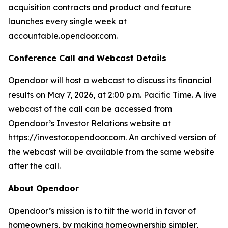
acquisition contracts and product and feature
launches every single week at
accountable.opendoor.com.
Conference Call and Webcast Details
Opendoor will host a webcast to discuss its financial
results on May 7, 2026, at 2:00 p.m. Pacific Time. A live
webcast of the call can be accessed from
Opendoor’s Investor Relations website at
https://investor.opendoor.com. An archived version of
the webcast will be available from the same website
after the call.
About Opendoor
Opendoor’s mission is to tilt the world in favor of
homeowners, by making homeownership simpler,