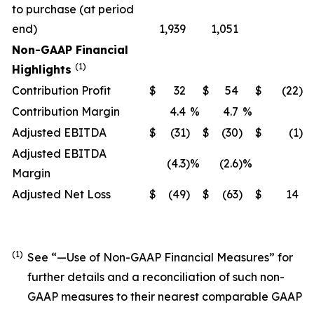
to purchase (at period
end)
1,939
1,051
Non-GAAP Financial
(1)
Highlights
Contribution Profit
$
32
$
54
$
(22
)
Contribution Margin
4.4
%
4.7
%
Adjusted EBITDA
$
(31
)
$
(30
)
$
(1
)
Adjusted EBITDA
(4.3
)
%
(2.6
)
%
Margin
Adjusted Net Loss
$
(49
)
$
(63
)
$
14
(1)
See “—
Use of Non-GAAP Financial Measures
” for
further details and a reconciliation of such non-
GAAP measures to their nearest comparable GAAP