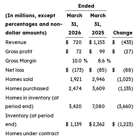
Ended
(In millions, except
March
March
percentages and non-
31,
31,
dollar amounts)
2026
2025
Change
Revenue
$
720
$
1,153
$
(433
)
Gross profit
$
72
$
99
$
(27
)
Gross Margin
10.0
%
8.6
%
Net loss
$
(173
)
$
(85
)
$
(88
)
Homes sold
1,921
2,946
(1,025
)
Homes purchased
2,474
3,609
(1,135
)
Homes in inventory (at
period end)
3,420
7,080
(3,660
)
Inventory (at period
end)
$
1,139
$
2,362
$
(1,223
)
Homes under contract