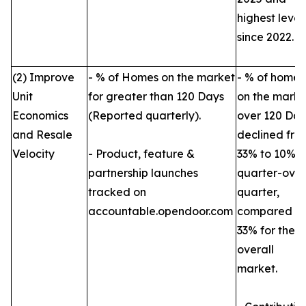
highest level
since 2022.
(2) Improve
- % of Homes on the market
- % of homes
Unit
for greater than 120 Days
on the marke
Economics
(Reported quarterly).
over 120 Day
and Resale
declined fro
Velocity
- Product, feature &
33% to 10%
partnership launches
quarter-over
tracked on
quarter,
accountable.opendoor.com
compared to
33% for the
overall
market.