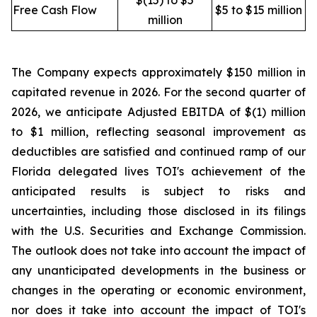
$(15) to $5
Free Cash Flow
$5 to $15 million
million
The Company expects approximately $150 million in
capitated revenue in 2026. For the second quarter of
2026, we anticipate Adjusted EBITDA of $(1) million
to $1 million, reflecting seasonal improvement as
deductibles are satisfied and continued ramp of our
Florida delegated lives TOI's achievement of the
anticipated results is subject to risks and
uncertainties, including those disclosed in its filings
with the U.S. Securities and Exchange Commission.
The outlook does not take into account the impact of
any unanticipated developments in the business or
changes in the operating or economic environment,
nor does it take into account the impact of TOI's