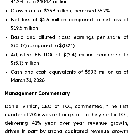
41.2% from $104.4 million
Gross profit of $23.3 million, increased 35.2%
Net loss of $2.5 million compared to net loss of
$19.6 million
Basic and diluted (loss) earnings per share of
$(0.02) compared to $(0.21)
Adjusted EBITDA of $(2.4) million compared to
$(5.1) million
Cash and cash equivalents of $30.3 million as of
March 31, 2026
Management Commentary
Daniel Virnich, CEO of TOI, commented, "The first
quarter of 2026 was a strong start to the year for TOI,
delivering 41% year over year revenue growth,
driven in part by strong capitated revenue growth