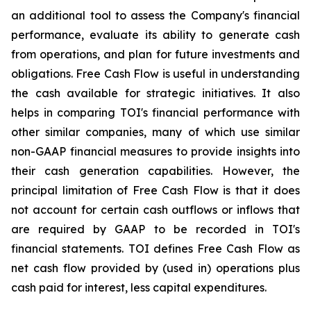
an additional tool to assess the Company's financial
performance, evaluate its ability to generate cash
from operations, and plan for future investments and
obligations. Free Cash Flow is useful in understanding
the cash available for strategic initiatives. It also
helps in comparing TOI's financial performance with
other similar companies, many of which use similar
non-GAAP financial measures to provide insights into
their cash generation capabilities. However, the
principal limitation of Free Cash Flow is that it does
not account for certain cash outflows or inflows that
are required by GAAP to be recorded in TOI's
financial statements. TOI defines Free Cash Flow as
net cash flow provided by (used in) operations plus
cash paid for interest, less capital expenditures.