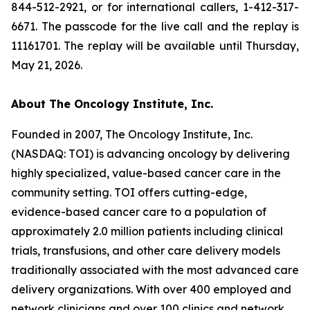
844-512-2921, or for international callers, 1-412-317-
6671. The passcode for the live call and the replay is
11161701. The replay will be available until Thursday,
May 21, 2026.
About The Oncology Institute, Inc.
Founded in 2007, The Oncology Institute, Inc.
(NASDAQ: TOI) is advancing oncology by delivering
highly specialized, value-based cancer care in the
community setting. TOI offers cutting-edge,
evidence-based cancer care to a population of
approximately 2.0 million patients including clinical
trials, transfusions, and other care delivery models
traditionally associated with the most advanced care
delivery organizations. With over 400 employed and
network clinicians and over 100 clinics and network