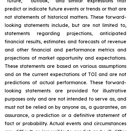
“future,” “outlook,” and similar expressions that
predict or indicate future events or trends or that are
not statements of historical matters. These forward-
looking statements include, but are not limited to,
statements regarding projections, anticipated
financial results, estimates and forecasts of revenue
and other financial and performance metrics and
projections of market opportunity and expectations.
These statements are based on various assumptions
and on the current expectations of TOI and are not
predictions of actual performance. These forward-
looking statements are provided for illustrative
purposes only and are not intended to serve as, and
must not be relied on by anyone as, a guarantee, an
assurance, a prediction or a definitive statement of
fact or probability. Actual events and circumstances