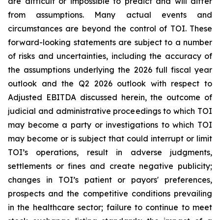
are difficult or impossible to predict and will differ
from assumptions. Many actual events and
circumstances are beyond the control of TOI. These
forward-looking statements are subject to a number
of risks and uncertainties, including the accuracy of
the assumptions underlying the 2026 full fiscal year
outlook and the Q2 2026 outlook with respect to
Adjusted EBITDA discussed herein, the outcome of
judicial and administrative proceedings to which TOI
may become a party or investigations to which TOI
may become or is subject that could interrupt or limit
TOI’s operations, result in adverse judgments,
settlements or fines and create negative publicity;
changes in TOI’s patient or payors' preferences,
prospects and the competitive conditions prevailing
in the healthcare sector; failure to continue to meet