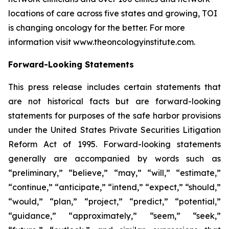
locations of care across five states and growing, TOI
is changing oncology for the better. For more
information visit www.theoncologyinstitute.com.
Forward-Looking Statements
This press release includes certain statements that
are not historical facts but are forward-looking
statements for purposes of the safe harbor provisions
under the United States Private Securities Litigation
Reform Act of 1995. Forward-looking statements
generally are accompanied by words such as
“preliminary,” “believe,” “may,” “will,” “estimate,”
“continue,” “anticipate,” “intend,” “expect,” “should,”
“would,” “plan,” “project,” “predict,” “potential,”
“guidance,” “approximately,” “seem,” “seek,”