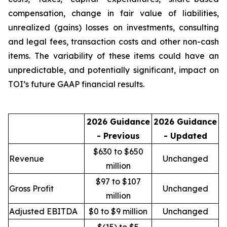
compensation, change in fair value of liabilities,
unrealized (gains) losses on investments, consulting
and legal fees, transaction costs and other non-cash
items. The variability of these items could have an
unpredictable, and potentially significant, impact on
TOI’s future GAAP financial results.
2026 Guidance
2026 Guidance
- Previous
- Updated
$630 to $650
Revenue
Unchanged
million
$97 to $107
Gross Profit
Unchanged
million
Adjusted EBITDA
$0 to $9 million
Unchanged