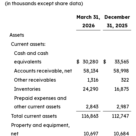
(in thousands except share data)
March 31,
December
2026
31, 2025
Assets
Current assets:
Cash and cash
equivalents
$
30,280
$
33,565
Accounts receivable, net
58,134
58,998
Other receivables
1,316
322
Inventories
24,290
16,875
Prepaid expenses and
other current assets
2,843
2,987
Total current assets
116,863
112,747
Property and equipment,
net
10,697
10,684