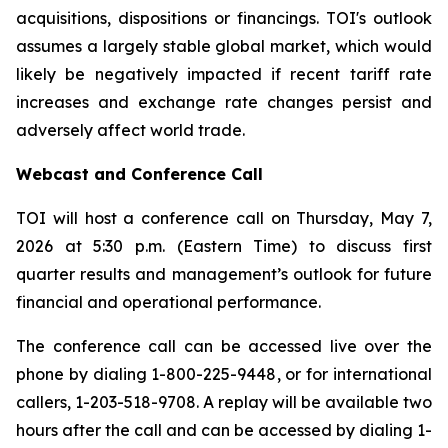
acquisitions, dispositions or financings. TOI's outlook
assumes a largely stable global market, which would
likely be negatively impacted if recent tariff rate
increases and exchange rate changes persist and
adversely affect world trade.
Webcast and Conference Call
TOI will host a conference call on Thursday, May 7,
2026 at 5:30 p.m. (Eastern Time) to discuss first
quarter results and management’s outlook for future
financial and operational performance.
The conference call can be accessed live over the
phone by dialing 1-800-225-9448, or for international
callers, 1-203-518-9708. A replay will be available two
hours after the call and can be accessed by dialing 1-