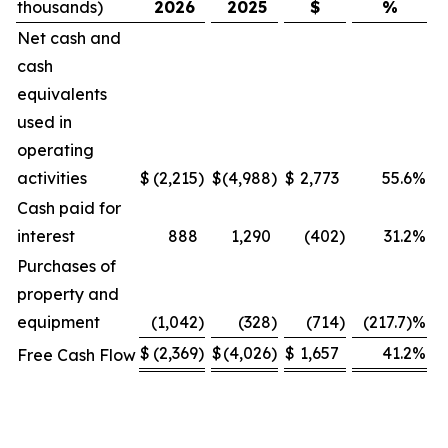
thousands)
2026
2025
$
%
Net cash and
cash
equivalents
used in
operating
activities
$
(2,215
)
$
(4,988
)
$
2,773
55.6
%
Cash paid for
interest
888
1,290
(402
)
31.2
%
Purchases of
property and
equipment
(1,042
)
(328
)
(714
)
(217.7)%
$
(2,369
)
$
(4,026
)
$
1,657
41.2
%
Free Cash Flow