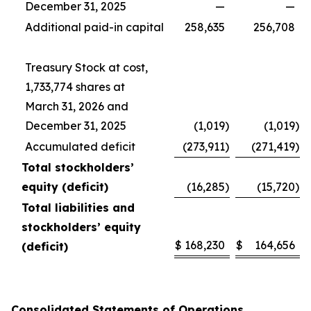
December 31, 2025
—
—
Additional paid-in capital
258,635
256,708
Treasury Stock at cost,
1,733,774 shares at
March 31, 2026 and
December 31, 2025
(1,019
)
(1,019
)
Accumulated deficit
(273,911
)
(271,419
)
Total stockholders’
equity (deficit)
(16,285
)
(15,720
)
Total liabilities and
stockholders’ equity
$
168,230
$
164,656
(deficit)
Consolidated Statements of Operations