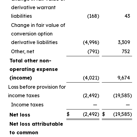
derivative warrant
liabilities
(168
)
43
Change in fair value of
conversion option
derivative liabilities
(4,996
)
3,309
Other, net
(791
)
752
Total other non-
operating expense
(income)
(4,021
)
9,674
Loss before provision for
income taxes
(2,492
)
(19,585
)
Income taxes
—
—
$
(2,492
)
$
(19,585
)
Net loss
Net loss attributable
to common