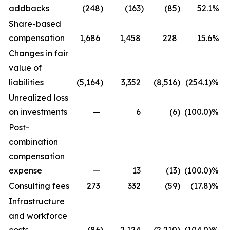
addbacks
(248
)
(163
)
(85
)
52.1%
Share-based
compensation
1,686
1,458
228
15.6%
Changes in fair
value of
liabilities
(5,164
)
3,352
(8,516
)
(254.1)%
Unrealized loss
on investments
—
6
(6
)
(100.0)%
Post-
combination
compensation
expense
—
13
(13
)
(100.0)%
Consulting fees
273
332
(59
)
(17.8)%
Infrastructure
and workforce