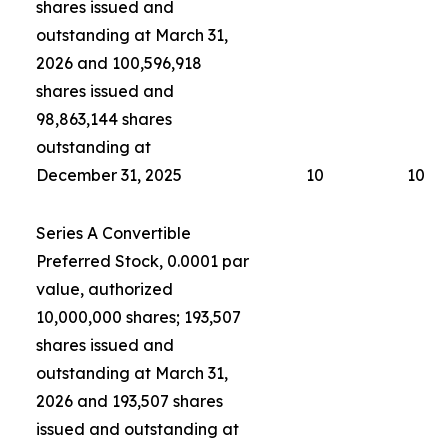
shares issued and
outstanding at March 31,
2026 and 100,596,918
shares issued and
98,863,144 shares
outstanding at
December 31, 2025
10
10
Series A Convertible
Preferred Stock, 0.0001 par
value, authorized
10,000,000 shares; 193,507
shares issued and
outstanding at March 31,
2026 and 193,507 shares
issued and outstanding at