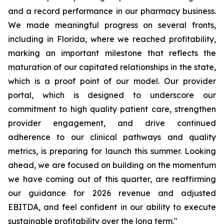
and a record performance in our pharmacy business.
We made meaningful progress on several fronts,
including in Florida, where we reached profitability,
marking an important milestone that reflects the
maturation of our capitated relationships in the state,
which is a proof point of our model. Our provider
portal, which is designed to underscore our
commitment to high quality patient care, strengthen
provider engagement, and drive continued
adherence to our clinical pathways and quality
metrics, is preparing for launch this summer. Looking
ahead, we are focused on building on the momentum
we have coming out of this quarter, are reaffirming
our guidance for 2026 revenue and adjusted
EBITDA, and feel confident in our ability to execute
sustainable profitability over the long term."