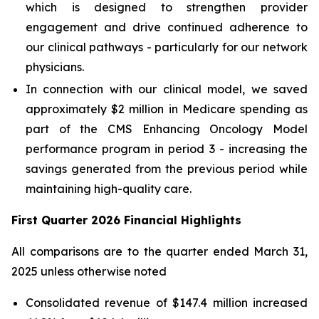
which is designed to strengthen provider
engagement and drive continued adherence to
our clinical pathways - particularly for our network
physicians.
In connection with our clinical model, we saved
approximately $2 million in Medicare spending as
part of the CMS Enhancing Oncology Model
performance program in period 3 - increasing the
savings generated from the previous period while
maintaining high-quality care.
First Quarter 2026 Financial Highlights
All comparisons are to the quarter ended March 31,
2025 unless otherwise noted
Consolidated revenue of $147.4 million increased