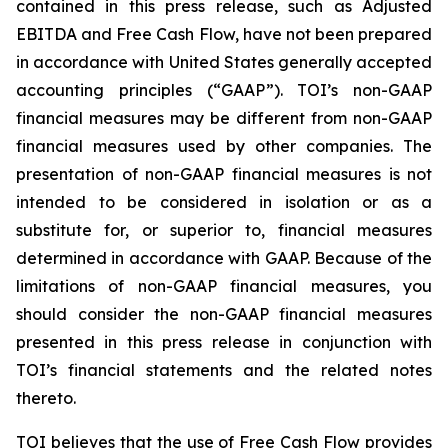
contained in this press release, such as Adjusted
EBITDA and Free Cash Flow, have not been prepared
in accordance with United States generally accepted
accounting principles (“GAAP”). TOI’s non-GAAP
financial measures may be different from non-GAAP
financial measures used by other companies. The
presentation of non-GAAP financial measures is not
intended to be considered in isolation or as a
substitute for, or superior to, financial measures
determined in accordance with GAAP. Because of the
limitations of non-GAAP financial measures, you
should consider the non-GAAP financial measures
presented in this press release in conjunction with
TOI’s financial statements and the related notes
thereto.
TOI believes that the use of Free Cash Flow provides