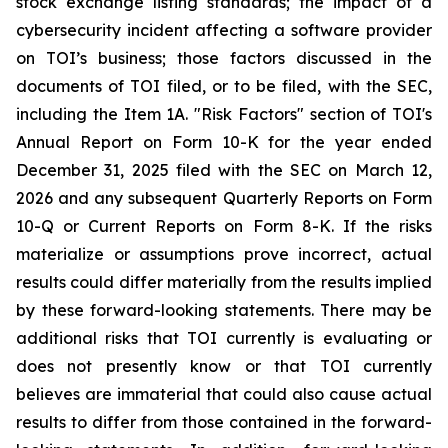
stock exchange listing standards; the impact of a
cybersecurity incident affecting a software provider
on TOI’s business; those factors discussed in the
documents of TOI filed, or to be filed, with the SEC,
including the Item 1A. "Risk Factors" section of TOI's
Annual Report on Form 10-K for the year ended
December 31, 2025 filed with the SEC on March 12,
2026 and any subsequent Quarterly Reports on Form
10-Q or Current Reports on Form 8-K. If the risks
materialize or assumptions prove incorrect, actual
results could differ materially from the results implied
by these forward-looking statements. There may be
additional risks that TOI currently is evaluating or
does not presently know or that TOI currently
believes are immaterial that could also cause actual
results to differ from those contained in the forward-