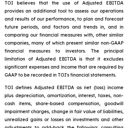
TOI believes that the use of Adjusted EBITDA
provides an additional tool to assess our operations
and results of our performance, to plan and forecast
future periods, and factors and trends in, and in
comparing our financial measures with, other similar
companies, many of which present similar non-GAAP
financial measures to investors. The principal
limitation of Adjusted EBITDA is that it excludes
significant expenses and income that are required by
GAAP to be recorded in TOI's financial statements.
TOI defines Adjusted EBITDA as net (loss) income
plus depreciation, amortization, interest, taxes, non-
cash items, share-based compensation, goodwill
impairment charges, change in fair value of liabilities,
unrealized gains or losses on investments and other
adjustments to add-back the following: consulting