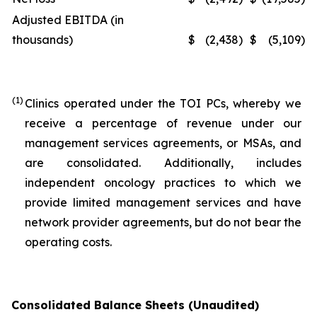
Adjusted EBITDA (in
thousands)
$
(2,438
)
$
(5,109
)
(1)
Clinics operated under the TOI PCs, whereby we
receive a percentage of revenue under our
management services agreements, or MSAs, and
are consolidated. Additionally, includes
independent oncology practices to which we
provide limited management services and have
network provider agreements, but do not bear the
operating costs.
Consolidated Balance Sheets (Unaudited)