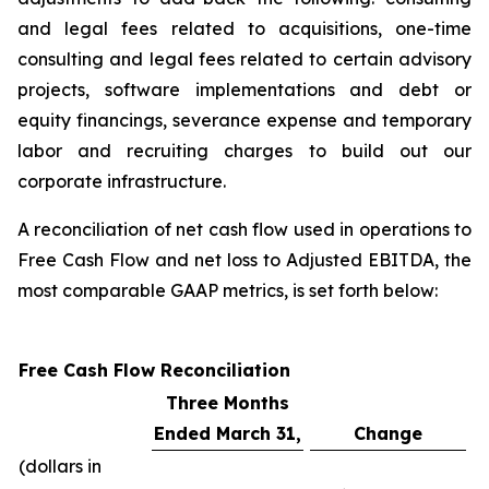
and legal fees related to acquisitions, one-time
consulting and legal fees related to certain advisory
projects, software implementations and debt or
equity financings, severance expense and temporary
labor and recruiting charges to build out our
corporate infrastructure.
A reconciliation of net cash flow used in operations to
Free Cash Flow and net loss to Adjusted EBITDA, the
most comparable GAAP metrics, is set forth below:
Free Cash Flow Reconciliation
Three Months
Ended March 31,
Change
(dollars in