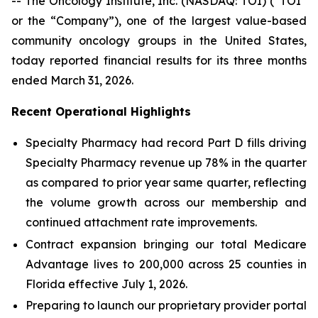
-- The Oncology Institute, Inc. (NASDAQ: TOI) (“TOI”
or the “Company”), one of the largest value-based
community oncology groups in the United States,
today reported financial results for its three months
ended March 31, 2026.
Recent Operational Highlights
Specialty Pharmacy had record Part D fills driving
Specialty Pharmacy revenue up 78% in the quarter
as compared to prior year same quarter, reflecting
the volume growth across our membership and
continued attachment rate improvements.
Contract expansion bringing our total Medicare
Advantage lives to 200,000 across 25 counties in
Florida effective July 1, 2026.
Preparing to launch our proprietary provider portal