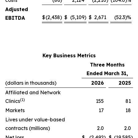
costs
(86
)
2,124
(2,210
)
(104.0)%
Adjusted
$
(2,438
)
$
(5,109
)
$
2,671
(52.3)%
EBITDA
Key Business Metrics
Three Months
Ended March 31,
(dollars in thousands)
2026
2025
Affiliated and Network
(1)
Clinics
155
81
Markets
17
18
Lives under value-based
contracts (millions)
2.0
2.0
Net loss
$
(2,492
)
$
(19,585
)