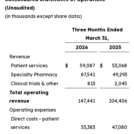
(Unaudited)
(in thousands except share data)
Three Months Ended
March 31,
2026
2025
Revenue
Patient services
$
59,087
$
53,068
Specialty Pharmacy
87,541
49,293
Clinical trials & other
813
2,045
Total operating
revenue
147,441
104,406
Operating expenses
Direct costs – patient
services
53,383
47,080