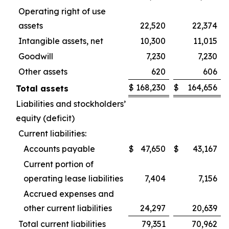
Operating right of use
assets
22,520
22,374
Intangible assets, net
10,300
11,015
Goodwill
7,230
7,230
Other assets
620
606
$
168,230
$
164,656
Total assets
Liabilities and stockholders’
equity (deficit)
Current liabilities:
Accounts payable
$
47,650
$
43,167
Current portion of
operating lease liabilities
7,404
7,156
Accrued expenses and
other current liabilities
24,297
20,639
Total current liabilities
79,351
70,962