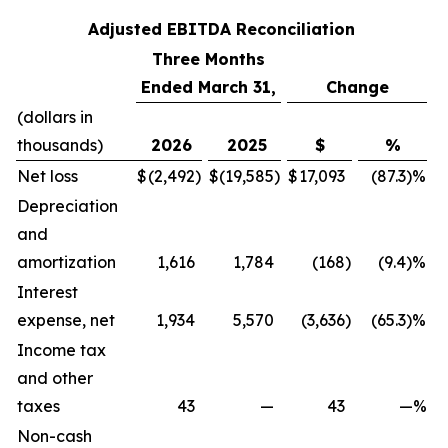
Adjusted EBITDA Reconciliation
Three Months
Ended March 31,
Change
(dollars in
thousands)
2026
2025
$
%
Net loss
$
(2,492
)
$
(19,585
)
$
17,093
(87.3)%
Depreciation
and
amortization
1,616
1,784
(168
)
(9.4)%
Interest
expense, net
1,934
5,570
(3,636
)
(65.3)%
Income tax
and other
taxes
43
—
43
—%
Non-cash