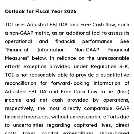
Outlook for Fiscal Year 2026
TOI uses Adjusted EBITDA and Free Cash flow, each
a non-GAAP metric, as an additional tool to assess its
operational and financial performance. See
"Financial Information: Non-GAAP Financial
Measures" below. In reliance on the unreasonable
efforts exception provided under Regulation S-K,
TOI is not reasonably able to provide a quantitative
reconciliation for forward-looking information of
Adjusted EBITDA and Free Cash flow to net (loss)
income and net cash provided by operations,
respectively, the most directly comparable GAAP
financial measures, without unreasonable efforts due
to uncertainties regarding capitated lives, direct
costs, taxes, capital expenditures, share-based