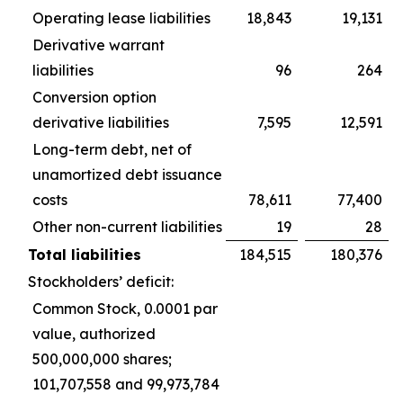
Operating lease liabilities
18,843
19,131
Derivative warrant
liabilities
96
264
Conversion option
derivative liabilities
7,595
12,591
Long-term debt, net of
unamortized debt issuance
costs
78,611
77,400
Other non-current liabilities
19
28
Total liabilities
184,515
180,376
Stockholders’ deficit:
Common Stock, 0.0001 par
value, authorized
500,000,000 shares;
101,707,558 and 99,973,784