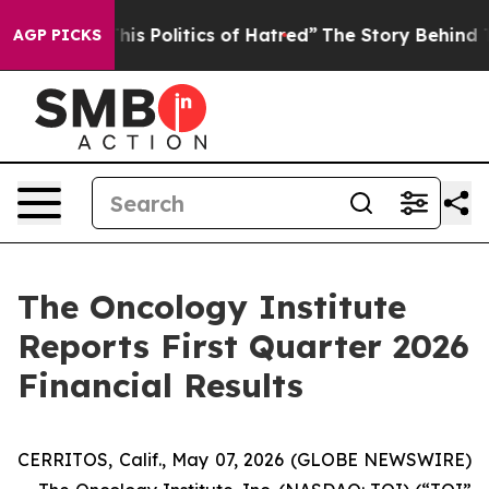
s Politics of Hatred”
The Story Behind Trump’s Terribl
AGP PICKS
The Oncology Institute
Reports First Quarter 2026
Financial Results
CERRITOS, Calif., May 07, 2026 (GLOBE NEWSWIRE)