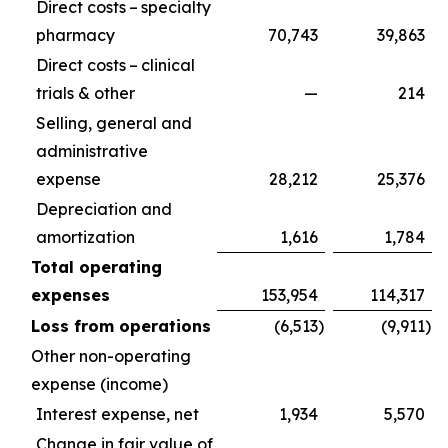
Direct costs – specialty
pharmacy
70,743
39,863
Direct costs – clinical
trials & other
—
214
Selling, general and
administrative
expense
28,212
25,376
Depreciation and
amortization
1,616
1,784
Total operating
expenses
153,954
114,317
Loss from operations
(6,513
)
(9,911
)
Other non-operating
expense (income)
Interest expense, net
1,934
5,570
Change in fair value of