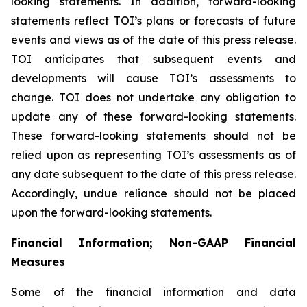
looking statements. In addition, forward-looking
statements reflect TOI’s plans or forecasts of future
events and views as of the date of this press release.
TOI anticipates that subsequent events and
developments will cause TOI’s assessments to
change. TOI does not undertake any obligation to
update any of these forward-looking statements.
These forward-looking statements should not be
relied upon as representing TOI’s assessments as of
any date subsequent to the date of this press release.
Accordingly, undue reliance should not be placed
upon the forward-looking statements.
Financial Information; Non-GAAP Financial
Measures
Some of the financial information and data