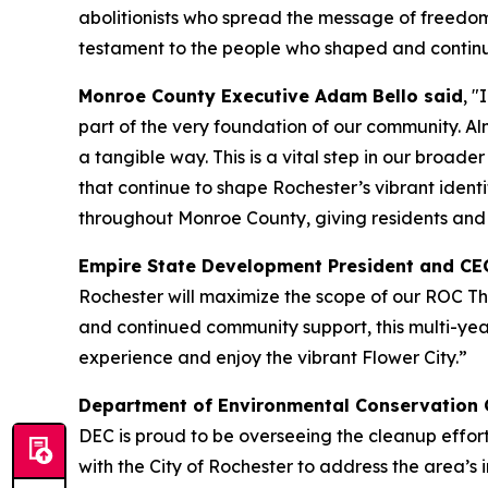
abolitionists who spread the message of freedom 
testament to the people who shaped and continue t
Monroe County Executive Adam Bello said
, 
part of the very foundation of our community. Alm
a tangible way. This is a vital step in our broa
that continue to shape Rochester’s vibrant identi
throughout Monroe County, giving residents and v
Empire State Development President and CE
Rochester will maximize the scope of our ROC T
and continued community support, this multi-year
experience and enjoy the vibrant Flower City.”
Department of Environmental Conservation 
DEC is proud to be overseeing the cleanup effor
with the City of Rochester to address the area’s 