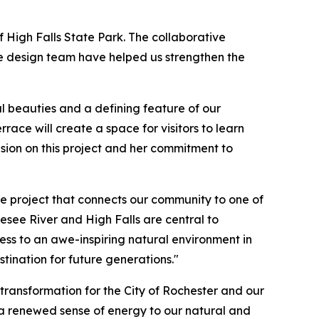
of High Falls State Park. The collaborative
he design team have helped us strengthen the
al beauties and a defining feature of our
race will create a space for visitors to learn
vision on this project and her commitment to
e project that connects our community to one of
esee River and High Falls are central to
ccess to an awe-inspiring natural environment in
tination for future generations."
transformation for the City of Rochester and our
g a renewed sense of energy to our natural and