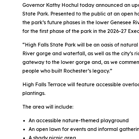
Governor Kathy Hochul today announced an update
State Park. Presented to the public at an open 
the park’s future phases in the lower Genesee Ri
for the first phase of the park in the 2026-27 Exec
“High Falls State Park will be an oasis of natur
River gorge and waterfall, as well as the city’s ri
gateway to the lower gorge and, as we commemora
people who built Rochester’s legacy.”
High Falls Terrace will feature accessible overlo
plantings.
The area will include:
An accessible nature-themed playground
An open lawn for events and informal gathering
A shady picnic area