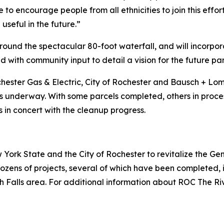
to encourage people from all ethnicities to join this effo
seful in the future.”
ound the spectacular 80-foot waterfall, and will incorporat
 with community input to detail a vision for the future pa
hester Gas & Electric, City of Rochester and Bausch + Lo
 underway. With some parcels completed, others in process,
s in concert with the cleanup progress.
York State and the City of Rochester to revitalize the G
zens of projects, several of which have been completed, i
 Falls area. For additional information about ROC The Riv