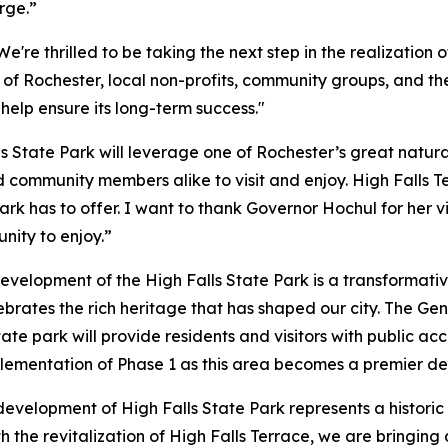
rge.”
We're thrilled to be taking the next step in the realization 
y of Rochester, local non-profits, community groups, and t
 help ensure its long-term success."
ls State Park will leverage one of Rochester’s great natur
 community members alike to visit and enjoy. High Falls Ter
park has to offer. I want to thank Governor Hochul for her 
nity to enjoy.”
velopment of the High Falls State Park is a transformativ
ebrates the rich heritage that has shaped our city. The Gen
tate park will provide residents and visitors with public a
lementation of Phase 1 as this area becomes a premier des
evelopment of High Falls State Park represents a historic 
th the revitalization of High Falls Terrace, we are bringin