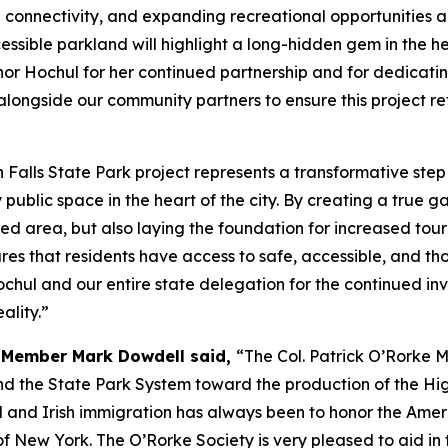
ng connectivity, and expanding recreational opportunities 
ssible parkland will highlight a long-hidden gem in the hear
or Hochul for her continued partnership and for dedicating
alongside our community partners to ensure this project ref
 Falls State Park project represents a transformative step 
ublic space in the heart of the city. By creating a true 
ized area, but also laying the foundation for increased to
ures that residents have access to safe, accessible, and th
Hochul and our entire state delegation for the continued inv
ality.”
d Member Mark Dowdell said,
“The Col. Patrick O’Rorke M
d the State Park System toward the production of the Hig
l and Irish immigration has always been to honor the Amer
 New York. The O’Rorke Society is very pleased to aid in t