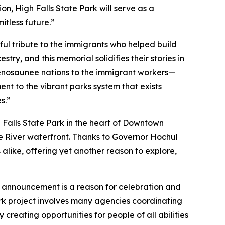
n, High Falls State Park will serve as a
itless future.”
ful tribute to the immigrants who helped build
ry, and this memorial solidifies their stories in
udenosaunee nations to the immigrant workers—
ent to the vibrant parks system that exists
s.”
 Falls State Park in the heart of Downtown
e River waterfront. Thanks to Governor Hochul
alike, offering yet another reason to explore,
 announcement is a reason for celebration and
rk project involves many agencies coordinating
creating opportunities for people of all abilities