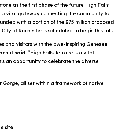
e as the first phase of the future High Falls
as a vital gateway connecting the community to
funded with a portion of the $75 million proposed
 City of Rochester is scheduled to begin this fall.
es and visitors with the awe-inspiring Genesee
ochul said
. “High Falls Terrace is a vital
s an opportunity to celebrate the diverse
r Gorge, all set within a framework of native
e site