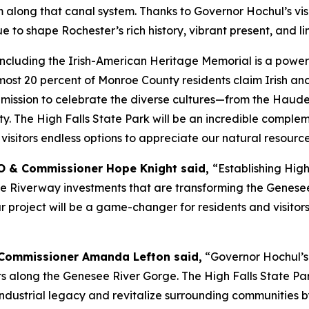
along that canal system. Thanks to Governor Hochul’s visio
o shape Rochester’s rich history, vibrant present, and lim
"Including the Irish-American Heritage Memorial is a power
ost 20 percent of Monroe County residents claim Irish ancest
der mission to celebrate the diverse cultures—from the Ha
ty. The High Falls State Park will be an incredible complem
isitors endless options to appreciate our natural resource
O & Commissioner Hope Knight said,
“Establishing High
he Riverway investments that are transforming the Genese
 project will be a game-changer for residents and visitors 
Commissioner Amanda Lefton said,
“Governor Hochul’s
ts along the Genesee River Gorge. The High Falls State Pa
industrial legacy and revitalize surrounding communities by 