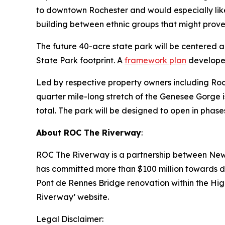
to downtown Rochester and would especially like 
building between ethnic groups that might prove u
The future 40-acre state park will be centered ar
State Park footprint. A
framework plan
developed
Led by respective property owners including Roc
quarter mile-long stretch of the Genesee Gorge is
total. The park will be designed to open in phase
About ROC The Riverway
:
ROC The Riverway is a partnership between New 
has committed more than $100 million towards do
Pont de Rennes Bridge renovation within the High
Riverway’ website.
Legal Disclaimer: