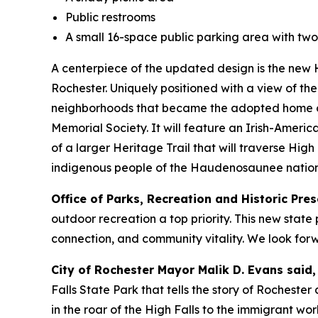
Public restrooms
A small 16-space public parking area with tw
A centerpiece of the updated design is the new 
Rochester. Uniquely positioned with a view of the
neighborhoods that became the adopted home of 
Memorial Society. It will feature an Irish-Americ
of a larger Heritage Trail that will traverse High
indigenous people of the Haudenosaunee nation
Office of Parks, Recreation and Historic Pr
outdoor recreation a top priority. This new stat
connection, and community vitality. We look forwar
City of Rochester Mayor Malik D. Evans said,
Falls State Park that tells the story of Roches
in the roar of the High Falls to the immigrant wo