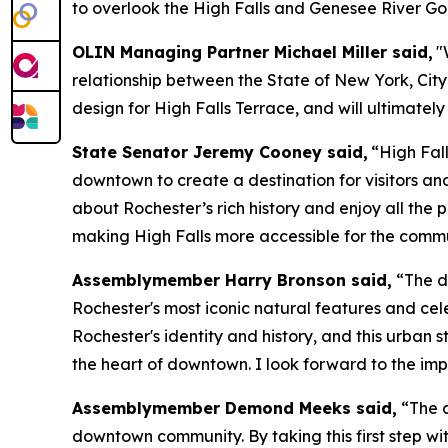
to overlook the High Falls and Genesee River Go
OLIN Managing Partner Michael Miller said,
"
relationship between the State of New York, Cit
design for High Falls Terrace, and will ultimately
State Senator Jeremy Cooney said,
“High Fal
downtown to create a destination for visitors and
about Rochester’s rich history and enjoy all the 
making High Falls more accessible for the commu
Assemblymember Harry Bronson said,
“The de
Rochester's most iconic natural features and cel
Rochester's identity and history, and this urban s
the heart of downtown. I look forward to the imp
Assemblymember Demond Meeks said,
“The d
downtown community. By taking this first step wi