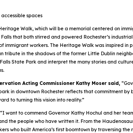
o accessible spaces
Heritage Walk, which will be a memorial centered on immi
 Falls that both stirred and powered Rochester’s industrial 
immigrant workers. The Heritage Walk was inspired in par
an tribute in the shadows of the former Little Dublin neigh
 Falls State Park and interpret the many stories and cultures
s.
eservation Acting Commissioner Kathy Moser said,
“Gov
e park in downtown Rochester reflects that commitment by b
d to turning this vision into reality.”
“I want to commend Governor Kathy Hochul and her team f
ter and the people who have written it. From the Haudenosa
rkers who built America’s first boomtown by traversing the 