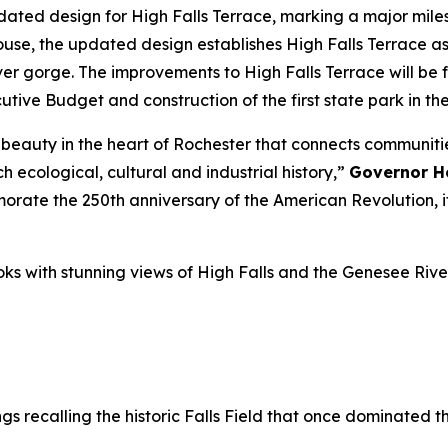
d design for High Falls Terrace, marking a major mileston
house, the updated design establishes High Falls Terrace 
ver gorge. The improvements to High Falls Terrace will be 
utive Budget and construction of the first state park in the
al beauty in the heart of Rochester that connects communiti
ch ecological, cultural and industrial history,”
Governor H
te the 250th anniversary of the American Revolution, it’
oks with stunning views of High Falls and the Genesee Rive
s recalling the historic Falls Field that once dominated th