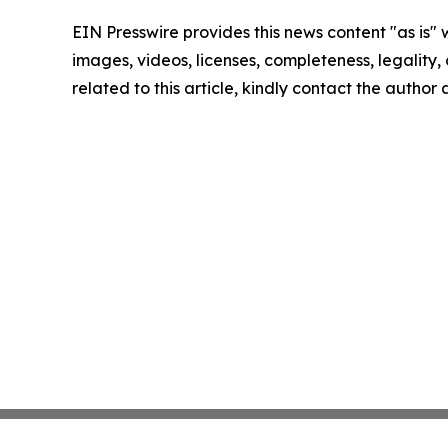
EIN Presswire provides this news content "as is" 
images, videos, licenses, completeness, legality, o
related to this article, kindly contact the author