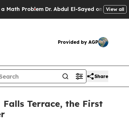
oblem
Dr. Abdul El-Sayed on Historic Michigan Win
View all
Provided by AGP
Share
alls Terrace, the First
er