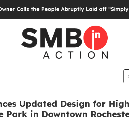
the People Abruptly Laid off “Simply a Math Pr
es Updated Design for High F
te Park in Downtown Rochest