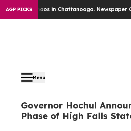
e
Chaos in Chattanooga. Newspaper Owner Calls 
AGP PICKS
Menu
Governor Hochul Announc
Phase of High Falls Sta