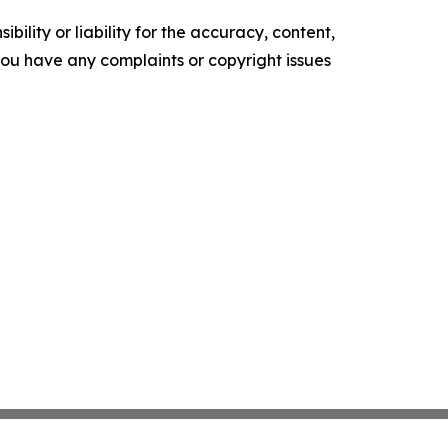
ility or liability for the accuracy, content,
f you have any complaints or copyright issues