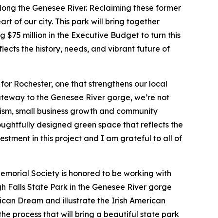
along the Genesee River. Reclaiming these former
t of our city. This park will bring together
 $75 million in the Executive Budget to turn this
lects the history, needs, and vibrant future of
for Rochester, one that strengthens our local
gateway to the Genesee River gorge, we’re not
urism, small business growth and community
oughtfully designed green space that reflects the
estment in this project and I am grateful to all of
emorial Society is honored to be working with
h Falls State Park in the Genesee River gorge
ican Dream and illustrate the Irish American
he process that will bring a beautiful state park