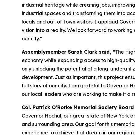
industrial heritage while creating jobs, improvi
industrial spaces and transforming them into acce
locals and out-of-town visitors. I applaud Govern
vision into a reality. We look forward to working 
our city.”
Assemblymember Sarah Clark said, “
The High
economy while expanding access to high-quality p
only unlocking the potential of a long-underutil
development. Just as important, this project ens
full story of our city. I am grateful to Governor 
our local leaders who are working to make it a re
Col. Patrick O’Rorke Memorial Society Boar
Governor Hochul, our great state of New York an
and surrounding area. Our goal for this memoria
experience to achieve that dream in our region of