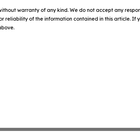
without warranty of any kind. We do not accept any responsib
r reliability of the information contained in this article. I
 above.