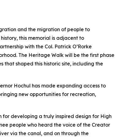
gration and the migration of people to
history, this memorial is adjacent to
tnership with the Col. Patrick O’Rorke
borhood. The Heritage Walk will be the first phase
 that shaped this historic site, including the
ernor Hochul has made expanding access to
ringing new opportunities for recreation,
or developing a truly inspired design for High
unee people who heard the voice of the Creator
river via the canal, and on through the