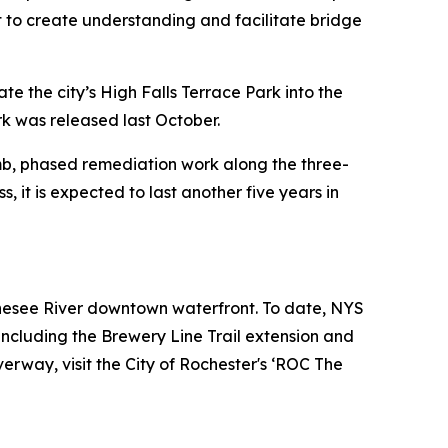
rt to create understanding and facilitate bridge
e the city’s High Falls Terrace Park into the
rk was released last October.
mb, phased remediation work along the three-
 it is expected to last another five years in
enesee River downtown waterfront. To date, NYS
ncluding the Brewery Line Trail extension and
erway, visit the City of Rochester's ‘ROC The