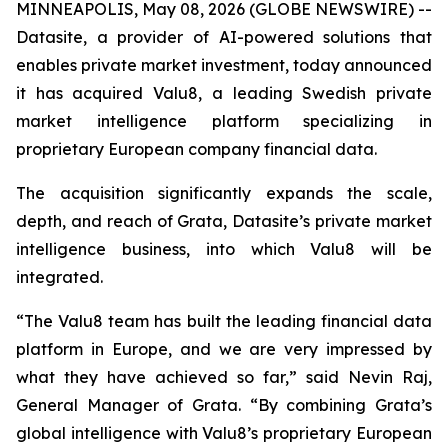
MINNEAPOLIS, May 08, 2026 (GLOBE NEWSWIRE) --
Datasite, a provider of AI-powered solutions that
enables private market investment, today announced
it has acquired Valu8, a leading Swedish private
market intelligence platform specializing in
proprietary European company financial data.
The acquisition significantly expands the scale,
depth, and reach of Grata, Datasite’s private market
intelligence business, into which Valu8 will be
integrated.
“The Valu8 team has built the leading financial data
platform in Europe, and we are very impressed by
what they have achieved so far,” said Nevin Raj,
General Manager of Grata. “By combining Grata’s
global intelligence with Valu8’s proprietary European