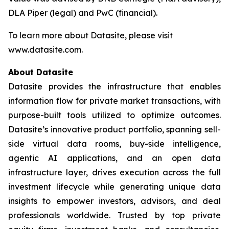
DLA Piper (legal) and PwC (financial).
To learn more about Datasite, please visit
www.datasite.com.
About Datasite
Datasite provides the infrastructure that enables
information flow for private market transactions, with
purpose-built tools utilized to optimize outcomes.
Datasite’s innovative product portfolio, spanning sell-
side virtual data rooms, buy-side intelligence,
agentic AI applications, and an open data
infrastructure layer, drives execution across the full
investment lifecycle while generating unique data
insights to empower investors, advisors, and deal
professionals worldwide. Trusted by top private