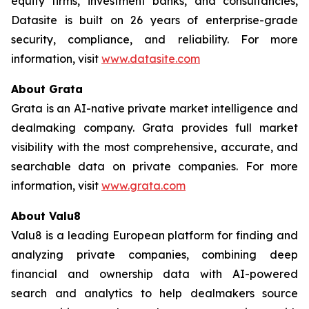
equity firms, investment banks, and consultancies,
Datasite is built on 26 years of enterprise-grade
security, compliance, and reliability. For more
information, visit
www.datasite.com
About Grata
Grata is an AI-native private market intelligence and
dealmaking company. Grata provides full market
visibility with the most comprehensive, accurate, and
searchable data on private companies. For more
information, visit
www.grata.com
About Valu8
Valu8 is a leading European platform for finding and
analyzing private companies, combining deep
financial and ownership data with AI-powered
search and analytics to help dealmakers source