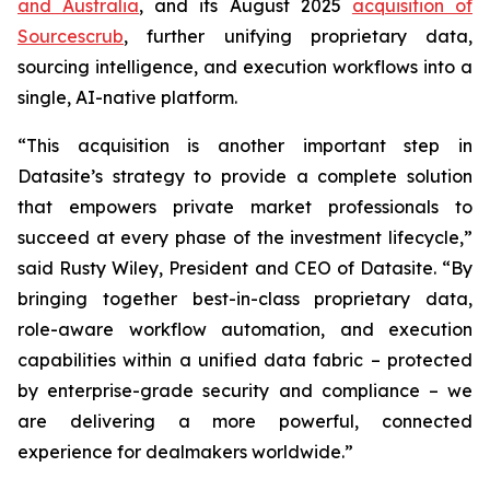
and Australia
, and its August 2025
acquisition of
Sourcescrub
, further unifying proprietary data,
sourcing intelligence, and execution workflows into a
single, AI-native platform.
“This acquisition is another important step in
Datasite’s strategy to provide a complete solution
that empowers private market professionals to
succeed at every phase of the investment lifecycle,”
said Rusty Wiley, President and CEO of Datasite. “By
bringing together best-in-class proprietary data,
role-aware workflow automation, and execution
capabilities within a unified data fabric – protected
by enterprise-grade security and compliance – we
are delivering a more powerful, connected
experience for dealmakers worldwide.”