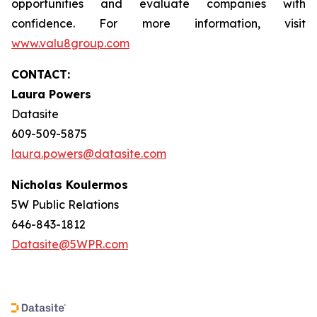
opportunities and evaluate companies with
confidence. For more information, visit
www.valu8group.com
CONTACT:
Laura Powers
Datasite
609-509-5875
laura.powers@datasite.com
Nicholas Koulermos
5W Public Relations
646-843-1812
Datasite@5WPR.com