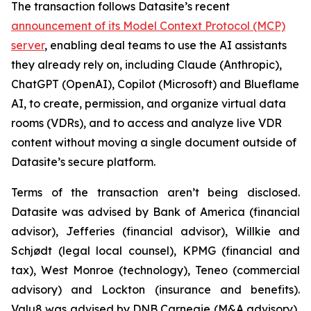
The transaction follows Datasite’s recent
announcement of its Model Context Protocol (MCP)
server
, enabling deal teams to use the AI assistants
they already rely on, including Claude (Anthropic),
ChatGPT (OpenAI), Copilot (Microsoft) and Blueflame
AI, to create, permission, and organize virtual data
rooms (VDRs), and to access and analyze live VDR
content without moving a single document outside of
Datasite’s secure platform.
Terms of the transaction aren’t being disclosed.
Datasite was advised by Bank of America (financial
advisor), Jefferies (financial advisor), Willkie and
Schjødt (legal local counsel), KPMG (financial and
tax), West Monroe (technology), Teneo (commercial
advisory) and Lockton (insurance and benefits).
Valu8 was advised by DNB Carnegie (M&A advisory),