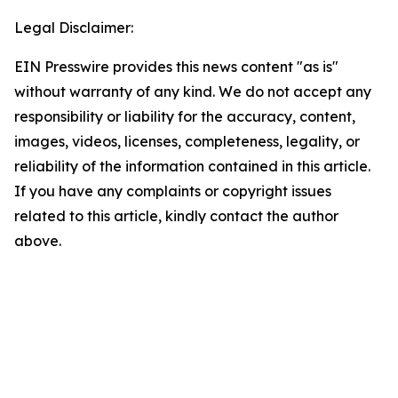
Legal Disclaimer:
EIN Presswire provides this news content "as is"
without warranty of any kind. We do not accept any
responsibility or liability for the accuracy, content,
images, videos, licenses, completeness, legality, or
reliability of the information contained in this article.
If you have any complaints or copyright issues
related to this article, kindly contact the author
above.