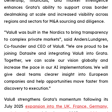
ownership, financials, and market intelligence
enhances Grata’s ability to support cross border
dealmaking at scale and increased visibility across
regions and sectors for M&A sourcing and diligence.
“Valu8 was built in the Nordics to bring transparency
to complex private markets”, said Anders Lundgren,
Co-founder and CEO of Valu8. “We are proud to be
joining Datasite and integrating Valu8 into Grata.
Together, we can scale our vision globally and
increase the pace in our AI implementations. We will
give deal teams clearer insight into European
companies and help opportunities move faster from
discovery to execution.”
Valu8 strengthens Grata’s momentum following its
July 2025
expansion into the UK, France, Germany,