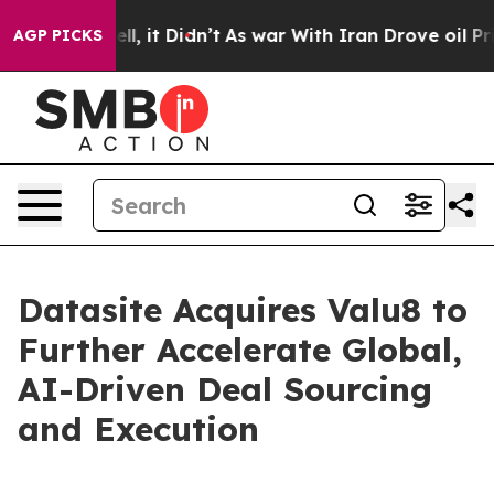
%. Well, it Didn’t
As war With Iran Drove oil Prices
AGP PICKS
Datasite Acquires Valu8 to
Further Accelerate Global,
AI-Driven Deal Sourcing
and Execution