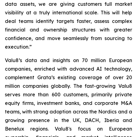
data assets, we are giving customers full market
visibility at a truly international scale. This will help
deal teams identify targets faster, assess complex
financial and ownership structures with greater
confidence, and move seamlessly from sourcing to
execution.”
Valu8’s data and insights on 70 million European
companies, enriched with advanced AI technology,
complement Grata’s existing coverage of over 20
million companies globally. The fast-growing Valu8
serves more than 600 customers, primarily private
equity firms, investment banks, and corporate M&A
teams, with strong adoption across the Nordics and a
growing presence in the UK, DACH, Iberia and
Benelux regions. Valu8's focus on European