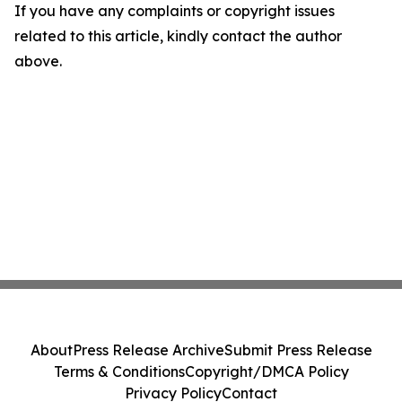
If you have any complaints or copyright issues
related to this article, kindly contact the author
above.
About
Press Release Archive
Submit Press Release
Terms & Conditions
Copyright/DMCA Policy
Privacy Policy
Contact