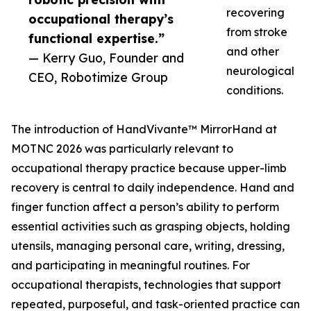
recovering
occupational therapy’s
from stroke
functional expertise.”
and other
— Kerry Guo, Founder and
neurological
CEO, Robotimize Group
conditions.
The introduction of HandVivante™ MirrorHand at
MOTNC 2026 was particularly relevant to
occupational therapy practice because upper-limb
recovery is central to daily independence. Hand and
finger function affect a person’s ability to perform
essential activities such as grasping objects, holding
utensils, managing personal care, writing, dressing,
and participating in meaningful routines. For
occupational therapists, technologies that support
repeated, purposeful, and task-oriented practice can