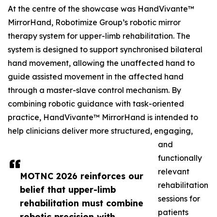
At the centre of the showcase was HandVivante™
MirrorHand, Robotimize Group’s robotic mirror
therapy system for upper-limb rehabilitation. The
system is designed to support synchronised bilateral
hand movement, allowing the unaffected hand to
guide assisted movement in the affected hand
through a master-slave control mechanism. By
combining robotic guidance with task-oriented
practice, HandVivante™ MirrorHand is intended to
help clinicians deliver more structured, engaging,
and
functionally
relevant
MOTNC 2026 reinforces our
rehabilitation
belief that upper-limb
sessions for
rehabilitation must combine
patients
robotic precision with