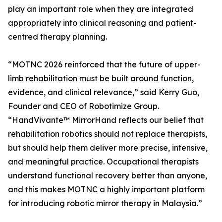
play an important role when they are integrated
appropriately into clinical reasoning and patient-
centred therapy planning.
“MOTNC 2026 reinforced that the future of upper-
limb rehabilitation must be built around function,
evidence, and clinical relevance,” said Kerry Guo,
Founder and CEO of Robotimize Group.
“HandVivante™ MirrorHand reflects our belief that
rehabilitation robotics should not replace therapists,
but should help them deliver more precise, intensive,
and meaningful practice. Occupational therapists
understand functional recovery better than anyone,
and this makes MOTNC a highly important platform
for introducing robotic mirror therapy in Malaysia.”