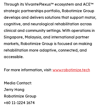
Through its VivantePlexus™ ecosystem and ACE™
strategic partnerships portfolio, Robotimize Group
develops and delivers solutions that support motor,
cognitive, and neurological rehabilitation across
clinical and community settings. With operations in
Singapore, Malaysia, and international partner
markets, Robotimize Group is focused on making
rehabilitation more adaptive, connected, and
accessible.
For more information, visit:
www.robotimize.tech
Media Contact:
Jerry Hong
Robotimize Group
+60 11-1224 1674