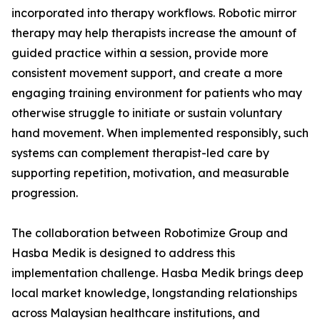
incorporated into therapy workflows. Robotic mirror
therapy may help therapists increase the amount of
guided practice within a session, provide more
consistent movement support, and create a more
engaging training environment for patients who may
otherwise struggle to initiate or sustain voluntary
hand movement. When implemented responsibly, such
systems can complement therapist-led care by
supporting repetition, motivation, and measurable
progression.
The collaboration between Robotimize Group and
Hasba Medik is designed to address this
implementation challenge. Hasba Medik brings deep
local market knowledge, longstanding relationships
across Malaysian healthcare institutions, and