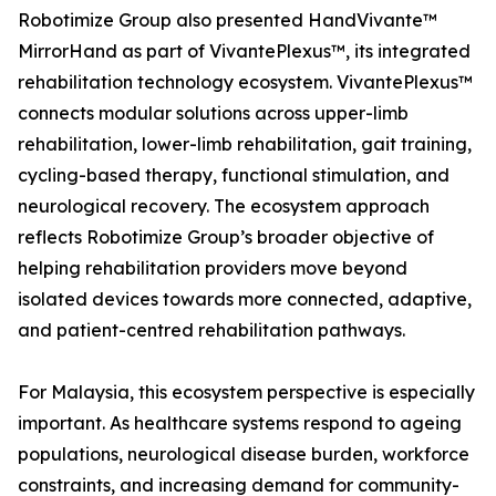
Robotimize Group also presented HandVivante™
MirrorHand as part of VivantePlexus™, its integrated
rehabilitation technology ecosystem. VivantePlexus™
connects modular solutions across upper-limb
rehabilitation, lower-limb rehabilitation, gait training,
cycling-based therapy, functional stimulation, and
neurological recovery. The ecosystem approach
reflects Robotimize Group’s broader objective of
helping rehabilitation providers move beyond
isolated devices towards more connected, adaptive,
and patient-centred rehabilitation pathways.
For Malaysia, this ecosystem perspective is especially
important. As healthcare systems respond to ageing
populations, neurological disease burden, workforce
constraints, and increasing demand for community-