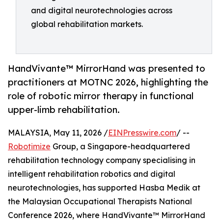
and digital neurotechnologies across
global rehabilitation markets.
HandVivante™ MirrorHand was presented to
practitioners at MOTNC 2026, highlighting the
role of robotic mirror therapy in functional
upper-limb rehabilitation.
MALAYSIA, May 11, 2026 /
EINPresswire.com
/ --
Robotimize
Group, a Singapore-headquartered
rehabilitation technology company specialising in
intelligent rehabilitation robotics and digital
neurotechnologies, has supported Hasba Medik at
the Malaysian Occupational Therapists National
Conference 2026, where HandVivante™ MirrorHand