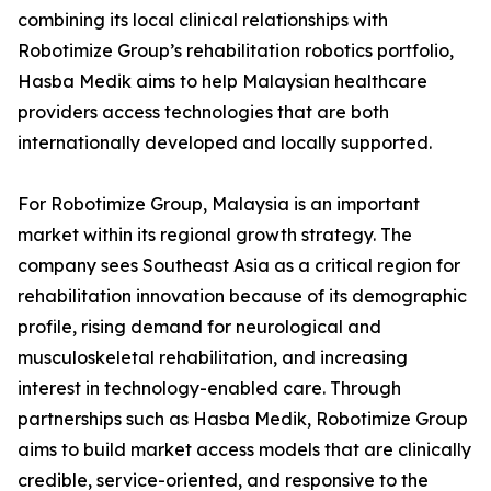
combining its local clinical relationships with
Robotimize Group’s rehabilitation robotics portfolio,
Hasba Medik aims to help Malaysian healthcare
providers access technologies that are both
internationally developed and locally supported.
For Robotimize Group, Malaysia is an important
market within its regional growth strategy. The
company sees Southeast Asia as a critical region for
rehabilitation innovation because of its demographic
profile, rising demand for neurological and
musculoskeletal rehabilitation, and increasing
interest in technology-enabled care. Through
partnerships such as Hasba Medik, Robotimize Group
aims to build market access models that are clinically
credible, service-oriented, and responsive to the