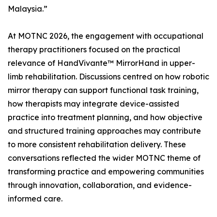
Malaysia.”
At MOTNC 2026, the engagement with occupational
therapy practitioners focused on the practical
relevance of HandVivante™ MirrorHand in upper-
limb rehabilitation. Discussions centred on how robotic
mirror therapy can support functional task training,
how therapists may integrate device-assisted
practice into treatment planning, and how objective
and structured training approaches may contribute
to more consistent rehabilitation delivery. These
conversations reflected the wider MOTNC theme of
transforming practice and empowering communities
through innovation, collaboration, and evidence-
informed care.