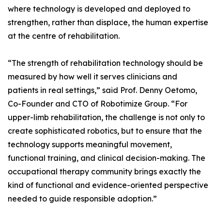
where technology is developed and deployed to
strengthen, rather than displace, the human expertise
at the centre of rehabilitation.
“The strength of rehabilitation technology should be
measured by how well it serves clinicians and
patients in real settings,” said Prof. Denny Oetomo,
Co-Founder and CTO of Robotimize Group. “For
upper-limb rehabilitation, the challenge is not only to
create sophisticated robotics, but to ensure that the
technology supports meaningful movement,
functional training, and clinical decision-making. The
occupational therapy community brings exactly the
kind of functional and evidence-oriented perspective
needed to guide responsible adoption.”