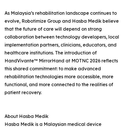
As Malaysia’s rehabilitation landscape continues to
evolve, Robotimize Group and Hasba Medik believe
that the future of care will depend on strong
collaboration between technology developers, local
implementation partners, clinicians, educators, and
healthcare institutions. The introduction of
HandVivante™ MirrorHand at MOTNC 2026 reflects
this shared commitment: to make advanced
rehabilitation technologies more accessible, more
functional, and more connected to the realities of
patient recovery.
About Hasba Medik
Hasba Medik is a Malaysian medical device