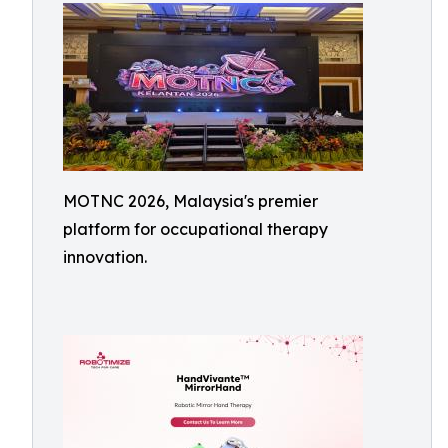
MOTNC 2026, Malaysia's premier
platform for occupational therapy
innovation.