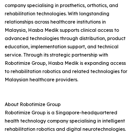
company specialising in prosthetics, orthotics, and
rehabilitation technologies. With longstanding
relationships across healthcare institutions in
Malaysia, Hasba Medik supports clinical access to
advanced technologies through distribution, product
education, implementation support, and technical
service. Through its strategic partnership with
Robotimize Group, Hasba Medik is expanding access
to rehabilitation robotics and related technologies for
Malaysian healthcare providers.
About Robotimize Group
Robotimize Group is a Singapore-headquartered
health technology company specialising in intelligent
rehabilitation robotics and digital neurotechnologies.