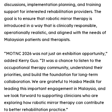
discussions, implementation planning, and training
support for interested rehabilitation providers. The
goal is to ensure that robotic mirror therapy is
introduced in a way that is clinically responsible,
operationally realistic, and aligned with the needs of
Malaysian patients and therapists.
“MOTNC 2026 was not just an exhibition opportunity,”
added Kerry Guo. “It was a chance to listen to the
occupational therapy community, understand their
priorities, and build the foundation for long-term
collaboration. We are grateful to Hasba Medik for
leading this important engagement in Malaysia, and
we look forward to supporting clinicians who are
exploring how robotic mirror therapy can contribute
to better rehabilitation practice.”