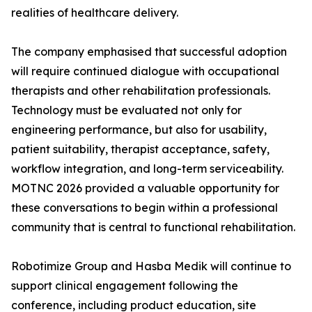
realities of healthcare delivery.
The company emphasised that successful adoption
will require continued dialogue with occupational
therapists and other rehabilitation professionals.
Technology must be evaluated not only for
engineering performance, but also for usability,
patient suitability, therapist acceptance, safety,
workflow integration, and long-term serviceability.
MOTNC 2026 provided a valuable opportunity for
these conversations to begin within a professional
community that is central to functional rehabilitation.
Robotimize Group and Hasba Medik will continue to
support clinical engagement following the
conference, including product education, site