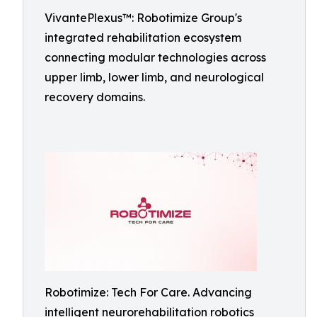
VivantePlexus™: Robotimize Group's
integrated rehabilitation ecosystem
connecting modular technologies across
upper limb, lower limb, and neurological
recovery domains.
Robotimize: Tech For Care. Advancing
intelligent neurorehabilitation robotics