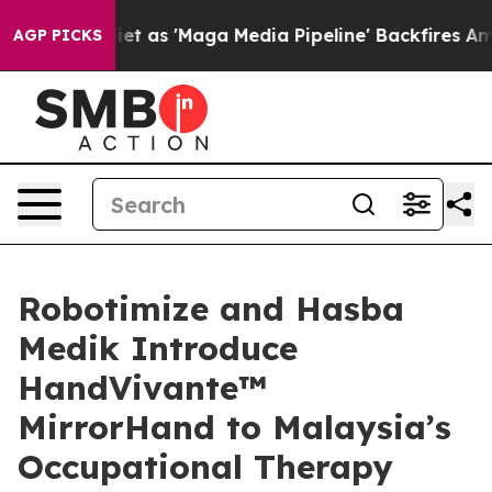
as 'Maga Media Pipeline' Backfires Amid Rumors Trump
AGP PICKS
Robotimize and Hasba
Medik Introduce
HandVivante™
MirrorHand to Malaysia’s
Occupational Therapy