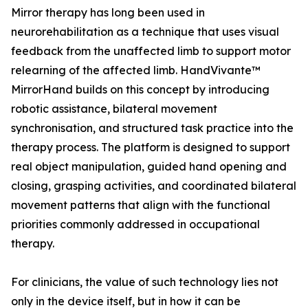
Mirror therapy has long been used in
neurorehabilitation as a technique that uses visual
feedback from the unaffected limb to support motor
relearning of the affected limb. HandVivante™
MirrorHand builds on this concept by introducing
robotic assistance, bilateral movement
synchronisation, and structured task practice into the
therapy process. The platform is designed to support
real object manipulation, guided hand opening and
closing, grasping activities, and coordinated bilateral
movement patterns that align with the functional
priorities commonly addressed in occupational
therapy.
For clinicians, the value of such technology lies not
only in the device itself, but in how it can be