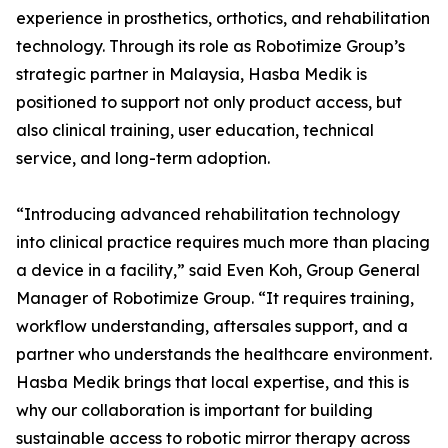
experience in prosthetics, orthotics, and rehabilitation
technology. Through its role as Robotimize Group’s
strategic partner in Malaysia, Hasba Medik is
positioned to support not only product access, but
also clinical training, user education, technical
service, and long-term adoption.
“Introducing advanced rehabilitation technology
into clinical practice requires much more than placing
a device in a facility,” said Even Koh, Group General
Manager of Robotimize Group. “It requires training,
workflow understanding, aftersales support, and a
partner who understands the healthcare environment.
Hasba Medik brings that local expertise, and this is
why our collaboration is important for building
sustainable access to robotic mirror therapy across