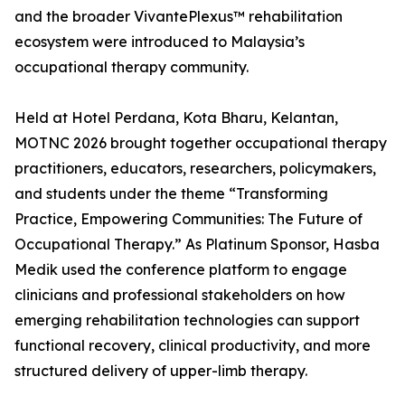
and the broader VivantePlexus™ rehabilitation
ecosystem were introduced to Malaysia’s
occupational therapy community.
Held at Hotel Perdana, Kota Bharu, Kelantan,
MOTNC 2026 brought together occupational therapy
practitioners, educators, researchers, policymakers,
and students under the theme “Transforming
Practice, Empowering Communities: The Future of
Occupational Therapy.” As Platinum Sponsor, Hasba
Medik used the conference platform to engage
clinicians and professional stakeholders on how
emerging rehabilitation technologies can support
functional recovery, clinical productivity, and more
structured delivery of upper-limb therapy.