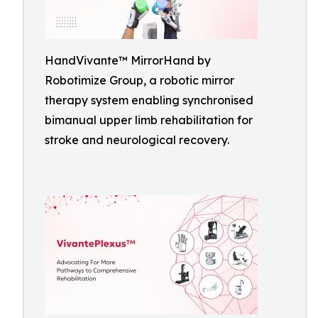
HandVivante™ MirrorHand by
Robotimize Group, a robotic mirror
therapy system enabling synchronised
bimanual upper limb rehabilitation for
stroke and neurological recovery.