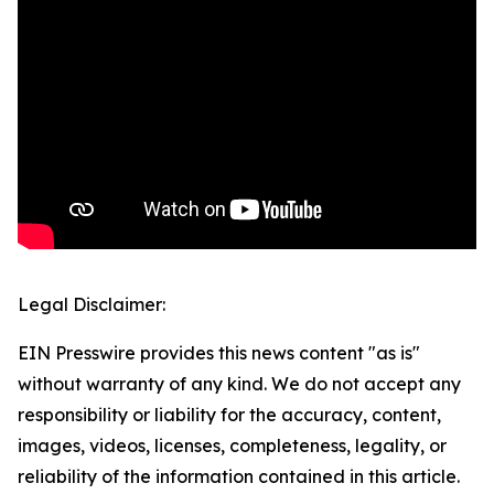
Legal Disclaimer:
EIN Presswire provides this news content "as is"
without warranty of any kind. We do not accept any
responsibility or liability for the accuracy, content,
images, videos, licenses, completeness, legality, or
reliability of the information contained in this article.