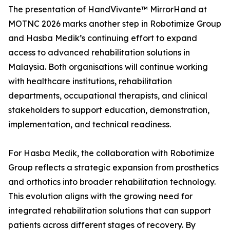
The presentation of HandVivante™ MirrorHand at
MOTNC 2026 marks another step in Robotimize Group
and Hasba Medik’s continuing effort to expand
access to advanced rehabilitation solutions in
Malaysia. Both organisations will continue working
with healthcare institutions, rehabilitation
departments, occupational therapists, and clinical
stakeholders to support education, demonstration,
implementation, and technical readiness.
For Hasba Medik, the collaboration with Robotimize
Group reflects a strategic expansion from prosthetics
and orthotics into broader rehabilitation technology.
This evolution aligns with the growing need for
integrated rehabilitation solutions that can support
patients across different stages of recovery. By