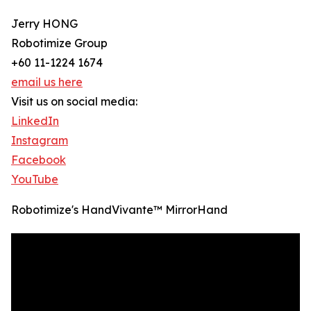
Jerry HONG
Robotimize Group
+60 11-1224 1674
email us here
Visit us on social media:
LinkedIn
Instagram
Facebook
YouTube
Robotimize's HandVivante™ MirrorHand