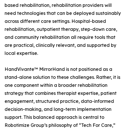
based rehabilitation, rehabilitation providers will
need technologies that can be deployed sustainably
across different care settings. Hospital-based
rehabilitation, outpatient therapy, step-down care,
and community rehabilitation all require tools that
are practical, clinically relevant, and supported by
local expertise.
HandVivante™ MirrorHand is not positioned as a
stand-alone solution to these challenges. Rather, it is
one component within a broader rehabilitation
strategy that combines therapist expertise, patient
engagement, structured practice, data-informed
decision-making, and long-term implementation
support. This balanced approach is central to
Robotimize Group’s philosophy of “Tech For Care,”