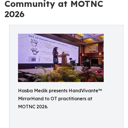
Community at MOTNC
2026
Hasba Medik presents HandVivante™
MirrorHand to OT practitioners at
MOTNC 2026.