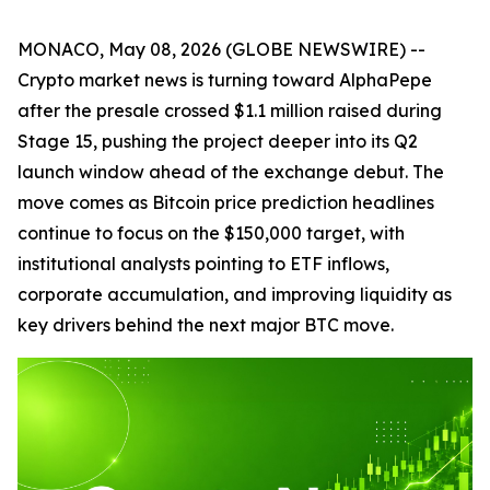
MONACO, May 08, 2026 (GLOBE NEWSWIRE) --
Crypto market news is turning toward AlphaPepe
after the presale crossed $1.1 million raised during
Stage 15, pushing the project deeper into its Q2
launch window ahead of the exchange debut. The
move comes as Bitcoin price prediction headlines
continue to focus on the $150,000 target, with
institutional analysts pointing to ETF inflows,
corporate accumulation, and improving liquidity as
key drivers behind the next major BTC move.