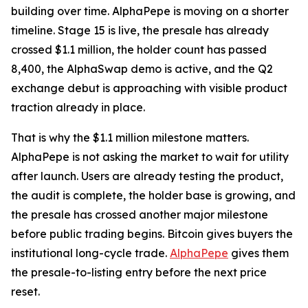
building over time. AlphaPepe is moving on a shorter
timeline. Stage 15 is live, the presale has already
crossed $1.1 million, the holder count has passed
8,400, the AlphaSwap demo is active, and the Q2
exchange debut is approaching with visible product
traction already in place.
That is why the $1.1 million milestone matters.
AlphaPepe is not asking the market to wait for utility
after launch. Users are already testing the product,
the audit is complete, the holder base is growing, and
the presale has crossed another major milestone
before public trading begins. Bitcoin gives buyers the
institutional long-cycle trade.
AlphaPepe
gives them
the presale-to-listing entry before the next price
reset.