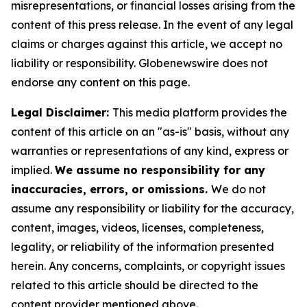
misrepresentations, or financial losses arising from the
content of this press release. In the event of any legal
claims or charges against this article, we accept no
liability or responsibility. Globenewswire does not
endorse any content on this page.
Legal Disclaimer:
This media platform provides the
content of this article on an "as-is" basis, without any
warranties or representations of any kind, express or
implied.
We assume no responsibility for any
inaccuracies, errors, or omissions.
We do not
assume any responsibility or liability for the accuracy,
content, images, videos, licenses, completeness,
legality, or reliability of the information presented
herein. Any concerns, complaints, or copyright issues
related to this article should be directed to the
content provider mentioned above.