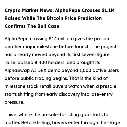
Crypto Market News: AlphaPepe Crosses $1.1M
Raised While The Bitcoin Price Prediction
Confirms The Bull Case
AlphaPepe crossing $1.1 million gives the presale
another major milestone before launch. The project
has already moved beyond its first seven-figure
raise, passed 8,400 holders, and brought its
AlphaSwap AI DEX demo beyond 1,000 active users
before public trading begins. That is the kind of
milestone stack retail buyers watch when a presale
starts shifting from early discovery into late-entry
pressure.
This is where the presale-to-listing gap starts to
matter. Before listing, buyers enter through the stage