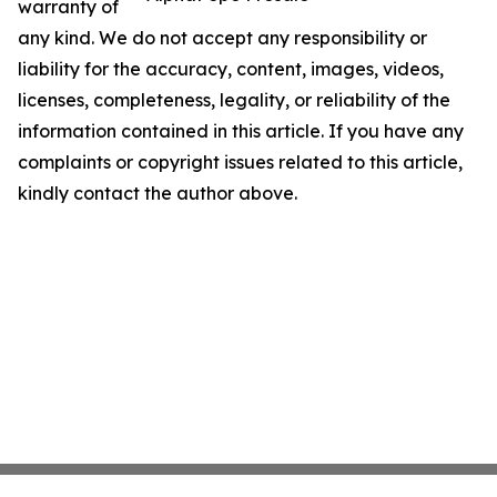
warranty of
any kind. We do not accept any responsibility or
liability for the accuracy, content, images, videos,
licenses, completeness, legality, or reliability of the
information contained in this article. If you have any
complaints or copyright issues related to this article,
kindly contact the author above.