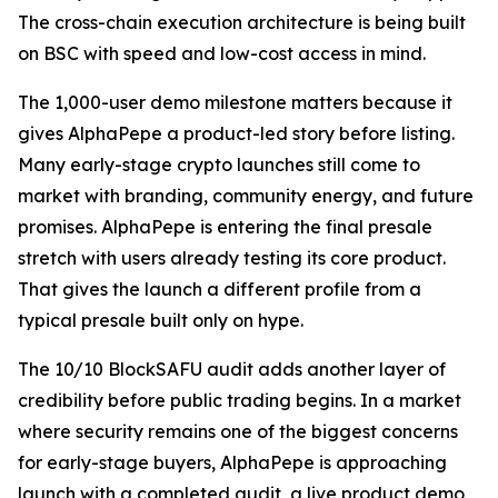
The cross-chain execution architecture is being built
on BSC with speed and low-cost access in mind.
The 1,000-user demo milestone matters because it
gives AlphaPepe a product-led story before listing.
Many early-stage crypto launches still come to
market with branding, community energy, and future
promises. AlphaPepe is entering the final presale
stretch with users already testing its core product.
That gives the launch a different profile from a
typical presale built only on hype.
The 10/10 BlockSAFU audit adds another layer of
credibility before public trading begins. In a market
where security remains one of the biggest concerns
for early-stage buyers, AlphaPepe is approaching
launch with a completed audit, a live product demo,