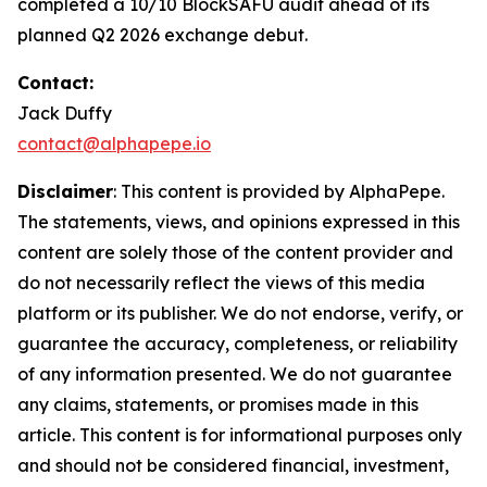
completed a 10/10 BlockSAFU audit ahead of its
planned Q2 2026 exchange debut.
Contact:
Jack Duffy
contact@alphapepe.io
Disclaimer
: This content is provided by AlphaPepe.
The statements, views, and opinions expressed in this
content are solely those of the content provider and
do not necessarily reflect the views of this media
platform or its publisher. We do not endorse, verify, or
guarantee the accuracy, completeness, or reliability
of any information presented. We do not guarantee
any claims, statements, or promises made in this
article. This content is for informational purposes only
and should not be considered financial, investment,