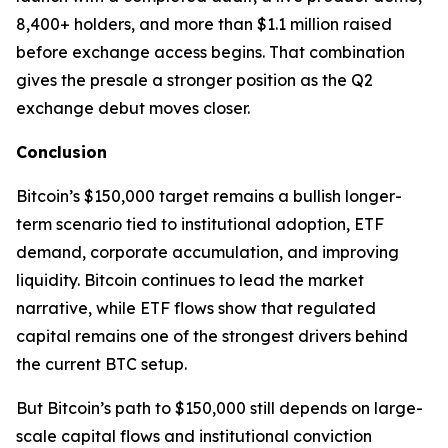
8,400+ holders, and more than $1.1 million raised
before exchange access begins. That combination
gives the presale a stronger position as the Q2
exchange debut moves closer.
Conclusion
Bitcoin’s $150,000 target remains a bullish longer-
term scenario tied to institutional adoption, ETF
demand, corporate accumulation, and improving
liquidity. Bitcoin continues to lead the market
narrative, while ETF flows show that regulated
capital remains one of the strongest drivers behind
the current BTC setup.
But Bitcoin’s path to $150,000 still depends on large-
scale capital flows and institutional conviction