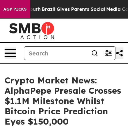
to Youth
Brazil Gives Parents Social Media Controls fo
AGP PICKS
Crypto Market News:
AlphaPepe Presale Crosses
$1.1M Milestone Whilst
Bitcoin Price Prediction
Eyes $150,000