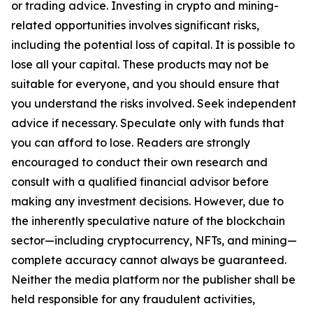
or trading advice. Investing in crypto and mining-
related opportunities involves significant risks,
including the potential loss of capital. It is possible to
lose all your capital. These products may not be
suitable for everyone, and you should ensure that
you understand the risks involved. Seek independent
advice if necessary. Speculate only with funds that
you can afford to lose. Readers are strongly
encouraged to conduct their own research and
consult with a qualified financial advisor before
making any investment decisions. However, due to
the inherently speculative nature of the blockchain
sector—including cryptocurrency, NFTs, and mining—
complete accuracy cannot always be guaranteed.
Neither the media platform nor the publisher shall be
held responsible for any fraudulent activities,