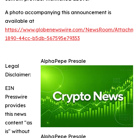
A photo accompanying this announcement is
available at
https://www.globenewswire.com/NewsRoom/Attachm
1890-44cc-b5db-567595e79353
AlphaPepe Presale
Legal
Disclaimer:
EIN
Presswire
provides
this news
content "as
is" without
AlphaPepe Presale