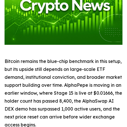
Bitcoin remains the blue-chip benchmark in this setup,
but its upside still depends on large-scale ETF
demand, institutional conviction, and broader market
support building over time. AlphaPepe is moving in an
earlier window, where Stage 15 is live at $0.01666, the
holder count has passed 8,400, the AlphaSwap AI
DEX demo has surpassed 1,000 active users, and the
next price reset can arrive before wider exchange
access begins.