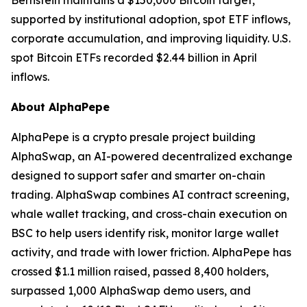
Bernstein maintains a $150,000 Bitcoin target,
supported by institutional adoption, spot ETF inflows,
corporate accumulation, and improving liquidity. U.S.
spot Bitcoin ETFs recorded $2.44 billion in April
inflows.
About AlphaPepe
AlphaPepe is a crypto presale project building
AlphaSwap, an AI-powered decentralized exchange
designed to support safer and smarter on-chain
trading. AlphaSwap combines AI contract screening,
whale wallet tracking, and cross-chain execution on
BSC to help users identify risk, monitor large wallet
activity, and trade with lower friction. AlphaPepe has
crossed $1.1 million raised, passed 8,400 holders,
surpassed 1,000 AlphaSwap demo users, and