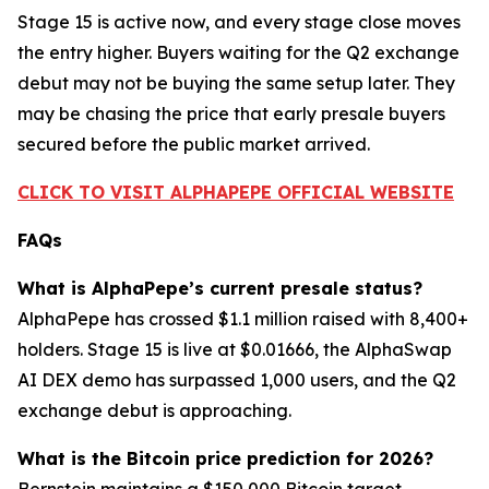
Stage 15 is active now, and every stage close moves
the entry higher. Buyers waiting for the Q2 exchange
debut may not be buying the same setup later. They
may be chasing the price that early presale buyers
secured before the public market arrived.
CLICK TO VISIT ALPHAPEPE OFFICIAL WEBSITE
FAQs
What is AlphaPepe’s current presale status?
AlphaPepe has crossed $1.1 million raised with 8,400+
holders. Stage 15 is live at $0.01666, the AlphaSwap
AI DEX demo has surpassed 1,000 users, and the Q2
exchange debut is approaching.
What is the Bitcoin price prediction for 2026?