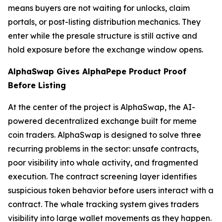
means buyers are not waiting for unlocks, claim
portals, or post-listing distribution mechanics. They
enter while the presale structure is still active and
hold exposure before the exchange window opens.
AlphaSwap Gives AlphaPepe Product Proof
Before Listing
At the center of the project is AlphaSwap, the AI-
powered decentralized exchange built for meme
coin traders. AlphaSwap is designed to solve three
recurring problems in the sector: unsafe contracts,
poor visibility into whale activity, and fragmented
execution. The contract screening layer identifies
suspicious token behavior before users interact with a
contract. The whale tracking system gives traders
visibility into large wallet movements as they happen.