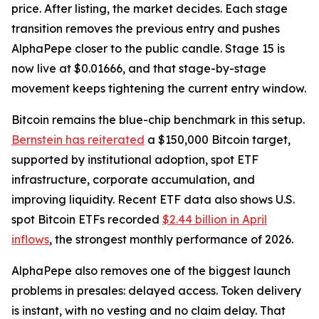
price. After listing, the market decides. Each stage
transition removes the previous entry and pushes
AlphaPepe closer to the public candle. Stage 15 is
now live at $0.01666, and that stage-by-stage
movement keeps tightening the current entry window.
Bitcoin remains the blue-chip benchmark in this setup.
Bernstein has reiterated
a $150,000 Bitcoin target,
supported by institutional adoption, spot ETF
infrastructure, corporate accumulation, and
improving liquidity. Recent ETF data also shows U.S.
spot Bitcoin ETFs recorded
$2.44 billion in April
inflows
, the strongest monthly performance of 2026.
AlphaPepe also removes one of the biggest launch
problems in presales: delayed access. Token delivery
is instant, with no vesting and no claim delay. That