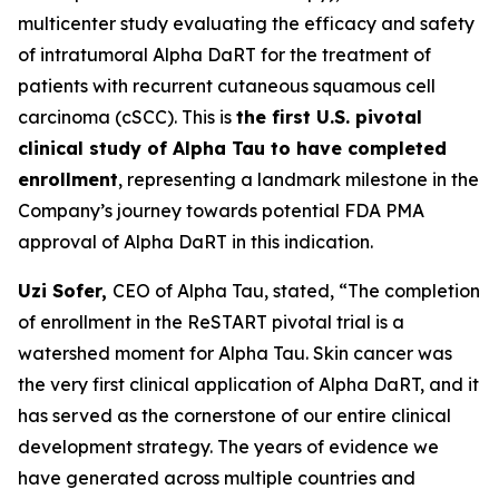
multicenter study evaluating the efficacy and safety
of intratumoral Alpha DaRT for the treatment of
patients with recurrent cutaneous squamous cell
carcinoma (cSCC). This is
the first U.S. pivotal
clinical study of Alpha Tau to have completed
enrollment
, representing a landmark milestone in the
Company’s journey towards potential FDA PMA
approval of Alpha DaRT in this indication.
Uzi Sofer,
CEO of Alpha Tau, stated,
“The completion
of enrollment in the ReSTART pivotal trial is a
watershed moment for Alpha Tau. Skin cancer was
the very first clinical application of Alpha DaRT, and it
has served as the cornerstone of our entire clinical
development strategy. The years of evidence we
have generated across multiple countries and