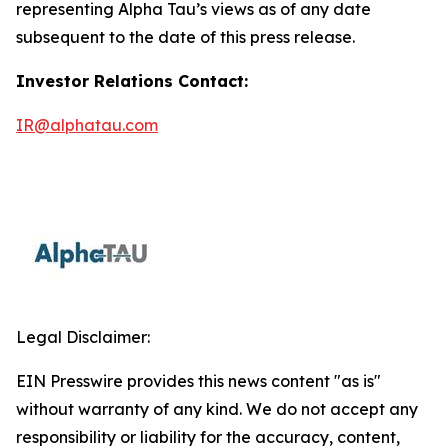
representing Alpha Tau’s views as of any date
subsequent to the date of this press release.
Investor Relations Contact:
IR@alphatau.com
Legal Disclaimer:
EIN Presswire provides this news content "as is"
without warranty of any kind. We do not accept any
responsibility or liability for the accuracy, content,