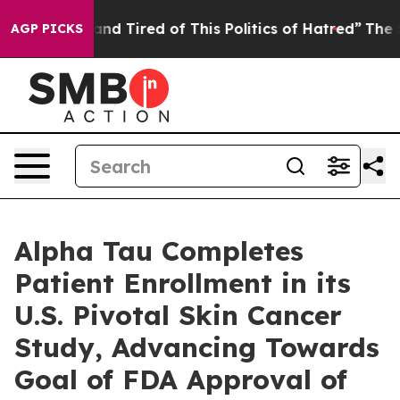
ck and Tired of This Politics of Hatred”
The Story Beh
AGP PICKS
Alpha Tau Completes
Patient Enrollment in its
U.S. Pivotal Skin Cancer
Study, Advancing Towards
Goal of FDA Approval of