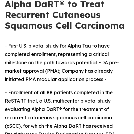
Alpha DaRT® to Treat
Recurrent Cutaneous
Squamous Cell Carcinoma
- First U.S. pivotal study for Alpha Tau to have
completed enrollment, representing a critical
milestone on the path towards potential FDA pre-
market approval (PMA); Company has already
initiated PMA modular application process -
- Enrollment of all 88 patients completed in the
ReSTART trial, a U.S. multicenter pivotal study
evaluating Alpha DaRT® for the treatment of
recurrent cutaneous squamous cell carcinoma
(cSCC), for which the Alpha DaRT has received