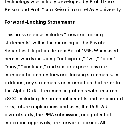
technology was initially developed by Prof. Itzhak
Kelson and Prof. Yona Keisari from Tel Aviv University.
Forward-Looking Statements
This press release includes “forward-looking
statements” within the meaning of the Private
Securities Litigation Reform Act of 1995. When used
herein, words including “anticipate,” “will,” “plan,”
“may,” “continue,” and similar expressions are
intended to identify forward-looking statements. In
addition, any statements or information that refer to
the Alpha DaRT treatment in patients with recurrent
cSCC, including the potential benefits and associated
risks, future applications and uses, the ReSTART
pivotal study, the PMA submission, and potential
indication approvals, are forward-looking. All