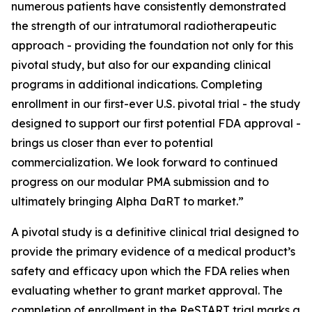
numerous patients have consistently demonstrated
the strength of our intratumoral radiotherapeutic
approach - providing the foundation not only for this
pivotal study, but also for our expanding clinical
programs in additional indications. Completing
enrollment in our first-ever U.S. pivotal trial - the study
designed to support our first potential FDA approval -
brings us closer than ever to potential
commercialization. We look forward to continued
progress on our modular PMA submission and to
ultimately bringing Alpha DaRT to market.”
A pivotal study is a definitive clinical trial designed to
provide the primary evidence of a medical product’s
safety and efficacy upon which the FDA relies when
evaluating whether to grant market approval. The
completion of enrollment in the ReSTART trial marks a