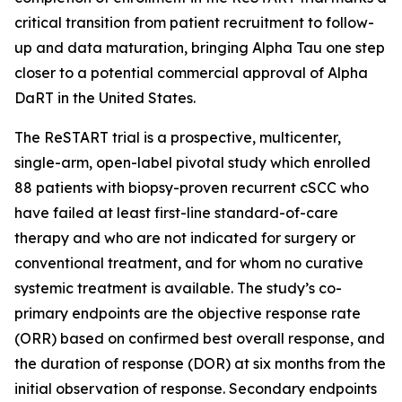
critical transition from patient recruitment to follow-
up and data maturation, bringing Alpha Tau one step
closer to a potential commercial approval of Alpha
DaRT in the United States.
The ReSTART trial is a prospective, multicenter,
single-arm, open-label pivotal study which enrolled
88 patients with biopsy-proven recurrent cSCC who
have failed at least first-line standard-of-care
therapy and who are not indicated for surgery or
conventional treatment, and for whom no curative
systemic treatment is available. The study’s co-
primary endpoints are the objective response rate
(ORR) based on confirmed best overall response, and
the duration of response (DOR) at six months from the
initial observation of response. Secondary endpoints