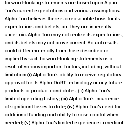
forward-looking statements are based upon Alpha
Tau’s current expectations and various assumptions.
Alpha Tau believes there is a reasonable basis for its
expectations and beliefs, but they are inherently
uncertain. Alpha Tau may not realize its expectations,
and its beliefs may not prove correct. Actual results
could differ materially from those described or
implied by such forward-looking statements as a
result of various important factors, including, without
limitation: (i) Alpha Tau’s ability to receive regulatory
approval for its Alpha DaRT technology or any future
products or product candidates; (ii) Alpha Tau’s
limited operating history; (iii) Alpha Tau’s incurrence
of significant losses to date; (iv) Alpha Tau’s need for
additional funding and ability to raise capital when
needed; (v) Alpha Tau’s limited experience in medical