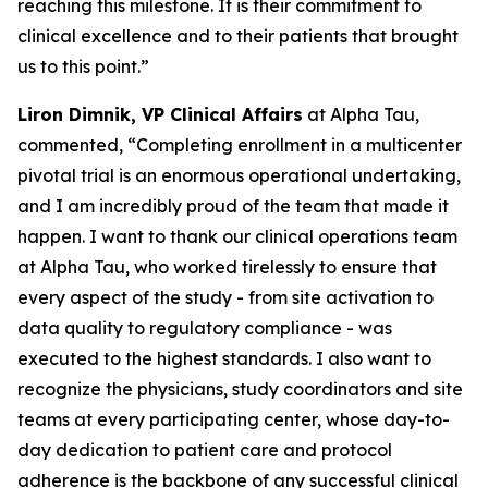
reaching this milestone. It is their commitment to
clinical excellence and to their patients that brought
us to this point.”
Liron Dimnik, VP Clinical Affairs
at Alpha Tau,
commented,
“Completing enrollment in a multicenter
pivotal trial is an enormous operational undertaking,
and I am incredibly proud of the team that made it
happen. I want to thank our clinical operations team
at Alpha Tau, who worked tirelessly to ensure that
every aspect of the study - from site activation to
data quality to regulatory compliance - was
executed to the highest standards. I also want to
recognize the physicians, study coordinators and site
teams at every participating center, whose day-to-
day dedication to patient care and protocol
adherence is the backbone of any successful clinical