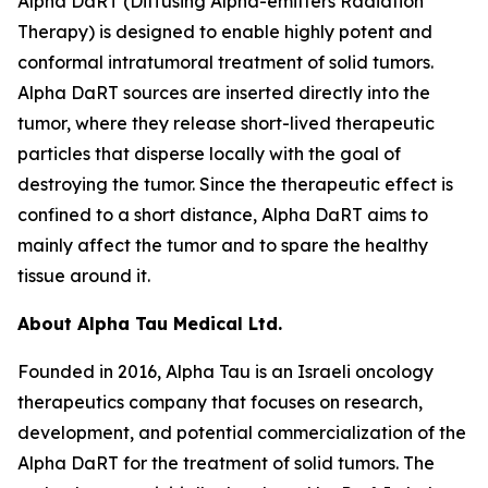
Alpha DaRT (Diffusing Alpha-emitters Radiation
Therapy) is designed to enable highly potent and
conformal intratumoral treatment of solid tumors.
Alpha DaRT sources are inserted directly into the
tumor, where they release short-lived therapeutic
particles that disperse locally with the goal of
destroying the tumor. Since the therapeutic effect is
confined to a short distance, Alpha DaRT aims to
mainly affect the tumor and to spare the healthy
tissue around it.
About Alpha Tau Medical Ltd.
Founded in 2016, Alpha Tau is an Israeli oncology
therapeutics company that focuses on research,
development, and potential commercialization of the
Alpha DaRT for the treatment of solid tumors. The