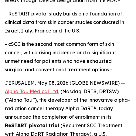
Breakthrough Device Designation from the FDA -
- ReSTART pivotal study builds on a foundation of
clinical data from skin cancer studies conducted in
Israel, Italy, France and the U.S. -
- cSCC is the second most common form of skin
cancer, with a rising incidence and a significant
unmet need for patients who have exhausted
surgical and conventional treatment options -
JERUSALEM, May 08, 2026 (GLOBE NEWSWIRE) --
Alpha Tau Medical Ltd.
(Nasdaq: DRTS, DRTSW)
(“Alpha Tau”), the developer of the innovative alpha-
radiation cancer therapy Alpha DaRT®, today
announced the completion of enrollment in its
ReSTART pivotal trial
(Recurrent SCC Treatment
with Alpha DaRT Radiation Therapy), a U.S.