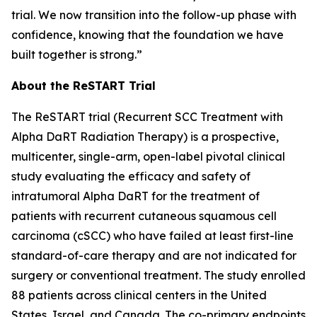
trial. We now transition into the follow-up phase with
confidence, knowing that the foundation we have
built together is strong.”
About the ReSTART Trial
The ReSTART trial (Recurrent SCC Treatment with
Alpha DaRT Radiation Therapy) is a prospective,
multicenter, single-arm, open-label pivotal clinical
study evaluating the efficacy and safety of
intratumoral Alpha DaRT for the treatment of
patients with recurrent cutaneous squamous cell
carcinoma (cSCC) who have failed at least first-line
standard-of-care therapy and are not indicated for
surgery or conventional treatment. The study enrolled
88 patients across clinical centers in the United
States, Israel, and Canada. The co-primary endpoints