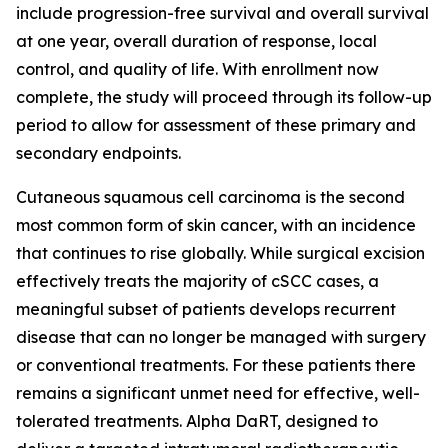
include progression-free survival and overall survival
at one year, overall duration of response, local
control, and quality of life. With enrollment now
complete, the study will proceed through its follow-up
period to allow for assessment of these primary and
secondary endpoints.
Cutaneous squamous cell carcinoma is the second
most common form of skin cancer, with an incidence
that continues to rise globally. While surgical excision
effectively treats the majority of cSCC cases, a
meaningful subset of patients develops recurrent
disease that can no longer be managed with surgery
or conventional treatments. For these patients there
remains a significant unmet need for effective, well-
tolerated treatments. Alpha DaRT, designed to