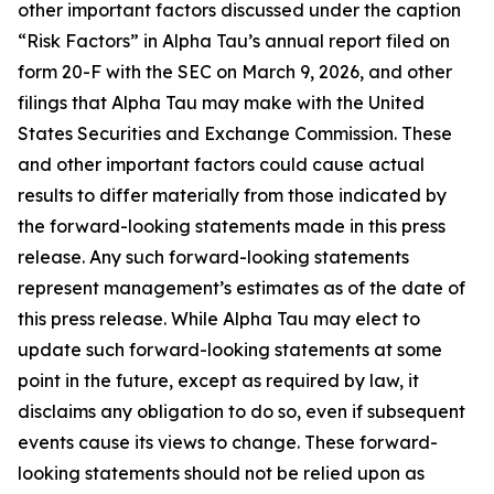
other important factors discussed under the caption
“Risk Factors” in Alpha Tau’s annual report filed on
form 20-F with the SEC on March 9, 2026, and other
filings that Alpha Tau may make with the United
States Securities and Exchange Commission. These
and other important factors could cause actual
results to differ materially from those indicated by
the forward-looking statements made in this press
release. Any such forward-looking statements
represent management’s estimates as of the date of
this press release. While Alpha Tau may elect to
update such forward-looking statements at some
point in the future, except as required by law, it
disclaims any obligation to do so, even if subsequent
events cause its views to change. These forward-
looking statements should not be relied upon as