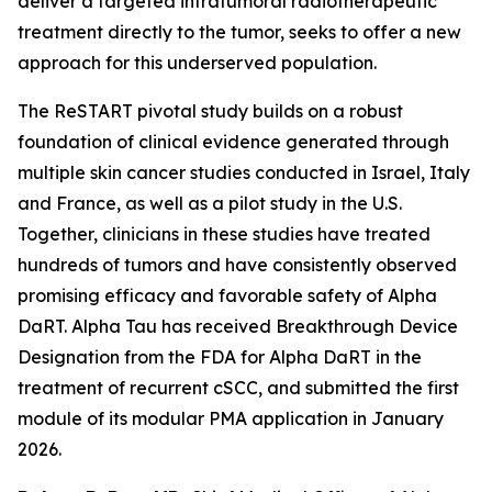
deliver a targeted intratumoral radiotherapeutic
treatment directly to the tumor, seeks to offer a new
approach for this underserved population.
The ReSTART pivotal study builds on a robust
foundation of clinical evidence generated through
multiple skin cancer studies conducted in Israel, Italy
and France, as well as a pilot study in the U.S.
Together, clinicians in these studies have treated
hundreds of tumors and have consistently observed
promising efficacy and favorable safety of Alpha
DaRT. Alpha Tau has received Breakthrough Device
Designation from the FDA for Alpha DaRT in the
treatment of recurrent cSCC, and submitted the first
module of its modular PMA application in January
2026.