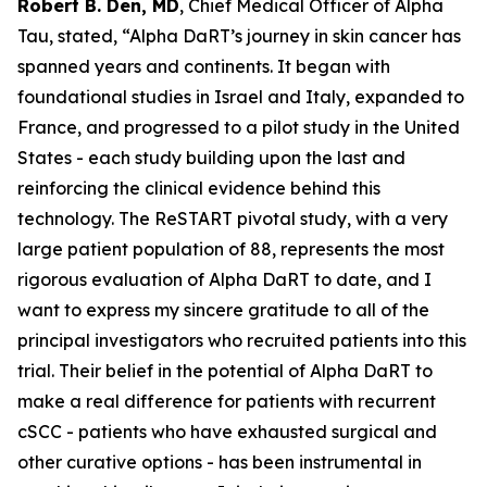
Robert B. Den, MD
, Chief Medical Officer of Alpha
Tau, stated,
“Alpha DaRT’s journey in skin cancer has
spanned years and continents. It began with
foundational studies in Israel and Italy, expanded to
France, and progressed to a pilot study in the United
States - each study building upon the last and
reinforcing the clinical evidence behind this
technology. The ReSTART pivotal study, with a very
large patient population of 88, represents the most
rigorous evaluation of Alpha DaRT to date, and I
want to express my sincere gratitude to all of the
principal investigators who recruited patients into this
trial. Their belief in the potential of Alpha DaRT to
make a real difference for patients with recurrent
cSCC - patients who have exhausted surgical and
other curative options - has been instrumental in