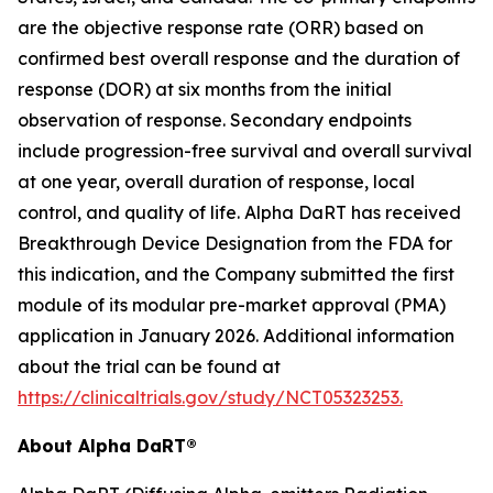
are the objective response rate (ORR) based on
confirmed best overall response and the duration of
response (DOR) at six months from the initial
observation of response. Secondary endpoints
include progression-free survival and overall survival
at one year, overall duration of response, local
control, and quality of life. Alpha DaRT has received
Breakthrough Device Designation from the FDA for
this indication, and the Company submitted the first
module of its modular pre-market approval (PMA)
application in January 2026. Additional information
about the trial can be found at
https://clinicaltrials.gov/study/NCT05323253.
About Alpha DaRT®