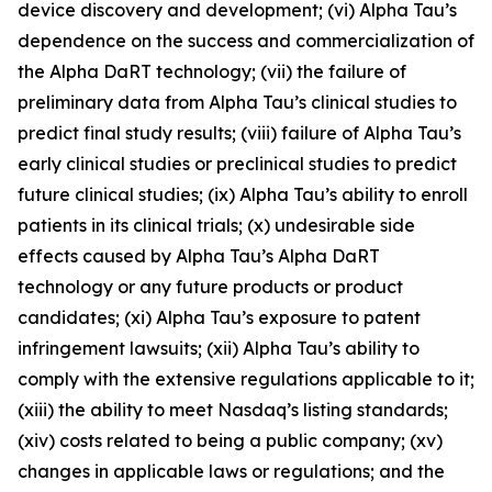
device discovery and development; (vi) Alpha Tau’s
dependence on the success and commercialization of
the Alpha DaRT technology; (vii) the failure of
preliminary data from Alpha Tau’s clinical studies to
predict final study results; (viii) failure of Alpha Tau’s
early clinical studies or preclinical studies to predict
future clinical studies; (ix) Alpha Tau’s ability to enroll
patients in its clinical trials; (x) undesirable side
effects caused by Alpha Tau’s Alpha DaRT
technology or any future products or product
candidates; (xi) Alpha Tau’s exposure to patent
infringement lawsuits; (xii) Alpha Tau’s ability to
comply with the extensive regulations applicable to it;
(xiii) the ability to meet Nasdaq’s listing standards;
(xiv) costs related to being a public company; (xv)
changes in applicable laws or regulations; and the