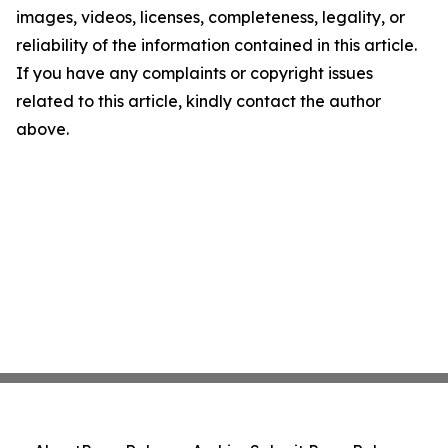
images, videos, licenses, completeness, legality, or
reliability of the information contained in this article.
If you have any complaints or copyright issues
related to this article, kindly contact the author
above.