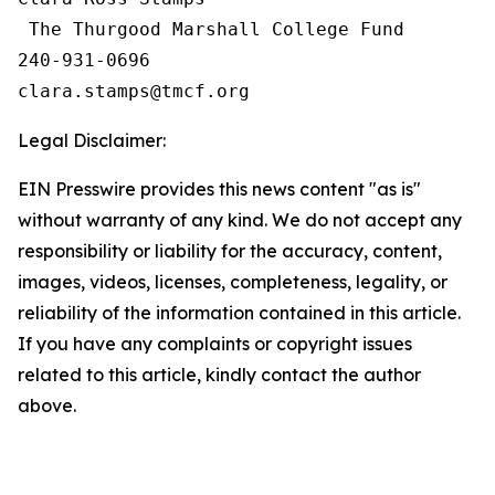
 The Thurgood Marshall College Fund

240-931-0696

Legal Disclaimer:
EIN Presswire provides this news content "as is"
without warranty of any kind. We do not accept any
responsibility or liability for the accuracy, content,
images, videos, licenses, completeness, legality, or
reliability of the information contained in this article.
If you have any complaints or copyright issues
related to this article, kindly contact the author
above.