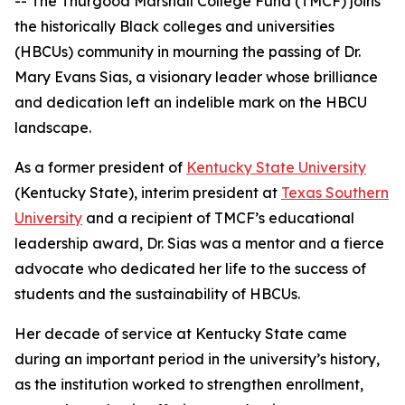
-- The Thurgood Marshall College Fund (TMCF) joins
the historically Black colleges and universities
(HBCUs) community in mourning the passing of Dr.
Mary Evans Sias, a visionary leader whose brilliance
and dedication left an indelible mark on the HBCU
landscape.
As a former president of
Kentucky State University
(Kentucky State), interim president at
Texas Southern
University
and a recipient of TMCF’s educational
leadership award, Dr. Sias was a mentor and a fierce
advocate who dedicated her life to the success of
students and the sustainability of HBCUs.
Her decade of service at Kentucky State came
during an important period in the university’s history,
as the institution worked to strengthen enrollment,