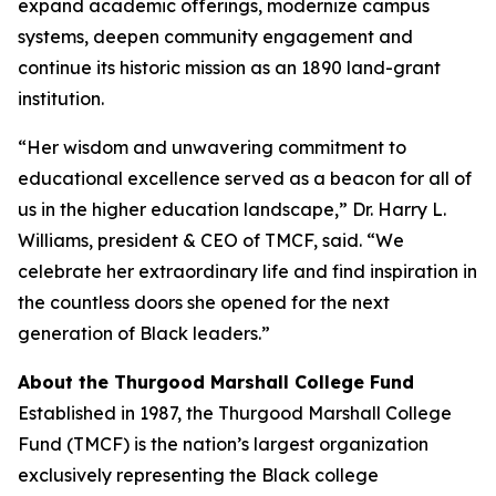
expand academic offerings, modernize campus
systems, deepen community engagement and
continue its historic mission as an 1890 land-grant
institution.
“Her wisdom and unwavering commitment to
educational excellence served as a beacon for all of
us in the higher education landscape,” Dr. Harry L.
Williams, president & CEO of TMCF, said. “We
celebrate her extraordinary life and find inspiration in
the countless doors she opened for the next
generation of Black leaders.”
About the Thurgood Marshall College Fund
Established in 1987, the Thurgood Marshall College
Fund (TMCF) is the nation’s largest organization
exclusively representing the Black college