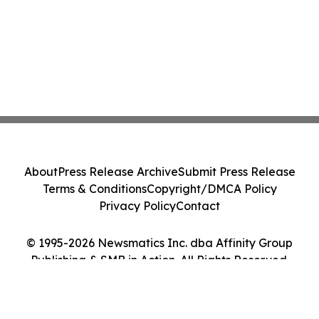
About
Press Release Archive
Submit Press Release
Terms & Conditions
Copyright/DMCA Policy
Privacy Policy
Contact
© 1995-2026 Newsmatics Inc. dba Affinity Group
Publishing & SMB in Action. All Rights Reserved.
Cookie Settings / Your Privacy Choices