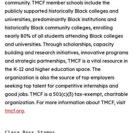
community. TMCF member schools include the
publicly supported historically Black colleges and
universities, predominantly Black institutions and
historically Black community colleges, enrolling
nearly 80% of all students attending Black colleges
and universities. Through scholarships, capacity
building and research initiatives, innovative programs
and strategic partnerships, TMCF is a vital resource in
the K-12 and higher education space. The
organization is also the source of top employers
seeking top talent for competitive internships and
good jobs. TMCF is a 501(c)(3) tax-exempt, charitable
organization. For more information about TMCF, visit
tmcf.org
.
Clara Ross Stamps
