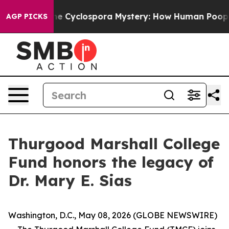
ramework
The Cyclospora Mystery: How Human Poop Go
AGP PICKS
Thurgood Marshall College
Fund honors the legacy of
Dr. Mary E. Sias
Washington, D.C., May 08, 2026 (GLOBE NEWSWIRE)