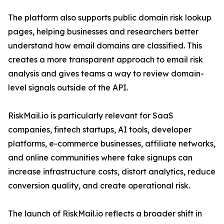
The platform also supports public domain risk lookup
pages, helping businesses and researchers better
understand how email domains are classified. This
creates a more transparent approach to email risk
analysis and gives teams a way to review domain-
level signals outside of the API.
RiskMail.io is particularly relevant for SaaS
companies, fintech startups, AI tools, developer
platforms, e-commerce businesses, affiliate networks,
and online communities where fake signups can
increase infrastructure costs, distort analytics, reduce
conversion quality, and create operational risk.
The launch of RiskMail.io reflects a broader shift in