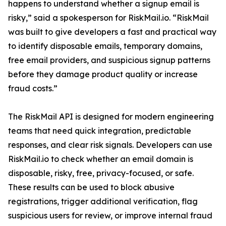
happens to understand whether a signup email is
risky,” said a spokesperson for RiskMail.io. “RiskMail
was built to give developers a fast and practical way
to identify disposable emails, temporary domains,
free email providers, and suspicious signup patterns
before they damage product quality or increase
fraud costs.”
The RiskMail API is designed for modern engineering
teams that need quick integration, predictable
responses, and clear risk signals. Developers can use
RiskMail.io to check whether an email domain is
disposable, risky, free, privacy-focused, or safe.
These results can be used to block abusive
registrations, trigger additional verification, flag
suspicious users for review, or improve internal fraud