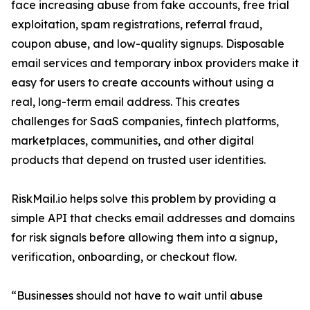
face increasing abuse from fake accounts, free trial
exploitation, spam registrations, referral fraud,
coupon abuse, and low-quality signups. Disposable
email services and temporary inbox providers make it
easy for users to create accounts without using a
real, long-term email address. This creates
challenges for SaaS companies, fintech platforms,
marketplaces, communities, and other digital
products that depend on trusted user identities.
RiskMail.io helps solve this problem by providing a
simple API that checks email addresses and domains
for risk signals before allowing them into a signup,
verification, onboarding, or checkout flow.
“Businesses should not have to wait until abuse