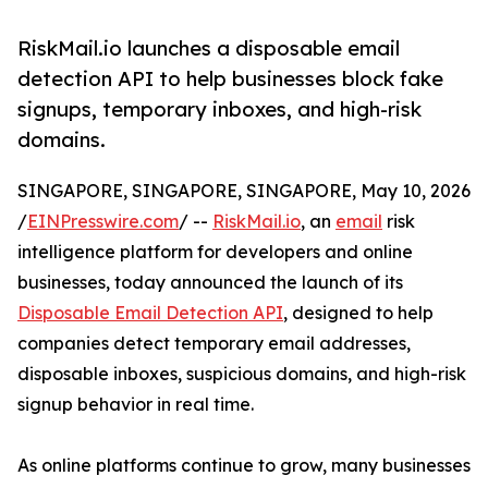
RiskMail.io launches a disposable email
detection API to help businesses block fake
signups, temporary inboxes, and high-risk
domains.
SINGAPORE, SINGAPORE, SINGAPORE, May 10, 2026
/
EINPresswire.com
/ --
RiskMail.io
, an
email
risk
intelligence platform for developers and online
businesses, today announced the launch of its
Disposable Email Detection API
, designed to help
companies detect temporary email addresses,
disposable inboxes, suspicious domains, and high-risk
signup behavior in real time.
As online platforms continue to grow, many businesses