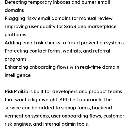
Detecting temporary inboxes and burner email
domains
Flagging risky email domains for manual review
Improving user quality for SaaS and marketplace
platforms
Adding email risk checks to fraud prevention systems
Protecting contact forms, waitlists, and referral
programs
Enhancing onboarding flows with real-time domain
intelligence
RiskMail.io is built for developers and product teams
that want a lightweight, API-first approach. The
service can be added to signup forms, backend
verification systems, user onboarding flows, customer
risk engines, and internal admin tools.