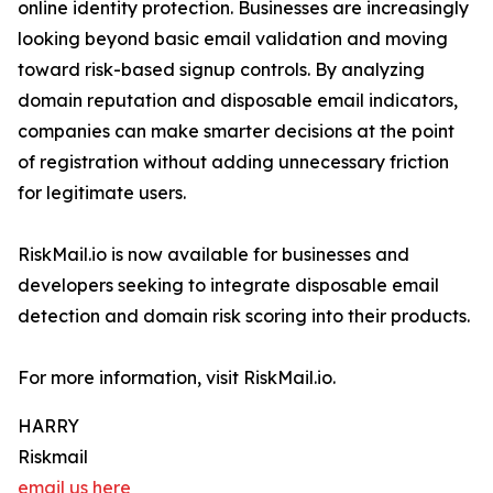
online identity protection. Businesses are increasingly
looking beyond basic email validation and moving
toward risk-based signup controls. By analyzing
domain reputation and disposable email indicators,
companies can make smarter decisions at the point
of registration without adding unnecessary friction
for legitimate users.
RiskMail.io is now available for businesses and
developers seeking to integrate disposable email
detection and domain risk scoring into their products.
For more information, visit RiskMail.io.
HARRY
Riskmail
email us here