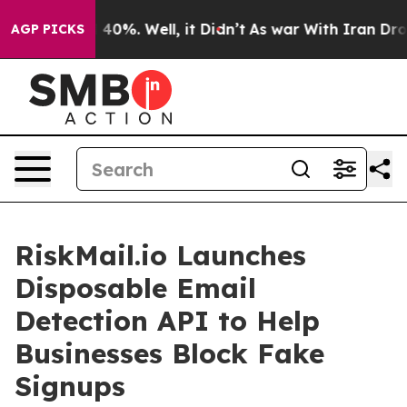
round 40%. Well, it Didn’t
As war With Iran Drove oi
AGP PICKS
RiskMail.io Launches
Disposable Email
Detection API to Help
Businesses Block Fake
Signups