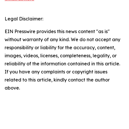
Legal Disclaimer:
EIN Presswire provides this news content "as is"
without warranty of any kind. We do not accept any
responsibility or liability for the accuracy, content,
images, videos, licenses, completeness, legality, or
reliability of the information contained in this article.
If you have any complaints or copyright issues
related to this article, kindly contact the author
above.