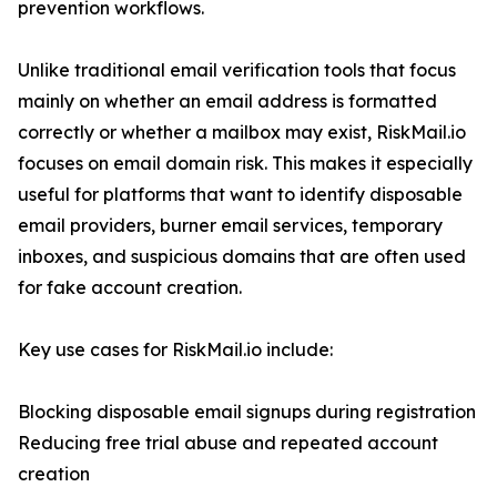
prevention workflows.
Unlike traditional email verification tools that focus
mainly on whether an email address is formatted
correctly or whether a mailbox may exist, RiskMail.io
focuses on email domain risk. This makes it especially
useful for platforms that want to identify disposable
email providers, burner email services, temporary
inboxes, and suspicious domains that are often used
for fake account creation.
Key use cases for RiskMail.io include:
Blocking disposable email signups during registration
Reducing free trial abuse and repeated account
creation