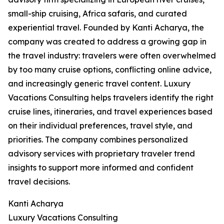
small-ship cruising, Africa safaris, and curated
experiential travel. Founded by Kanti Acharya, the
company was created to address a growing gap in
the travel industry: travelers were often overwhelmed
by too many cruise options, conflicting online advice,
and increasingly generic travel content. Luxury
Vacations Consulting helps travelers identify the right
cruise lines, itineraries, and travel experiences based
on their individual preferences, travel style, and
priorities. The company combines personalized
advisory services with proprietary traveler trend
insights to support more informed and confident
travel decisions.
Kanti Acharya
Luxury Vacations Consulting