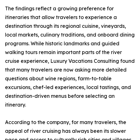
The findings reflect a growing preference for
itineraries that allow travelers to experience a
destination through its regional cuisine, vineyards,
local markets, culinary traditions, and onboard dining
programs. While historic landmarks and guided
walking tours remain important parts of the river
cruise experience, Luxury Vacations Consulting found
that many travelers are now asking more detailed
questions about wine regions, farm-to-table
excursions, chef-led experiences, local tastings, and
destination-driven menus before selecting an
itinerary.
According to the company, for many travelers, the
appeal of river cruising has always been its slower
pace and access to culturally rich cities and villages.