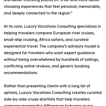
choosing experiences that feel personal, memorable,
and deeply connected to the region.”
At its core, Luxury Vacations Consulting specializes in
helping travelers compare European river cruises,
small-ship cruising, Africa safaris, and curated
experiential travel. The company’s advisory model is
designed for travelers who want expert guidance
without being overwhelmed by hundreds of sailings,
conflicting online reviews, and generic booking
recommendations.
Rather than presenting clients with a long list of
options, Luxury Vacations Consulting creates curated
side-by-side cruise shortlists that help travelers
compare meaningful differences between cruise