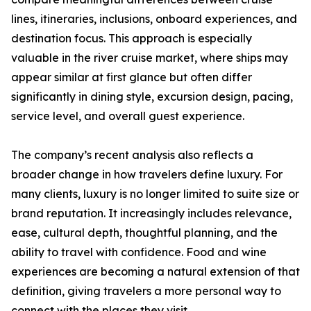
lines, itineraries, inclusions, onboard experiences, and
destination focus. This approach is especially
valuable in the river cruise market, where ships may
appear similar at first glance but often differ
significantly in dining style, excursion design, pacing,
service level, and overall guest experience.
The company’s recent analysis also reflects a
broader change in how travelers define luxury. For
many clients, luxury is no longer limited to suite size or
brand reputation. It increasingly includes relevance,
ease, cultural depth, thoughtful planning, and the
ability to travel with confidence. Food and wine
experiences are becoming a natural extension of that
definition, giving travelers a more personal way to
connect with the places they visit.