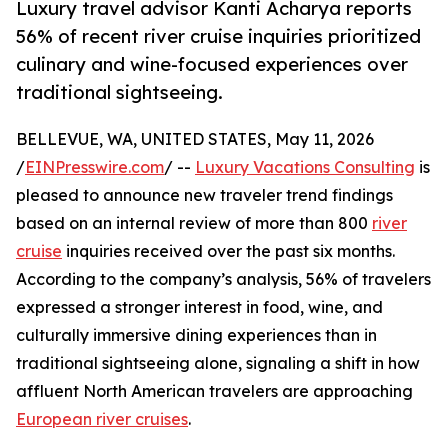
Luxury travel advisor Kanti Acharya reports
56% of recent river cruise inquiries prioritized
culinary and wine-focused experiences over
traditional sightseeing.
BELLEVUE, WA, UNITED STATES, May 11, 2026
/
EINPresswire.com
/ --
Luxury Vacations Consulting
is
pleased to announce new traveler trend findings
based on an internal review of more than 800
river
cruise
inquiries received over the past six months.
According to the company’s analysis, 56% of travelers
expressed a stronger interest in food, wine, and
culturally immersive dining experiences than in
traditional sightseeing alone, signaling a shift in how
affluent North American travelers are approaching
European river cruises
.