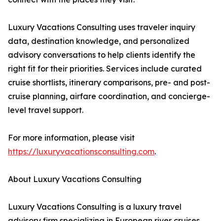
Luxury Vacations Consulting uses traveler inquiry
data, destination knowledge, and personalized
advisory conversations to help clients identify the
right fit for their priorities. Services include curated
cruise shortlists, itinerary comparisons, pre- and post-
cruise planning, airfare coordination, and concierge-
level travel support.
For more information, please visit
https://luxuryvacationsconsulting.com
.
About Luxury Vacations Consulting
Luxury Vacations Consulting is a luxury travel
advisory firm specializing in European river cruises,