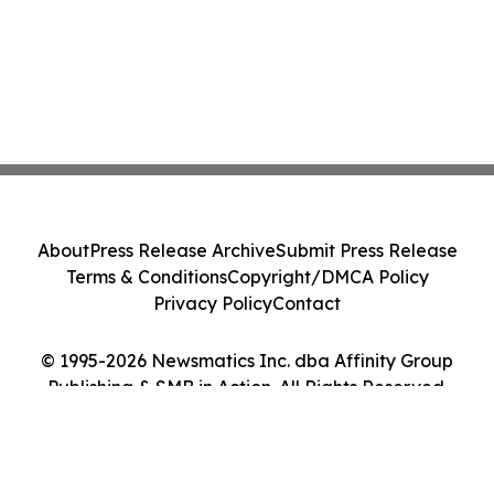
About
Press Release Archive
Submit Press Release
Terms & Conditions
Copyright/DMCA Policy
Privacy Policy
Contact
© 1995-2026 Newsmatics Inc. dba Affinity Group
Publishing & SMB in Action. All Rights Reserved.
Cookie Settings / Your Privacy Choices