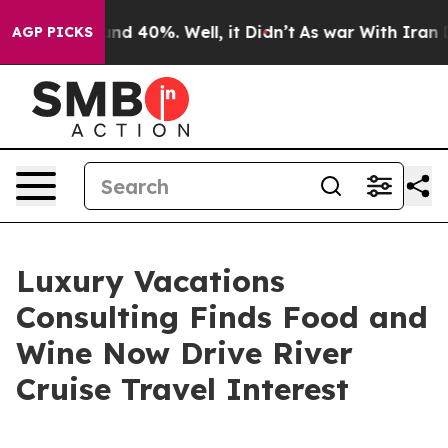
r Around 40%. Well, it Didn’t
As war With Iran Drove
AGP PICKS
Luxury Vacations
Consulting Finds Food and
Wine Now Drive River
Cruise Travel Interest