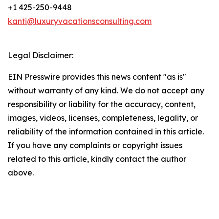
+1 425-250-9448
kanti@luxuryvacationsconsulting.com
Legal Disclaimer:
EIN Presswire provides this news content "as is"
without warranty of any kind. We do not accept any
responsibility or liability for the accuracy, content,
images, videos, licenses, completeness, legality, or
reliability of the information contained in this article.
If you have any complaints or copyright issues
related to this article, kindly contact the author
above.