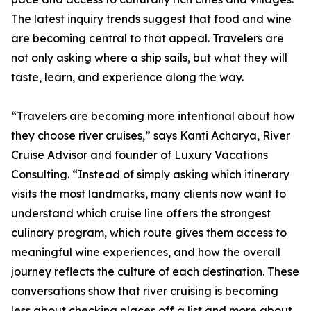
The latest inquiry trends suggest that food and wine
are becoming central to that appeal. Travelers are
not only asking where a ship sails, but what they will
taste, learn, and experience along the way.
“Travelers are becoming more intentional about how
they choose river cruises,” says Kanti Acharya, River
Cruise Advisor and founder of Luxury Vacations
Consulting. “Instead of simply asking which itinerary
visits the most landmarks, many clients now want to
understand which cruise line offers the strongest
culinary program, which route gives them access to
meaningful wine experiences, and how the overall
journey reflects the culture of each destination. These
conversations show that river cruising is becoming
less about checking places off a list and more about