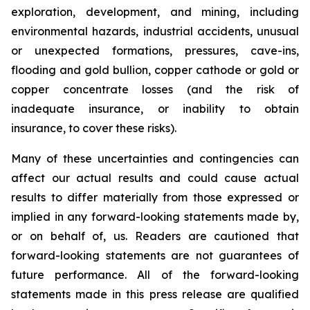
exploration, development, and mining, including
environmental hazards, industrial accidents, unusual
or unexpected formations, pressures, cave-ins,
flooding and gold bullion, copper cathode or gold or
copper concentrate losses (and the risk of
inadequate insurance, or inability to obtain
insurance, to cover these risks).
Many of these uncertainties and contingencies can
affect our actual results and could cause actual
results to differ materially from those expressed or
implied in any forward-looking statements made by,
or on behalf of, us. Readers are cautioned that
forward-looking statements are not guarantees of
future performance. All of the forward-looking
statements made in this press release are qualified