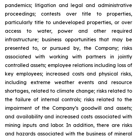
pandemics; litigation and legal and administrative
proceedings; contests over title to properties,
particularly title to undeveloped properties, or over
access to water, power and other required
infrastructure; business opportunities that may be
presented to, or pursued by, the Company; risks
associated with working with partners in jointly
controlled assets; employee relations including loss of
key employees; increased costs and physical risks,
including extreme weather events and resource
shortages, related to climate change; risks related to
the failure of internal controls; risks related to the
impairment of the Company’s goodwill and assets;
and availability and increased costs associated with
mining inputs and labor. In addition, there are risks
and hazards associated with the business of mineral