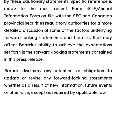
by these cautionary statements. Specific reference is
made to the most recent Form 40-F/Annual
Information Form on file with the SEC and Canadian
provincial securities regulatory authorities for a more
detailed discussion of some of the factors underlying
forward-looking statements and the risks that may
affect Barrick’s ability to achieve the expectations
set forth in the forward-looking statements contained
in this press release.
Barrick disclaims any intention or obligation to
update or revise any forward-looking statements
whether as a result of new information, future events
or otherwise, except as required by applicable law.