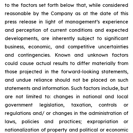
to the factors set forth below that, while considered
reasonable by the Company as at the date of this
press release in light of management’s experience
and perception of current conditions and expected
developments, are inherently subject to significant
business, economic, and competitive uncertainties
and contingencies. Known and unknown factors
could cause actual results to differ materially from
those projected in the forward-looking statements,
and undue reliance should not be placed on such
statements and information. Such factors include, but
are not limited to: changes in national and local
government legislation, taxation, controls or
regulations and/ or changes in the administration of
laws, policies and practices; expropriation or
nationalization of property and political or economic