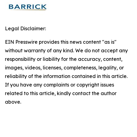
Legal Disclaimer:
EIN Presswire provides this news content "as is"
without warranty of any kind. We do not accept any
responsibility or liability for the accuracy, content,
images, videos, licenses, completeness, legality, or
reliability of the information contained in this article.
If you have any complaints or copyright issues
related to this article, kindly contact the author
above.