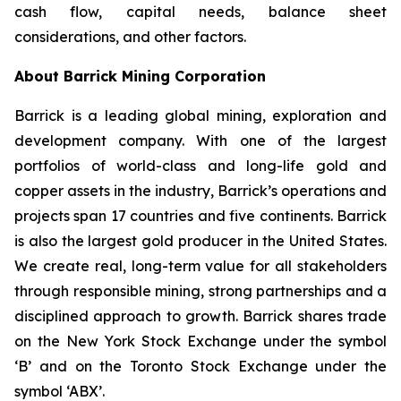
cash flow, capital needs, balance sheet
considerations, and other factors.
About Barrick Mining Corporation
Barrick is a leading global mining, exploration and
development company. With one of the largest
portfolios of world-class and long-life gold and
copper assets in the industry, Barrick’s operations and
projects span 17 countries and five continents. Barrick
is also the largest gold producer in the United States.
We create real, long-term value for all stakeholders
through responsible mining, strong partnerships and a
disciplined approach to growth. Barrick shares trade
on the New York Stock Exchange under the symbol
‘B’ and on the Toronto Stock Exchange under the
symbol ‘ABX’.