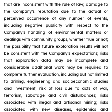
that are inconsistent with the rule of law; damage to
the Company’s reputation due to the actual or
perceived occurrence of any number of events,
including negative publicity with respect to the
Company’s handling of environmental matters or
dealings with community groups, whether true or not;
the possibility that future exploration results will not
be consistent with the Company’s expectations; risks
that exploration data may be incomplete and
considerable additional work may be required to
complete further evaluation, including but not limited
to drilling, engineering and socioeconomic studies
and investment; risk of loss due to acts of war,
terrorism, sabotage and civil disturbances; risks
associated with illegal and artisanal mining; risks
associated with new diseases, epidemics and