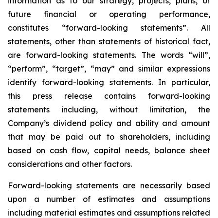
information as to our strategy, projects, plans, or
future financial or operating performance,
constitutes “forward-looking statements”. All
statements, other than statements of historical fact,
are forward-looking statements. The words “will”,
“perform”, “target”, “may” and similar expressions
identify forward-looking statements. In particular,
this press release contains forward-looking
statements including, without limitation, the
Company’s dividend policy and ability and amount
that may be paid out to shareholders, including
based on cash flow, capital needs, balance sheet
considerations and other factors.
Forward-looking statements are necessarily based
upon a number of estimates and assumptions
including material estimates and assumptions related