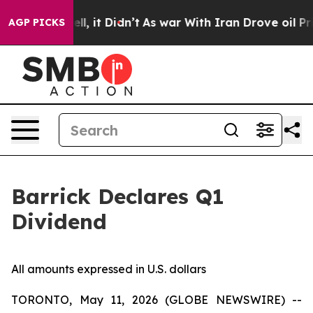
%. Well, it Didn’t
As war With Iran Drove oil Prices
AGP PICKS
Barrick Declares Q1
Dividend
All amounts expressed in U.S. dollars
TORONTO, May 11, 2026 (GLOBE NEWSWIRE) --