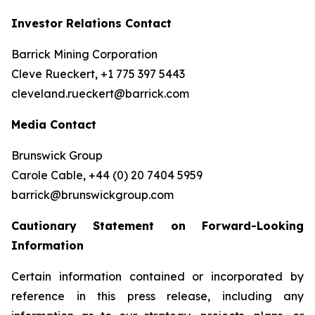
Investor Relations Contact
Barrick Mining Corporation
Cleve Rueckert, +1 775 397 5443
cleveland.rueckert@barrick.com
Media Contact
Brunswick Group
Carole Cable, +44 (0) 20 7404 5959
barrick@brunswickgroup.com
Cautionary Statement on Forward-Looking
Information
Certain information contained or incorporated by
reference in this press release, including any