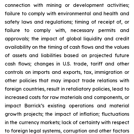
connection with mining or development activities;
failure to comply with environmental and health and
safety laws and regulations; timing of receipt of, or
failure to comply with, necessary permits and
approvals; the impact of global liquidity and credit
availability on the timing of cash flows and the values
of assets and liabilities based on projected future
cash flows; changes in U.S. trade, tariff and other
controls on imports and exports, tax, immigration or
other policies that may impact trade relations with
foreign countries, result in retaliatory policies, lead to
increased costs for raw materials and components, or
impact Barrick’s existing operations and material
growth projects; the impact of inflation; fluctuations
in the currency markets; lack of certainty with respect
to foreign legal systems, corruption and other factors