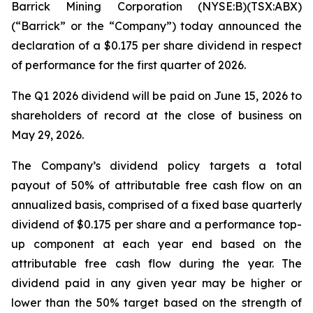
Barrick Mining Corporation (NYSE:B)(TSX:ABX)
(“Barrick” or the “Company”) today announced the
declaration of a $0.175 per share dividend in respect
of performance for the first quarter of 2026.
The Q1 2026 dividend will be paid on June 15, 2026 to
shareholders of record at the close of business on
May 29, 2026.
The Company’s dividend policy targets a total
payout of 50% of attributable free cash flow on an
annualized basis, comprised of a fixed base quarterly
dividend of $0.175 per share and a performance top-
up component at each year end based on the
attributable free cash flow during the year. The
dividend paid in any given year may be higher or
lower than the 50% target based on the strength of