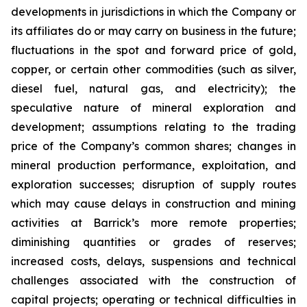
developments in jurisdictions in which the Company or
its affiliates do or may carry on business in the future;
fluctuations in the spot and forward price of gold,
copper, or certain other commodities (such as silver,
diesel fuel, natural gas, and electricity); the
speculative nature of mineral exploration and
development; assumptions relating to the trading
price of the Company’s common shares; changes in
mineral production performance, exploitation, and
exploration successes; disruption of supply routes
which may cause delays in construction and mining
activities at Barrick’s more remote properties;
diminishing quantities or grades of reserves;
increased costs, delays, suspensions and technical
challenges associated with the construction of
capital projects; operating or technical difficulties in