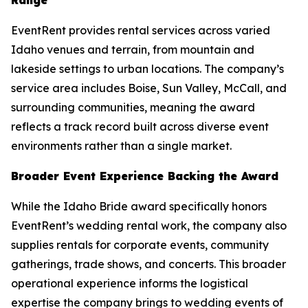
EventRent provides rental services across varied
Idaho venues and terrain, from mountain and
lakeside settings to urban locations. The company’s
service area includes Boise, Sun Valley, McCall, and
surrounding communities, meaning the award
reflects a track record built across diverse event
environments rather than a single market.
Broader Event Experience Backing the Award
While the Idaho Bride award specifically honors
EventRent’s wedding rental work, the company also
supplies rentals for corporate events, community
gatherings, trade shows, and concerts. This broader
operational experience informs the logistical
expertise the company brings to wedding events of