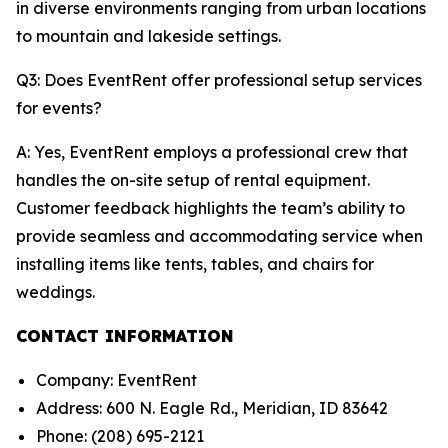
in diverse environments ranging from urban locations
to mountain and lakeside settings.
Q3: Does EventRent offer professional setup services
for events?
A: Yes, EventRent employs a professional crew that
handles the on-site setup of rental equipment.
Customer feedback highlights the team’s ability to
provide seamless and accommodating service when
installing items like tents, tables, and chairs for
weddings.
CONTACT INFORMATION
Company: EventRent
Address: 600 N. Eagle Rd., Meridian, ID 83642
Phone: (208) 695-2121