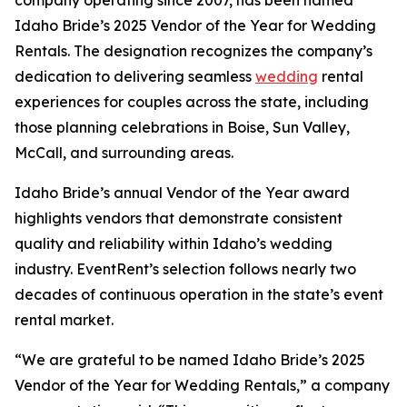
Idaho Bride’s 2025 Vendor of the Year for Wedding
Rentals. The designation recognizes the company’s
dedication to delivering seamless
wedding
rental
experiences for couples across the state, including
those planning celebrations in Boise, Sun Valley,
McCall, and surrounding areas.
Idaho Bride’s annual Vendor of the Year award
highlights vendors that demonstrate consistent
quality and reliability within Idaho’s wedding
industry. EventRent’s selection follows nearly two
decades of continuous operation in the state’s event
rental market.
“We are grateful to be named Idaho Bride’s 2025
Vendor of the Year for Wedding Rentals,” a company