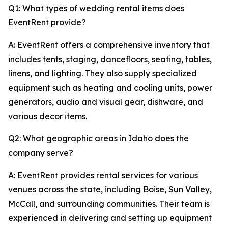
Q1: What types of wedding rental items does
EventRent provide?
A: EventRent offers a comprehensive inventory that
includes tents, staging, dancefloors, seating, tables,
linens, and lighting. They also supply specialized
equipment such as heating and cooling units, power
generators, audio and visual gear, dishware, and
various decor items.
Q2: What geographic areas in Idaho does the
company serve?
A: EventRent provides rental services for various
venues across the state, including Boise, Sun Valley,
McCall, and surrounding communities. Their team is
experienced in delivering and setting up equipment