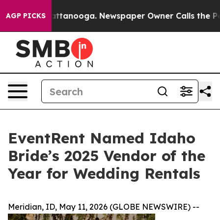
 in Chattanooga. Newspaper Owner Calls the People A
AGP PICKS
EventRent Named Idaho
Bride’s 2025 Vendor of the
Year for Wedding Rentals
Meridian, ID, May 11, 2026 (GLOBE NEWSWIRE) --