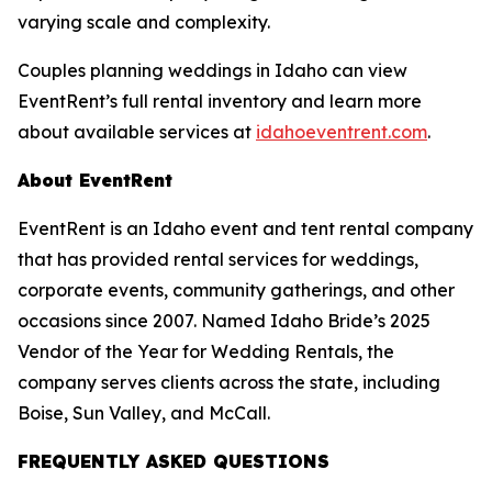
varying scale and complexity.
Couples planning weddings in Idaho can view
EventRent’s full rental inventory and learn more
about available services at
idahoeventrent.com
.
About EventRent
EventRent is an Idaho event and tent rental company
that has provided rental services for weddings,
corporate events, community gatherings, and other
occasions since 2007. Named Idaho Bride’s 2025
Vendor of the Year for Wedding Rentals, the
company serves clients across the state, including
Boise, Sun Valley, and McCall.
FREQUENTLY ASKED QUESTIONS