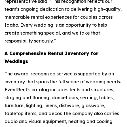
representative said. “This recognition reflects our
team’s ongoing dedication to delivering high-quality,
memorable rental experiences for couples across
Idaho. Every wedding is an opportunity to help
create something special, and we take that
responsibility seriously.”
A Comprehensive Rental Inventory for
Weddings
The award-recognized service is supported by an
inventory that spans the full scope of wedding needs.
EventRent’s catalog includes tents and structures,
staging and flooring, dancefloors, seating, tables,
furniture, lighting, linens, dishware, glassware,
tabletop items, and decor. The company also carries
audio and visual equipment, heating and cooling