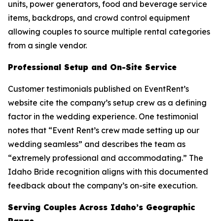
units, power generators, food and beverage service
items, backdrops, and crowd control equipment
allowing couples to source multiple rental categories
from a single vendor.
Professional Setup and On-Site Service
Customer testimonials published on EventRent’s
website cite the company’s setup crew as a defining
factor in the wedding experience. One testimonial
notes that “Event Rent’s crew made setting up our
wedding seamless” and describes the team as
“extremely professional and accommodating.” The
Idaho Bride recognition aligns with this documented
feedback about the company’s on-site execution.
Serving Couples Across Idaho’s Geographic
Range