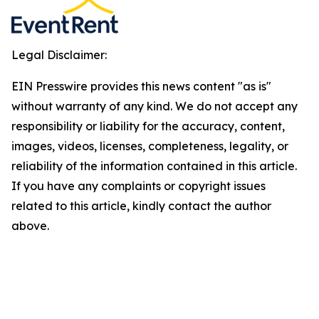
Legal Disclaimer:
EIN Presswire provides this news content "as is"
without warranty of any kind. We do not accept any
responsibility or liability for the accuracy, content,
images, videos, licenses, completeness, legality, or
reliability of the information contained in this article.
If you have any complaints or copyright issues
related to this article, kindly contact the author
above.