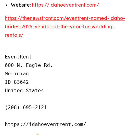
Website:
https://idahoeventrent.com/
https://thenewsfront.com/eventrent-named-idaho-
brides-2025-vendor-of-the-year-for-wedding-
rentals/
EventRent

600 N. Eagle Rd.

Meridian

ID 83642

United States

(208) 695-2121

https://idahoeventrent.com/