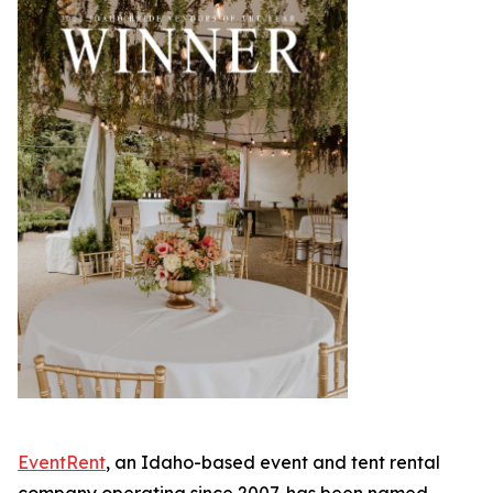
EventRent
, an Idaho-based event and tent rental
company operating since 2007, has been named