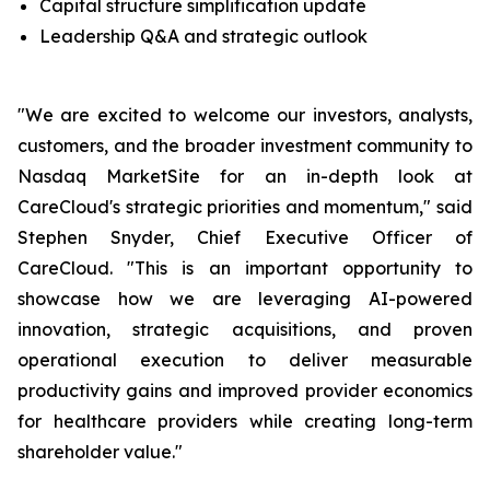
Capital structure simplification update
Leadership Q&A and strategic outlook
"We are excited to welcome our investors, analysts,
customers, and the broader investment community to
Nasdaq MarketSite for an in-depth look at
CareCloud's strategic priorities and momentum," said
Stephen Snyder, Chief Executive Officer of
CareCloud. "This is an important opportunity to
showcase how we are leveraging AI-powered
innovation, strategic acquisitions, and proven
operational execution to deliver measurable
productivity gains and improved provider economics
for healthcare providers while creating long-term
shareholder value."