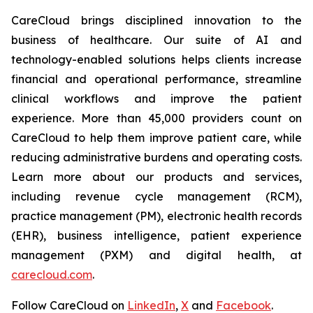
CareCloud brings disciplined innovation to the
business of healthcare. Our suite of AI and
technology-enabled solutions helps clients increase
financial and operational performance, streamline
clinical workflows and improve the patient
experience. More than 45,000 providers count on
CareCloud to help them improve patient care, while
reducing administrative burdens and operating costs.
Learn more about our products and services,
including revenue cycle management (RCM),
practice management (PM), electronic health records
(EHR), business intelligence, patient experience
management (PXM) and digital health, at
carecloud.com
.
Follow CareCloud on
LinkedIn
,
X
and
Facebook
.