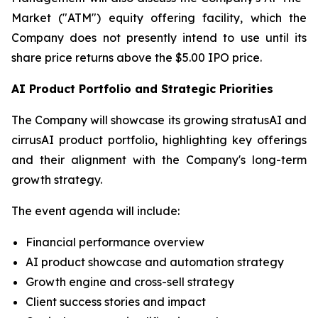
Market ("ATM") equity offering facility, which the
Company does not presently intend to use until its
share price returns above the $5.00 IPO price.
AI Product Portfolio and Strategic Priorities
The Company will showcase its growing stratusAI and
cirrusAI product portfolio, highlighting key offerings
and their alignment with the Company's long-term
growth strategy.
The event agenda will include:
Financial performance overview
AI product showcase and automation strategy
Growth engine and cross-sell strategy
Client success stories and impact