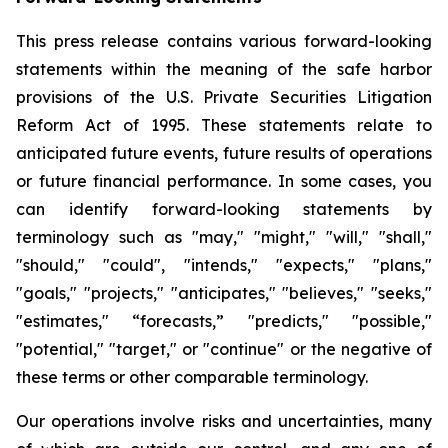
This press release contains various forward-looking
statements within the meaning of the safe harbor
provisions of the U.S. Private Securities Litigation
Reform Act of 1995. These statements relate to
anticipated future events, future results of operations
or future financial performance. In some cases, you
can identify forward-looking statements by
terminology such as "may," "might," "will," "shall,"
"should," "could", "intends," "expects," "plans,"
"goals," "projects," "anticipates," "believes," "seeks,"
"estimates," “forecasts,” "predicts," "possible,"
"potential," "target," or "continue" or the negative of
these terms or other comparable terminology.
Our operations involve risks and uncertainties, many