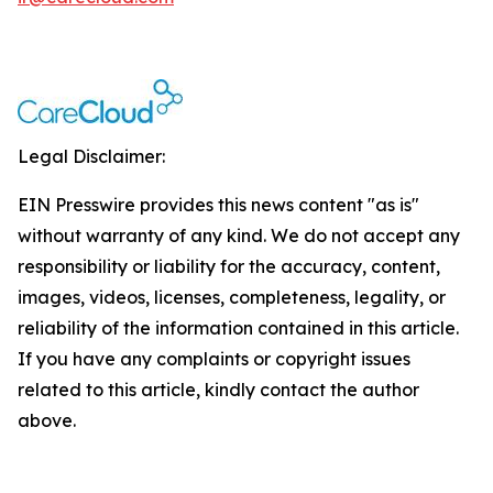
Legal Disclaimer:
EIN Presswire provides this news content "as is"
without warranty of any kind. We do not accept any
responsibility or liability for the accuracy, content,
images, videos, licenses, completeness, legality, or
reliability of the information contained in this article.
If you have any complaints or copyright issues
related to this article, kindly contact the author
above.