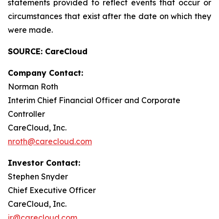
statements provided to reflect events that occur or
circumstances that exist after the date on which they
were made.
SOURCE: CareCloud
Company Contact:
Norman Roth
Interim Chief Financial Officer and Corporate
Controller
CareCloud, Inc.
nroth@carecloud.com
Investor Contact:
Stephen Snyder
Chief Executive Officer
CareCloud, Inc.
ir@carecloud.com