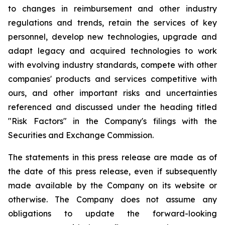
to changes in reimbursement and other industry
regulations and trends, retain the services of key
personnel, develop new technologies, upgrade and
adapt legacy and acquired technologies to work
with evolving industry standards, compete with other
companies' products and services competitive with
ours, and other important risks and uncertainties
referenced and discussed under the heading titled
"Risk Factors" in the Company's filings with the
Securities and Exchange Commission.
The statements in this press release are made as of
the date of this press release, even if subsequently
made available by the Company on its website or
otherwise. The Company does not assume any
obligations to update the forward-looking