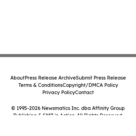
About
Press Release Archive
Submit Press Release
Terms & Conditions
Copyright/DMCA Policy
Privacy Policy
Contact
© 1995-2026 Newsmatics Inc. dba Affinity Group
Publishing & SMB in Action. All Rights Reserved.
Cookie Settings / Your Privacy Choices