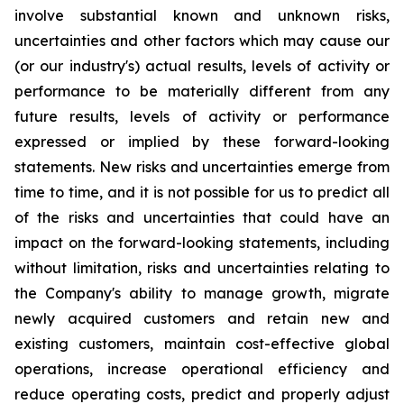
involve substantial known and unknown risks,
uncertainties and other factors which may cause our
(or our industry's) actual results, levels of activity or
performance to be materially different from any
future results, levels of activity or performance
expressed or implied by these forward-looking
statements. New risks and uncertainties emerge from
time to time, and it is not possible for us to predict all
of the risks and uncertainties that could have an
impact on the forward-looking statements, including
without limitation, risks and uncertainties relating to
the Company's ability to manage growth, migrate
newly acquired customers and retain new and
existing customers, maintain cost-effective global
operations, increase operational efficiency and
reduce operating costs, predict and properly adjust