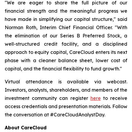
"We are eager to share the full picture of our
financial strength and the meaningful progress we
have made in simplifying our capital structure," said
Norman Roth, Interim Chief Financial Officer. "With
the elimination of our Series B Preferred Stock, a
well-structured credit facility, and a disciplined
approach to equity capital, CareCloud enters its next
phase with a cleaner balance sheet, lower cost of
capital, and the financial flexibility to fund growth."
Virtual attendance is available via webcast.
Investors, analysts, shareholders, and members of the
investment community can register
here
to receive
access credentials and presentation materials. Follow
the conversation at #CareCloudAnalystDay.
About CareCloud