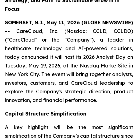
Strategy, and Path to Sustainable Growth in
Focus
SOMERSET, N.J., May 11, 2026 (GLOBE NEWSWIRE)
--
CareCloud, Inc. (Nasdaq: CCLD, CCLDO)
("CareCloud" or the "Company"), a leader in
healthcare technology and AI-powered solutions,
today announced it will host its 2026 Analyst Day on
Tuesday, May 19, 2026, at the Nasdaq MarketSite in
New York City. The event will bring together analysts,
investors, customers, and CareCloud leadership to
explore the Company's strategic direction, product
innovation, and financial performance.
Capital Structure Simplification
A key highlight will be the most significant
simplification of the Company’s capital structure since