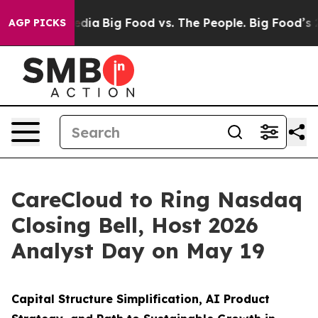
cial Media
Big Food vs. The People. Big Food’s 239 Law
AGP PICKS
CareCloud to Ring Nasdaq
Closing Bell, Host 2026
Analyst Day on May 19
Capital Structure Simplification, AI Product