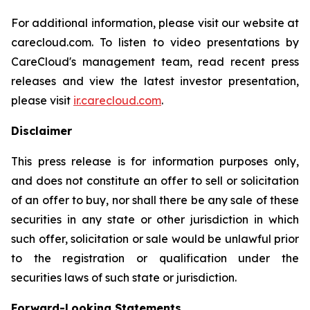
For additional information, please visit our website at
carecloud.com. To listen to video presentations by
CareCloud's management team, read recent press
releases and view the latest investor presentation,
please visit
ir.carecloud.com
.
Disclaimer
This press release is for information purposes only,
and does not constitute an offer to sell or solicitation
of an offer to buy, nor shall there be any sale of these
securities in any state or other jurisdiction in which
such offer, solicitation or sale would be unlawful prior
to the registration or qualification under the
securities laws of such state or jurisdiction.
Forward-Looking Statements