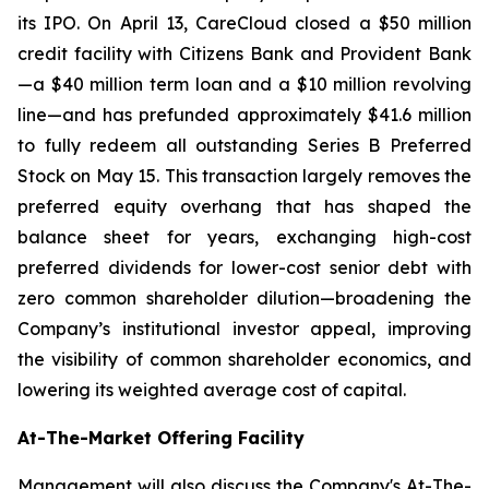
its IPO. On April 13, CareCloud closed a $50 million
credit facility with Citizens Bank and Provident Bank
—a $40 million term loan and a $10 million revolving
line—and has prefunded approximately $41.6 million
to fully redeem all outstanding Series B Preferred
Stock on May 15. This transaction largely removes the
preferred equity overhang that has shaped the
balance sheet for years, exchanging high-cost
preferred dividends for lower-cost senior debt with
zero common shareholder dilution—broadening the
Company’s institutional investor appeal, improving
the visibility of common shareholder economics, and
lowering its weighted average cost of capital.
At-The-Market Offering Facility
Management will also discuss the Company's At-The-