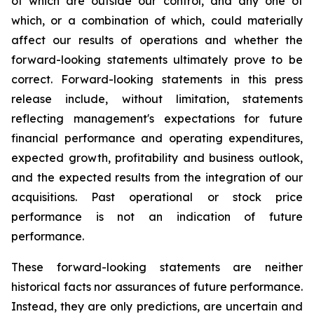
of which are outside our control, and any one of
which, or a combination of which, could materially
affect our results of operations and whether the
forward-looking statements ultimately prove to be
correct. Forward-looking statements in this press
release include, without limitation, statements
reflecting management's expectations for future
financial performance and operating expenditures,
expected growth, profitability and business outlook,
and the expected results from the integration of our
acquisitions. Past operational or stock price
performance is not an indication of future
performance.
These forward-looking statements are neither
historical facts nor assurances of future performance.
Instead, they are only predictions, are uncertain and