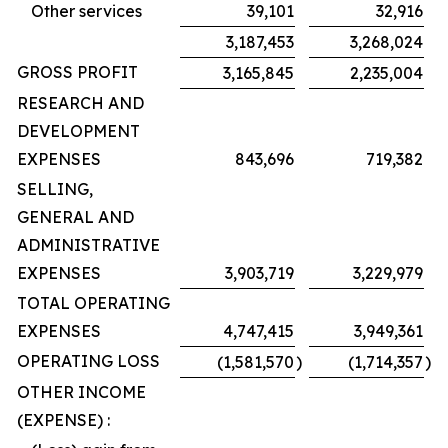
Other services
39,101
32,916
3,187,453
3,268,024
GROSS PROFIT
3,165,845
2,235,004
RESEARCH AND
DEVELOPMENT
EXPENSES
843,696
719,382
SELLING,
GENERAL AND
ADMINISTRATIVE
EXPENSES
3,903,719
3,229,979
TOTAL OPERATING
EXPENSES
4,747,415
3,949,361
OPERATING LOSS
(1,581,570
)
(1,714,357
)
OTHER INCOME
(EXPENSE) :