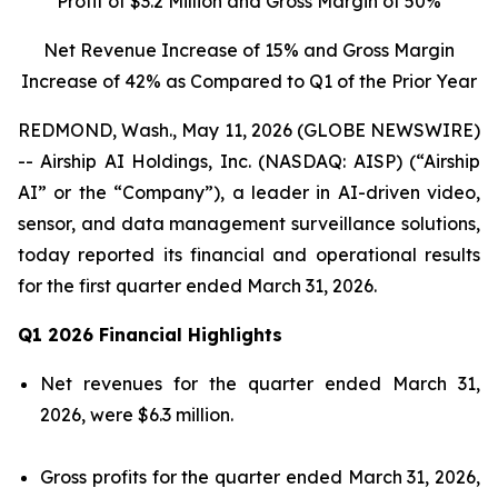
Profit of $3.2 Million and Gross Margin of 50%
Net Revenue Increase of 15% and Gross Margin
Increase of 42% as Compared to Q1 of the Prior Year
REDMOND, Wash., May 11, 2026 (GLOBE NEWSWIRE)
-- Airship AI Holdings, Inc. (NASDAQ: AISP) (“Airship
AI” or the “Company”), a leader in AI-driven video,
sensor, and data management surveillance solutions,
today reported its financial and operational results
for the first quarter ended March 31, 2026.
Q1 2026 Financial Highlights
Net revenues for the quarter ended March 31,
2026, were $6.3 million.
Gross profits for the quarter ended March 31, 2026,