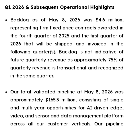
Q1 2026 & Subsequent Operational Highlights
Backlog as of May 8, 2026 was $4.6 million,
representing firm fixed price contracts awarded in
the fourth quarter of 2025 and the first quarter of
2026 that will be shipped and invoiced in the
following quarter(s). Backlog is not indicative of
future quarterly revenue as approximately 75% of
quarterly revenue is transactional and recognized
in the same quarter.
Our total validated pipeline at May 8, 2026 was
approximately $165.3 million, consisting of single
and multi-year opportunities for AI-driven edge,
video, and sensor and data management platform
across all our customer verticals. Our pipeline