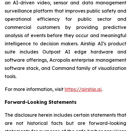
an AI-driven video, sensor and data management
surveillance platform that improves public safety and
operational efficiency for public sector and
commercial customers by providing predictive
analysis of events before they occur and meaningful
intelligence to decision makers. Airship AI’s product
suite includes Outpost AI edge hardware and
software offerings, Acropolis enterprise management
software stack, and Command family of visualization
tools.
For more information, visit
https://airship.ai
.
Forward-Looking Statements
The disclosure herein includes certain statements that
are not historical facts but are forward-looking