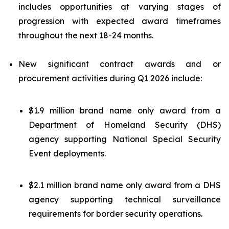
includes opportunities at varying stages of
progression with expected award timeframes
throughout the next 18-24 months.
New significant contract awards and or
procurement activities during Q1 2026 include:
$1.9 million brand name only award from a
Department of Homeland Security (DHS)
agency supporting National Special Security
Event deployments.
$2.1 million brand name only award from a DHS
agency supporting technical surveillance
requirements for border security operations.