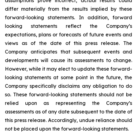
assumptions prove incorrect, actual results could
differ materially from the results implied by these
forward-looking statements. In addition, forward
looking statements reflect the Company’s
expectations, plans or forecasts of future events and
views as of the date of this press release. The
Company anticipates that subsequent events and
developments will cause its assessments to change.
However, while it may elect to update these forward-
looking statements at some point in the future, the
Company specifically disclaims any obligation to do
so. These forward-looking statements should not be
relied upon as representing the Company’s
assessments as of any date subsequent to the date of
this press release. Accordingly, undue reliance should
not be placed upon the forward-looking statements.