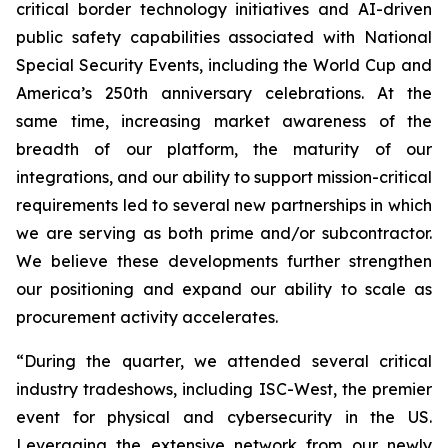
critical border technology initiatives and AI-driven
public safety capabilities associated with National
Special Security Events, including the World Cup and
America’s 250th anniversary celebrations. At the
same time, increasing market awareness of the
breadth of our platform, the maturity of our
integrations, and our ability to support mission-critical
requirements led to several new partnerships in which
we are serving as both prime and/or subcontractor.
We believe these developments further strengthen
our positioning and expand our ability to scale as
procurement activity accelerates.
“During the quarter, we attended several critical
industry tradeshows, including ISC-West, the premier
event for physical and cybersecurity in the US.
Leveraging the extensive network from our newly