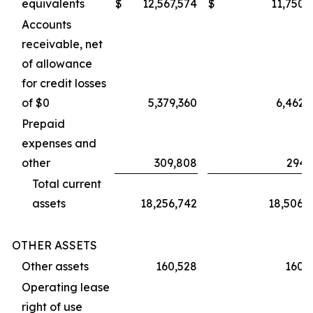
equivalents
$
12,567,574
$
11,750,
Accounts
receivable, net
of allowance
for credit losses
of $0
5,379,360
6,462,
Prepaid
expenses and
other
309,808
294,
Total current
assets
18,256,742
18,506,
OTHER ASSETS
Other assets
160,528
160,
Operating lease
right of use