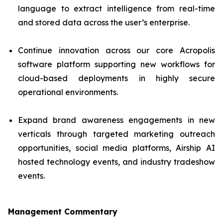
language to extract intelligence from real-time
and stored data across the user’s enterprise.
Continue innovation across our core Acropolis
software platform supporting new workflows for
cloud-based deployments in highly secure
operational environments.
Expand brand awareness engagements in new
verticals through targeted marketing outreach
opportunities, social media platforms, Airship AI
hosted technology events, and industry tradeshow
events.
Management Commentary