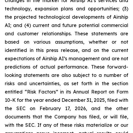
changes in the market for Airship AI’s services and
technology, expansion plans and opportunities; (3)
the projected technological developments of Airship
AI; and (4) current and future potential commercial
and customer relationships. These statements are
based on various assumptions, whether or not
identified in this press release, and on the current
expectations of Airship AI’s management and are not
predictions of actual performance. These forward-
looking statements are also subject to a number of
risks and uncertainties, as set forth in the section
entitled “Risk Factors” in its Annual Report on Form
10-K for the year ended December 31, 2025, filed with
the SEC on February 17, 2026, and the other
documents that the Company has filed, or will file,
with the SEC. If any of these risks materialize or our