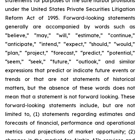
statements for purposes of the safe harbor provisions
under the United States Private Securities Litigation
Reform Act of 1995. Forward-looking statements
generally are accompanied by words such as
“believe,” “may,” “will,” “estimate,” “continue,”
“anticipate,” “intend,” “expect,” “should,” “would,”
“plan,” “project,” “forecast,” “predict,” “potential,”
“seem,” “seek,” “future,” “outlook,” and similar
expressions that predict or indicate future events or
trends or that are not statements of historical
matters, but the absence of these words does not
mean that a statement is not forward looking. These
forward-looking statements include, but are not
limited to, (1) statements regarding estimates and
forecasts of financial, performance and operational
metrics and projections of market opportunity; (2)