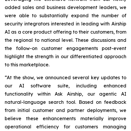
added sales and business development leaders, we
were able to substantially expand the number of
security integrators interested in leading with Airship
AI as a core product offering to their customers, from
the regional to national level. These discussions and
the follow-on customer engagements post-event
highlight the strength in our differentiated approach
to this marketplace.
“At the show, we announced several key updates to
our AI software suite, including enhanced
functionality within Ask Airship, our agentic AI
natural-language search tool. Based on feedback
from initial customer and partner deployments, we
believe these enhancements materially improve
operational efficiency for customers managing