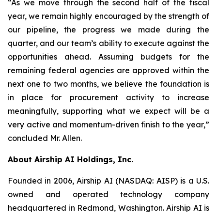
“As we move through the second half of the fiscal
year, we remain highly encouraged by the strength of
our pipeline, the progress we made during the
quarter, and our team’s ability to execute against the
opportunities ahead. Assuming budgets for the
remaining federal agencies are approved within the
next one to two months, we believe the foundation is
in place for procurement activity to increase
meaningfully, supporting what we expect will be a
very active and momentum-driven finish to the year,”
concluded Mr. Allen.
About Airship AI Holdings, Inc.
Founded in 2006, Airship AI (NASDAQ: AISP) is a U.S.
owned and operated technology company
headquartered in Redmond, Washington. Airship AI is