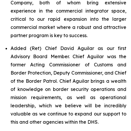
Company, both of whom bring extensive
experience in the commercial integrator space,
critical to our rapid expansion into the larger
commercial market where a robust and attractive
partner program is key to success.
Added (Ret) Chief David Aguilar as our first
Advisory Board Member. Chief Aguilar was the
former Acting Commissioner of Customs and
Border Protection, Deputy Commissioner, and Chief
of the Border Patrol. Chief Aguilar brings a wealth
of knowledge on border security operations and
mission requirements, as well as operational
leadership, which we believe will be incredibly
valuable as we continue to expand our support to
this and other agencies within the DHS.