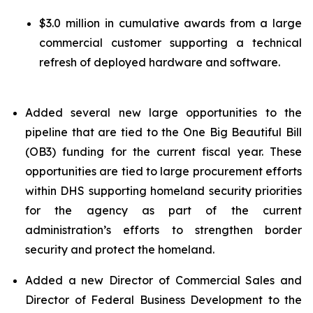
$3.0 million in cumulative awards from a large
commercial customer supporting a technical
refresh of deployed hardware and software.
Added several new large opportunities to the
pipeline that are tied to the One Big Beautiful Bill
(OB3) funding for the current fiscal year. These
opportunities are tied to large procurement efforts
within DHS supporting homeland security priorities
for the agency as part of the current
administration’s efforts to strengthen border
security and protect the homeland.
Added a new Director of Commercial Sales and
Director of Federal Business Development to the