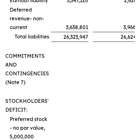
Earnout liability
3,347,120
2,620,
Deferred
revenue- non-
current
3,638,801
3,966,
Total liabilities
26,323,947
26,624,
COMMITMENTS
AND
CONTINGENCIES
(Note 7)
STOCKHOLDERS'
DEFICIT:
Preferred stock
- no par value,
5,000,000