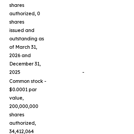
shares
authorized, 0
shares
issued and
outstanding as
of March 31,
2026 and
December 31,
2025
-
Common stock -
$0.0001 par
value,
200,000,000
shares
authorized,
34,412,064