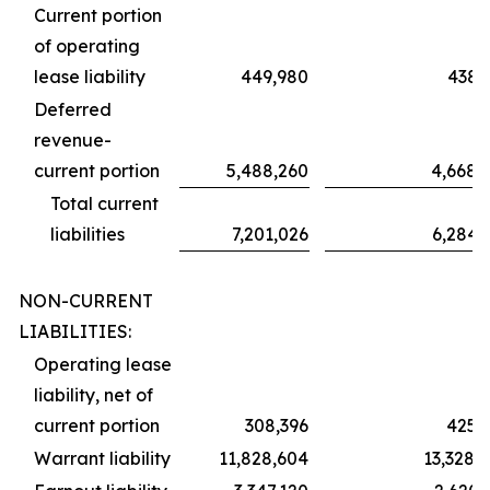
Current portion
of operating
lease liability
449,980
438,
Deferred
revenue-
current portion
5,488,260
4,668,
Total current
liabilities
7,201,026
6,284,
NON-CURRENT
LIABILITIES:
Operating lease
liability, net of
current portion
308,396
425,
Warrant liability
11,828,604
13,328,