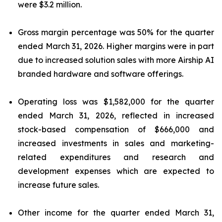
were $3.2 million.
Gross margin percentage was 50% for the quarter
ended March 31, 2026. Higher margins were in part
due to increased solution sales with more Airship AI
branded hardware and software offerings.
Operating loss was $1,582,000 for the quarter
ended March 31, 2026, reflected in increased
stock-based compensation of $666,000 and
increased investments in sales and marketing-
related expenditures and research and
development expenses which are expected to
increase future sales.
Other income for the quarter ended March 31,