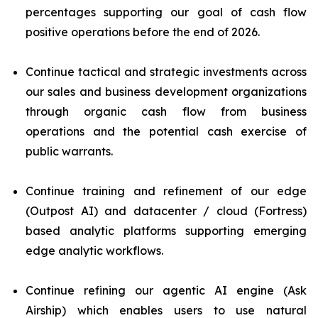
percentages supporting our goal of cash flow
positive operations before the end of 2026.
Continue tactical and strategic investments across
our sales and business development organizations
through organic cash flow from business
operations and the potential cash exercise of
public warrants.
Continue training and refinement of our edge
(Outpost AI) and datacenter / cloud (Fortress)
based analytic platforms supporting emerging
edge analytic workflows.
Continue refining our agentic AI engine (Ask
Airship) which enables users to use natural