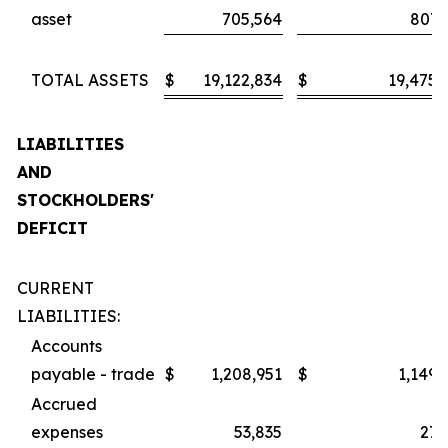
asset
705,564
807,
TOTAL ASSETS
$
19,122,834
$
19,475,
LIABILITIES
AND
STOCKHOLDERS'
DEFICIT
CURRENT
LIABILITIES:
Accounts
payable - trade
$
1,208,951
$
1,149,
Accrued
expenses
53,835
27,