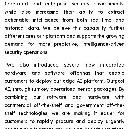
federated and enterprise security environments,
while also increasing their ability to extract
actionable intelligence from both real-time and
historical data. We believe this capability further
differentiates our platform and supports the growing
demand for more predictive, intelligence-driven
security operations.
“We also introduced several new integrated
hardware and software offerings that enable
customers to deploy our edge AI platform, Outpost
AI, through turnkey operational sensor packages. By
combining our software and hardware with
commercial off-the-shelf and government off-the-
shelf technologies, we are making it easier for
customers to rapidly procure and deploy urgently