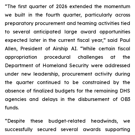
“The first quarter of 2026 extended the momentum
we built in the fourth quarter, particularly across
preparatory procurement and teaming activities tied
to several anticipated large award opportunities
expected later in the current fiscal year,” said Paul
Allen, President of Airship AI. “While certain fiscal
appropriation procedural challenges at the
Department of Homeland Security were addressed
under new leadership, procurement activity during
the quarter continued to be constrained by the
absence of finalized budgets for the remaining DHS
agencies and delays in the disbursement of OB3
funds.
“Despite these budget-related headwinds, we
successfully secured several awards supporting