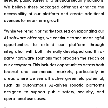
needed public safety and physical security solutions.
We believe these packaged offerings enhance the
accessibility of our platform and create additional
avenues for near-term growth.
“While we remain primarily focused on expanding our
AI software offerings, we continue to see meaningful
opportunities to extend our platform through
integration with both internally developed and third-
party hardware solutions that broaden the reach of
our ecosystem. This includes opportunities across both
federal and commercial markets, particularly in
areas where we see attractive greenfield potential,
such as autonomous AI-driven robotic platforms
designed to support public safety, security, and
operational use cases.