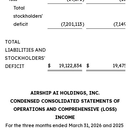
Total
stockholders'
deficit
(7,201,113
)
(7,149,
TOTAL
LIABILITIES AND
STOCKHOLDERS'
$
19,122,834
$
19,475,
DEFICIT
AIRSHIP AI HOLDINGS, INC.
CONDENSED CONSOLIDATED STATEMENTS OF
OPERATIONS AND COMPREHENSIVE (LOSS)
INCOME
For the three months ended March 31, 2026 and 2025