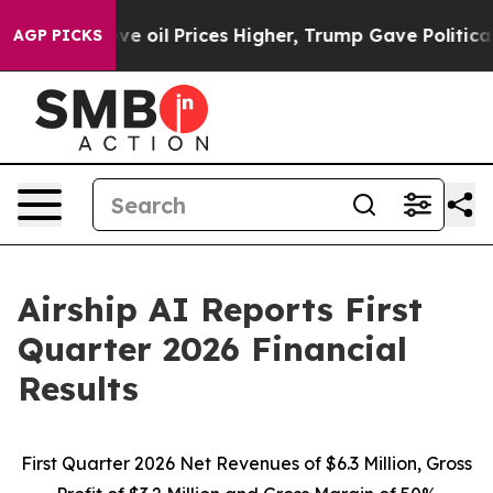
oil Prices Higher, Trump Gave Politically Connected o
AGP PICKS
Airship AI Reports First
Quarter 2026 Financial
Results
First Quarter 2026
Net Revenues of $6.3 Million, Gross