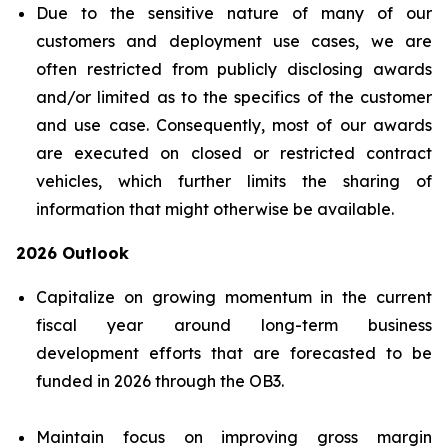
Due to the sensitive nature of many of our
customers and deployment use cases, we are
often restricted from publicly disclosing awards
and/or limited as to the specifics of the customer
and use case. Consequently, most of our awards
are executed on closed or restricted contract
vehicles, which further limits the sharing of
information that might otherwise be available.
2026 Outlook
Capitalize on growing momentum in the current
fiscal year around long-term business
development efforts that are forecasted to be
funded in 2026 through the OB3.
Maintain focus on improving gross margin