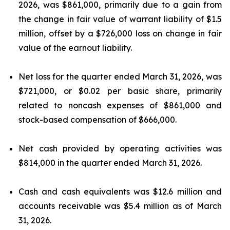
2026, was $861,000, primarily due to a gain from
the change in fair value of warrant liability of $1.5
million, offset by a $726,000 loss on change in fair
value of the earnout liability.
Net loss for the quarter ended March 31, 2026, was
$721,000, or $0.02 per basic share, primarily
related to noncash expenses of $861,000 and
stock-based compensation of $666,000.
Net cash provided by operating activities was
$814,000 in the quarter ended March 31, 2026.
Cash and cash equivalents was $12.6 million and
accounts receivable was $5.4 million as of March
31, 2026.