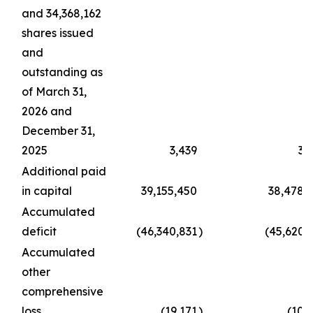
and 34,368,162
shares issued
and
outstanding as
of March 31,
2026 and
December 31,
2025
3,439
3,
Additional paid
in capital
39,155,450
38,478,
Accumulated
deficit
(46,340,831
)
(45,620,
Accumulated
other
comprehensive
loss
(19,171
)
(10,