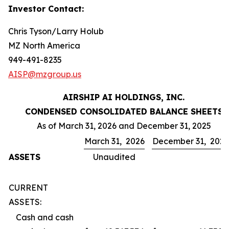
Investor Contact:
Chris Tyson/Larry Holub
MZ North America
949-491-8235
AISP@mzgroup.us
AIRSHIP AI HOLDINGS, INC.
CONDENSED CONSOLIDATED BALANCE SHEETS
As of March 31, 2026 and December 31, 2025
March 31, 2026
December 31, 202
ASSETS
Unaudited
CURRENT
ASSETS:
Cash and cash