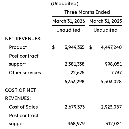
(Unaudited)
Three Months Ended
March 31, 2026
March 31, 2025
Unaudited
Unaudited
NET REVENUES:
Product
$
3,949,335
$
4,497,240
Post contract
support
2,381,338
998,051
Other services
22,625
7,737
6,353,298
5,503,028
COST OF NET
REVENUES:
Cost of Sales
2,679,373
2,923,087
Post contract
support
468,979
312,021