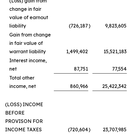
(Loss) gain from
change in fair
value of earnout
liability
(726,187
)
9,823,605
Gain from change
in fair value of
warrant liability
1,499,402
15,521,183
Interest income,
net
87,751
77,554
Total other
income, net
860,966
25,422,342
(LOSS) INCOME
BEFORE
PROVISON FOR
INCOME TAXES
(720,604
)
23,707,985