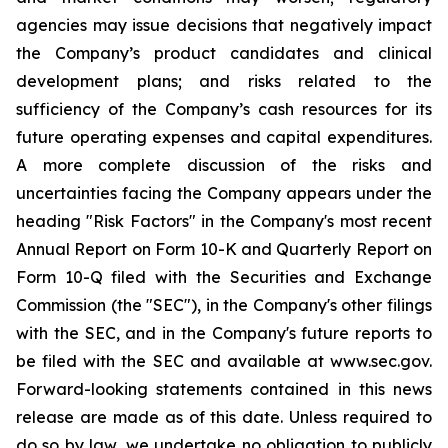
agencies may issue decisions that negatively impact
the Company’s product candidates and clinical
development plans; and risks related to the
sufficiency of the Company’s cash resources for its
future operating expenses and capital expenditures.
A more complete discussion of the risks and
uncertainties facing the Company appears under the
heading "Risk Factors" in the Company's most recent
Annual Report on Form 10-K and Quarterly Report on
Form 10-Q filed with the Securities and Exchange
Commission (the "SEC"), in the Company's other filings
with the SEC, and in the Company's future reports to
be filed with the SEC and available at www.sec.gov.
Forward-looking statements contained in this news
release are made as of this date. Unless required to
do so by law, we undertake no obligation to publicly