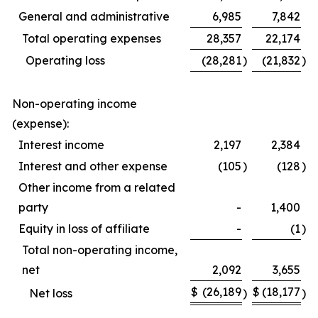
General and administrative
6,985
7,842
Total operating expenses
28,357
22,174
Operating loss
(28,281
)
(21,832
)
Non-operating income
(expense):
Interest income
2,197
2,384
Interest and other expense
(105
)
(128
)
Other income from a related
party
-
1,400
Equity in loss of affiliate
-
(1
)
Total non-operating income,
net
2,092
3,655
$
(26,189
$
(18,177
Net loss
)
)