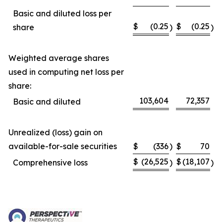
Basic and diluted loss per
$
(0.25
$
(0.25
share
)
)
Weighted average shares
used in computing net loss per
share:
103,604
72,357
Basic and diluted
Unrealized (loss) gain on
available-for-sale securities
$
(336
)
$
70
$
(26,525
$
(18,107
Comprehensive loss
)
)