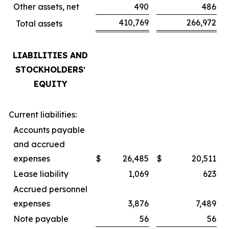
Other assets, net
490
486
410,769
266,972
Total assets
LIABILITIES AND
STOCKHOLDERSʼ
EQUITY
Current liabilities:
Accounts payable
and accrued
expenses
$
26,485
$
20,511
Lease liability
1,069
623
Accrued personnel
expenses
3,876
7,489
Note payable
56
56