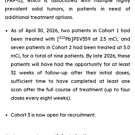
(FAP-α), which is associated with multiple highly
prevalent solid tumors, in patients in need of
additional treatment options.
As of April 30, 2026, two patients in Cohort 1 had
212
been treated with [
Pb]PSV359 at 2.5 mCi, and
seven patients in Cohort 2 had been treated at 5.0
mCi, for a total of nine patients. By late 2026, these
patients will have had the opportunity for at least
32 weeks of follow-up after their initial doses,
sufficient time to have completed at least one
scan after the full course of treatment (up to four
doses every eight weeks).
Cohort 3 is now open for recruitment.