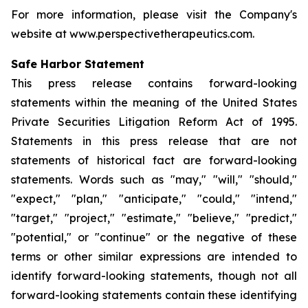
For more information, please visit the Company's
website at www.perspectivetherapeutics.com.
Safe Harbor Statement
This press release contains forward-looking
statements within the meaning of the United States
Private Securities Litigation Reform Act of 1995.
Statements in this press release that are not
statements of historical fact are forward-looking
statements. Words such as "may," "will," "should,"
"expect," "plan," "anticipate," "could," "intend,"
"target," "project," "estimate," "believe," "predict,"
"potential," or "continue" or the negative of these
terms or other similar expressions are intended to
identify forward-looking statements, though not all
forward-looking statements contain these identifying