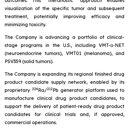
outcomes. This "theranostic" approach enables
visualization of the specific tumor and subsequent
treatment, potentially improving efficacy and
minimizing toxicity.
The Company is advancing a portfolio of clinical-
stage programs in the U.S., including VMT-α-NET
(neuroendocrine tumors), VMT01 (melanoma), and
PSV359 (solid tumors).
The Company is expanding its regional finished drug
product candidate supply network, enabled by its
224
212
proprietary
Ra/
Pb generator platform used to
manufacture clinical drug product candidates, to
support the delivery of patient-ready drug product
candidates for clinical trials and, if approved,
commercial operations.