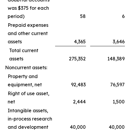
was $375 for each
period)
58
6
Prepaid expenses
and other current
assets
4,365
3,646
Total current
assets
275,352
148,389
Noncurrent assets:
Property and
equipment, net
92,483
76,597
Right of use asset,
net
2,444
1,500
Intangible assets,
in-process research
and development
40,000
40,000