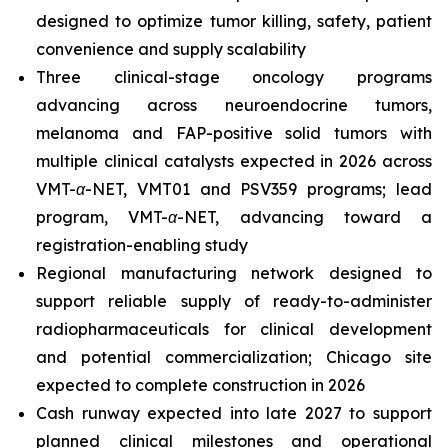
designed to optimize tumor killing, safety, patient
convenience and supply scalability
Three clinical-stage oncology programs
advancing across neuroendocrine tumors,
melanoma and FAP-positive solid tumors with
multiple clinical catalysts expected in 2026 across
VMT-α-NET, VMT01 and PSV359 programs; lead
program, VMT-α-NET, advancing toward a
registration-enabling study
Regional manufacturing network designed to
support reliable supply of ready-to-administer
radiopharmaceuticals for clinical development
and potential commercialization; Chicago site
expected to complete construction in 2026
Cash runway expected into late 2027 to support
planned clinical milestones and operational