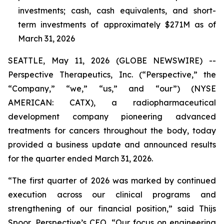
investments;
cash, cash equivalents, and short-
term investments of approximately $271M as of
March 31, 2026
SEATTLE, May 11, 2026 (GLOBE NEWSWIRE) --
Perspective Therapeutics, Inc. (“Perspective,” the
“Company,” “we,” “us,” and “our”) (NYSE
AMERICAN: CATX), a radiopharmaceutical
development company pioneering advanced
treatments for cancers throughout the body, today
provided a business update and announced results
for the quarter ended March 31, 2026.
“The first quarter of 2026 was marked by continued
execution across our clinical programs and
strengthening of our financial position,” said Thijs
Spoor, Perspective’s CEO. “Our focus on engineering