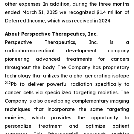
other expenses. In addition, during the three months
ended March 31, 2025 we recognized $1.4 million of
Deferred Income, which was received in 2024.
About Perspective Therapeutics, Inc.
Perspective Therapeutics, Inc. is a
radiopharmaceutical development company
pioneering advanced treatments for cancers
throughout the body. The Company has proprietary
technology that utilizes the alpha-generating isotope
212
Pb to deliver powerful radiation specifically to
cancer cells via specialized targeting moieties. The
Company is also developing complementary imaging
techniques that incorporate the same targeting
moieties, which provides the opportunity to
personalize treatment and optimize patient