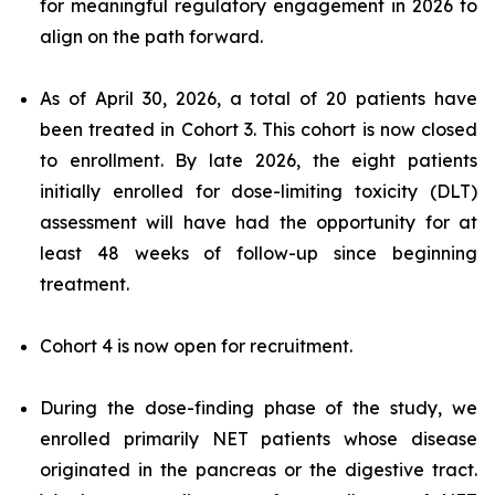
for meaningful regulatory engagement in 2026 to
align on the path forward.
As of April 30, 2026, a total of 20 patients have
been treated in Cohort 3. This cohort is now closed
to enrollment. By late 2026, the eight patients
initially enrolled for dose-limiting toxicity (DLT)
assessment will have had the opportunity for at
least 48 weeks of follow-up since beginning
treatment.
Cohort 4 is now open for recruitment.
During the dose-finding phase of the study, we
enrolled primarily NET patients whose disease
originated in the pancreas or the digestive tract.