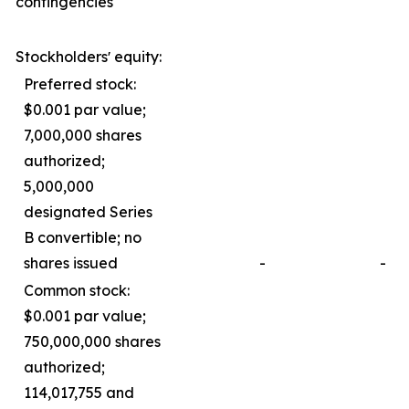
contingencies
Stockholdersʼ equity:
Preferred stock:
$0.001 par value;
7,000,000 shares
authorized;
5,000,000
designated Series
B convertible; no
shares issued
-
-
Common stock:
$0.001 par value;
750,000,000 shares
authorized;
114,017,755 and