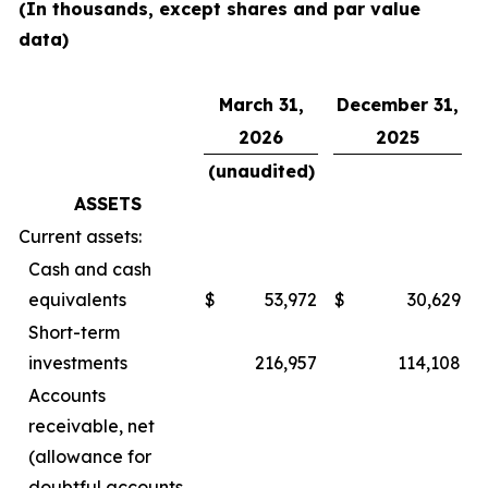
(In thousands, except shares and par value
data)
March 31,
December 31,
2026
2025
(unaudited)
ASSETS
Current assets:
Cash and cash
equivalents
$
53,972
$
30,629
Short-term
investments
216,957
114,108
Accounts
receivable, net
(allowance for
doubtful accounts