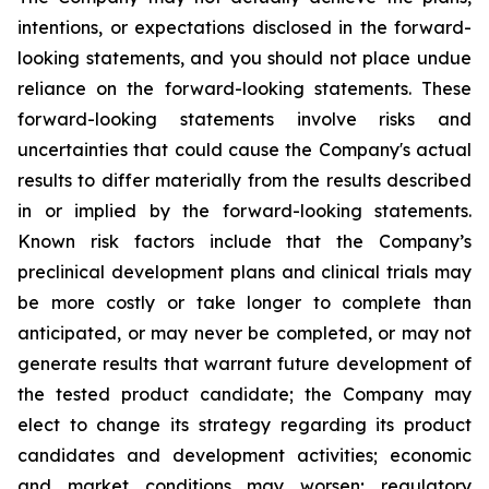
intentions, or expectations disclosed in the forward-
looking statements, and you should not place undue
reliance on the forward-looking statements. These
forward-looking statements involve risks and
uncertainties that could cause the Company's actual
results to differ materially from the results described
in or implied by the forward-looking statements.
Known risk factors include that the Company’s
preclinical development plans and clinical trials may
be more costly or take longer to complete than
anticipated, or may never be completed, or may not
generate results that warrant future development of
the tested product candidate; the Company may
elect to change its strategy regarding its product
candidates and development activities; economic
and market conditions may worsen; regulatory