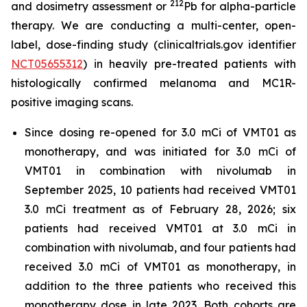
212
and dosimetry assessment or
Pb for alpha-particle
therapy. We are conducting a multi-center, open-
label, dose-finding study (clinicaltrials.gov identifier
NCT05655312
) in heavily pre-treated patients with
histologically confirmed melanoma and MC1R-
positive imaging scans.
Since dosing re-opened for 3.0 mCi of VMT01 as
monotherapy, and was initiated for 3.0 mCi of
VMT01 in combination with nivolumab in
September 2025, 10 patients had received VMT01
3.0 mCi treatment as of February 28, 2026; six
patients had received VMT01 at 3.0 mCi in
combination with nivolumab, and four patients had
received 3.0 mCi of VMT01 as monotherapy, in
addition to the three patients who received this
monotherapy dose in late 2023. Both cohorts are