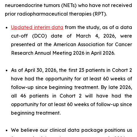
neuroendocrine tumors (NETs) who have not received
prior radiopharmaceutical therapies (RPT).
Updated interim data
from the study, as of a data
cut-off (DCO) date of March 4, 2026, were
presented at the American Association for Cancer
Research Annual Meeting 2026 in April 2026.
As of April 30, 2026, the first 23 patients in Cohort 2
have had the opportunity for at least 60 weeks of
follow-up since beginning treatment. By late 2026,
all 46 patients in Cohort 2 will have had the
opportunity for at least 60 weeks of follow-up since
beginning treatment.
We believe our clinical data package positions us