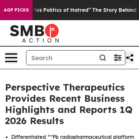
s Politics of Hatred”
The Story Behind Trump’s Terribl
AGP PICKS
Perspective Therapeutics
Provides Recent Business
Highlights and Reports 1Q
2026 Results
Differentiated ²¹²Pb radiopharmaceutical platform