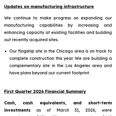
Updates on manufacturing infrastructure
We continue to make progress on expanding our
manufacturing capabilities by increasing and
enhancing capacity at existing facilities and building
out recently acquired sites.
Our flagship site in the Chicago area is on track to
complete construction this year. We are building a
complementary site in the Los Angeles area and
have plans beyond our current footprint.
First Quarter 2026 Financial Summary
Cash, cash equivalents, and short-term
investments
as of March 31, 2026, were