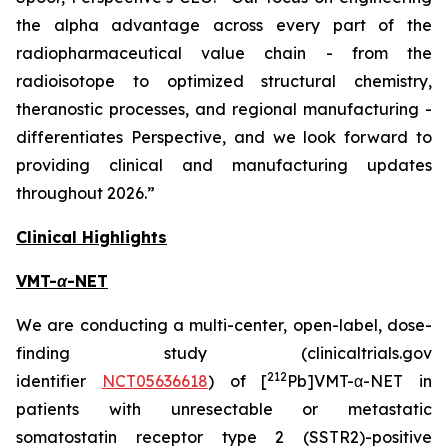
the alpha advantage across every part of the
radiopharmaceutical value chain - from the
radioisotope to optimized structural chemistry,
theranostic processes, and regional manufacturing -
differentiates Perspective, and we look forward to
providing clinical and manufacturing updates
throughout 2026.”
Clinical Highlights
VMT-
α
-NET
We are conducting a multi-center, open-label, dose-
finding study (clinicaltrials.gov
212
identifier
NCT05636618
) of [
Pb]VMT-α-NET in
patients with unresectable or metastatic
somatostatin receptor type 2 (SSTR2)-positive