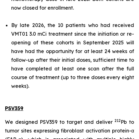
now closed for enrollment.
By late 2026, the 10 patients who had received
VMT01 3.0 mCi treatment since the initiation or re-
opening of these cohorts in September 2025 will
have had the opportunity for at least 24 weeks of
follow-up after their initial doses, sufficient time to
have completed at least one scan after the full
course of treatment (up to three doses every eight
weeks).
PSV359
212
We designed PSV359 to target and deliver
Pb to
tumor sites expressing fibroblast activation protein-α