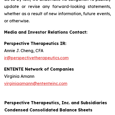
update or revise any forward-looking statements,
whether as a result of new information, future events,
or otherwise.
Media and Investor Relations Contact:
Perspective Therapeutics IR:
Annie J. Cheng, CFA
ir@perspectivetherapeutics.com
ENTENTE Network of Companies
Virginia Amann
virginiaamann@ententeinc.com
Perspective Therapeutics, Inc. and Subsidiaries
Condensed Consolidated Balance Sheets