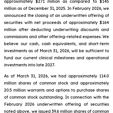
approximately $271 million as compared to $145
million as of December 31, 2025. In February 2026, we
announced the closing of an underwritten offering of
securities with net proceeds of approximately $164
million after deducting underwriting discounts and
commissions and other offering-related expenses. We
believe our cash, cash equivalents, and short-term
investments as of March 31, 2026, will be sufficient to
fund our current clinical milestones and operational
investments into late 2027.
As of March 31, 2026, we had approximately 114.0
million shares of common stock and approximately
20.5 million warrants and options to purchase shares
of common stock outstanding. In connection with the
February 2026 underwritten offering of securities
noted above, we issued 39.6 million shares of common