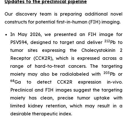
Updates to the preclinical pipeline
Our discovery team is preparing additional novel
constructs for potential first-in-human (FIH) imaging.
In May 2026, we presented an FIH image for
212
PSV594, designed to target and deliver
Pb to
tumor sites expressing the Cholecystokinin 2
Receptor (CCK2R), which is expressed across a
range of hard-to-treat cancers. The targeting
203
moiety may also be radiolabeled with
Pb or
68
Ga to detect CCK2R expression in-vivo.
Preclinical and FIH images suggest the targeting
moiety has clean, precise tumor uptake with
limited kidney retention, which may result in a
desirable therapeutic index.