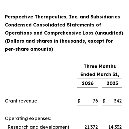
Perspective Therapeutics, Inc. and Subsidiaries
Condensed Consolidated Statements of
Operations and Comprehensive Loss (unaudited)
(Dollars and shares in thousands, except for
per-share amounts)
Three Months
Ended March 31,
2026
2025
Grant revenue
$
76
$
342
Operating expenses:
Research and development
21,372
14,332