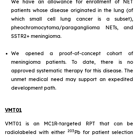
We have an allowance for enrollment of NET
patients whose disease originated in the lung (of
which small cell lung cancer is a subset),
pheochromocytoma/paraganglioma NETs, and
SSTR2+ meningioma.
We opened a proof-of-concept cohort of
meningioma patients. To date, there is no
approved systematic therapy for this disease. The
unmet medical need may support an expedited
development path.
VMT01
VMT01 is an MC1R-targeted RPT that can be
203
radiolabeled with either
Pb for patient selection