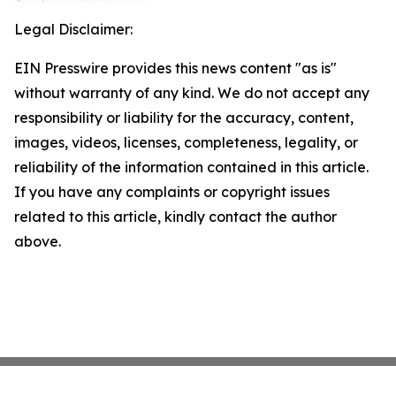
Legal Disclaimer:
EIN Presswire provides this news content "as is"
without warranty of any kind. We do not accept any
responsibility or liability for the accuracy, content,
images, videos, licenses, completeness, legality, or
reliability of the information contained in this article.
If you have any complaints or copyright issues
related to this article, kindly contact the author
above.