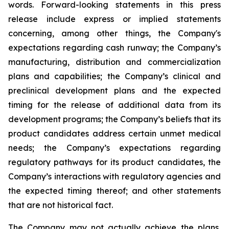
words. Forward-looking statements in this press
release include express or implied statements
concerning, among other things, the Company's
expectations regarding cash runway; the Company’s
manufacturing, distribution and commercialization
plans and capabilities; the Company’s clinical and
preclinical development plans and the expected
timing for the release of additional data from its
development programs; the Company’s beliefs that its
product candidates address certain unmet medical
needs; the Company’s expectations regarding
regulatory pathways for its product candidates, the
Company’s interactions with regulatory agencies and
the expected timing thereof; and other statements
that are not historical fact.
The Company may not actually achieve the plans,