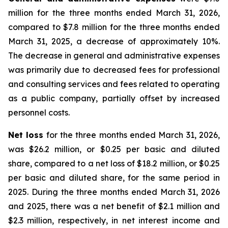
million for the three months ended March 31, 2026,
compared to $7.8 million for the three months ended
March 31, 2025, a decrease of approximately 10%.
The decrease in general and administrative expenses
was primarily due to decreased fees for professional
and consulting services and fees related to operating
as a public company, partially offset by increased
personnel costs.
Net loss
for the three months ended March 31, 2026,
was $26.2 million, or $0.25 per basic and diluted
share, compared to a net loss of $18.2 million, or $0.25
per basic and diluted share, for the same period in
2025. During the three months ended March 31, 2026
and 2025, there was a net benefit of $2.1 million and
$2.3 million, respectively, in net interest income and