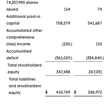
74,337,990 shares
issued
114
74
Additional paid-in
capital
708,579
541,687
Accumulated other
comprehensive
(loss) income
(226
)
110
Accumulated
deficit
(361,029
)
(334,840
)
Total stockholdersʼ
equity
347,438
207,031
Total liabilities
and stockholdersʼ
$
410,769
$
266,972
equity