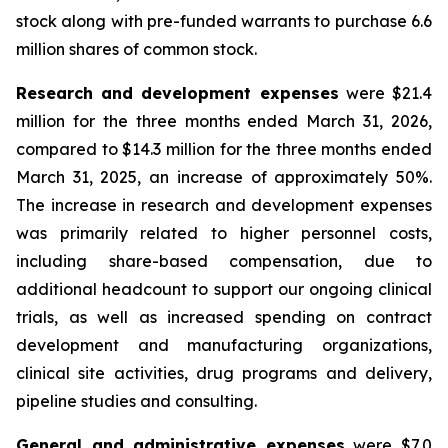
stock along with pre-funded warrants to purchase 6.6
million shares of common stock.
Research and development expenses
were $21.4
million for the three months ended March 31, 2026,
compared to $14.3 million for the three months ended
March 31, 2025, an increase of approximately 50%.
The increase in research and development expenses
was primarily related to higher personnel costs,
including share-based compensation, due to
additional headcount to support our ongoing clinical
trials, as well as increased spending on contract
development and manufacturing organizations,
clinical site activities, drug programs and delivery,
pipeline studies and consulting.
General and administrative expenses
were $7.0