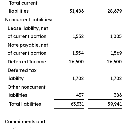
Total current
liabilities
31,486
28,679
Noncurrent liabilities:
Lease liability, net
of current portion
1,552
1,005
Note payable, net
of current portion
1,554
1,569
Deferred Income
26,600
26,600
Deferred tax
liability
1,702
1,702
Other noncurrent
liabilities
437
386
Total liabilities
63,331
59,941
Commitments and