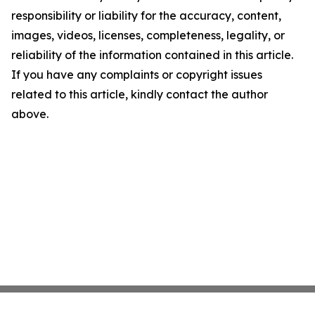
responsibility or liability for the accuracy, content,
images, videos, licenses, completeness, legality, or
reliability of the information contained in this article.
If you have any complaints or copyright issues
related to this article, kindly contact the author
above.