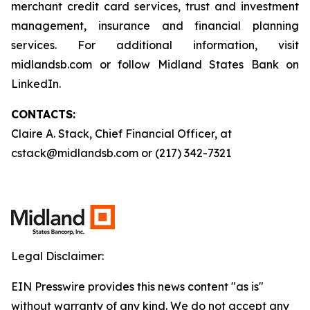
merchant credit card services, trust and investment
management, insurance and financial planning
services. For additional information, visit
midlandsb.com or follow Midland States Bank on
LinkedIn.
CONTACTS:
Claire A. Stack, Chief Financial Officer, at
cstack@midlandsb.com or (217) 342-7321
Legal Disclaimer:
EIN Presswire provides this news content "as is"
without warranty of any kind. We do not accept any