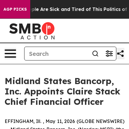
 Win: “People Are Sick and Tired of This Politics of Ha
AGP PICKS
Midland States Bancorp,
Inc. Appoints Claire Stack
Chief Financial Officer
EFFINGHAM, Ill. , May 11, 2026 (GLOBE NEWSWIRE)