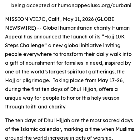
being accepted at humanappealusa.org/qurbani
MISSION VIEJO, Calif., May 11, 2026 (GLOBE
NEWSWIRE) -- Global humanitarian charity Human
Appeal has announced the launch of its “Hajj 10K
Steps Challenge” a new global initiative inviting
people everywhere to transform their daily walk into
a gift of nourishment for families in need, inspired by
one of the world’s largest spiritual gatherings, the
Hajj or pilgrimage. Taking place from May 17-26,
during the first ten days of Dhul Hijjah, offers a
unique way for people to honor this holy season
through faith and charity.
The ten days of Dhul Hijjah are the most sacred days
of the Islamic calendar, marking a time when Muslims
around the world increase in acts of worship,