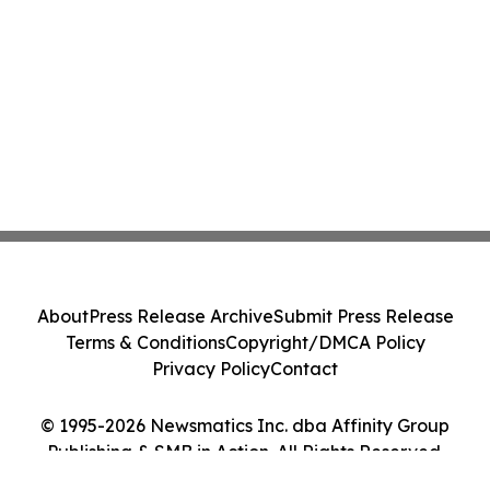
About
Press Release Archive
Submit Press Release
Terms & Conditions
Copyright/DMCA Policy
Privacy Policy
Contact
© 1995-2026 Newsmatics Inc. dba Affinity Group
Publishing & SMB in Action. All Rights Reserved.