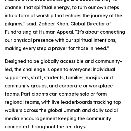
channel that spiritual energy, to turn our own steps
into a form of worship that echoes the journey of the
pilgrims," said, Zaheer Khan, Global Director of
Fundraising at Human Appeal. "It's about connecting
our physical presence with our spiritual intentions,
making every step a prayer for those in need."
Designed to be globally accessible and community-
led, the challenge is open to everyone: individual
supporters, staff, students, families, masjids and
community groups, and corporate or workplace
teams. Participants can compete solo or form
regional teams, with live leaderboards tracking top
walkers across the global Ummah and daily social
media encouragement keeping the community
connected throughout the ten days.