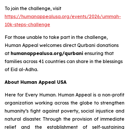
To join the challenge, visit
https://humanappealusa.org/events/2026/ummah-
10k-steps-challenge
For those unable to take part in the challenge,
Human Appeal welcomes direct Qurbani donations
at
humanappealusa.org/qurbani
ensuring that
families across 41 countries can share in the blessings
of Eid al-Adha.
About Human Appeal USA
Here for Every Human. Human Appeal is a non-profit
organization working across the globe to strengthen
humanity’s fight against poverty, social injustice and
natural disaster. Through the provision of immediate
relief and the establishment of self-sustaining