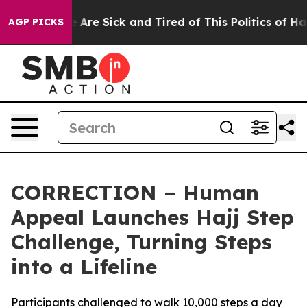
 “People Are Sick and Tired of This Politics of Hatred
AGP PICKS
CORRECTION – Human
Appeal Launches Hajj Step
Challenge, Turning Steps
into a Lifeline
Participants challenged to walk 10,000 steps a day