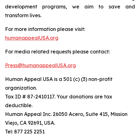
development programs, we aim to save and
transform lives.
For more information please visit:
humanappealUSA.org
For media related requests please contact:
Press@humanappealUSA.org
Human Appeal USA is a 501 (c) (3) non-profit
organization.
Tax ID # 87-2410117. Your donations are tax
deductible.
Human Appeal Inc. 26050 Acero, Suite 415, Mission
Viejo, CA 92691, USA.
Tel: 877 225 2251