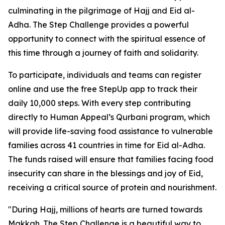
culminating in the pilgrimage of Hajj and Eid al-
Adha. The Step Challenge provides a powerful
opportunity to connect with the spiritual essence of
this time through a journey of faith and solidarity.
To participate, individuals and teams can register
online and use the free StepUp app to track their
daily 10,000 steps. With every step contributing
directly to Human Appeal’s Qurbani program, which
will provide life-saving food assistance to vulnerable
families across 41 countries in time for Eid al-Adha.
The funds raised will ensure that families facing food
insecurity can share in the blessings and joy of Eid,
receiving a critical source of protein and nourishment.
"During Hajj, millions of hearts are turned towards
Makkah. The Step Challenge is a beautiful way to