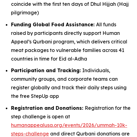
coincide with the first ten days of Dhul Hijjah (Hajj
pilgrimage)
Funding Global Food Assistance:
All funds
raised by participants directly support Human
Appeal’s Qurbani program, which delivers critical
meat packages to vulnerable families across 41
countries in time for Eid al-Adha
Participation and Tracking:
Individuals,
community groups, and corporate teams can
register globally and track their daily steps using
the free StepUp app
Registration and Donations:
Registration for the
step challenge is open at
humanappealusa.org/events/2026/ummah-10k-
steps-challenge
and direct Qurbani donations are