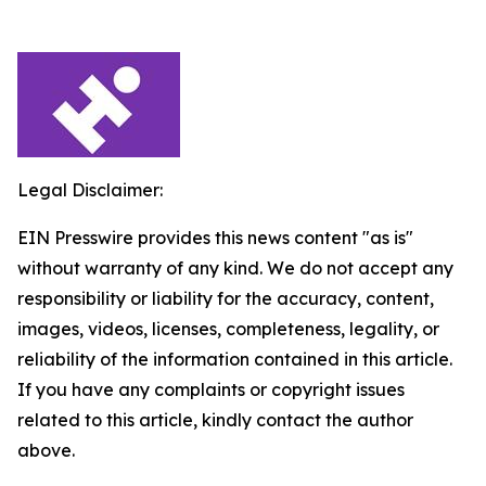
Legal Disclaimer:
EIN Presswire provides this news content "as is"
without warranty of any kind. We do not accept any
responsibility or liability for the accuracy, content,
images, videos, licenses, completeness, legality, or
reliability of the information contained in this article.
If you have any complaints or copyright issues
related to this article, kindly contact the author
above.