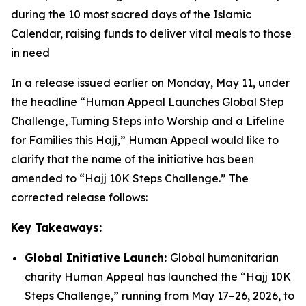
during the 10 most sacred days of the Islamic
Calendar, raising funds to deliver vital meals to those
in need
In a release issued earlier on Monday, May 11, under
the headline “Human Appeal Launches Global Step
Challenge, Turning Steps into Worship and a Lifeline
for Families this Hajj,” Human Appeal would like to
clarify that the name of the initiative has been
amended to “Hajj 10K Steps Challenge.” The
corrected release follows:
Key Takeaways:
Global Initiative Launch:
Global humanitarian
charity Human Appeal has launched the “Hajj 10K
Steps Challenge,” running from May 17–26, 2026, to