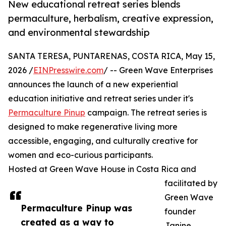
New educational retreat series blends
permaculture, herbalism, creative expression,
and environmental stewardship
SANTA TERESA, PUNTARENAS, COSTA RICA, May 15,
2026 /
EINPresswire.com
/ -- Green Wave Enterprises
announces the launch of a new experiential
education initiative and retreat series under it's
Permaculture Pinup
campaign. The retreat series is
designed to make regenerative living more
accessible, engaging, and culturally creative for
women and eco-curious participants.
Hosted at Green Wave House in Costa Rica and
facilitated by
Green Wave
Permaculture Pinup was
founder
created as a way to
Janine