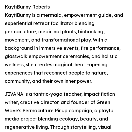
KaytiBunny Roberts
KaytiBunny is a mermaid, empowerment guide, and
experiential retreat facilitator blending
permaculture, medicinal plants, biohacking,
movement, and transformational play. With a
background in immersive events, fire performance,
glasswalk empowerment ceremonies, and holistic
wellness, she creates magical, heart-opening
experiences that reconnect people to nature,
community, and their own inner power.
JIVANA is a tantric-yoga teacher, impact fiction
writer, creative director, and founder of Green
Wave's Permaculture Pinup campaign, a playful
media project blending ecology, beauty, and
regenerative living. Through storytelling, visual