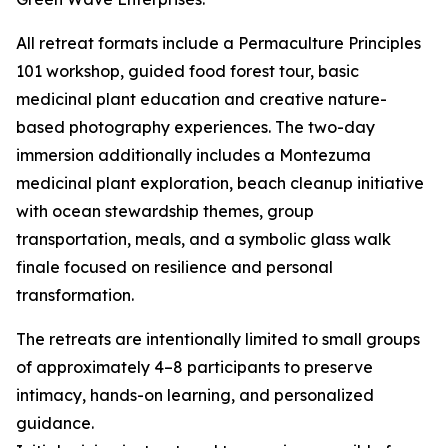
All retreat formats include a Permaculture Principles
101 workshop, guided food forest tour, basic
medicinal plant education and creative nature-
based photography experiences. The two-day
immersion additionally includes a Montezuma
medicinal plant exploration, beach cleanup initiative
with ocean stewardship themes, group
transportation, meals, and a symbolic glass walk
finale focused on resilience and personal
transformation.
The retreats are intentionally limited to small groups
of approximately 4–8 participants to preserve
intimacy, hands-on learning, and personalized
guidance.