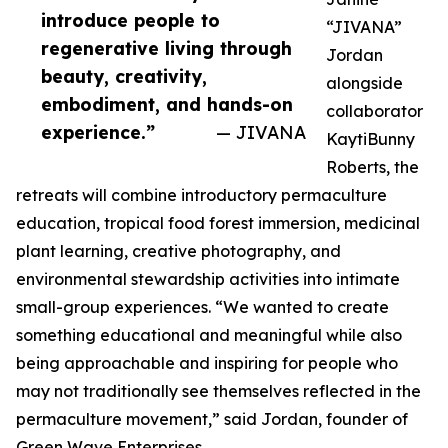
introduce people to
“JIVANA”
regenerative living through
Jordan
beauty, creativity,
alongside
embodiment, and hands-on
collaborator
experience.”
— JIVANA
KaytiBunny
Roberts, the
retreats will combine introductory permaculture
education, tropical food forest immersion, medicinal
plant learning, creative photography, and
environmental stewardship activities into intimate
small-group experiences. “We wanted to create
something educational and meaningful while also
being approachable and inspiring for people who
may not traditionally see themselves reflected in the
permaculture movement,” said Jordan, founder of
Green Wave Enterprises.