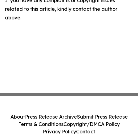
If you have any complaints or copyright issues
related to this article, kindly contact the author
above.
About
Press Release Archive
Submit Press Release
Terms & Conditions
Copyright/DMCA Policy
Privacy Policy
Contact