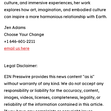
culture, and immersive experiences, her work
explores how art, imagination, and embodied culture
can inspire a more harmonious relationship with Earth.
Jen Adams
Choose Your Change
+1 646-601-2211
email us here
Legal Disclaimer:
EIN Presswire provides this news content "as is"
without warranty of any kind. We do not accept any
responsibility or liability for the accuracy, content,
images, videos, licenses, completeness, legality, or
reliability of the information contained in this article.