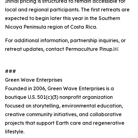
Initial pricing is structured to remain accessible for
local and regional participants. The first retreats are
expected to begin later this year in the Southern
Nicoya Peninsula region of Costa Rica.
For additional information, partnership inquiries, or
retreat updates, contact Permaculture Pinup.￼
###
Green Wave Enterprises
Founded in 2006, Green Wave Enterprises is a
boutique U.S. 501(c)(3) nonprofit organization
focused on storytelling, environmental education,
creative community initiatives, and collaborative
projects that support Earth care and regenerative
lifestyle.