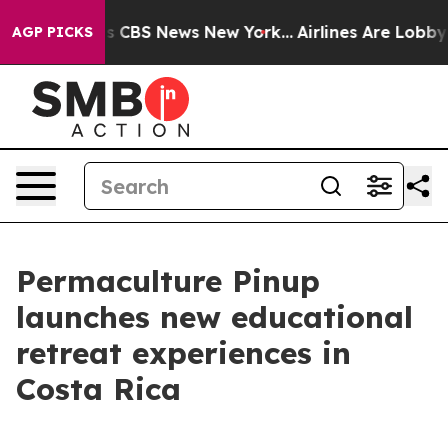
rative was CBS News New York...
Airlines Are Lobbying
AGP PICKS
Permaculture Pinup
launches new educational
retreat experiences in
Costa Rica