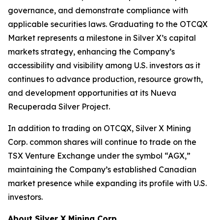
governance, and demonstrate compliance with
applicable securities laws. Graduating to the OTCQX
Market represents a milestone in Silver X’s capital
markets strategy, enhancing the Company’s
accessibility and visibility among U.S. investors as it
continues to advance production, resource growth,
and development opportunities at its Nueva
Recuperada Silver Project.
In addition to trading on OTCQX, Silver X Mining
Corp. common shares will continue to trade on the
TSX Venture Exchange under the symbol “AGX,”
maintaining the Company’s established Canadian
market presence while expanding its profile with U.S.
investors.
About Silver X Mining Corp.