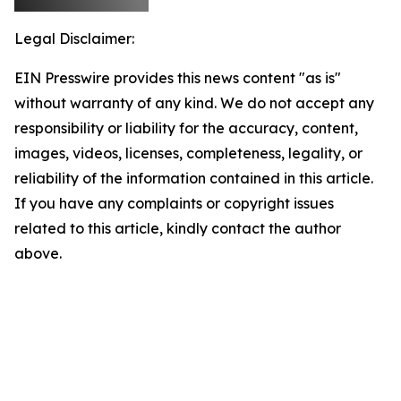
Legal Disclaimer:
EIN Presswire provides this news content "as is"
without warranty of any kind. We do not accept any
responsibility or liability for the accuracy, content,
images, videos, licenses, completeness, legality, or
reliability of the information contained in this article.
If you have any complaints or copyright issues
related to this article, kindly contact the author
above.