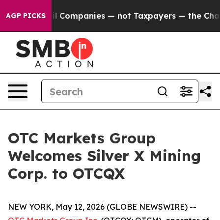
nnected oil Companies — not Taxpayers — the Chance t
AGP PICKS
OTC Markets Group
Welcomes Silver X Mining
Corp. to OTCQX
NEW YORK, May 12, 2026 (GLOBE NEWSWIRE) --