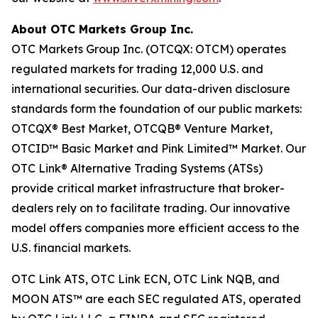
About OTC Markets Group Inc.
OTC Markets Group Inc. (OTCQX: OTCM) operates
regulated markets for trading 12,000 U.S. and
international securities. Our data-driven disclosure
standards form the foundation of our public markets:
OTCQX® Best Market, OTCQB® Venture Market,
OTCID™ Basic Market and Pink Limited™ Market. Our
OTC Link® Alternative Trading Systems (ATSs)
provide critical market infrastructure that broker-
dealers rely on to facilitate trading. Our innovative
model offers companies more efficient access to the
U.S. financial markets.
OTC Link ATS, OTC Link ECN, OTC Link NQB, and
MOON ATS™ are each SEC regulated ATS, operated