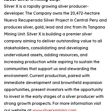
Silver X is a rapidly growing silver producer-
developer. The Company owns the 20,472-hectare
Nueva Recuperada Silver Project in Central Peru and
produces silver, gold, lead and zinc from its Tangana
Mining Unit. Silver X is building a premier silver
company aiming to deliver outstanding value to all
stakeholders, consolidating and developing
undervalued assets, adding resources, and
increasing production while aspiring to sustain the
communities that support us and stewarding the
environment. Current production, paired with
immediate development and brownfield expansion
opportunities, present investors with the opportunity
to invest in the early stages of a silver producer with
strong growth prospects. For more information visit
our website at
www.silverxmining.com
.