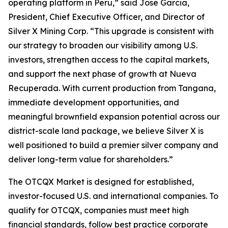
operating platform in Peru,” said Jose Garcia,
President, Chief Executive Officer, and Director of
Silver X Mining Corp. “This upgrade is consistent with
our strategy to broaden our visibility among U.S.
investors, strengthen access to the capital markets,
and support the next phase of growth at Nueva
Recuperada. With current production from Tangana,
immediate development opportunities, and
meaningful brownfield expansion potential across our
district-scale land package, we believe Silver X is
well positioned to build a premier silver company and
deliver long-term value for shareholders.”
The OTCQX Market is designed for established,
investor-focused U.S. and international companies. To
qualify for OTCQX, companies must meet high
financial standards, follow best practice corporate