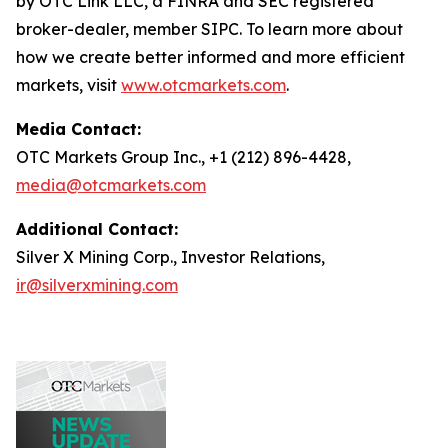
by OTC Link LLC, a FINRA and SEC registered
broker-dealer, member SIPC. To learn more about
how we create better informed and more efficient
markets, visit
www.otcmarkets.com
.
Media Contact:
OTC Markets Group Inc., +1 (212) 896-4428,
media@otcmarkets.com
Additional Contact:
Silver X Mining Corp., Investor Relations,
ir@silverxmining.com