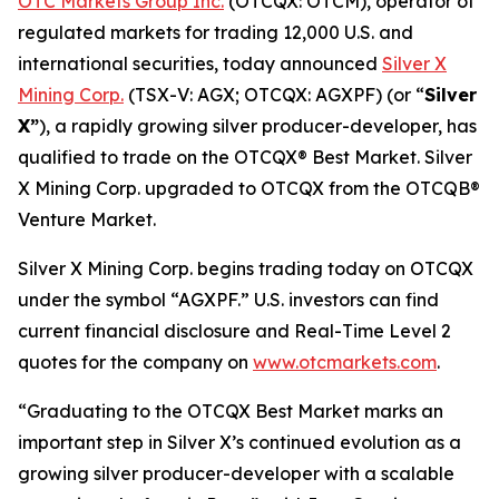
OTC Markets Group Inc.
(OTCQX: OTCM), operator of
regulated markets for trading 12,000 U.S. and
international securities, today announced
Silver X
Mining Corp.
(TSX-V: AGX; OTCQX: AGXPF) (or “
Silver
X”
), a rapidly growing silver producer-developer, has
qualified to trade on the OTCQX® Best Market. Silver
X Mining Corp. upgraded to OTCQX from the OTCQB®
Venture Market.
Silver X Mining Corp. begins trading today on OTCQX
under the symbol “AGXPF.” U.S. investors can find
current financial disclosure and Real-Time Level 2
quotes for the company on
www.otcmarkets.com
.
“Graduating to the OTCQX Best Market marks an
important step in Silver X’s continued evolution as a
growing silver producer-developer with a scalable