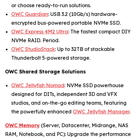
or choose ready-to-run solutions.
OWC Guardian
: USB 3.2 (10Gb/s) hardware-
encrypted bus-powered portable NVMe SSD.
OWC Express 4M2 Ultra
: The fastest compact DIY
NVMe RAID. Period.
OWC StudioStack
: Up to 32TB of stackable
Thunderbolt 5-powered storage.
OWC Shared Storage Solutions
OWC Jellyfish Nomad
: NVMe SSD powerhouse
designed for DITs, independent 3D and VFX
studios, and on-the-go editing teams, featuring
the powerfully enhanced
OWC Jellyfish Manager
.
OWC Memory
(Server, Datacenter, Midrange, NAS
RAM, Notebook, and PC): Upgrade the performance