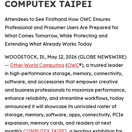
COMPUTEX TAIPEI
Attendees to See Firsthand How OWC Ensures
Professional and Prosumer Users Are Prepared for
What Comes Tomorrow, While Protecting and
Extending What Already Works Today
WOODSTOCK, Ill., May 12, 2026 (GLOBE NEWSWIRE)
--
Other World Computing
(
OWC
®), a trusted leader
in high-performance storage, memory, connectivity,
software, and accessories that empower creative
and business professionals to maximize performance,
enhance reliability, and streamline workflows, today
announced it will showcase its unrivaled roster of
storage, memory, software, apps, connectivity, PCIe
expansion, memory cards, and readers at next
month’s
COMPUTEX TAIPEI
, a leading exhibition for