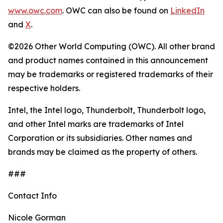
www.owc.com
. OWC can also be found on
LinkedIn
and
X
.
©2026 Other World Computing (OWC). All other brand
and product names contained in this announcement
may be trademarks or registered trademarks of their
respective holders.
Intel, the Intel logo, Thunderbolt, Thunderbolt logo,
and other Intel marks are trademarks of Intel
Corporation or its subsidiaries. Other names and
brands may be claimed as the property of others.
###
Contact Info
Nicole Gorman