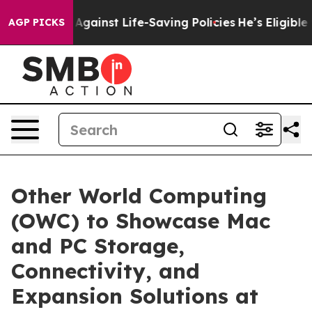
suits Against Life-Saving Policies
He’s Eligible for U
AGP PICKS
Other World Computing
(OWC) to Showcase Mac
and PC Storage,
Connectivity, and
Expansion Solutions at