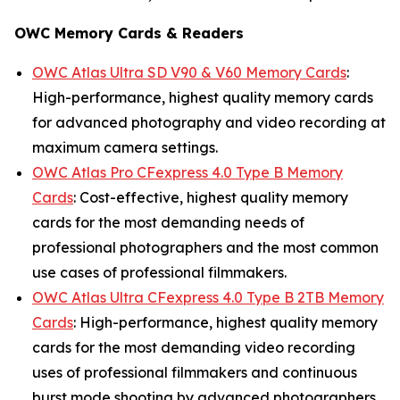
OWC Memory Cards & Readers
OWC Atlas Ultra SD V90 & V60 Memory Cards
:
High-performance, highest quality memory cards
for advanced photography and video recording at
maximum camera settings.
OWC Atlas Pro CFexpress 4.0 Type B Memory
Cards
: Cost-effective, highest quality memory
cards for the most demanding needs of
professional photographers and the most common
use cases of professional filmmakers.
OWC Atlas Ultra CFexpress 4.0 Type B 2TB Memory
Cards
: High-performance, highest quality memory
cards for the most demanding video recording
uses of professional filmmakers and continuous
burst mode shooting by advanced photographers.