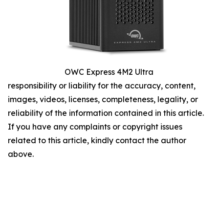
OWC Express 4M2 Ultra
responsibility or liability for the accuracy, content,
images, videos, licenses, completeness, legality, or
reliability of the information contained in this article.
If you have any complaints or copyright issues
related to this article, kindly contact the author
above.