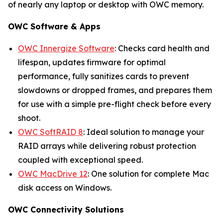
of nearly any laptop or desktop with OWC memory.
OWC Software & Apps
OWC Innergize Software
: Checks card health and
lifespan, updates firmware for optimal
performance, fully sanitizes cards to prevent
slowdowns or dropped frames, and prepares them
for use with a simple pre-flight check before every
shoot.
OWC SoftRAID 8
: Ideal solution to manage your
RAID arrays while delivering robust protection
coupled with exceptional speed.
OWC MacDrive 12
: One solution for complete Mac
disk access on Windows.
OWC Connectivity Solutions