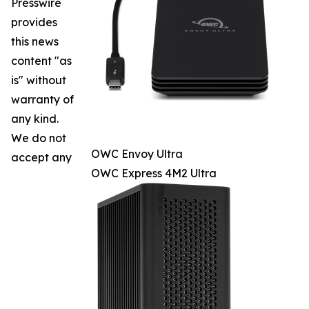
Presswire
provides
this news
content "as
is" without
warranty of
any kind.
We do not
OWC Envoy Ultra
accept any
OWC Express 4M2 Ultra