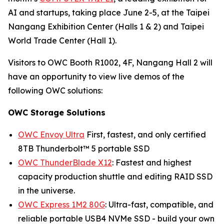
AI and startups, taking place June 2-5, at the Taipei
Nangang Exhibition Center (Halls 1 & 2) and Taipei
World Trade Center (Hall 1).
Visitors to OWC Booth R1002, 4F, Nangang Hall 2 will
have an opportunity to view live demos of the
following OWC solutions:
OWC Storage Solutions
OWC Envoy Ultra
First, fastest, and only certified
8TB Thunderbolt™ 5 portable SSD
OWC ThunderBlade X12
: Fastest and highest
capacity production shuttle and editing RAID SSD
in the universe.
OWC Express 1M2 80G
: Ultra-fast, compatible, and
reliable portable USB4 NVMe SSD - build your own