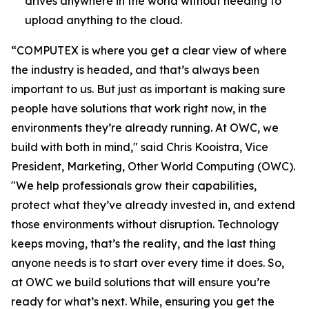
drives anywhere in the world without needing to
upload anything to the cloud.
“COMPUTEX is where you get a clear view of where
the industry is headed, and that’s always been
important to us. But just as important is making sure
people have solutions that work right now, in the
environments they’re already running. At OWC, we
build with both in mind," said Chris Kooistra, Vice
President, Marketing, Other World Computing (OWC).
"We help professionals grow their capabilities,
protect what they’ve already invested in, and extend
those environments without disruption. Technology
keeps moving, that’s the reality, and the last thing
anyone needs is to start over every time it does. So,
at OWC we build solutions that will ensure you’re
ready for what’s next. While, ensuring you get the