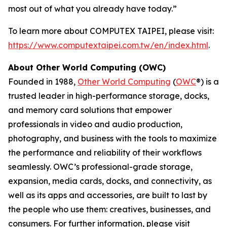
most out of what you already have today.”
To learn more about COMPUTEX TAIPEI, please visit:
https://www.computextaipei.com.tw/en/index.html
.
About Other World Computing (OWC)
Founded in 1988,
Other World Computing
(
OWC
®) is a
trusted leader in high-performance storage, docks,
and memory card solutions that empower
professionals in video and audio production,
photography, and business with the tools to maximize
the performance and reliability of their workflows
seamlessly. OWC’s professional-grade storage,
expansion, media cards, docks, and connectivity, as
well as its apps and accessories, are built to last by
the people who use them: creatives, businesses, and
consumers. For further information, please visit