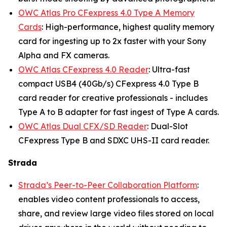
OWC Atlas Pro CFexpress 4.0 Type A Memory
Cards
: High-performance, highest quality memory
card for ingesting up to 2x faster with your Sony
Alpha and FX cameras.
OWC Atlas CFexpress 4.0 Reader
: Ultra-fast
compact USB4 (40Gb/s) CFexpress 4.0 Type B
card reader for creative professionals - includes
Type A to B adapter for fast ingest of Type A cards.
OWC Atlas Dual CFX/SD Reader
: Dual-Slot
CFexpress Type B and SDXC UHS-II card reader.
Strada
Strada’s Peer-to-Peer Collaboration Platform
:
enables video content professionals to access,
share, and review large video files stored on local