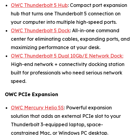
OWC Thunderbolt 5 Hub
: Compact port expansion
hub that turns one Thunderbolt 5 connection on
your computer into multiple high-speed ports.
OWC Thunderbolt 5 Dock
: All-in-one command
center for eliminating cables, expanding ports, and
maximizing performance at your desk.
OWC Thunderbolt 5 Dual 10Gb/E Network Dock:
High-end network + connectivity docking station
built for professionals who need serious network
speed.
OWC PCIe Expansion
OWC Mercury Helio 5S
: Powerful expansion
solution that adds an external PCIe slot to your
Thunderbolt 3-equipped laptop, space-
constrained Mac, or Windows PC desktop.