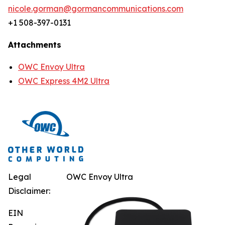
nicole.gorman@gormancommunications.com
+1 508-397-0131
Attachments
OWC Envoy Ultra
OWC Express 4M2 Ultra
Legal
OWC Envoy Ultra
Disclaimer:
EIN