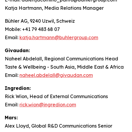
Katja Hartmann, Media Relations Manager
Bühler AG, 9240 Uzwil, Schweiz
Mobile: +41 79 483 68 07
Email:
katja.hartmann@buhlergroup.com
Givaudan:
Naheel Abdelall, Regional Communications Head
Taste & Wellbeing - South Asia, Middle East & Africa
Email:
naheel.abdelall@givaudan.com
Ingredion:
Rick Wion, Head of External Communications
Email:
rick.wion@ingredion.com
Mars:
Alex Lloyd, Global R&D Communications Senior