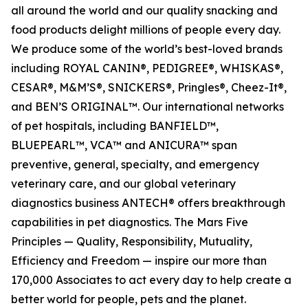
all around the world and our quality snacking and
food products delight millions of people every day.
We produce some of the world’s best-loved brands
including ROYAL CANIN®, PEDIGREE®, WHISKAS®,
CESAR®, M&M’S®, SNICKERS®, Pringles®, Cheez-It®,
and BEN’S ORIGINAL™. Our international networks
of pet hospitals, including BANFIELD™,
BLUEPEARL™, VCA™ and ANICURA™ span
preventive, general, specialty, and emergency
veterinary care, and our global veterinary
diagnostics business ANTECH® offers breakthrough
capabilities in pet diagnostics. The Mars Five
Principles — Quality, Responsibility, Mutuality,
Efficiency and Freedom — inspire our more than
170,000 Associates to act every day to help create a
better world for people, pets and the planet.