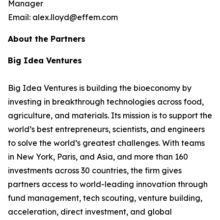
Manager
Email: alex.lloyd@effem.com
About the Partners
Big Idea Ventures
Big Idea Ventures is building the bioeconomy by
investing in breakthrough technologies across food,
agriculture, and materials. Its mission is to support the
world’s best entrepreneurs, scientists, and engineers
to solve the world’s greatest challenges. With teams
in New York, Paris, and Asia, and more than 160
investments across 30 countries, the firm gives
partners access to world-leading innovation through
fund management, tech scouting, venture building,
acceleration, direct investment, and global