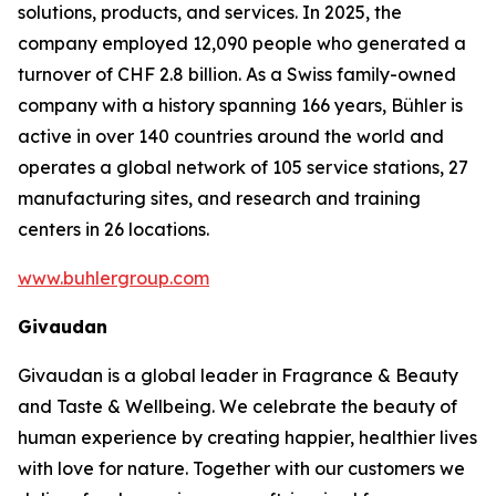
solutions, products, and services. In 2025, the
company employed 12,090 people who generated a
turnover of CHF 2.8 billion. As a Swiss family-owned
company with a history spanning 166 years, Bühler is
active in over 140 countries around the world and
operates a global network of 105 service stations, 27
manufacturing sites, and research and training
centers in 26 locations.
www.buhlergroup.com
Givaudan
Givaudan is a global leader in Fragrance & Beauty
and Taste & Wellbeing. We celebrate the beauty of
human experience by creating happier, healthier lives
with love for nature. Together with our customers we