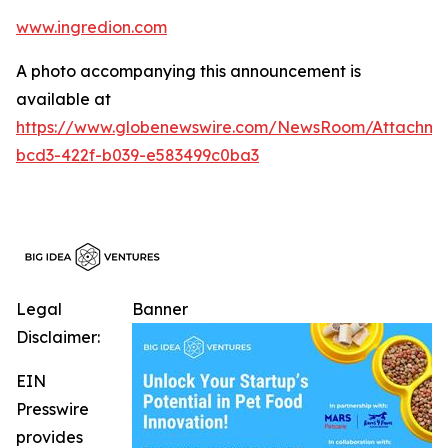
www.ingredion.com
A photo accompanying this announcement is
available at
https://www.globenewswire.com/NewsRoom/Attachme
bcd3-422f-b039-e583499c0ba3
Legal
Banner
Disclaimer:
EIN
Presswire
provides