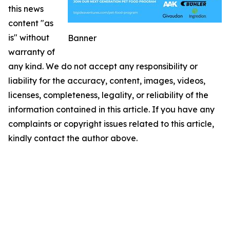
this news
content "as
is" without
Banner
warranty of
any kind. We do not accept any responsibility or
liability for the accuracy, content, images, videos,
licenses, completeness, legality, or reliability of the
information contained in this article. If you have any
complaints or copyright issues related to this article,
kindly contact the author above.