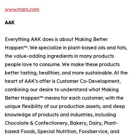
www.mars.com
AAK
Everything AAK does is about Making Better
Happen™. We specialize in plant-based oils and fats,
the value-adding ingredients in many products
people love to consume. We make these products
better tasting, healthier, and more sustainable. At the
heart of AAK’s offer is Customer Co-Development,
combining our desire to understand what Making
Better Happen™ means for each customer, with the
unique flexibility of our production assets, and deep
knowledge of products and industries, including
Chocolate & Confectionery, Bakery, Dairy, Plant-
based Foods, Special Nutrition, Foodservice, and