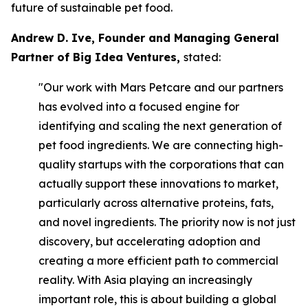
future of sustainable pet food.
Andrew D. Ive, Founder and Managing General
Partner of Big Idea Ventures,
stated:
"Our work with Mars Petcare and our partners
has evolved into a focused engine for
identifying and scaling the next generation of
pet food ingredients. We are connecting high-
quality startups with the corporations that can
actually support these innovations to market,
particularly across alternative proteins, fats,
and novel ingredients. The priority now is not just
discovery, but accelerating adoption and
creating a more efficient path to commercial
reality. With Asia playing an increasingly
important role, this is about building a global