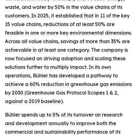
waste, and water by 50% in the value chains of its
customers. In 2025, it established that in 11 of the key
15 value chains, reductions of at least 50% are
feasible in one or more key environmental dimensions.
Across all value chains, savings of more than 35% are
achievable in at least one category. The company is
now focused on driving adoption and scaling these
solutions further to multiply impact. In its own
operations, Bühler has developed a pathway to
achieve a 60% reduction in greenhouse gas emissions
by 2030 (Greenhouse Gas Protocol Scopes 1 & 2,
against a 2019 baseline).
Bühler spends up to 5% of its turnover on research
and development annually to improve both the
commercial and sustainability performance of its