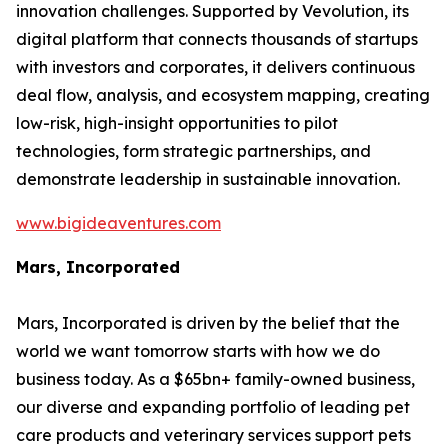
innovation challenges. Supported by Vevolution, its
digital platform that connects thousands of startups
with investors and corporates, it delivers continuous
deal flow, analysis, and ecosystem mapping, creating
low-risk, high-insight opportunities to pilot
technologies, form strategic partnerships, and
demonstrate leadership in sustainable innovation.
www.bigideaventures.com
Mars, Incorporated
Mars, Incorporated is driven by the belief that the
world we want tomorrow starts with how we do
business today. As a $65bn+ family-owned business,
our diverse and expanding portfolio of leading pet
care products and veterinary services support pets