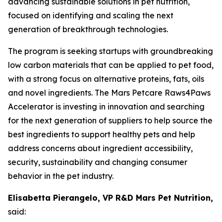
advancing sustainable solutions in pet nutrition,
focused on identifying and scaling the next
generation of breakthrough technologies.
The program is seeking startups with groundbreaking
low carbon materials that can be applied to pet food,
with a strong focus on alternative proteins, fats, oils
and novel ingredients. The Mars Petcare Raws4Paws
Accelerator is investing in innovation and searching
for the next generation of suppliers to help source the
best ingredients to support healthy pets and help
address concerns about ingredient accessibility,
security, sustainability and changing consumer
behavior in the pet industry.
Elisabetta Pierangelo, VP R&D Mars Pet Nutrition,
said: