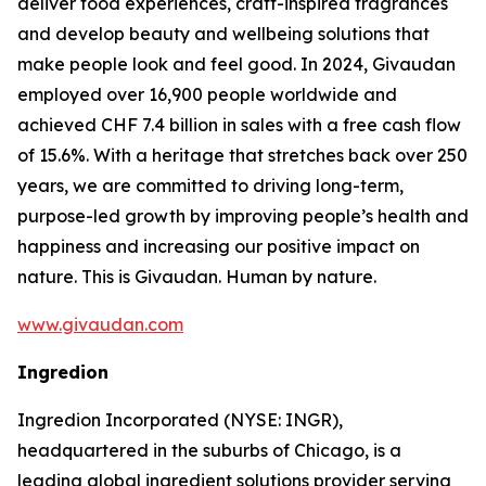
deliver food experiences, craft-inspired fragrances
and develop beauty and wellbeing solutions that
make people look and feel good. In 2024, Givaudan
employed over 16,900 people worldwide and
achieved CHF 7.4 billion in sales with a free cash flow
of 15.6%. With a heritage that stretches back over 250
years, we are committed to driving long-term,
purpose-led growth by improving people’s health and
happiness and increasing our positive impact on
nature. This is Givaudan. Human by nature.
www.givaudan.com
Ingredion
Ingredion Incorporated (NYSE: INGR),
headquartered in the suburbs of Chicago, is a
leading global ingredient solutions provider serving