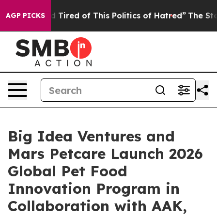
nd Tired of This Politics of Hatred”
The Story Behind 
AGP PICKS
Big Idea Ventures and
Mars Petcare Launch 2026
Global Pet Food
Innovation Program in
Collaboration with AAK,