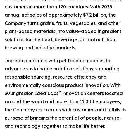
customers in more than 120 countries. With 2025
annual net sales of approximately $7.2 billion, the
Company turns grains, fruits, vegetables, and other
plant-based materials into value-added ingredient
solutions for the food, beverage, animal nutrition,
brewing and industrial markets.
Ingredion partners with pet food companies to
advance sustainable nutrition solutions, supporting
responsible sourcing, resource efficiency and
environmentally conscious product innovation. With
®
30 Ingredion Idea Labs
innovation centers located
around the world and more than 11,000 employees,
the Company co-creates with customers and fulfills its
purpose of bringing the potential of people, nature,
and technology together to make life better.