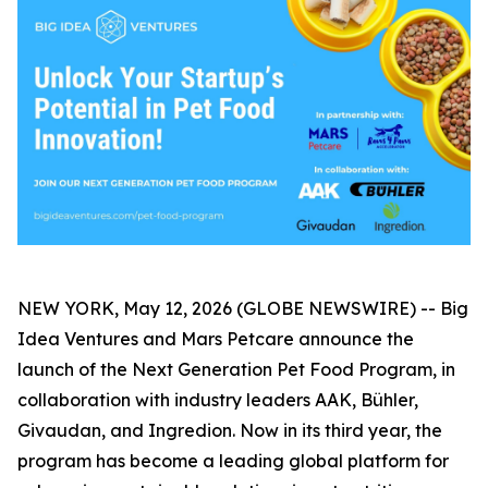
NEW YORK, May 12, 2026 (GLOBE NEWSWIRE) -- Big
Idea Ventures and Mars Petcare announce the
launch of the Next Generation Pet Food Program, in
collaboration with industry leaders AAK, Bühler,
Givaudan, and Ingredion. Now in its third year, the
program has become a leading global platform for