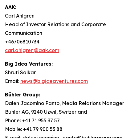
AAK:
Carl Ahlgren
Head of Investor Relations and Corporate
Communication
+46706810734
carl.ahlgren@aak.com
Big Idea Ventures:
Shruti Salkar
Email:
news@bigideaventures.com
Bühler Group:
Dalen Jacomino Panto, Media Relations Manager
Bühler AG, 9240 Uzwil, Switzerland
Phone: +41 71 955 37 57
Mobile: +41 79 900 53 88
E-mail: dalen.jacomino_panto@buhlergroup.com