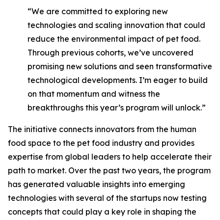
“We are committed to exploring new
technologies and scaling innovation that could
reduce the environmental impact of pet food.
Through previous cohorts, we’ve uncovered
promising new solutions and seen transformative
technological developments. I’m eager to build
on that momentum and witness the
breakthroughs this year’s program will unlock.”
The initiative connects innovators from the human
food space to the pet food industry and provides
expertise from global leaders to help accelerate their
path to market. Over the past two years, the program
has generated valuable insights into emerging
technologies with several of the startups now testing
concepts that could play a key role in shaping the