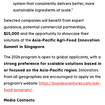
system that consistently delivers better, more
sustainable ingredients at scale."
Selected companies will benefit from expert
guidance, potential commercial partnerships,
$15,000
and the opportunity to showcase their
solutions at the
Asia-Pacific Agri-Food Innovation
Summit in Singapore
.
The 2026 program is open to global applicants, with a
strong preference for scalable solutions based in
or focused on the Asia-Pacific region
. Innovators
from all geographies are encouraged to apply on the
program’s website:
https://bigideaventures.com/pet-
food-program/
.
Media Contacts: