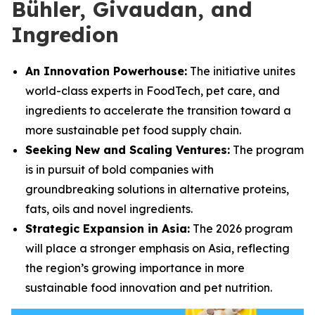
Bühler, Givaudan, and
Ingredion
An Innovation Powerhouse:
The initiative unites
world-class experts in FoodTech, pet care, and
ingredients to accelerate the transition toward a
more sustainable pet food supply chain.
Seeking New and Scaling Ventures:
The program
is in pursuit of bold companies with
groundbreaking solutions in alternative proteins,
fats, oils and novel ingredients.
Strategic Expansion in Asia:
The 2026 program
will place a stronger emphasis on Asia, reflecting
the region’s growing importance in more
sustainable food innovation and pet nutrition.