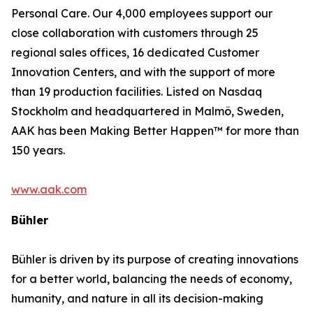
Personal Care. Our 4,000 employees support our
close collaboration with customers through 25
regional sales offices, 16 dedicated Customer
Innovation Centers, and with the support of more
than 19 production facilities. Listed on Nasdaq
Stockholm and headquartered in Malmö, Sweden,
AAK has been Making Better Happen™ for more than
150 years.
www.aak.com
Bühler
Bühler is driven by its purpose of creating innovations
for a better world, balancing the needs of economy,
humanity, and nature in all its decision-making