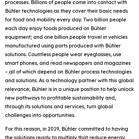
processes. Billions of people come into contact with
Bühler technologies as they cover their basic needs
for food and mobility every day. Two billion people
each day enjoy foods produced on Bühler
equipment; and one billion people travel in vehicles
manufactured using parts produced with Bühler
solutions. Countless people wear eyeglasses, use
smart phones, and read newspapers and magazines
– all of which depend on Bühler process technologies
and solutions. As a technology partner with this global
relevance, Bühler is in a unique position to help unlock
new pathways to profitable sustainability and,
through its solutions and services, turn global
challenges into opportunities.
For this reason, in 2019, Bühler committed to having
the solutions ready to multiply that reduce energy,